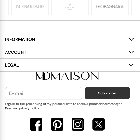
INFORMATION
About
ACCOUNT
Services
My Account
LEGAL
Delivery
Shopping Bag
Terms and Conditions
Payment
Wish List
Cookies Policy
Subscribe
Contact Us
Privacy Policy
Blog
I agree to the processing of my personal data to receive promotional messages
Read our privacy policy
Reviews
FAQ