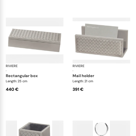
RIVIERE
Celio handwoven desk set
RIVIERE
Cel
·
·
rectangular box
mail holder
Length: 25 cm
Length: 21 cm
440 €
391 €