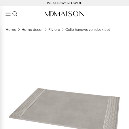
WE SHIP WORLDWIDE
>
>
>
Home
Home decor
Riviere
Celio handwoven desk set