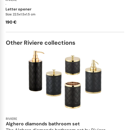
·
letter opener
Size: 22.5x1.5x1.5 cm
190 €
Other Riviere collections
RIVIERE
Alghero diamonds bathroom set