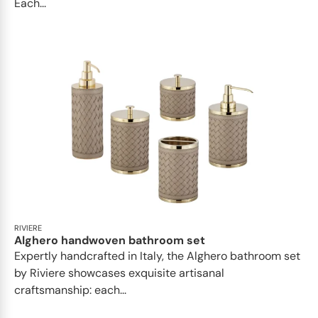
Each...
RIVIERE
Alghero handwoven bathroom set
Expertly handcrafted in Italy, the Alghero bathroom set
by Riviere showcases exquisite artisanal
craftsmanship: each...