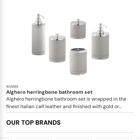
RIVIERE
Alghero herringbone bathroom set
Alghero herringbone bathroom set is wrapped in the
finest Italian calf leather and finished with gold or...
OUR TOP BRANDS