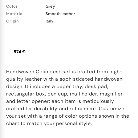
Color
Grey
Material
Smooth leather
Origin
Italy
574 €
Handwoven Celio desk set is crafted from high-
quality leather with a sophisticated handwoven
design. It includes a paper tray, desk pad,
rectangular box, pen cup, mail holder, magnifier
and letter opener: each item is meticulously
crafted for durability and refinement. Customize
your set with a range of color options shown in the
chart to match your personal style.