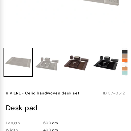
RIVIERE
•
Celio handwoven desk set
ID
37-0512
desk pad
Length
60.0 cm
Width
40.0 cm