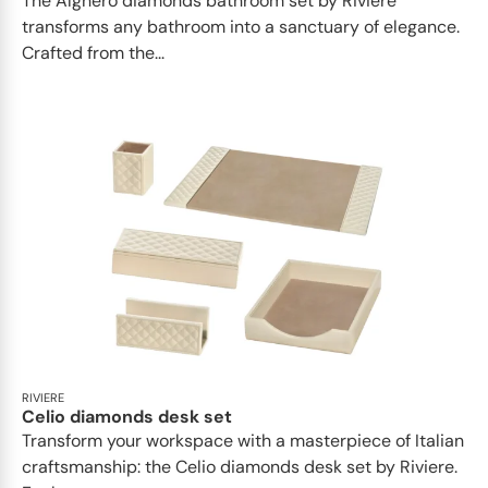
The Alghero diamonds bathroom set by Riviere
transforms any bathroom into a sanctuary of elegance.
Crafted from the...
RIVIERE
Celio diamonds desk set
Transform your workspace with a masterpiece of Italian
craftsmanship: the Celio diamonds desk set by Riviere.