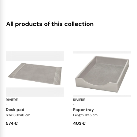
All products of this collection
RIVIERE
Celio handwoven desk set
RIVIERE
Cel
·
·
desk pad
paper tray
Size: 60x40 cm
Length: 32.5 cm
574 €
403 €