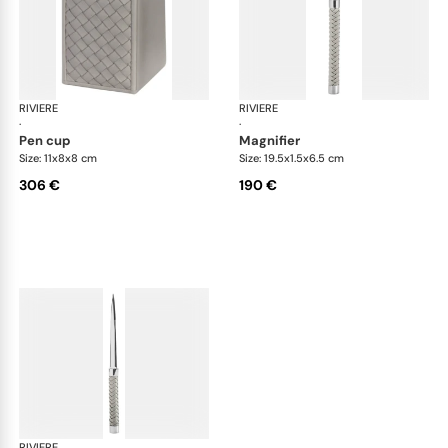
RIVIERE
Celio handwoven desk set
RIVIERE
Cel
·
·
pen cup
magnifier
Size: 11x8x8 cm
Size: 19.5x1.5x6.5 cm
306 €
190 €
RIVIERE
Celio handwoven desk set