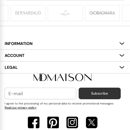
INFORMATION
About
ACCOUNT
Services
My Account
LEGAL
Delivery
Shopping Bag
Terms and Conditions
Payment
Wish List
Cookies Policy
Subscribe
Contact Us
Privacy Policy
Blog
I agree to the processing of my personal data to receive promotional messages
Read our privacy policy
Reviews
FAQ