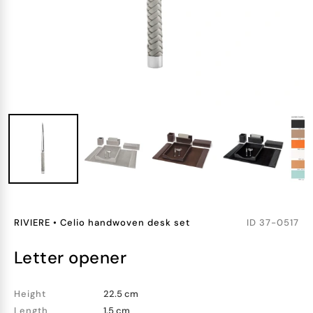
RIVIERE
•
Celio handwoven desk set
ID
37-0517
letter opener
Height
22.5 cm
Length
1.5 cm