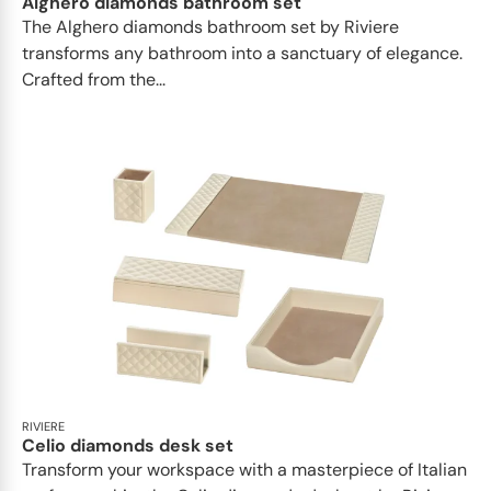
Alghero diamonds bathroom set
The Alghero diamonds bathroom set by Riviere
transforms any bathroom into a sanctuary of elegance.
Crafted from the...
RIVIERE
Celio diamonds desk set
Transform your workspace with a masterpiece of Italian