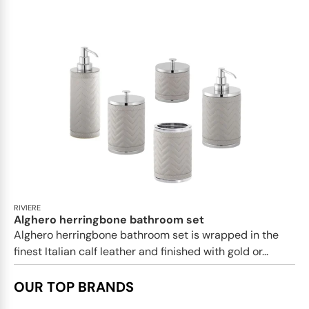
RIVIERE
Alghero herringbone bathroom set
Alghero herringbone bathroom set is wrapped in the
finest Italian calf leather and finished with gold or...
OUR TOP BRANDS