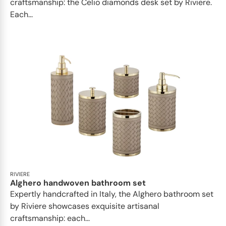
craftsmanship: the Celio diamonds desk set by Riviere.
Each...
RIVIERE
Alghero handwoven bathroom set
Expertly handcrafted in Italy, the Alghero bathroom set
by Riviere showcases exquisite artisanal
craftsmanship: each...