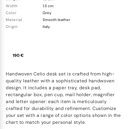
Width
1.5 cm
Color
Grey
Material
Smooth leather
Origin
Italy
190 €
Handwoven Celio desk set is crafted from high-
quality leather with a sophisticated handwoven
design. It includes a paper tray, desk pad,
rectangular box, pen cup, mail holder, magnifier
and letter opener: each item is meticulously
crafted for durability and refinement. Customize
your set with a range of color options shown in the
chart to match your personal style.