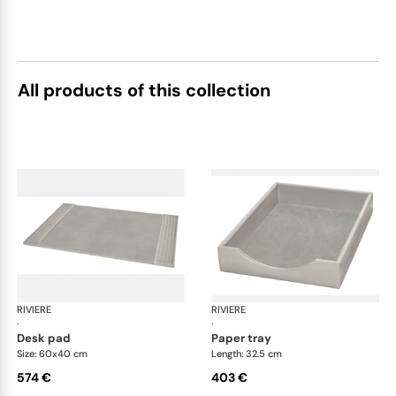
All products of this collection
RIVIERE
Celio handwoven desk set
RIVIERE
Cel
·
·
desk pad
paper tray
Size: 60x40 cm
Length: 32.5 cm
574 €
403 €