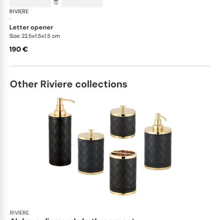
RIVIERE
Celio handwoven desk set
·
letter opener
Size: 22.5x1.5x1.5 cm
190 €
Other Riviere collections
RIVIERE