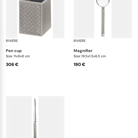
RIVIERE
Celio handwoven desk set
RIVIERE
Cel
·
·
pen cup
magnifier
Size: 11x8x8 cm
Size: 19.5x1.5x6.5 cm
306 €
190 €