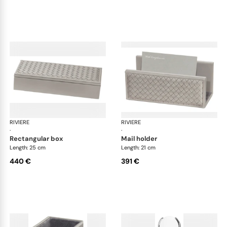
RIVIERE
Celio handwoven desk set
RIVIERE
Cel
·
·
rectangular box
mail holder
Length: 25 cm
Length: 21 cm
440 €
391 €