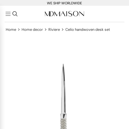
WE SHIP WORLDWIDE
>
>
>
Home
Home decor
Riviere
Celio handwoven desk set