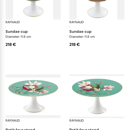
RAYNAUD
Trésor fleuri
RAYNAUD
Trés
·
·
sundae cup
sundae cup
Diameter: 11.8 cm
Diameter: 11.8 cm
218 €
218 €
RAYNAUD
Trésor fleuri
RAYNAUD
Trés
·
·
petit four stand
petit four stand