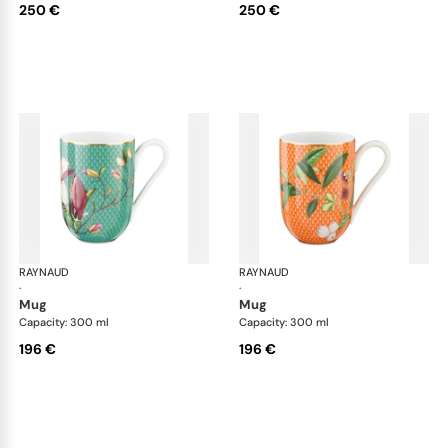
250 €
250 €
RAYNAUD
Trésor fleuri
RAYNAUD
Trés
·
·
mug
mug
Capacity: 300 ml
Capacity: 300 ml
196 €
196 €