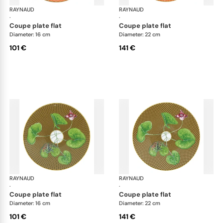
RAYNAUD
Trésor fleuri
RAYNAUD
Trés
·
·
coupe plate flat
coupe plate flat
Diameter: 16 cm
Diameter: 22 cm
101 €
141 €
RAYNAUD
Trésor fleuri
RAYNAUD
Trés
·
·
coupe plate flat
coupe plate flat
Diameter: 16 cm
Diameter: 22 cm
101 €
141 €