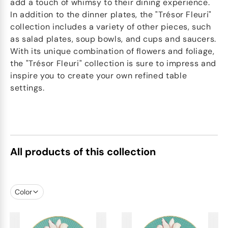
add a touch of whimsy to their dining experience.
In addition to the dinner plates, the "Trésor Fleuri"
collection includes a variety of other pieces, such
as salad plates, soup bowls, and cups and saucers.
With its unique combination of flowers and foliage,
the "Trésor Fleuri" collection is sure to impress and
inspire you to create your own refined table
settings.
All products of this collection
Color