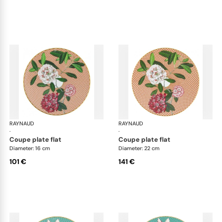
RAYNAUD
Trésor fleuri
RAYNAUD
Trés
·
·
coupe plate flat
coupe plate flat
Diameter: 16 cm
Diameter: 22 cm
101 €
141 €