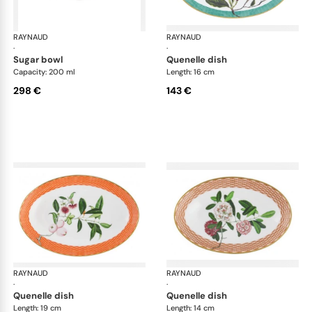
RAYNAUD
Trésor fleuri
RAYNAUD
Trés
·
·
sugar bowl
quenelle dish
Capacity: 200 ml
Length: 16 cm
298 €
143 €
RAYNAUD
Trésor fleuri
RAYNAUD
Trés
·
·
quenelle dish
quenelle dish
Length: 19 cm
Length: 14 cm