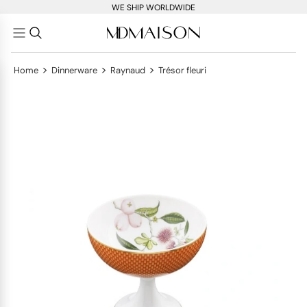
WE SHIP WORLDWIDE
>
>
>
Home
Dinnerware
Raynaud
Trésor fleuri