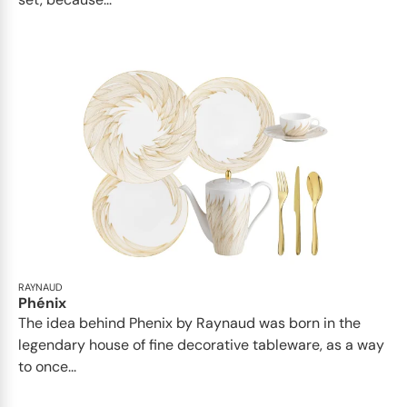
RAYNAUD
Phénix
The idea behind Phenix by Raynaud was born in the
legendary house of fine decorative tableware, as a way
to once...