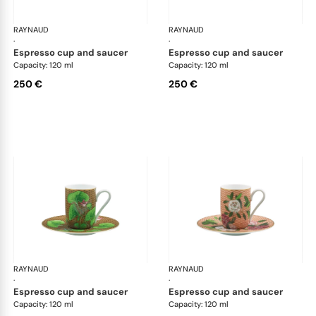
RAYNAUD
Trésor fleuri
RAYNAUD
Trés
·
·
espresso cup and saucer
espresso cup and saucer
Capacity: 120 ml
Capacity: 120 ml
250 €
250 €
RAYNAUD
Trésor fleuri
RAYNAUD
Trés
·
·
espresso cup and saucer
espresso cup and saucer
Capacity: 120 ml
Capacity: 120 ml