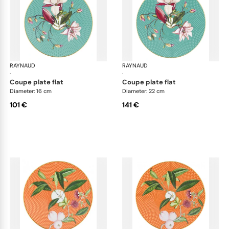
RAYNAUD
Trésor fleuri
RAYNAUD
Trés
·
·
coupe plate flat
coupe plate flat
Diameter: 16 cm
Diameter: 22 cm
101 €
141 €