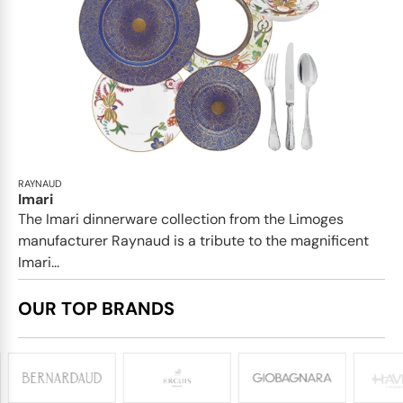
RAYNAUD
Imari
The Imari dinnerware collection from the Limoges
manufacturer Raynaud is a tribute to the magnificent
Imari...
OUR TOP BRANDS