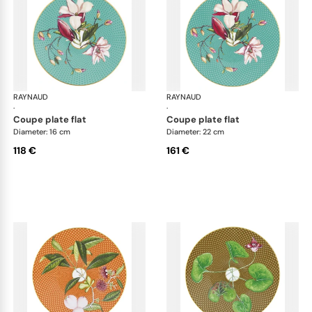
RAYNAUD
Trésor fleuri
RAYNAUD
Trés
·
·
coupe plate flat
coupe plate flat
Diameter: 16 cm
Diameter: 22 cm
118 €
161 €