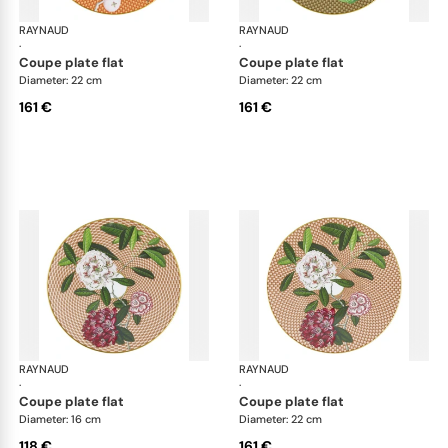
RAYNAUD
Trésor fleuri
RAYNAUD
Trés
·
·
coupe plate flat
coupe plate flat
Diameter: 22 cm
Diameter: 22 cm
161 €
161 €
RAYNAUD
Trésor fleuri
RAYNAUD
Trés
·
·
coupe plate flat
coupe plate flat
Diameter: 16 cm
Diameter: 22 cm
118 €
161 €