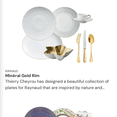
RAYNAUD
Minéral Gold Rim
Thierry Cheyrou has designed a beautiful collection of
plates for Raynaud that are inspired by nature and...