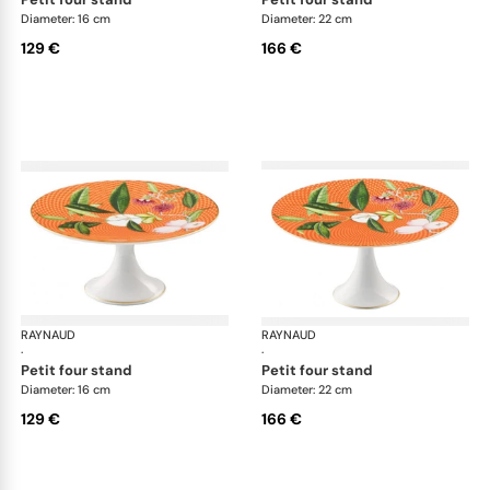
Diameter: 16 cm
Diameter: 22 cm
129 €
166 €
RAYNAUD
Trésor fleuri
RAYNAUD
Trés
·
·
petit four stand
petit four stand
Diameter: 16 cm
Diameter: 22 cm
129 €
166 €