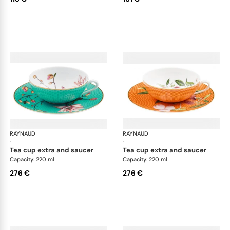
RAYNAUD
Trésor fleuri
RAYNAUD
Trés
·
·
tea cup extra and saucer
tea cup extra and saucer
Capacity: 220 ml
Capacity: 220 ml
276 €
276 €