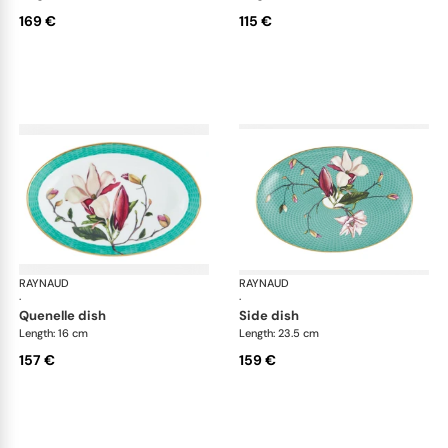
169 €
115 €
RAYNAUD
Trésor fleuri
RAYNAUD
Trés
·
·
quenelle dish
side dish
Length: 16 cm
Length: 23.5 cm
157 €
159 €