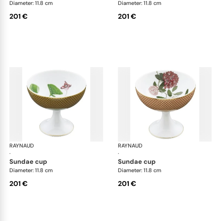
Diameter: 11.8 cm
Diameter: 11.8 cm
201 €
201 €
RAYNAUD
Trésor fleuri
RAYNAUD
Trés
·
·
sundae cup
sundae cup
Diameter: 11.8 cm
Diameter: 11.8 cm
201 €
201 €