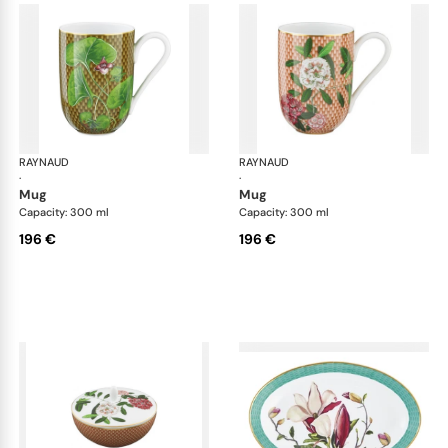
RAYNAUD
Trésor fleuri
RAYNAUD
Trés
·
·
mug
mug
Capacity: 300 ml
Capacity: 300 ml
196 €
196 €