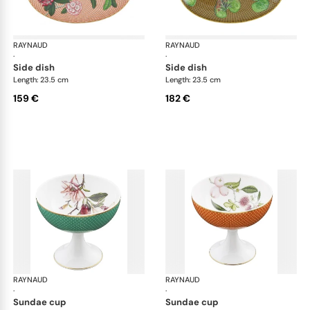
RAYNAUD
Trésor fleuri
RAYNAUD
Trés
·
·
side dish
side dish
Length: 23.5 cm
Length: 23.5 cm
159 €
182 €
RAYNAUD
Trésor fleuri
RAYNAUD
Trés
·
·
sundae cup
sundae cup