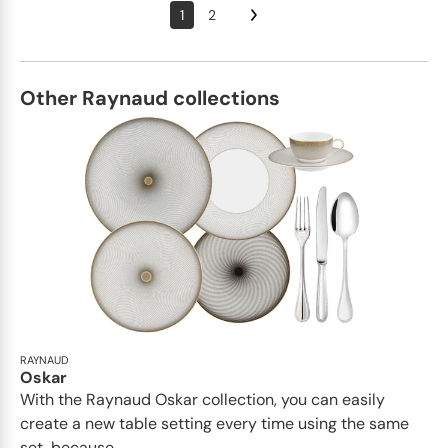
1
2
Other Raynaud collections
RAYNAUD
Oskar
With the Raynaud Oskar collection, you can easily
create a new table setting every time using the same
set, because...