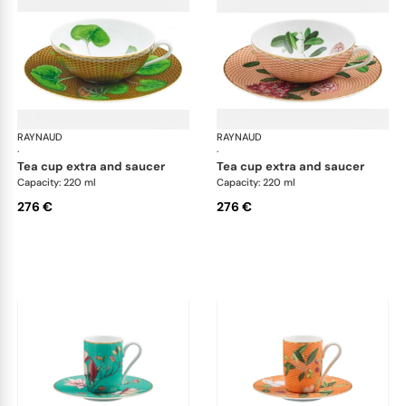
RAYNAUD
Trésor fleuri
RAYNAUD
Trés
·
·
tea cup extra and saucer
tea cup extra and saucer
Capacity: 220 ml
Capacity: 220 ml
276 €
276 €