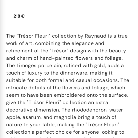
218 €
The "Trésor Fleuri" collection by Raynaud is a true
work of art, combining the elegance and
refinement of the "Trésor" design with the beauty
and charm of hand-painted flowers and foliage.
The Limoges porcelain, refined with gold, adds a
touch of luxury to the dinnerware, making it
suitable for both formal and casual occasions. The
intricate details of the flowers and foliage, which
seem to have been embroidered onto the surface,
give the "Trésor Fleuri" collection an extra
decorative dimension. The rhododendron, water
apple, asarum, and magnolia bring a touch of
nature to your table, making the "Trésor Fleuri"
collection a perfect choice for anyone looking to