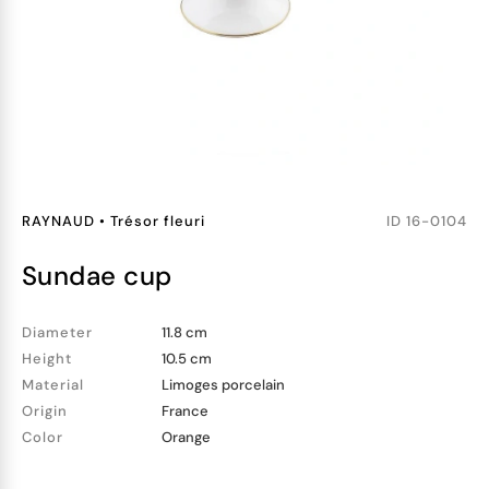
RAYNAUD
•
Trésor fleuri
ID
16-0104
sundae cup
Diameter
11.8 cm
Height
10.5 cm
Material
Limoges porcelain
Origin
France
Color
Orange