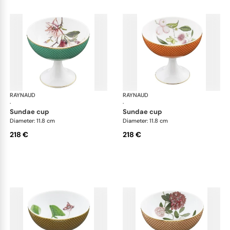
RAYNAUD
Trésor fleuri
RAYNAUD
Trés
·
·
sundae cup
sundae cup
Diameter: 11.8 cm
Diameter: 11.8 cm
218 €
218 €