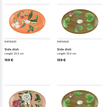
RAYNAUD
Trésor fleuri
RAYNAUD
Trés
·
·
side dish
side dish
Length: 23.5 cm
Length: 23.5 cm
159 €
159 €