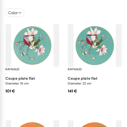
Color
RAYNAUD
Trésor fleuri
RAYNAUD
Trés
·
·
coupe plate flat
coupe plate flat
Diameter: 16 cm
Diameter: 22 cm
101 €
141 €