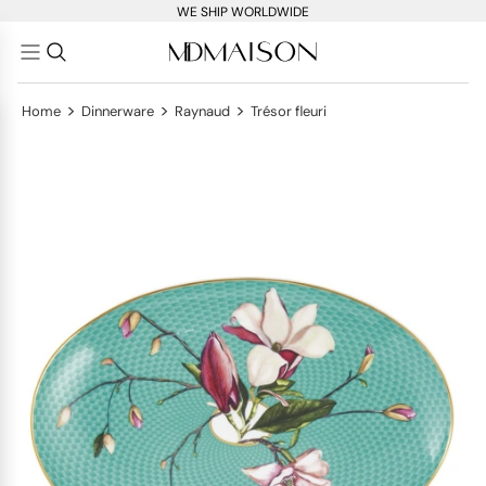
WE SHIP WORLDWIDE
>
>
>
Home
Dinnerware
Raynaud
Trésor fleuri