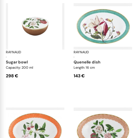
RAYNAUD
Trésor fleuri
RAYNAUD
Trés
·
·
sugar bowl
quenelle dish
Capacity: 200 ml
Length: 16 cm
298 €
143 €