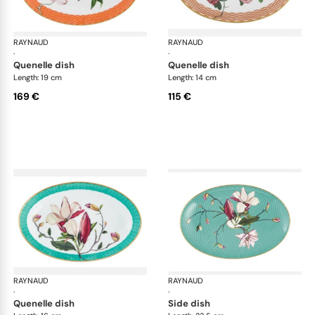
RAYNAUD
Trésor fleuri
RAYNAUD
Trés
·
·
quenelle dish
quenelle dish
Length: 19 cm
Length: 14 cm
169 €
115 €
RAYNAUD
Trésor fleuri
RAYNAUD
Trés
·
·
quenelle dish
side dish