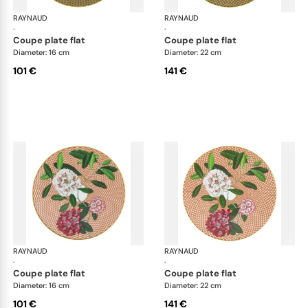
RAYNAUD
Trésor fleuri
RAYNAUD
Trés
·
·
coupe plate flat
coupe plate flat
Diameter: 16 cm
Diameter: 22 cm
101 €
141 €
RAYNAUD
Trésor fleuri
RAYNAUD
Trés
·
·
coupe plate flat
coupe plate flat
Diameter: 16 cm
Diameter: 22 cm
101 €
141 €