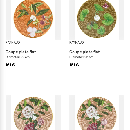
RAYNAUD
Trésor fleuri
RAYNAUD
Trés
·
·
coupe plate flat
coupe plate flat
Diameter: 22 cm
Diameter: 22 cm
161 €
161 €