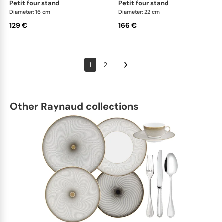
petit four stand
petit four stand
Diameter: 16 cm
Diameter: 22 cm
129 €
166 €
1
2
Other Raynaud collections