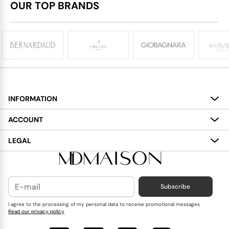
OUR TOP BRANDS
INFORMATION
About
ACCOUNT
Services
My Account
LEGAL
Delivery
Shopping Bag
Terms and Conditions
Payment
Wish List
Cookies Policy
Subscribe
Contact Us
Privacy Policy
Blog
I agree to the processing of my personal data to receive promotional messages
Read our privacy policy
Reviews