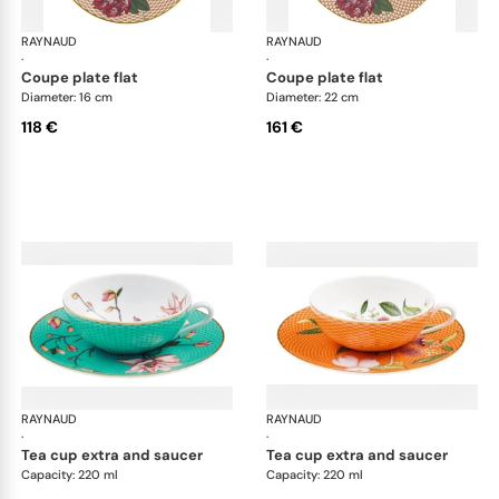
RAYNAUD
Trésor fleuri
RAYNAUD
Trés
·
·
coupe plate flat
coupe plate flat
Diameter: 16 cm
Diameter: 22 cm
118 €
161 €
RAYNAUD
Trésor fleuri
RAYNAUD
Trés
·
·
tea cup extra and saucer
tea cup extra and saucer
Capacity: 220 ml
Capacity: 220 ml