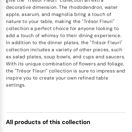
give the "Trésor Fleuri" collection an extra
decorative dimension. The rhododendron, water
apple, asarum, and magnolia bring a touch of
nature to your table, making the "Trésor Fleuri"
collection a perfect choice for anyone looking to
add a touch of whimsy to their dining experience.
In addition to the dinner plates, the "Trésor Fleuri"
collection includes a variety of other pieces, such
as salad plates, soup bowls, and cups and saucers.
With its unique combination of flowers and foliage,
the "Trésor Fleuri" collection is sure to impress and
inspire you to create your own refined table
settings.
All products of this collection