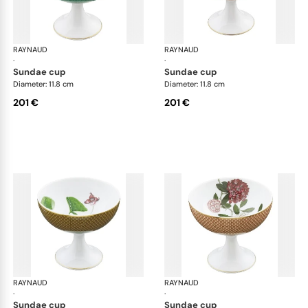
RAYNAUD
Trésor fleuri
RAYNAUD
Trés
·
·
sundae cup
sundae cup
Diameter: 11.8 cm
Diameter: 11.8 cm
201 €
201 €
RAYNAUD
Trésor fleuri
RAYNAUD
Trés
·
·
sundae cup
sundae cup