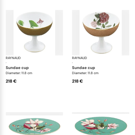
RAYNAUD
Trésor fleuri
RAYNAUD
Trés
·
·
sundae cup
sundae cup
Diameter: 11.8 cm
Diameter: 11.8 cm
218 €
218 €