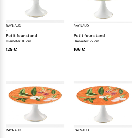
RAYNAUD
Trésor fleuri
RAYNAUD
Trés
·
·
petit four stand
petit four stand
Diameter: 16 cm
Diameter: 22 cm
129 €
166 €
RAYNAUD
Trésor fleuri
RAYNAUD
Trés
·
·