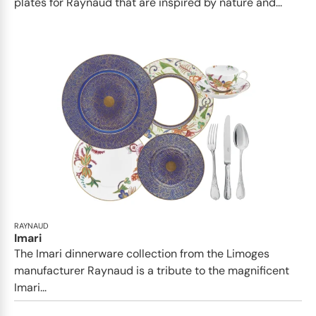
plates for Raynaud that are inspired by nature and...
RAYNAUD
Imari
The Imari dinnerware collection from the Limoges
manufacturer Raynaud is a tribute to the magnificent
Imari...