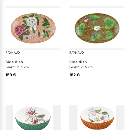
RAYNAUD
Trésor fleuri
RAYNAUD
Trés
·
·
side dish
side dish
Length: 23.5 cm
Length: 23.5 cm
159 €
182 €