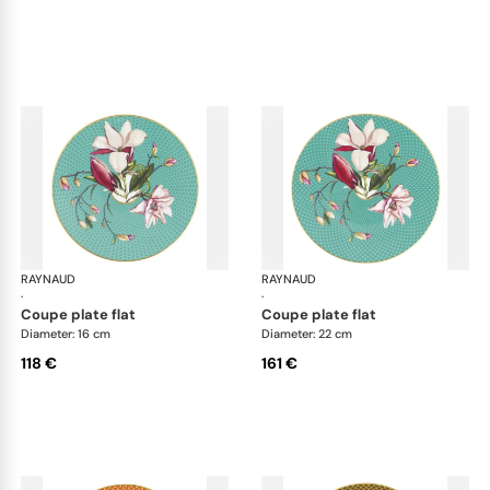
RAYNAUD
Trésor fleuri
RAYNAUD
Trés
·
·
coupe plate flat
coupe plate flat
Diameter: 16 cm
Diameter: 22 cm
118 €
161 €