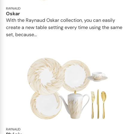
RAYNAUD
Oskar
With the Raynaud Oskar collection, you can easily
create a new table setting every time using the same
set, because...
RAYNAUD