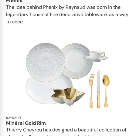
Phénix
The idea behind Phenix by Raynaud was born in the
legendary house of fine decorative tableware, as a way
to once...
RAYNAUD
Minéral Gold Rim
Thierry Cheyrou has designed a beautiful collection of