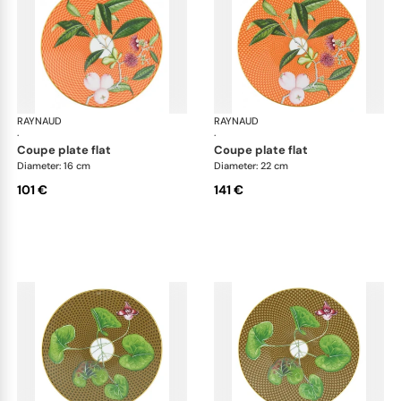
RAYNAUD
Trésor fleuri
RAYNAUD
Trés
·
·
coupe plate flat
coupe plate flat
Diameter: 16 cm
Diameter: 22 cm
101 €
141 €