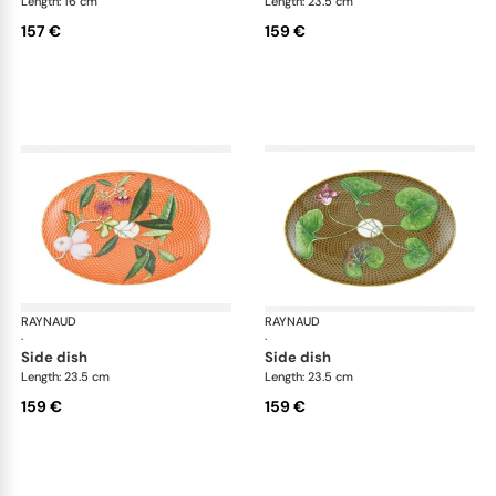
Length: 16 cm
Length: 23.5 cm
157 €
159 €
RAYNAUD
Trésor fleuri
RAYNAUD
Trés
·
·
side dish
side dish
Length: 23.5 cm
Length: 23.5 cm
159 €
159 €