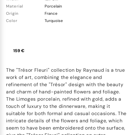
Material
Porcelain
Origin
France
Color
Turquoise
159 €
The "Trésor Fleuri" collection by Raynaud is a true
work of art, combining the elegance and
refinement of the "Trésor" design with the beauty
and charm of hand-painted flowers and foliage.
The Limoges porcelain, refined with gold, adds a
touch of luxury to the dinnerware, making it
suitable for both formal and casual occasions. The
intricate details of the flowers and foliage, which
seem to have been embroidered onto the surface,