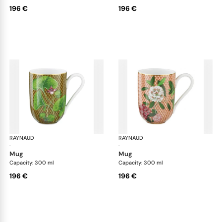
196 €
196 €
RAYNAUD
Trésor fleuri
RAYNAUD
Trés
·
·
mug
mug
Capacity: 300 ml
Capacity: 300 ml
196 €
196 €