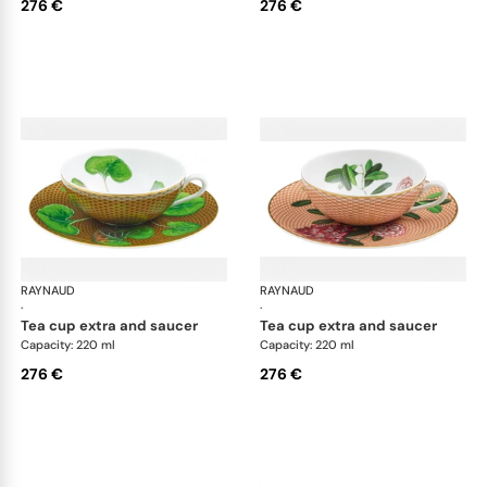
276 €
276 €
RAYNAUD
Trésor fleuri
RAYNAUD
Trés
·
·
tea cup extra and saucer
tea cup extra and saucer
Capacity: 220 ml
Capacity: 220 ml
276 €
276 €