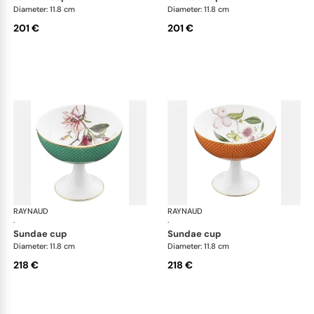
Diameter: 11.8 cm
Diameter: 11.8 cm
201 €
201 €
RAYNAUD
Trésor fleuri
RAYNAUD
Trés
·
·
sundae cup
sundae cup
Diameter: 11.8 cm
Diameter: 11.8 cm
218 €
218 €