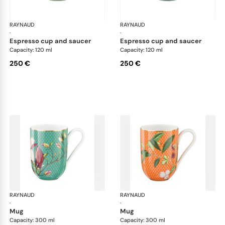
RAYNAUD
Trésor fleuri
RAYNAUD
Trés
·
·
espresso cup and saucer
espresso cup and saucer
Capacity: 120 ml
Capacity: 120 ml
250 €
250 €
RAYNAUD
Trésor fleuri
RAYNAUD
Trés
·
·
mug
mug
Capacity: 300 ml
Capacity: 300 ml