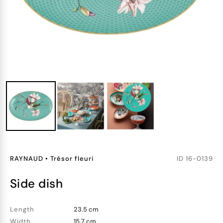
RAYNAUD
•
Trésor fleuri
ID
16-0139
side dish
Length
23.5 cm
Width
15.7 cm