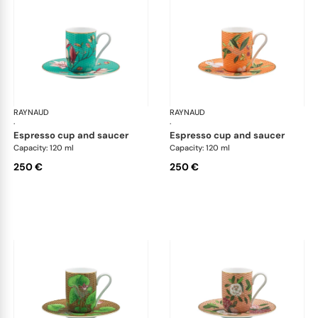
RAYNAUD
Trésor fleuri
RAYNAUD
Trés
·
·
espresso cup and saucer
espresso cup and saucer
Capacity: 120 ml
Capacity: 120 ml
250 €
250 €