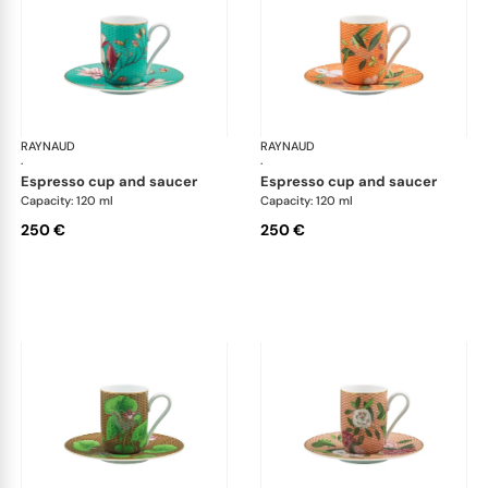
RAYNAUD
Trésor fleuri
RAYNAUD
Trés
·
·
espresso cup and saucer
espresso cup and saucer
Capacity: 120 ml
Capacity: 120 ml
250 €
250 €