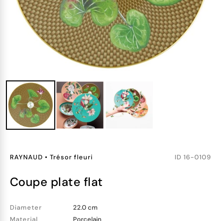
RAYNAUD
•
Trésor fleuri
ID
16-0109
coupe plate flat
Diameter
22.0 cm
Material
Porcelain