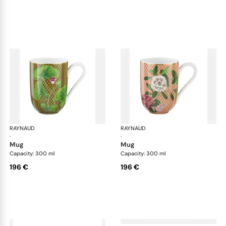
RAYNAUD
Trésor fleuri
RAYNAUD
Trés
·
·
mug
mug
Capacity: 300 ml
Capacity: 300 ml
196 €
196 €