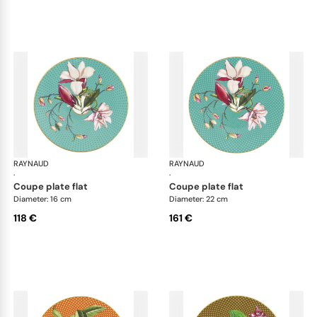
RAYNAUD
Trésor fleuri
RAYNAUD
Trés
·
·
coupe plate flat
coupe plate flat
Diameter: 16 cm
Diameter: 22 cm
118 €
161 €