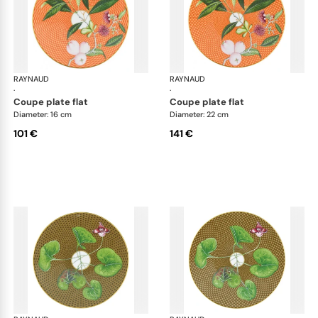
RAYNAUD
Trésor fleuri
RAYNAUD
Trés
·
·
coupe plate flat
coupe plate flat
Diameter: 16 cm
Diameter: 22 cm
101 €
141 €