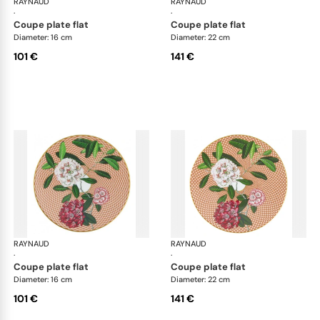
RAYNAUD
Trésor fleuri
RAYNAUD
Trés
·
·
coupe plate flat
coupe plate flat
Diameter: 16 cm
Diameter: 22 cm
101 €
141 €
RAYNAUD
Trésor fleuri
RAYNAUD
Trés
·
·
coupe plate flat
coupe plate flat
Diameter: 16 cm
Diameter: 22 cm
101 €
141 €