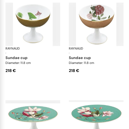
RAYNAUD
Trésor fleuri
RAYNAUD
Trés
·
·
sundae cup
sundae cup
Diameter: 11.8 cm
Diameter: 11.8 cm
218 €
218 €