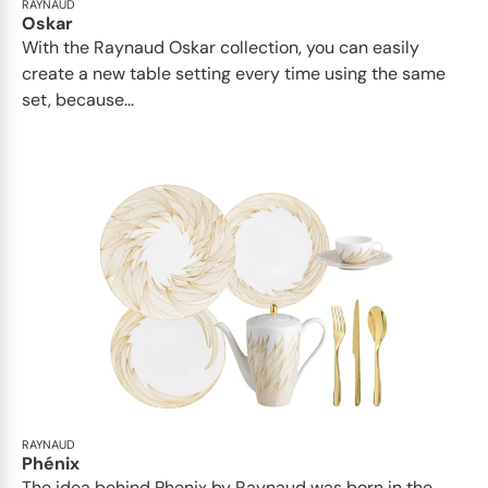
RAYNAUD
Oskar
With the Raynaud Oskar collection, you can easily
create a new table setting every time using the same
set, because...
RAYNAUD
Phénix
The idea behind Phenix by Raynaud was born in the