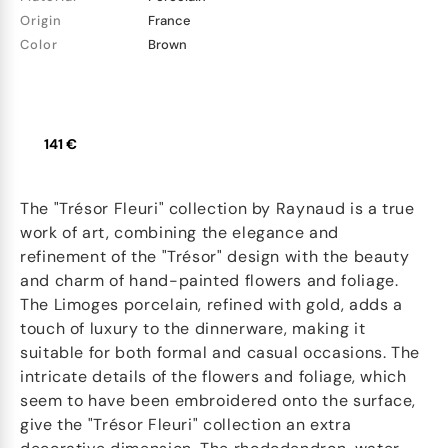
Origin
France
Color
Brown
141 €
The "Trésor Fleuri" collection by Raynaud is a true
work of art, combining the elegance and
refinement of the "Trésor" design with the beauty
and charm of hand-painted flowers and foliage.
The Limoges porcelain, refined with gold, adds a
touch of luxury to the dinnerware, making it
suitable for both formal and casual occasions. The
intricate details of the flowers and foliage, which
seem to have been embroidered onto the surface,
give the "Trésor Fleuri" collection an extra