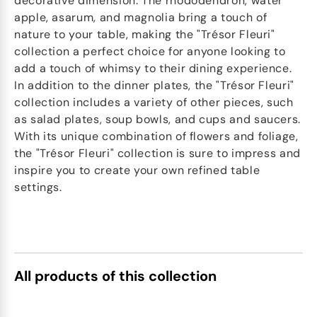
decorative dimension. The rhododendron, water
apple, asarum, and magnolia bring a touch of
nature to your table, making the "Trésor Fleuri"
collection a perfect choice for anyone looking to
add a touch of whimsy to their dining experience.
In addition to the dinner plates, the "Trésor Fleuri"
collection includes a variety of other pieces, such
as salad plates, soup bowls, and cups and saucers.
With its unique combination of flowers and foliage,
the "Trésor Fleuri" collection is sure to impress and
inspire you to create your own refined table
settings.
All products of this collection