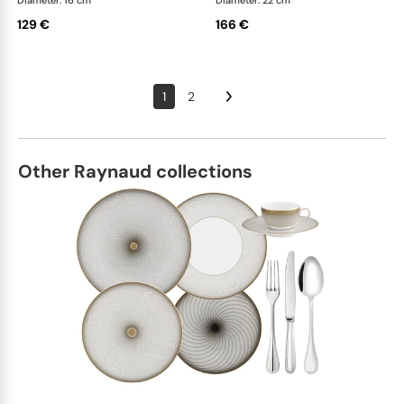
Diameter: 16 cm
Diameter: 22 cm
129 €
166 €
1
2
Other Raynaud collections