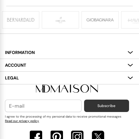
INFORMATION
About
ACCOUNT
Services
My Account
LEGAL
Delivery
Shopping Bag
Terms and Conditions
Payment
Wish List
Cookies Policy
Subscribe
Contact Us
Privacy Policy
Blog
I agree to the processing of my personal data to receive promotional messages
Read our privacy policy
Reviews
FAQ