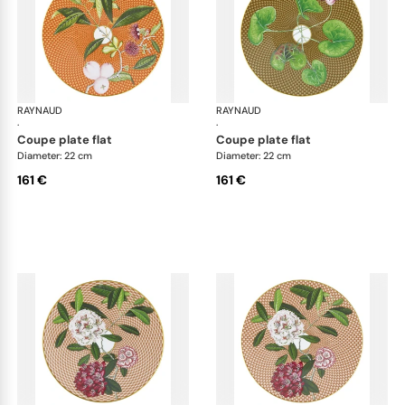
RAYNAUD
Trésor fleuri
RAYNAUD
Trés
·
·
coupe plate flat
coupe plate flat
Diameter: 22 cm
Diameter: 22 cm
161 €
161 €