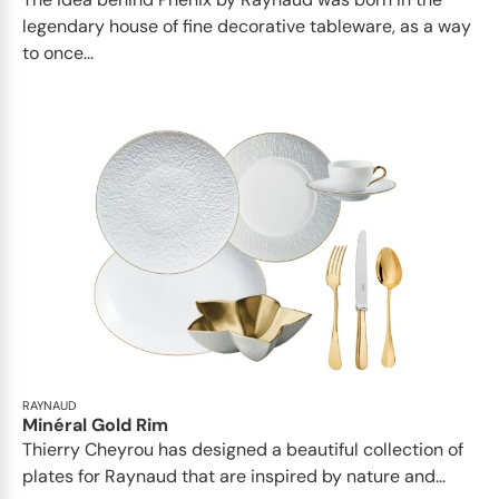
legendary house of fine decorative tableware, as a way
to once...
RAYNAUD
Minéral Gold Rim
Thierry Cheyrou has designed a beautiful collection of
plates for Raynaud that are inspired by nature and...