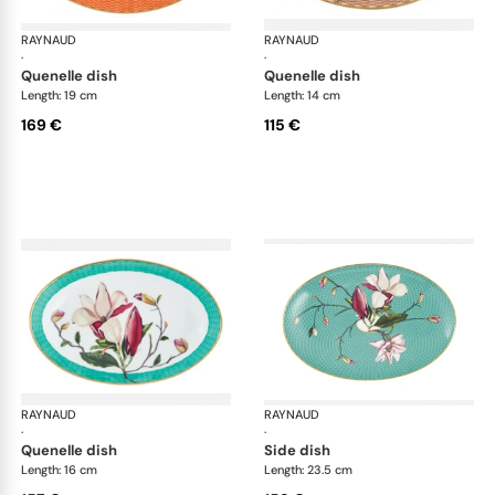
RAYNAUD
Trésor fleuri
RAYNAUD
Trés
·
·
quenelle dish
quenelle dish
Length: 19 cm
Length: 14 cm
169 €
115 €
RAYNAUD
Trésor fleuri
RAYNAUD
Trés
·
·
quenelle dish
side dish
Length: 16 cm
Length: 23.5 cm