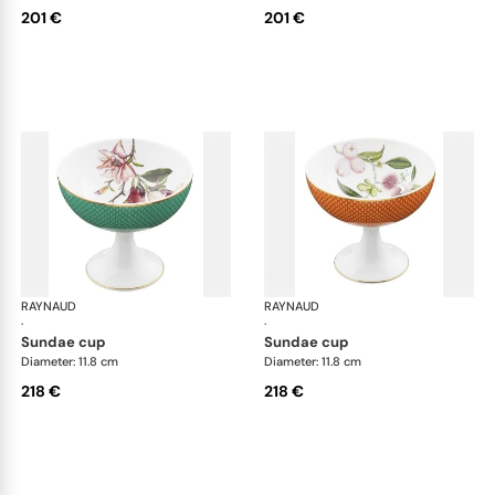
201 €
201 €
RAYNAUD
Trésor fleuri
RAYNAUD
Trés
·
·
sundae cup
sundae cup
Diameter: 11.8 cm
Diameter: 11.8 cm
218 €
218 €