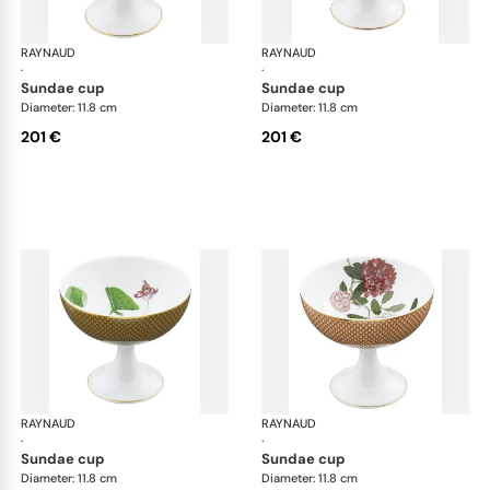
RAYNAUD
Trésor fleuri
RAYNAUD
Trés
·
·
sundae cup
sundae cup
Diameter: 11.8 cm
Diameter: 11.8 cm
201 €
201 €
RAYNAUD
Trésor fleuri
RAYNAUD
Trés
·
·
sundae cup
sundae cup
Diameter: 11.8 cm
Diameter: 11.8 cm