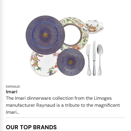
RAYNAUD
Imari
The Imari dinnerware collection from the Limoges
manufacturer Raynaud is a tribute to the magnificent
Imari...
OUR TOP BRANDS