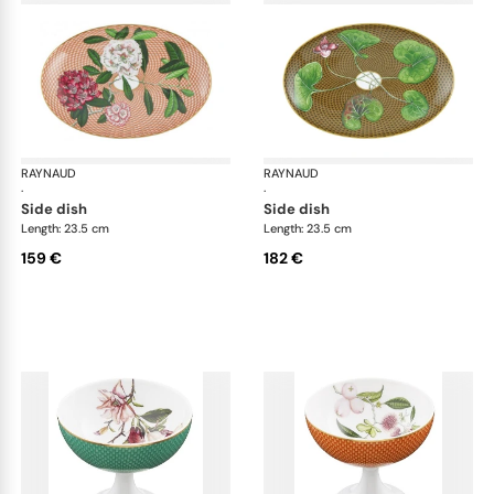
RAYNAUD
Trésor fleuri
RAYNAUD
Trés
·
·
side dish
side dish
Length: 23.5 cm
Length: 23.5 cm
159 €
182 €