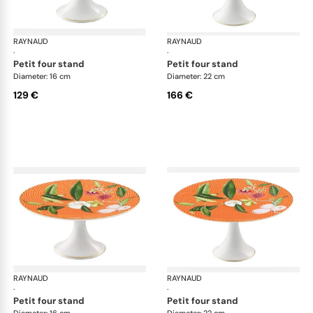
RAYNAUD
Trésor fleuri
RAYNAUD
Trés
·
·
petit four stand
petit four stand
Diameter: 16 cm
Diameter: 22 cm
129 €
166 €
RAYNAUD
Trésor fleuri
RAYNAUD
Trés
·
·
petit four stand
petit four stand