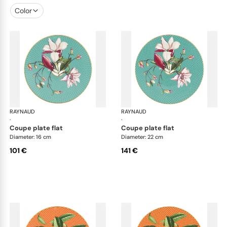
Color
RAYNAUD
Trésor fleuri
RAYNAUD
Trés
·
·
coupe plate flat
coupe plate flat
Diameter: 16 cm
Diameter: 22 cm
101 €
141 €