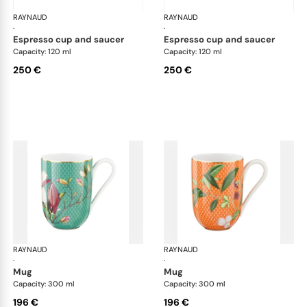
RAYNAUD
Trésor fleuri
RAYNAUD
Trés
·
·
espresso cup and saucer
espresso cup and saucer
Capacity: 120 ml
Capacity: 120 ml
250 €
250 €
RAYNAUD
Trésor fleuri
RAYNAUD
Trés
·
·
mug
mug
Capacity: 300 ml
Capacity: 300 ml
196 €
196 €