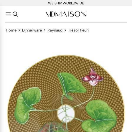
WE SHIP WORLDWIDE
>
>
>
Home
Dinnerware
Raynaud
Trésor fleuri