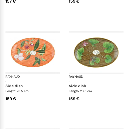
157 €
159 €
RAYNAUD
Trésor fleuri
RAYNAUD
Trés
·
·
side dish
side dish
Length: 23.5 cm
Length: 23.5 cm
159 €
159 €