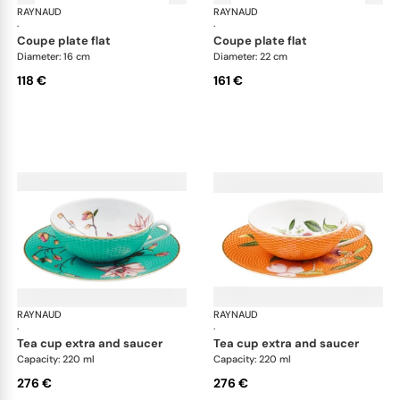
RAYNAUD
Trésor fleuri
RAYNAUD
Trés
·
·
coupe plate flat
coupe plate flat
Diameter: 16 cm
Diameter: 22 cm
118 €
161 €
RAYNAUD
Trésor fleuri
RAYNAUD
Trés
·
·
tea cup extra and saucer
tea cup extra and saucer
Capacity: 220 ml
Capacity: 220 ml
276 €
276 €