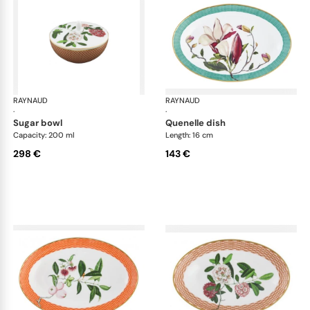
RAYNAUD
Trésor fleuri
RAYNAUD
Trés
·
·
sugar bowl
quenelle dish
Capacity: 200 ml
Length: 16 cm
298 €
143 €