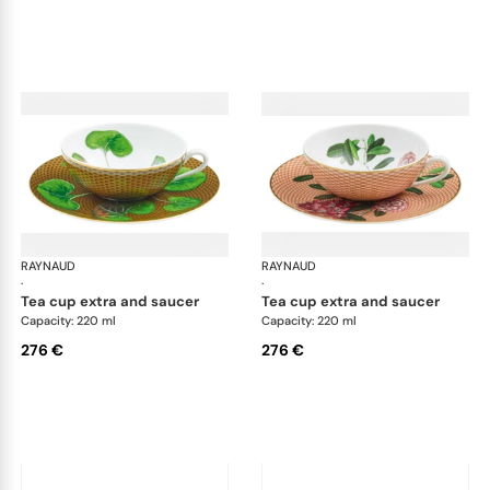
RAYNAUD
Trésor fleuri
RAYNAUD
Trés
·
·
tea cup extra and saucer
tea cup extra and saucer
Capacity: 220 ml
Capacity: 220 ml
276 €
276 €