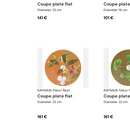
coupe plate flat
coupe plate
Diameter: 22 cm
Diameter: 16 cm
141 €
101 €
RAYNAUD
·
Trésor fleuri
RAYNAUD
·
Trésor f
coupe plate flat
coupe plate
Diameter: 22 cm
Diameter: 22 cm
161 €
161 €