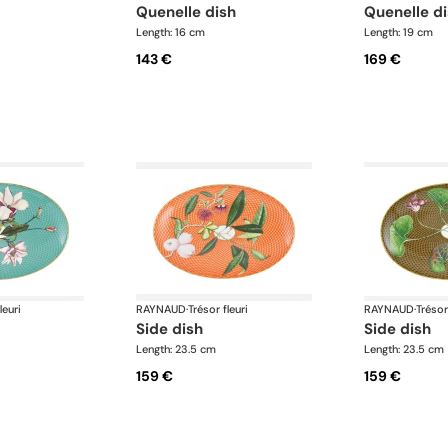
quenelle dish
quenelle d
Length: 16 cm
Length: 19 cm
143 €
169 €
leuri
RAYNAUD
·
Trésor fleuri
RAYNAUD
·
Trésor
side dish
side dish
Length: 23.5 cm
Length: 23.5 cm
159 €
159 €