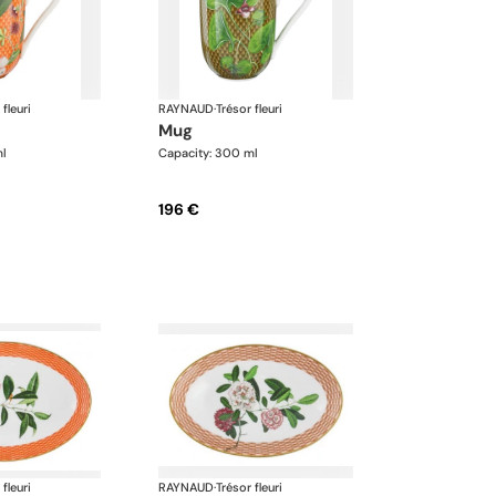
 fleuri
RAYNAUD
·
Trésor fleuri
mug
ml
Capacity: 300 ml
196 €
 fleuri
RAYNAUD
·
Trésor fleuri