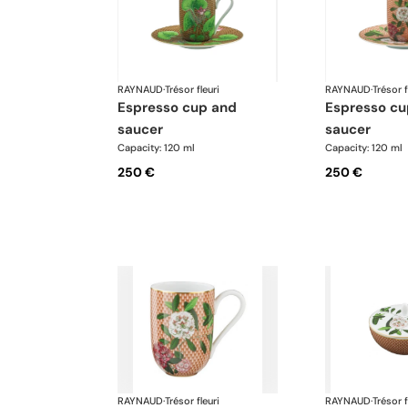
RAYNAUD
·
Trésor fleuri
RAYNAUD
·
Trésor f
espresso cup and
espresso cup and
saucer
saucer
Capacity: 120 ml
Capacity: 120 ml
250 €
250 €
RAYNAUD
·
Trésor fleuri
RAYNAUD
·
Trésor f