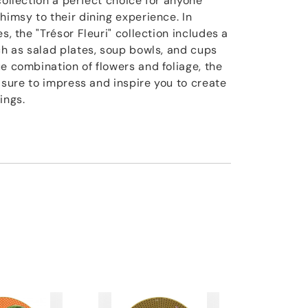
collection a perfect choice for anyone
himsy to their dining experience. In
s, the "Trésor Fleuri" collection includes a
ch as salad plates, soup bowls, and cups
e combination of flowers and foliage, the
is sure to impress and inspire you to create
ings.