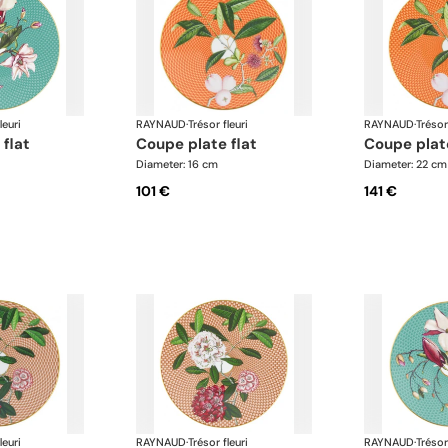
leuri
RAYNAUD
·
Trésor fleuri
RAYNAUD
·
Trésor
 flat
coupe plate flat
coupe plat
Diameter: 16 cm
Diameter: 22 cm
101 €
141 €
leuri
RAYNAUD
·
Trésor fleuri
RAYNAUD
·
Trésor