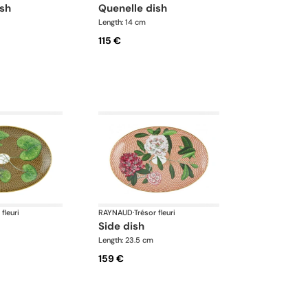
ish
quenelle dish
Length: 14 cm
115 €
 fleuri
RAYNAUD
·
Trésor fleuri
side dish
Length: 23.5 cm
159 €