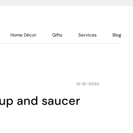
Home Décor
Gifts
Services
Blog
ID
16-0082
cup and saucer