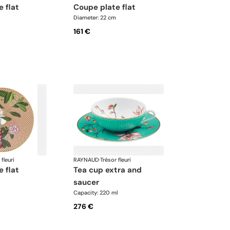
e flat
coupe plate flat
Diameter: 22 cm
161 €
 fleuri
RAYNAUD
·
Trésor fleuri
e flat
tea cup extra and
saucer
Capacity: 220 ml
276 €