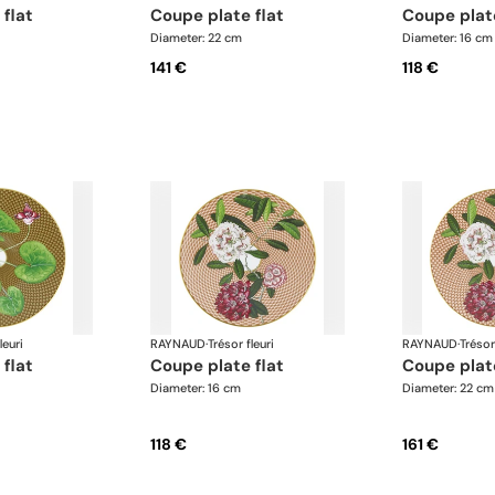
 flat
coupe plate flat
coupe plat
Diameter: 22 cm
Diameter: 16 cm
141 €
118 €
leuri
RAYNAUD
·
Trésor fleuri
RAYNAUD
·
Trésor
 flat
coupe plate flat
coupe plat
Diameter: 16 cm
Diameter: 22 cm
118 €
161 €