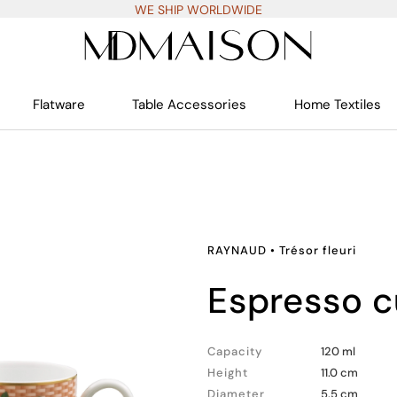
WE SHIP WORLDWIDE
Flatware
Table Accessories
Home Textiles
RAYNAUD
•
Trésor fleuri
espresso 
Capacity
120 ml
Height
11.0 cm
Diameter
5.5 cm