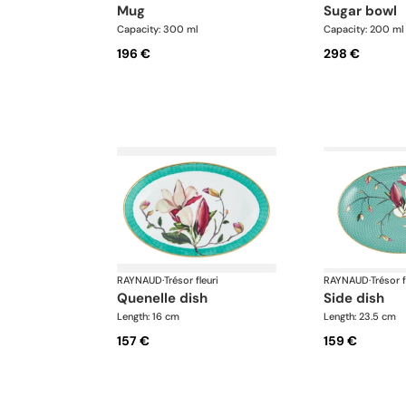
mug
sugar bowl
Capacity: 300 ml
Capacity: 200 ml
196 €
298 €
RAYNAUD
·
Trésor fleuri
RAYNAUD
·
Trésor f
quenelle dish
side dish
Length: 16 cm
Length: 23.5 cm
157 €
159 €