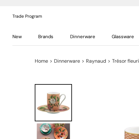
Trade Program
New
Brands
Dinnerware
Glassware
Home
>
Dinnerware
>
Raynaud
>
Trésor fleuri