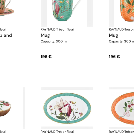
leuri
RAYNAUD
·
Trésor fleuri
RAYNAUD
·
Trésor
mug
mug
Capacity: 300 ml
Capacity: 300 
196 €
196 €
leuri
RAYNAUD
·
Trésor fleuri
RAYNAUD
·
Trésor