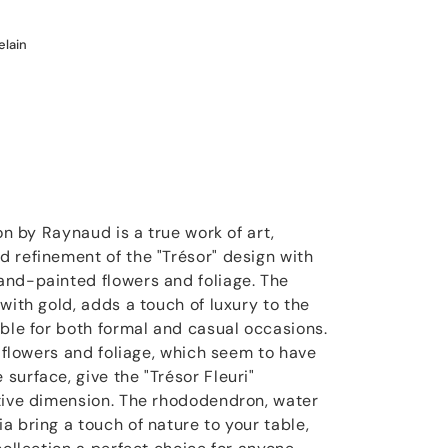
elain
on by Raynaud is a true work of art,
 refinement of the "Trésor" design with
and-painted flowers and foliage. The
with gold, adds a touch of luxury to the
able for both formal and casual occasions.
e flowers and foliage, which seem to have
surface, give the "Trésor Fleuri"
tive dimension. The rhododendron, water
a bring a touch of nature to your table,