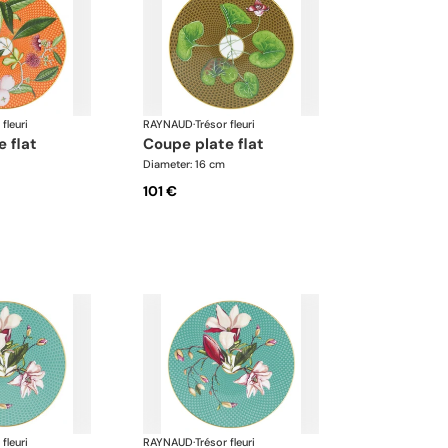
 fleuri
RAYNAUD
·
Trésor fleuri
e flat
coupe plate flat
Diameter: 16 cm
101 €
 fleuri
RAYNAUD
·
Trésor fleuri