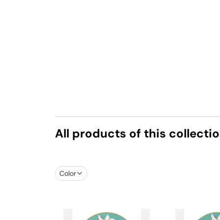
All products of this collecti
Color