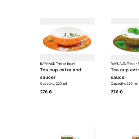
RAYNAUD
·
Trésor fleuri
RAYNAUD
·
Trésor f
tea cup extra and
tea cup extra and
saucer
saucer
Capacity: 220 ml
Capacity: 220 ml
276 €
276 €