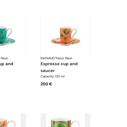
 fleuri
RAYNAUD
·
Trésor fleuri
espresso cup and
saucer
l
Capacity: 120 ml
250 €