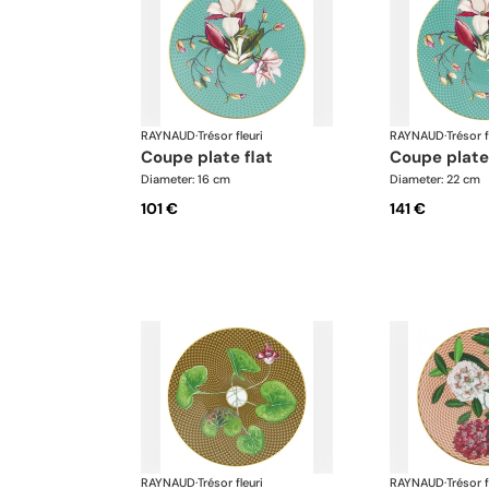
RAYNAUD
·
Trésor fleuri
RAYNAUD
·
Trésor f
coupe plate flat
coupe plate
Diameter: 16 cm
Diameter: 22 cm
101 €
141 €
RAYNAUD
·
Trésor fleuri
RAYNAUD
·
Trésor f