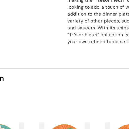
making the "Trésor Fleuri" 
looking to add a touch of w
addition to the dinner plate
variety of other pieces, su
and saucers. With its uniqu
"Trésor Fleuri" collection 
your own refined table sett
on