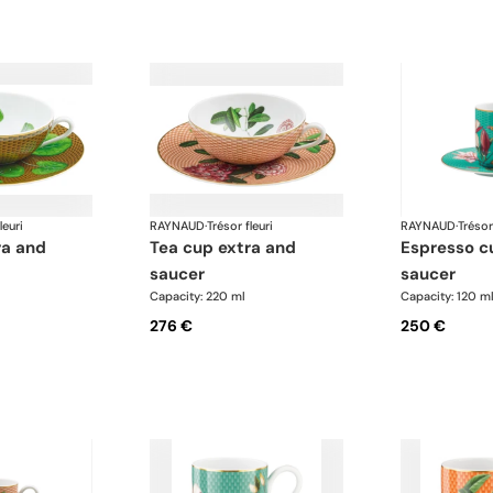
leuri
RAYNAUD
·
Trésor fleuri
RAYNAUD
·
Trésor
tea cup extra and
espresso cup and
saucer
saucer
Capacity: 220 ml
Capacity: 120 m
276 €
250 €