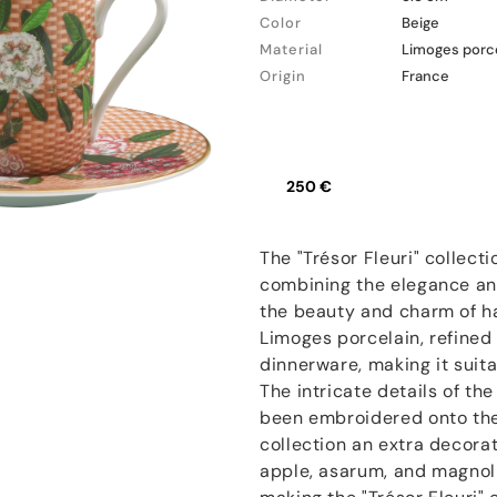
Color
Beige
Material
Limoges porc
Origin
France
250 €
The "Trésor Fleuri" collecti
combining the elegance and
the beauty and charm of h
Limoges porcelain, refined 
dinnerware, making it suit
The intricate details of th
been embroidered onto the 
collection an extra decora
apple, asarum, and magnoli