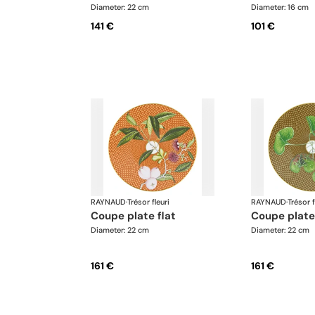
Diameter: 22 cm
Diameter: 16 cm
141 €
101 €
RAYNAUD
·
Trésor fleuri
RAYNAUD
·
Trésor f
coupe plate flat
coupe plate
Diameter: 22 cm
Diameter: 22 cm
161 €
161 €