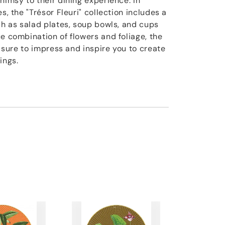
himsy to their dining experience. In
s, the "Trésor Fleuri" collection includes a
ch as salad plates, soup bowls, and cups
e combination of flowers and foliage, the
is sure to impress and inspire you to create
ings.