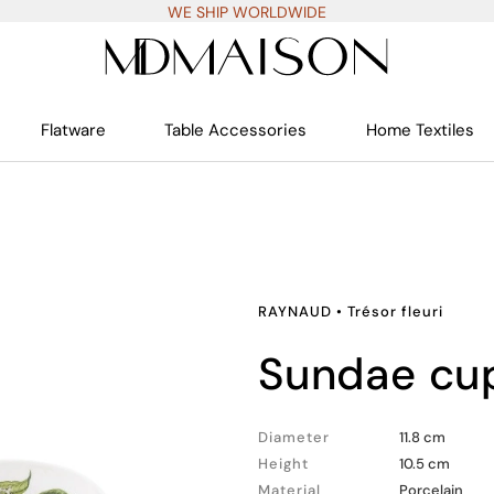
WE SHIP WORLDWIDE
Flatware
Table Accessories
Home Textiles
RAYNAUD
•
Trésor fleuri
sundae cu
Diameter
11.8 cm
Height
10.5 cm
Material
Porcelain