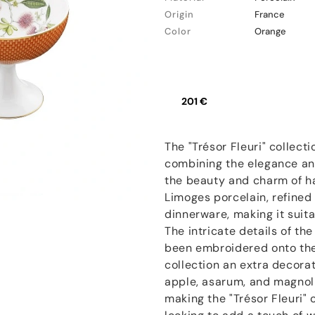
Origin
France
Color
Orange
201 €
The "Trésor Fleuri" collecti
combining the elegance and
the beauty and charm of h
Limoges porcelain, refined 
dinnerware, making it suit
The intricate details of th
been embroidered onto the 
collection an extra decora
apple, asarum, and magnoli
making the "Trésor Fleuri" 