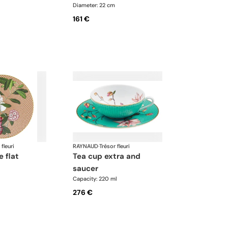
Diameter: 22 cm
161 €
 fleuri
RAYNAUD
·
Trésor fleuri
e flat
tea cup extra and
saucer
Capacity: 220 ml
276 €