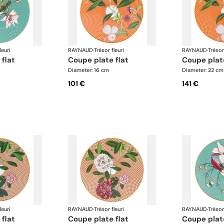
leuri
RAYNAUD
·
Trésor fleuri
RAYNAUD
·
Trésor
 flat
coupe plate flat
coupe plat
Diameter: 16 cm
Diameter: 22 cm
101 €
141 €
leuri
RAYNAUD
·
Trésor fleuri
RAYNAUD
·
Trésor
 flat
coupe plate flat
coupe plat