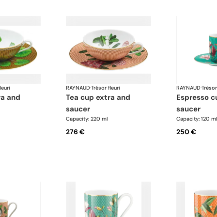
leuri
RAYNAUD
·
Trésor fleuri
RAYNAUD
·
Trésor
tea cup extra and
espresso cup and
saucer
saucer
Capacity: 220 ml
Capacity: 120 m
276 €
250 €