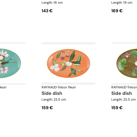
Length: 16 cm
Length: 19 cm
143 €
169 €
leuri
RAYNAUD
·
Trésor fleuri
RAYNAUD
·
Trésor
side dish
side dish
Length: 23.5 cm
Length: 23.5 cm
159 €
159 €