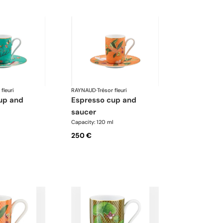
 fleuri
RAYNAUD
·
Trésor fleuri
espresso cup and
saucer
l
Capacity: 120 ml
250 €