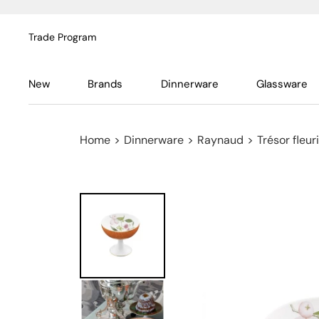
Trade Program
New
Brands
Dinnerware
Glassware
Home
>
Dinnerware
>
Raynaud
>
Trésor fleuri