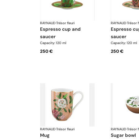
RAYNAUD
·
Trésor fleuri
RAYNAUD
·
Trésor f
espresso cup and
espresso cup and
saucer
saucer
Capacity: 120 ml
Capacity: 120 ml
250 €
250 €
RAYNAUD
·
Trésor fleuri
RAYNAUD
·
Trésor f
mug
sugar bowl