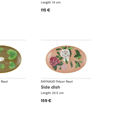
Length: 14 cm
115 €
 fleuri
RAYNAUD
·
Trésor fleuri
side dish
Length: 23.5 cm
159 €