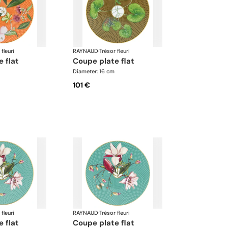
 fleuri
RAYNAUD
·
Trésor fleuri
e flat
coupe plate flat
Diameter: 16 cm
101 €
 fleuri
RAYNAUD
·
Trésor fleuri
e flat
coupe plate flat