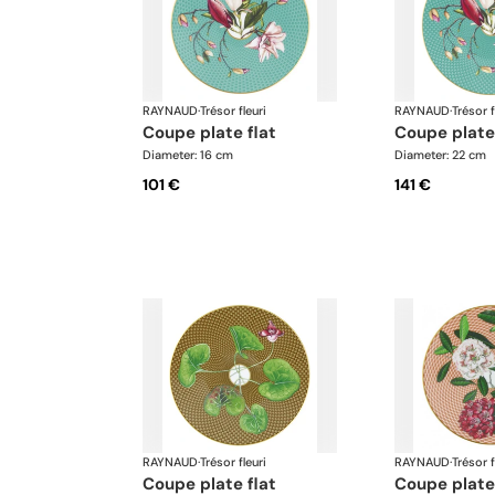
RAYNAUD
·
Trésor fleuri
RAYNAUD
·
Trésor f
coupe plate flat
coupe plate
Diameter: 16 cm
Diameter: 22 cm
101 €
141 €
RAYNAUD
·
Trésor fleuri
RAYNAUD
·
Trésor f
coupe plate flat
coupe plate