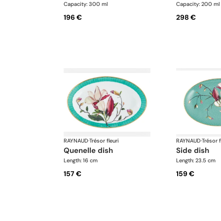
Capacity: 300 ml
Capacity: 200 ml
196 €
298 €
RAYNAUD
·
Trésor fleuri
RAYNAUD
·
Trésor f
quenelle dish
side dish
Length: 16 cm
Length: 23.5 cm
157 €
159 €