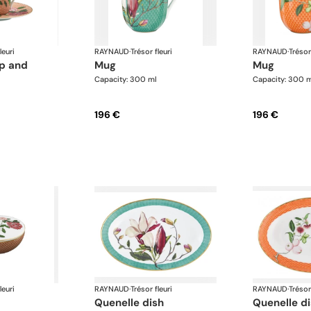
leuri
RAYNAUD
·
Trésor fleuri
RAYNAUD
·
Trésor
mug
mug
Capacity: 300 ml
Capacity: 300 
196 €
196 €
leuri
RAYNAUD
·
Trésor fleuri
RAYNAUD
·
Trésor
quenelle dish
quenelle d