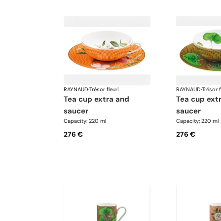
RAYNAUD
·
Trésor fleuri
RAYNAUD
·
Trésor f
tea cup extra and
tea cup extra and
saucer
saucer
Capacity: 220 ml
Capacity: 220 ml
276 €
276 €