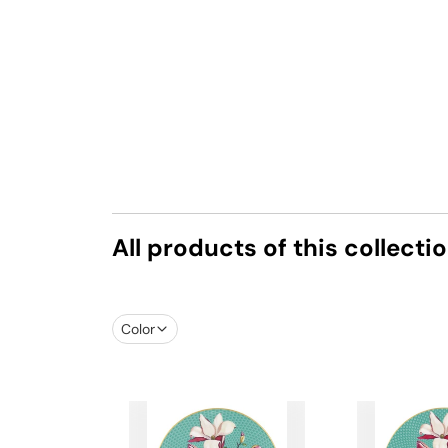
All products of this collecti
Color