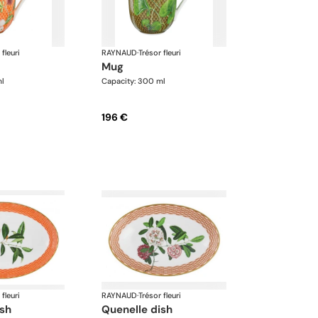
 fleuri
RAYNAUD
·
Trésor fleuri
mug
ml
Capacity: 300 ml
196 €
 fleuri
RAYNAUD
·
Trésor fleuri
ish
quenelle dish