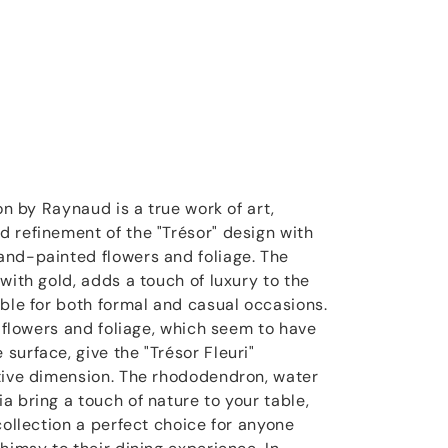
on by Raynaud is a true work of art,
 refinement of the "Trésor" design with
and-painted flowers and foliage. The
with gold, adds a touch of luxury to the
able for both formal and casual occasions.
e flowers and foliage, which seem to have
surface, give the "Trésor Fleuri"
tive dimension. The rhododendron, water
a bring a touch of nature to your table,
collection a perfect choice for anyone