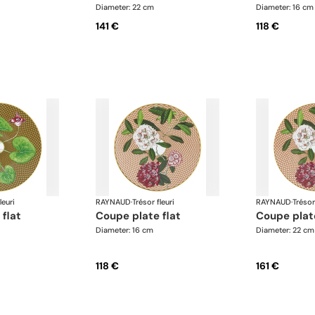
Diameter: 22 cm
Diameter: 16 cm
141 €
118 €
leuri
RAYNAUD
·
Trésor fleuri
RAYNAUD
·
Trésor
 flat
coupe plate flat
coupe plat
Diameter: 16 cm
Diameter: 22 cm
118 €
161 €