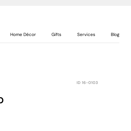
Home Décor
Gifts
Services
Blog
ID
16-0103
p