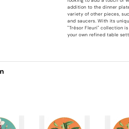
looking to add a touch of w
addition to the dinner plate
variety of other pieces, su
and saucers. With its uniqu
"Trésor Fleuri" collection 
your own refined table sett
on