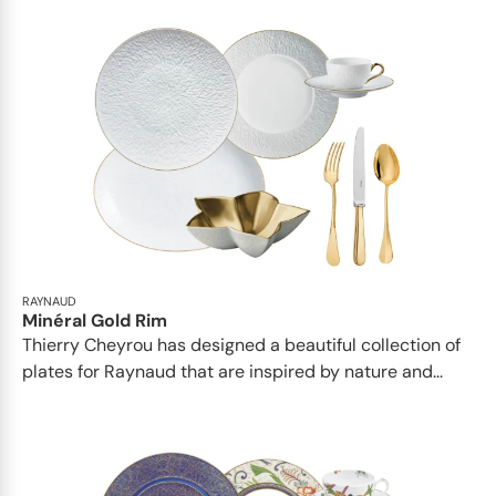
RAYNAUD
Minéral Gold Rim
Thierry Cheyrou has designed a beautiful collection of
plates for Raynaud that are inspired by nature and...