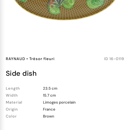
RAYNAUD
•
Trésor fleuri
ID
16-0119
side dish
Length
23.5 cm
Width
15.7 cm
Material
Limoges porcelain
Origin
France
Color
Brown