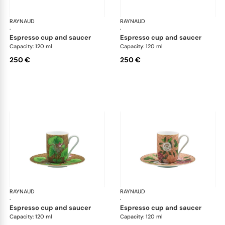
RAYNAUD
Trésor fleuri
RAYNAUD
Trés
·
·
espresso cup and saucer
espresso cup and saucer
Capacity: 120 ml
Capacity: 120 ml
250 €
250 €
RAYNAUD
Trésor fleuri
RAYNAUD
Trés
·
·
espresso cup and saucer
espresso cup and saucer
Capacity: 120 ml
Capacity: 120 ml