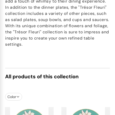
add a touch of whimsy to their dining experience.
In addition to the dinner plates, the "Trésor Fleuri"
collection includes a variety of other pieces, such
as salad plates, soup bowls, and cups and saucers.
With its unique combination of flowers and foliage,
the "Trésor Fleuri" collection is sure to impress and
inspire you to create your own refined table
settings.
All products of this collection
Color