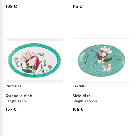
169 €
115 €
RAYNAUD
Trésor fleuri
RAYNAUD
Trés
·
·
quenelle dish
side dish
Length: 16 cm
Length: 23.5 cm
157 €
159 €