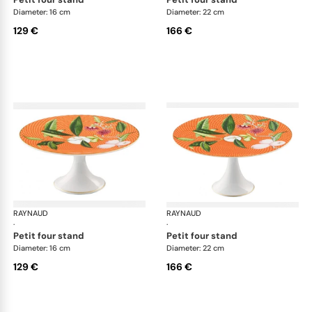
Diameter: 16 cm
Diameter: 22 cm
129 €
166 €
RAYNAUD
Trésor fleuri
RAYNAUD
Trés
·
·
petit four stand
petit four stand
Diameter: 16 cm
Diameter: 22 cm
129 €
166 €