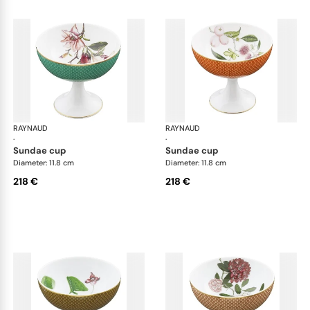
RAYNAUD
Trésor fleuri
RAYNAUD
Trés
·
·
sundae cup
sundae cup
Diameter: 11.8 cm
Diameter: 11.8 cm
218 €
218 €