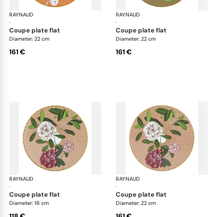
RAYNAUD
Trésor fleuri
RAYNAUD
Trés
·
·
coupe plate flat
coupe plate flat
Diameter: 22 cm
Diameter: 22 cm
161 €
161 €
RAYNAUD
Trésor fleuri
RAYNAUD
Trés
·
·
coupe plate flat
coupe plate flat
Diameter: 16 cm
Diameter: 22 cm
118 €
161 €