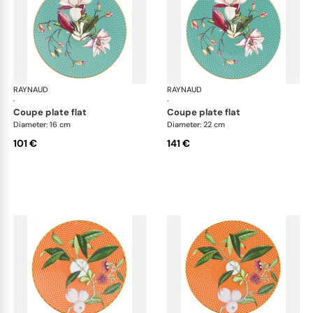
RAYNAUD
Trésor fleuri
RAYNAUD
Trés
·
·
coupe plate flat
coupe plate flat
Diameter: 16 cm
Diameter: 22 cm
101 €
141 €