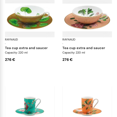
RAYNAUD
Trésor fleuri
RAYNAUD
Trés
·
·
tea cup extra and saucer
tea cup extra and saucer
Capacity: 220 ml
Capacity: 220 ml
276 €
276 €