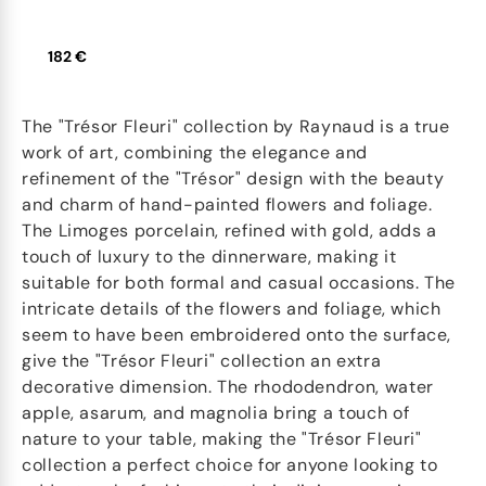
182 €
The "Trésor Fleuri" collection by Raynaud is a true
work of art, combining the elegance and
refinement of the "Trésor" design with the beauty
and charm of hand-painted flowers and foliage.
The Limoges porcelain, refined with gold, adds a
touch of luxury to the dinnerware, making it
suitable for both formal and casual occasions. The
intricate details of the flowers and foliage, which
seem to have been embroidered onto the surface,
give the "Trésor Fleuri" collection an extra
decorative dimension. The rhododendron, water
apple, asarum, and magnolia bring a touch of
nature to your table, making the "Trésor Fleuri"
collection a perfect choice for anyone looking to