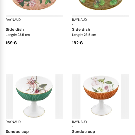
RAYNAUD
Trésor fleuri
RAYNAUD
Trés
·
·
side dish
side dish
Length: 23.5 cm
Length: 23.5 cm
159 €
182 €
RAYNAUD
Trésor fleuri
RAYNAUD
Trés
·
·
sundae cup
sundae cup