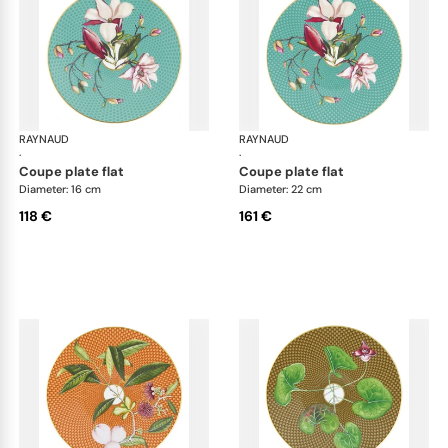
RAYNAUD
Trésor fleuri
RAYNAUD
Trés
·
·
coupe plate flat
coupe plate flat
Diameter: 16 cm
Diameter: 22 cm
118 €
161 €