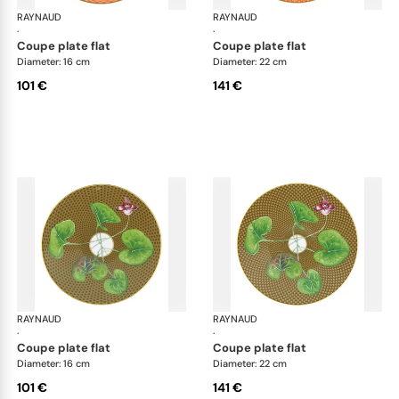
RAYNAUD
Trésor fleuri
RAYNAUD
Trés
·
·
coupe plate flat
coupe plate flat
Diameter: 16 cm
Diameter: 22 cm
101 €
141 €
RAYNAUD
Trésor fleuri
RAYNAUD
Trés
·
·
coupe plate flat
coupe plate flat
Diameter: 16 cm
Diameter: 22 cm
101 €
141 €