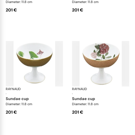
Diameter: 11.8 cm
Diameter: 11.8 cm
201 €
201 €
RAYNAUD
Trésor fleuri
RAYNAUD
Trés
·
·
sundae cup
sundae cup
Diameter: 11.8 cm
Diameter: 11.8 cm
201 €
201 €