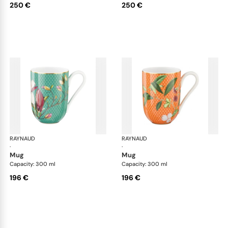
250 €
250 €
RAYNAUD
Trésor fleuri
RAYNAUD
Trés
·
·
mug
mug
Capacity: 300 ml
Capacity: 300 ml
196 €
196 €