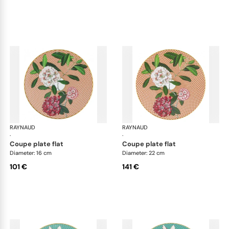
RAYNAUD
Trésor fleuri
RAYNAUD
Trés
·
·
coupe plate flat
coupe plate flat
Diameter: 16 cm
Diameter: 22 cm
101 €
141 €