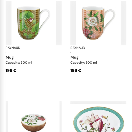
RAYNAUD
Trésor fleuri
RAYNAUD
Trés
·
·
mug
mug
Capacity: 300 ml
Capacity: 300 ml
196 €
196 €