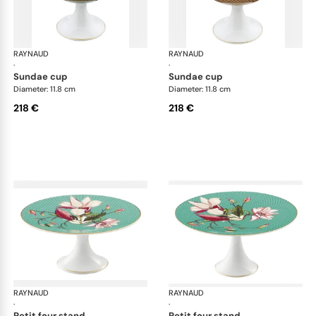
RAYNAUD
Trésor fleuri
RAYNAUD
Trés
·
·
sundae cup
sundae cup
Diameter: 11.8 cm
Diameter: 11.8 cm
218 €
218 €
RAYNAUD
Trésor fleuri
RAYNAUD
Trés
·
·
petit four stand
petit four stand