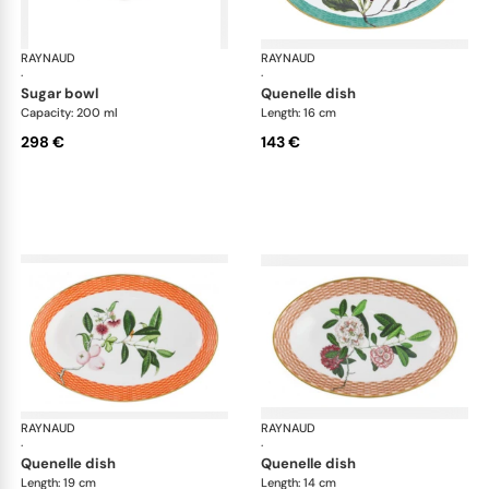
RAYNAUD
Trésor fleuri
RAYNAUD
Trés
·
·
sugar bowl
quenelle dish
Capacity: 200 ml
Length: 16 cm
298 €
143 €
RAYNAUD
Trésor fleuri
RAYNAUD
Trés
·
·
quenelle dish
quenelle dish
Length: 19 cm
Length: 14 cm