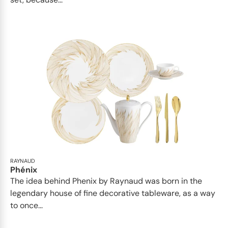
RAYNAUD
Phénix
The idea behind Phenix by Raynaud was born in the
legendary house of fine decorative tableware, as a way
to once...