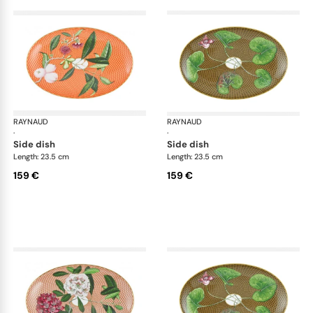
RAYNAUD
Trésor fleuri
RAYNAUD
Trés
·
·
side dish
side dish
Length: 23.5 cm
Length: 23.5 cm
159 €
159 €