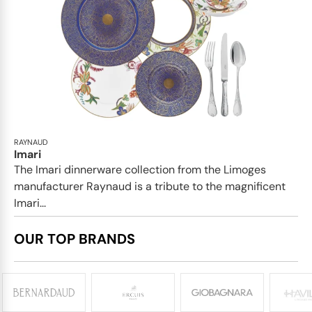
RAYNAUD
Imari
The Imari dinnerware collection from the Limoges
manufacturer Raynaud is a tribute to the magnificent
Imari...
OUR TOP BRANDS