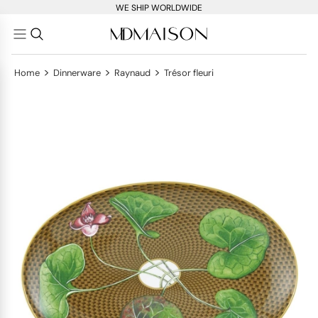
WE SHIP WORLDWIDE
>
>
>
Home
Dinnerware
Raynaud
Trésor fleuri