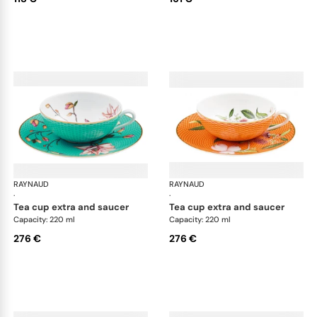
RAYNAUD
Trésor fleuri
RAYNAUD
Trés
·
·
tea cup extra and saucer
tea cup extra and saucer
Capacity: 220 ml
Capacity: 220 ml
276 €
276 €