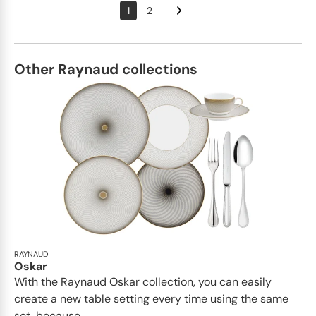
1
2
Other Raynaud collections
RAYNAUD
Oskar
With the Raynaud Oskar collection, you can easily
create a new table setting every time using the same
set, because...