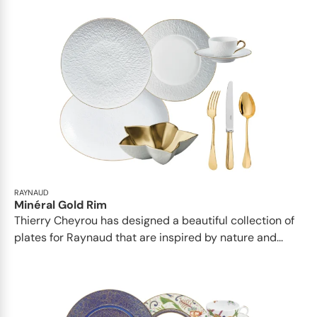
RAYNAUD
Minéral Gold Rim
Thierry Cheyrou has designed a beautiful collection of
plates for Raynaud that are inspired by nature and...