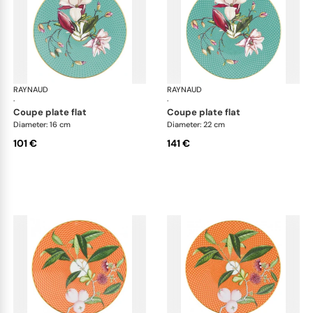
RAYNAUD
Trésor fleuri
RAYNAUD
Trés
·
·
coupe plate flat
coupe plate flat
Diameter: 16 cm
Diameter: 22 cm
101 €
141 €