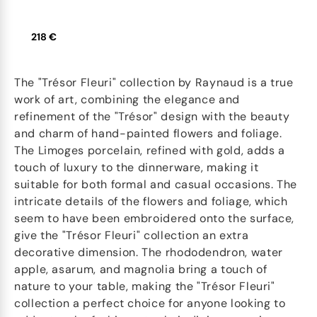
218 €
The "Trésor Fleuri" collection by Raynaud is a true
work of art, combining the elegance and
refinement of the "Trésor" design with the beauty
and charm of hand-painted flowers and foliage.
The Limoges porcelain, refined with gold, adds a
touch of luxury to the dinnerware, making it
suitable for both formal and casual occasions. The
intricate details of the flowers and foliage, which
seem to have been embroidered onto the surface,
give the "Trésor Fleuri" collection an extra
decorative dimension. The rhododendron, water
apple, asarum, and magnolia bring a touch of
nature to your table, making the "Trésor Fleuri"
collection a perfect choice for anyone looking to