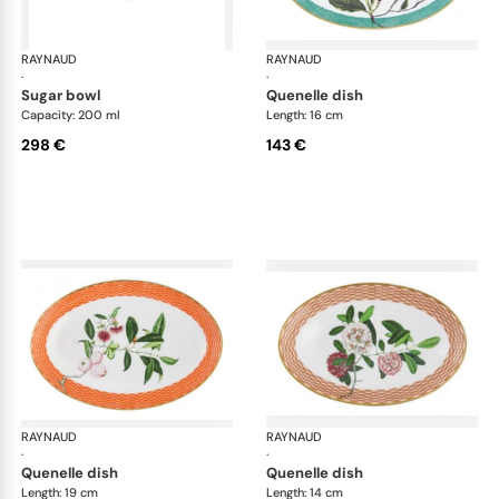
RAYNAUD
Trésor fleuri
RAYNAUD
Trés
·
·
sugar bowl
quenelle dish
Capacity: 200 ml
Length: 16 cm
298 €
143 €
RAYNAUD
Trésor fleuri
RAYNAUD
Trés
·
·
quenelle dish
quenelle dish
Length: 19 cm
Length: 14 cm