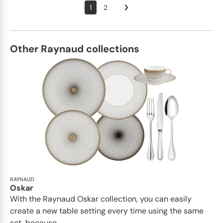
1
2
Other Raynaud collections
RAYNAUD
Oskar
With the Raynaud Oskar collection, you can easily
create a new table setting every time using the same
set, because...