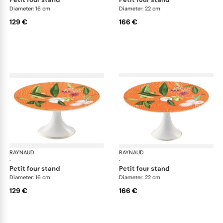
Diameter: 16 cm
Diameter: 22 cm
129 €
166 €
RAYNAUD
Trésor fleuri
RAYNAUD
Trés
·
·
petit four stand
petit four stand
Diameter: 16 cm
Diameter: 22 cm
129 €
166 €