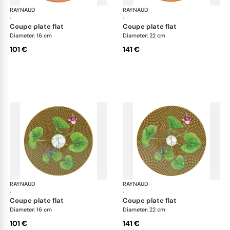
RAYNAUD
Trésor fleuri
RAYNAUD
Trés
·
·
coupe plate flat
coupe plate flat
Diameter: 16 cm
Diameter: 22 cm
101 €
141 €
RAYNAUD
Trésor fleuri
RAYNAUD
Trés
·
·
coupe plate flat
coupe plate flat
Diameter: 16 cm
Diameter: 22 cm
101 €
141 €