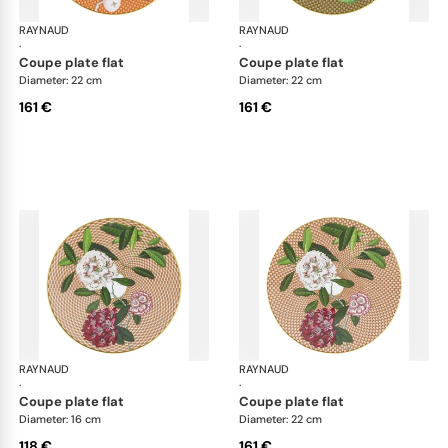
RAYNAUD
Trésor fleuri
RAYNAUD
Trés
·
·
coupe plate flat
coupe plate flat
Diameter: 22 cm
Diameter: 22 cm
161 €
161 €
RAYNAUD
Trésor fleuri
RAYNAUD
Trés
·
·
coupe plate flat
coupe plate flat
Diameter: 16 cm
Diameter: 22 cm
118 €
161 €