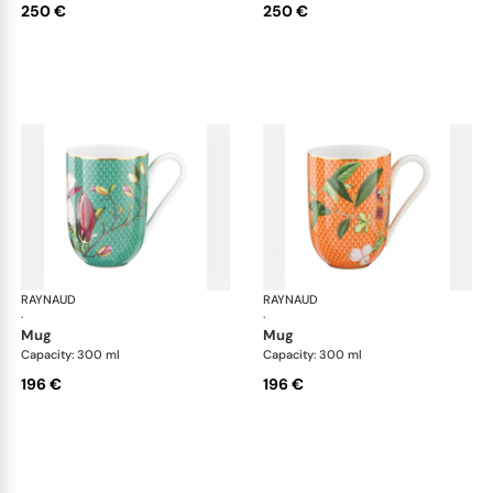
250 €
250 €
RAYNAUD
Trésor fleuri
RAYNAUD
Trés
·
·
mug
mug
Capacity: 300 ml
Capacity: 300 ml
196 €
196 €