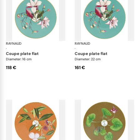
RAYNAUD
Trésor fleuri
RAYNAUD
Trés
·
·
coupe plate flat
coupe plate flat
Diameter: 16 cm
Diameter: 22 cm
118 €
161 €