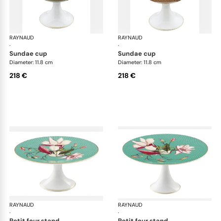
RAYNAUD
Trésor fleuri
RAYNAUD
Trés
·
·
sundae cup
sundae cup
Diameter: 11.8 cm
Diameter: 11.8 cm
218 €
218 €
RAYNAUD
Trésor fleuri
RAYNAUD
Trés
·
·
petit four stand
petit four stand