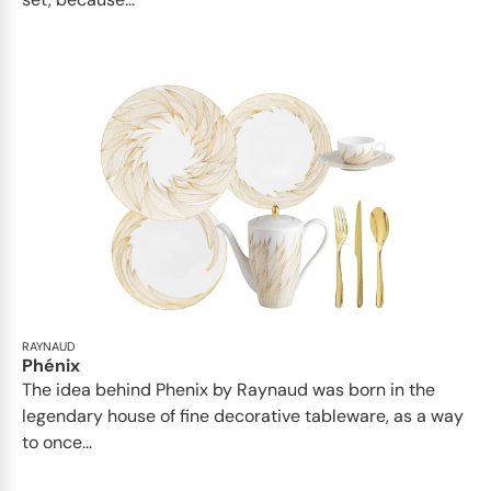
RAYNAUD
Phénix
The idea behind Phenix by Raynaud was born in the
legendary house of fine decorative tableware, as a way
to once...