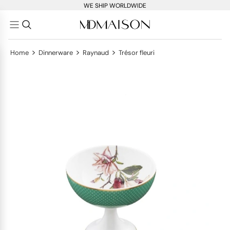
WE SHIP WORLDWIDE
>
>
>
Home
Dinnerware
Raynaud
Trésor fleuri