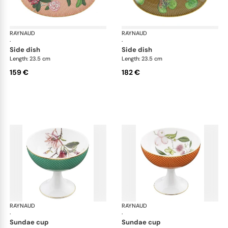
RAYNAUD
Trésor fleuri
RAYNAUD
Trés
·
·
side dish
side dish
Length: 23.5 cm
Length: 23.5 cm
159 €
182 €
RAYNAUD
Trésor fleuri
RAYNAUD
Trés
·
·
sundae cup
sundae cup