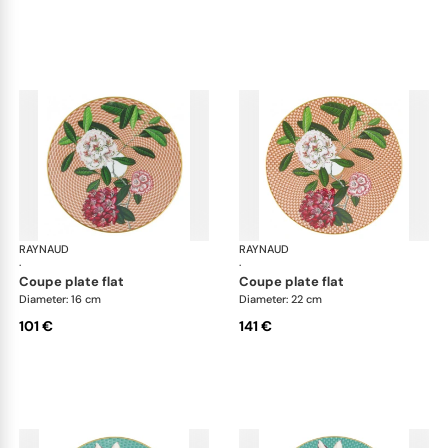
RAYNAUD
Trésor fleuri
RAYNAUD
Trés
·
·
coupe plate flat
coupe plate flat
Diameter: 16 cm
Diameter: 22 cm
101 €
141 €