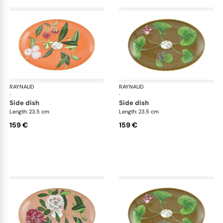
RAYNAUD
Trésor fleuri
RAYNAUD
Trés
·
·
side dish
side dish
Length: 23.5 cm
Length: 23.5 cm
159 €
159 €