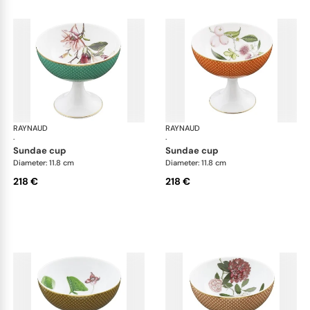
RAYNAUD
Trésor fleuri
RAYNAUD
Trés
·
·
sundae cup
sundae cup
Diameter: 11.8 cm
Diameter: 11.8 cm
218 €
218 €