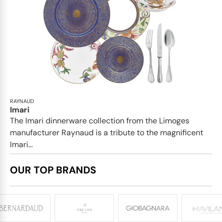
RAYNAUD
Imari
The Imari dinnerware collection from the Limoges
manufacturer Raynaud is a tribute to the magnificent
Imari...
OUR TOP BRANDS