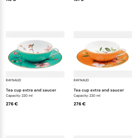
RAYNAUD
Trésor fleuri
RAYNAUD
Trés
·
·
tea cup extra and saucer
tea cup extra and saucer
Capacity: 220 ml
Capacity: 220 ml
276 €
276 €