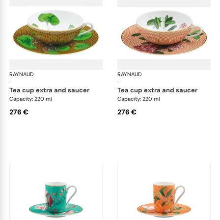
RAYNAUD
Trésor fleuri
RAYNAUD
Trés
·
·
tea cup extra and saucer
tea cup extra and saucer
Capacity: 220 ml
Capacity: 220 ml
276 €
276 €