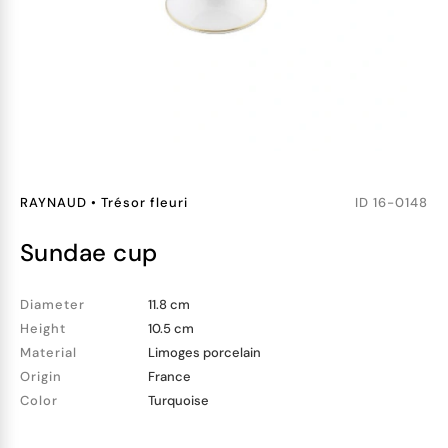
RAYNAUD
•
Trésor fleuri
ID
16-0148
sundae cup
Diameter
11.8 cm
Height
10.5 cm
Material
Limoges porcelain
Origin
France
Color
Turquoise