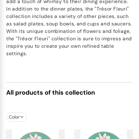
add a touch of whimsy to their dining experience.
In addition to the dinner plates, the "Trésor Fleuri"
collection includes a variety of other pieces, such
as salad plates, soup bowls, and cups and saucers.
With its unique combination of flowers and foliage,
the "Trésor Fleuri" collection is sure to impress and
inspire you to create your own refined table
settings.
All products of this collection
Color