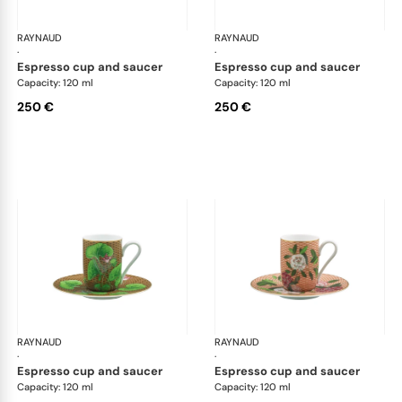
RAYNAUD
Trésor fleuri
RAYNAUD
Trés
·
·
espresso cup and saucer
espresso cup and saucer
Capacity: 120 ml
Capacity: 120 ml
250 €
250 €
RAYNAUD
Trésor fleuri
RAYNAUD
Trés
·
·
espresso cup and saucer
espresso cup and saucer
Capacity: 120 ml
Capacity: 120 ml