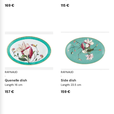
169 €
115 €
RAYNAUD
Trésor fleuri
RAYNAUD
Trés
·
·
quenelle dish
side dish
Length: 16 cm
Length: 23.5 cm
157 €
159 €