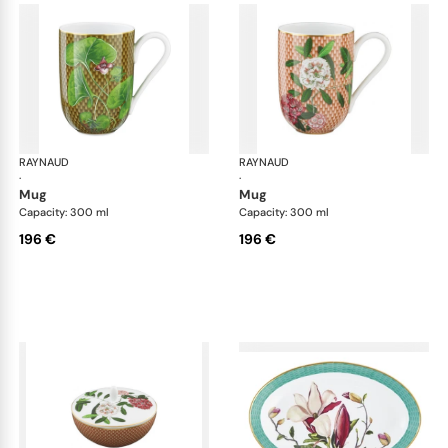
RAYNAUD
Trésor fleuri
RAYNAUD
Trés
·
·
mug
mug
Capacity: 300 ml
Capacity: 300 ml
196 €
196 €