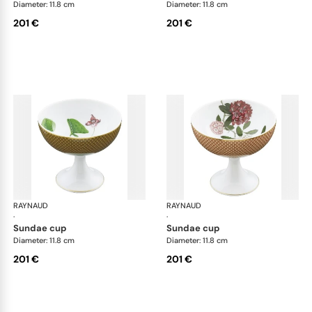
Diameter: 11.8 cm
Diameter: 11.8 cm
201 €
201 €
RAYNAUD
Trésor fleuri
RAYNAUD
Trés
·
·
sundae cup
sundae cup
Diameter: 11.8 cm
Diameter: 11.8 cm
201 €
201 €