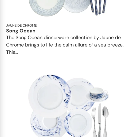
JAUNE DE CHROME
Song Ocean
The Song Ocean dinnerware collection by Jaune de
Chrome brings to life the calm allure of a sea breeze.
This...