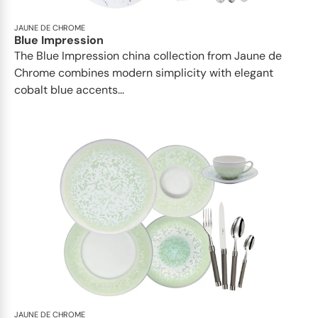
JAUNE DE CHROME
Blue Impression
The Blue Impression china collection from Jaune de
Chrome combines modern simplicity with elegant
cobalt blue accents...
JAUNE DE CHROME