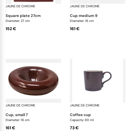
JAUNE DE CHROME
Red Granite
JAUNE DE CHROME
Red
·
·
square plate 27cm
cup medium 9
Diameter: 27 cm
Diameter: 16 cm
152 €
161 €
JAUNE DE CHROME
Red Granite
JAUNE DE CHROME
Red
·
·
cup, small 7
coffee cup
Diameter: 16 cm
Capacity: 80 ml
161 €
73 €