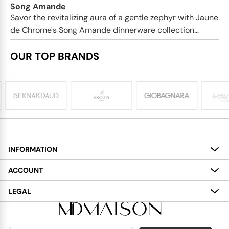
Song Amande
Savor the revitalizing aura of a gentle zephyr with Jaune
de Chrome's Song Amande dinnerware collection...
OUR TOP BRANDS
INFORMATION
About
ACCOUNT
Services
My Account
LEGAL
Delivery
Shopping Bag
Terms and Conditions
Payment
Wish List
Cookies Policy