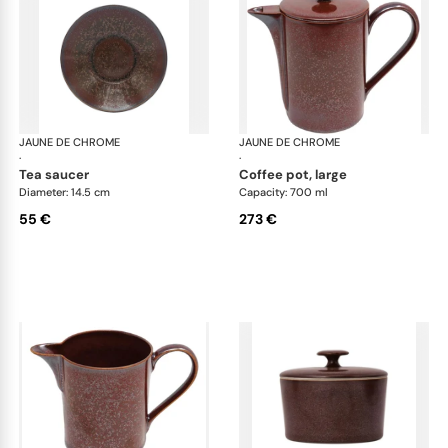
JAUNE DE CHROME
Red Granite
JAUNE DE CHROME
Red
·
·
tea saucer
coffee pot, large
Diameter: 14.5 cm
Capacity: 700 ml
55 €
273 €