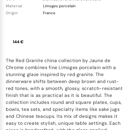
Material
Limoges porcelain
Origin
France
144 €
The Red Granite china collection by Jaune de
Chrome combines fine Limoges porcelain with a
stunning glaze inspired by red granite. The
dinnerware shifts between deep brown and rust-
red tones, with a smooth, glossy, scratch-resistant
finish that is as practical as it is beautiful. The
collection includes round and square plates, cups,
bowls, tea sets, and specialty items like sake jugs
and Chinese teacups. Its mix of designs makes it
easy to create stylish, unique table settings. Each