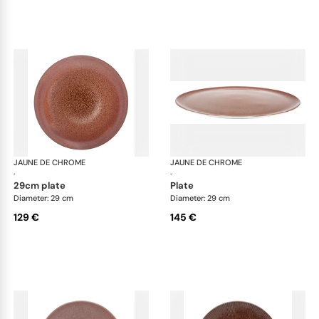
JAUNE DE CHROME
Red Granite
JAUNE DE CHROME
Red
·
·
29cm plate
plate
Diameter: 29 cm
Diameter: 29 cm
129 €
145 €