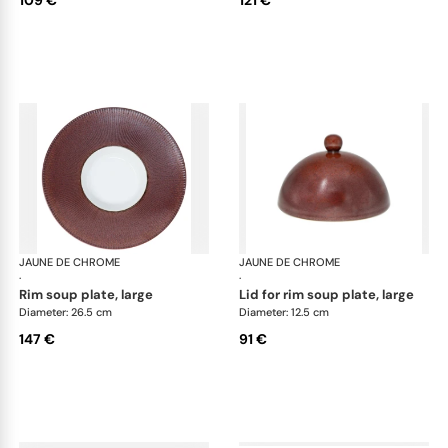
109 €
121 €
JAUNE DE CHROME
Red Granite
JAUNE DE CHROME
Red
·
·
rim soup plate, large
lid for rim soup plate, large
Diameter: 26.5 cm
Diameter: 12.5 cm
147 €
91 €