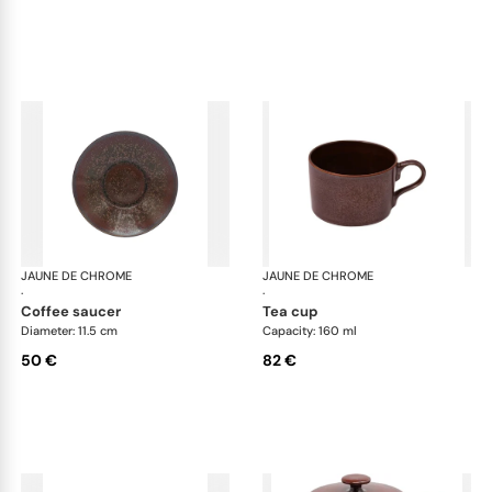
JAUNE DE CHROME
Red Granite
JAUNE DE CHROME
Red
·
·
coffee saucer
tea cup
Diameter: 11.5 cm
Capacity: 160 ml
50 €
82 €