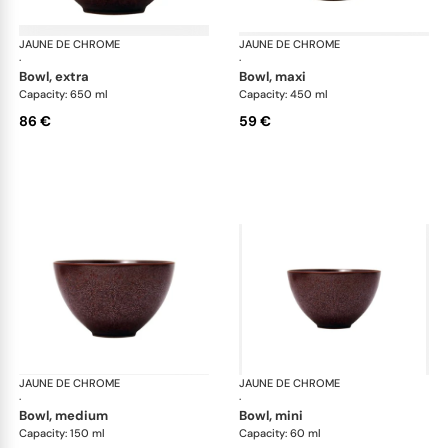
JAUNE DE CHROME
Red Granite
JAUNE DE CHROME
Red
·
·
bowl, extra
bowl, maxi
Capacity: 650 ml
Capacity: 450 ml
86 €
59 €
JAUNE DE CHROME
Red Granite
JAUNE DE CHROME
Red
·
·
bowl, medium
bowl, mini
Capacity: 150 ml
Capacity: 60 ml