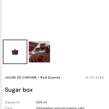
JAUNE DE CHROME
•
Red Granite
ID
10-4283
sugar box
Capacity
200 ml
Care
Dishwasher and microwave safe.