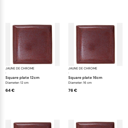
JAUNE DE CHROME
Red Granite
JAUNE DE CHROME
Red
·
·
square plate 12cm
square plate 16cm
Diameter: 12 cm
Diameter: 16 cm
64 €
76 €