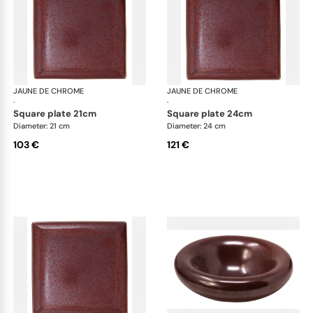
JAUNE DE CHROME
Red Granite
JAUNE DE CHROME
Red
·
·
square plate 21cm
square plate 24cm
Diameter: 21 cm
Diameter: 24 cm
103 €
121 €