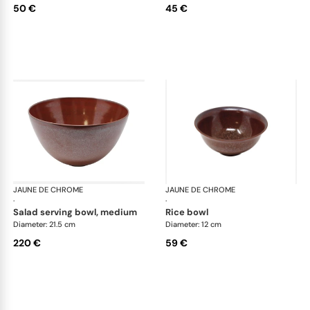
50 €
45 €
JAUNE DE CHROME
Red Granite
JAUNE DE CHROME
Red
·
·
salad serving bowl, medium
rice bowl
Diameter: 21.5 cm
Diameter: 12 cm
220 €
59 €