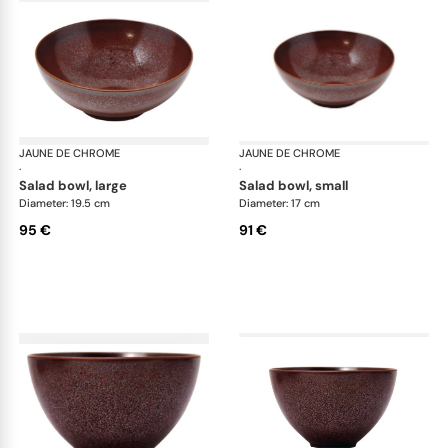
JAUNE DE CHROME
Red Granite
JAUNE DE CHROME
Red
·
·
salad bowl, large
salad bowl, small
Diameter: 19.5 cm
Diameter: 17 cm
95 €
91 €