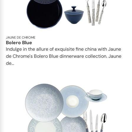
JAUNE DE CHROME
Bolero Blue
Indulge in the allure of exquisite fine china with Jaune
de Chrome's Bolero Blue dinnerware collection. Jaune
de...