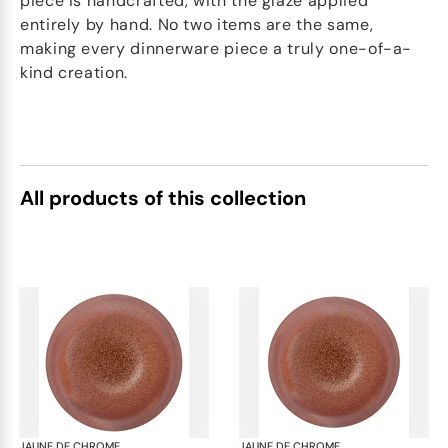
piece is handcrafted, with the glaze applied
entirely by hand. No two items are the same,
making every dinnerware piece a truly one-of-a-
kind creation.
All products of this collection
JAUNE DE CHROME
Red Granite
JAUNE DE CHROME
Red