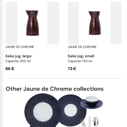
JAUNE DE CHROME
Red Granite
JAUNE DE CHROME
Red
·
·
sake jug, large
sake jug, small
Capacity: 200 ml
Capacity: 130 ml
86 €
73 €
Other Jaune de Chrome collections