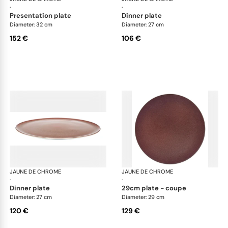
·
·
presentation plate
dinner plate
Diameter: 32 cm
Diameter: 27 cm
152 €
106 €
JAUNE DE CHROME
Red Granite
JAUNE DE CHROME
Red
·
·
dinner plate
29cm plate - coupe
Diameter: 27 cm
Diameter: 29 cm
120 €
129 €