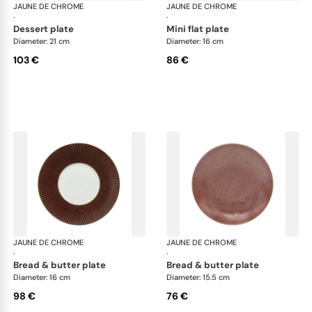
JAUNE DE CHROME
Red Granite
JAUNE DE CHROME
Red
·
·
dessert plate
mini flat plate
Diameter: 21 cm
Diameter: 16 cm
103 €
86 €
JAUNE DE CHROME
Red Granite
JAUNE DE CHROME
Red
·
·
bread & butter plate
bread & butter plate
Diameter: 16 cm
Diameter: 15.5 cm
98 €
76 €