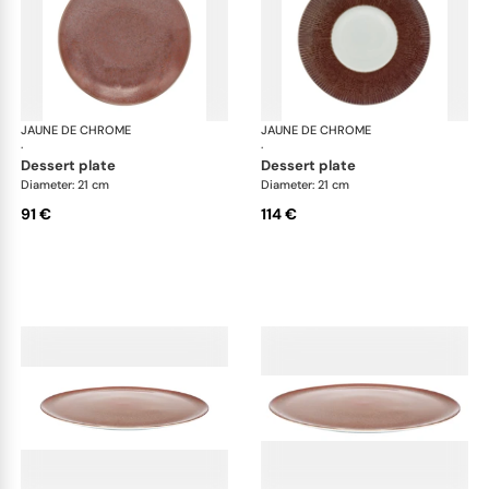
JAUNE DE CHROME
Red Granite
JAUNE DE CHROME
Red
·
·
dessert plate
dessert plate
Diameter: 21 cm
Diameter: 21 cm
91 €
114 €