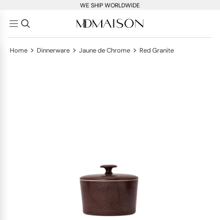
WE SHIP WORLDWIDE
>
>
>
Home
Dinnerware
Jaune de Chrome
Red Granite