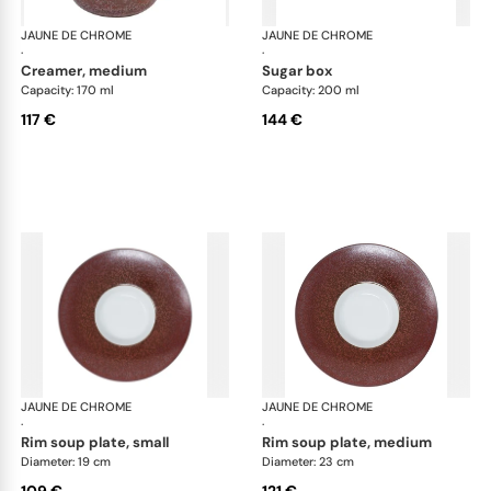
JAUNE DE CHROME
Red Granite
JAUNE DE CHROME
Red
·
·
creamer, medium
sugar box
Capacity: 170 ml
Capacity: 200 ml
117 €
144 €
JAUNE DE CHROME
Red Granite
JAUNE DE CHROME
Red
·
·
rim soup plate, small
rim soup plate, medium
Diameter: 19 cm
Diameter: 23 cm