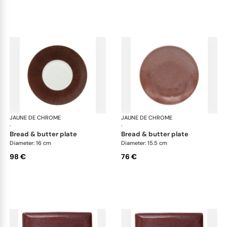
JAUNE DE CHROME
Red Granite
JAUNE DE CHROME
Red
·
·
bread & butter plate
bread & butter plate
Diameter: 16 cm
Diameter: 15.5 cm
98 €
76 €