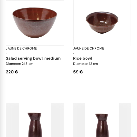
JAUNE DE CHROME
Red Granite
JAUNE DE CHROME
Red
·
·
salad serving bowl, medium
rice bowl
Diameter: 21.5 cm
Diameter: 12 cm
220 €
59 €