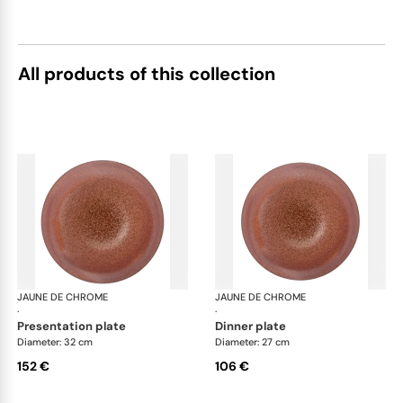
All products of this collection
JAUNE DE CHROME
Red Granite
JAUNE DE CHROME
Red
·
·
presentation plate
dinner plate
Diameter: 32 cm
Diameter: 27 cm
152 €
106 €