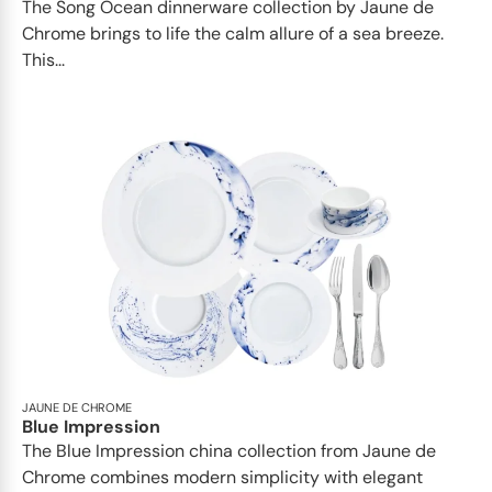
The Song Ocean dinnerware collection by Jaune de
Chrome brings to life the calm allure of a sea breeze.
This...
JAUNE DE CHROME
Blue Impression
The Blue Impression china collection from Jaune de
Chrome combines modern simplicity with elegant