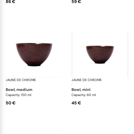
86 €
59 €
JAUNE DE CHROME
Red Granite
JAUNE DE CHROME
Red
·
·
bowl, medium
bowl, mini
Capacity: 150 ml
Capacity: 60 ml
50 €
45 €