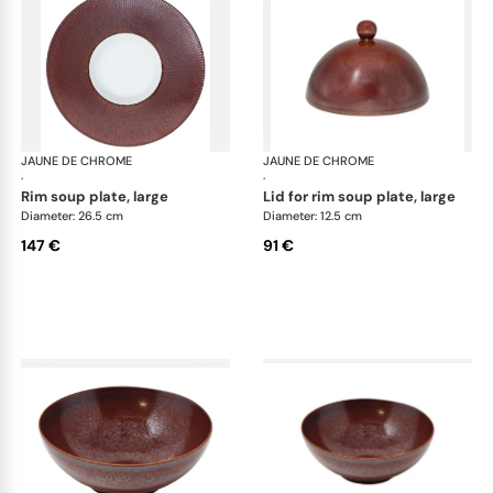
JAUNE DE CHROME
Red Granite
JAUNE DE CHROME
Red
·
·
rim soup plate, large
lid for rim soup plate, large
Diameter: 26.5 cm
Diameter: 12.5 cm
147 €
91 €