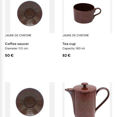
JAUNE DE CHROME
Red Granite
JAUNE DE CHROME
Red
·
·
coffee saucer
tea cup
Diameter: 11.5 cm
Capacity: 160 ml
50 €
82 €