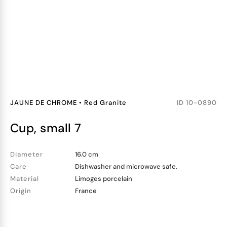
JAUNE DE CHROME
•
Red Granite
ID
10-0890
cup, small 7
Diameter
16.0 cm
Care
Dishwasher and microwave safe.
Material
Limoges porcelain
Origin
France