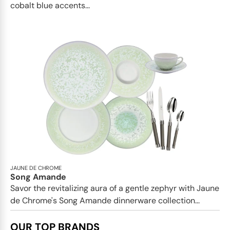
cobalt blue accents...
JAUNE DE CHROME
Song Amande
Savor the revitalizing aura of a gentle zephyr with Jaune
de Chrome's Song Amande dinnerware collection...
OUR TOP BRANDS