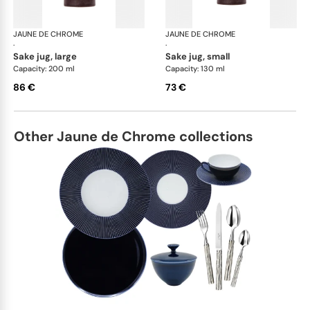
JAUNE DE CHROME
Red Granite
JAUNE DE CHROME
Red
·
·
sake jug, large
sake jug, small
Capacity: 200 ml
Capacity: 130 ml
86 €
73 €
Other Jaune de Chrome collections