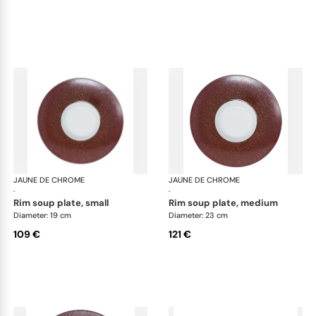
JAUNE DE CHROME
Red Granite
JAUNE DE CHROME
Red
·
·
rim soup plate, small
rim soup plate, medium
Diameter: 19 cm
Diameter: 23 cm
109 €
121 €