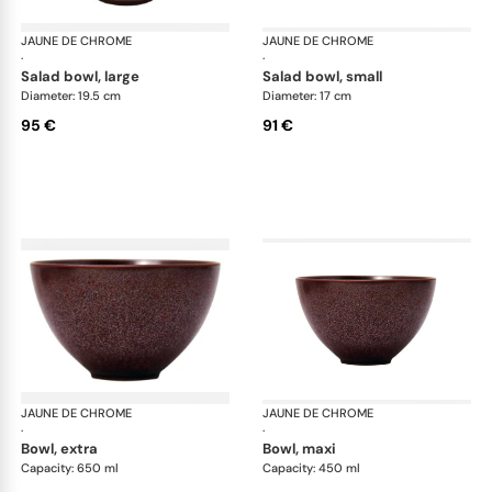
JAUNE DE CHROME
Red Granite
JAUNE DE CHROME
Red
·
·
salad bowl, large
salad bowl, small
Diameter: 19.5 cm
Diameter: 17 cm
95 €
91 €
JAUNE DE CHROME
Red Granite
JAUNE DE CHROME
Red
·
·
bowl, extra
bowl, maxi
Capacity: 650 ml
Capacity: 450 ml