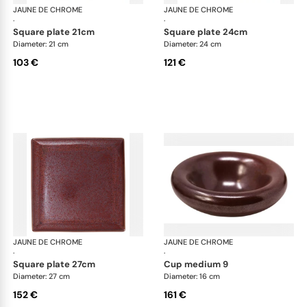
JAUNE DE CHROME
Red Granite
JAUNE DE CHROME
Red
·
·
square plate 21cm
square plate 24cm
Diameter: 21 cm
Diameter: 24 cm
103 €
121 €
JAUNE DE CHROME
Red Granite
JAUNE DE CHROME
Red
·
·
square plate 27cm
cup medium 9
Diameter: 27 cm
Diameter: 16 cm
152 €
161 €