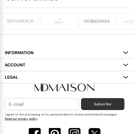
INFORMATION
About
ACCOUNT
Services
My Account
LEGAL
Delivery
Shopping Bag
Terms and Conditions
Payment
Wish List
Cookies Policy
Subscribe
Contact Us
Privacy Policy
Blog
I agree to the processing of my personal data to receive promotional messages
Read our privacy policy
Reviews