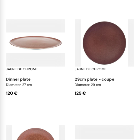
JAUNE DE CHROME
Red Granite
JAUNE DE CHROME
Red
·
·
dinner plate
29cm plate - coupe
Diameter: 27 cm
Diameter: 29 cm
120 €
129 €