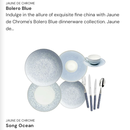
JAUNE DE CHROME
Bolero Blue
Indulge in the allure of exquisite fine china with Jaune
de Chrome's Bolero Blue dinnerware collection. Jaune
de...
JAUNE DE CHROME
Song Ocean