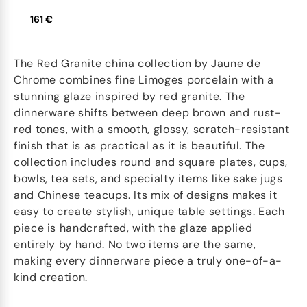
161 €
The Red Granite china collection by Jaune de
Chrome combines fine Limoges porcelain with a
stunning glaze inspired by red granite. The
dinnerware shifts between deep brown and rust-
red tones, with a smooth, glossy, scratch-resistant
finish that is as practical as it is beautiful. The
collection includes round and square plates, cups,
bowls, tea sets, and specialty items like sake jugs
and Chinese teacups. Its mix of designs makes it
easy to create stylish, unique table settings. Each
piece is handcrafted, with the glaze applied
entirely by hand. No two items are the same,
making every dinnerware piece a truly one-of-a-
kind creation.