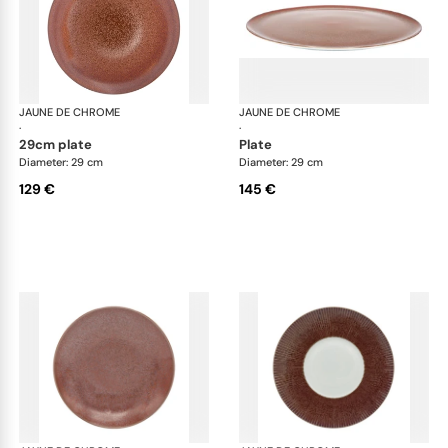
JAUNE DE CHROME
Red Granite
JAUNE DE CHROME
Red
·
·
29cm plate
plate
Diameter: 29 cm
Diameter: 29 cm
129 €
145 €