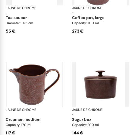
JAUNE DE CHROME
Red Granite
JAUNE DE CHROME
Red
·
·
tea saucer
coffee pot, large
Diameter: 14.5 cm
Capacity: 700 ml
55 €
273 €
JAUNE DE CHROME
Red Granite
JAUNE DE CHROME
Red
·
·
creamer, medium
sugar box
Capacity: 170 ml
Capacity: 200 ml
117 €
144 €