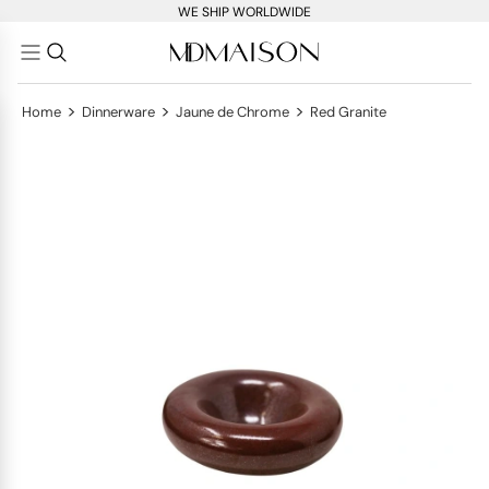
WE SHIP WORLDWIDE
>
>
>
Home
Dinnerware
Jaune de Chrome
Red Granite