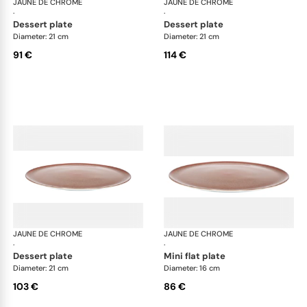
JAUNE DE CHROME
Red Granite
JAUNE DE CHROME
Red
·
·
dessert plate
dessert plate
Diameter: 21 cm
Diameter: 21 cm
91 €
114 €
JAUNE DE CHROME
Red Granite
JAUNE DE CHROME
Red
·
·
dessert plate
mini flat plate
Diameter: 21 cm
Diameter: 16 cm
103 €
86 €