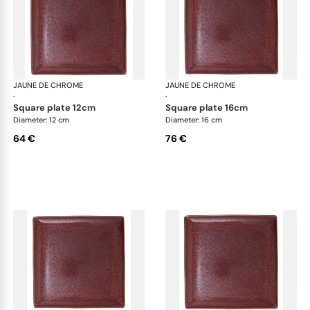
JAUNE DE CHROME
Red Granite
JAUNE DE CHROME
Red
·
·
square plate 12cm
square plate 16cm
Diameter: 12 cm
Diameter: 16 cm
64 €
76 €