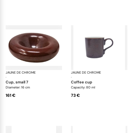
JAUNE DE CHROME
Red Granite
JAUNE DE CHROME
Red
·
·
cup, small 7
coffee cup
Diameter: 16 cm
Capacity: 80 ml
161 €
73 €