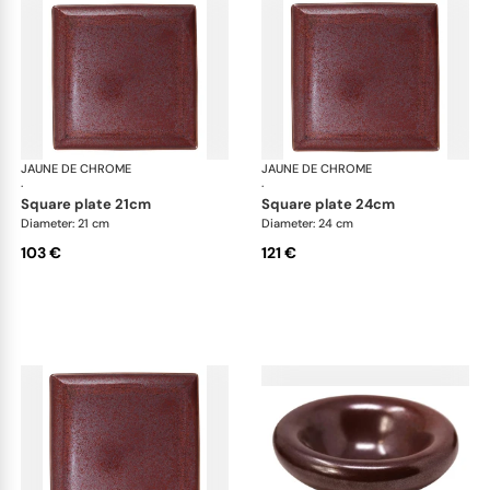
JAUNE DE CHROME
Red Granite
JAUNE DE CHROME
Red
·
·
square plate 21cm
square plate 24cm
Diameter: 21 cm
Diameter: 24 cm
103 €
121 €