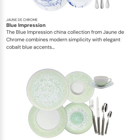
JAUNE DE CHROME
Blue Impression
The Blue Impression china collection from Jaune de
Chrome combines modern simplicity with elegant
cobalt blue accents...