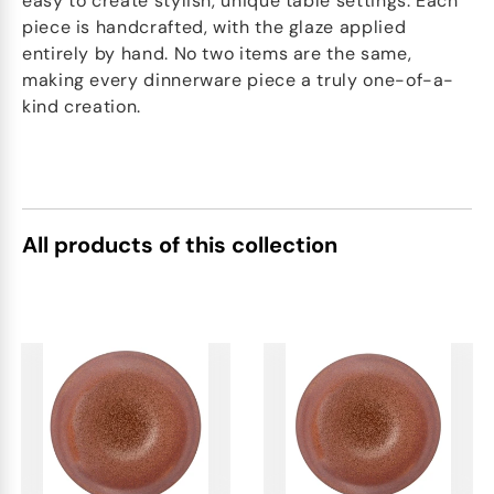
easy to create stylish, unique table settings. Each
piece is handcrafted, with the glaze applied
entirely by hand. No two items are the same,
making every dinnerware piece a truly one-of-a-
kind creation.
All products of this collection