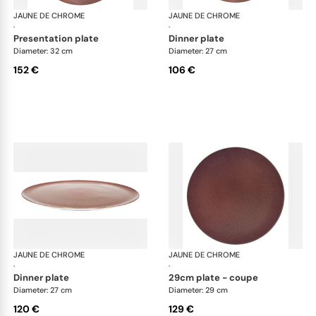
JAUNE DE CHROME
Red Granite
JAUNE DE CHROME
Red
·
·
presentation plate
dinner plate
Diameter: 32 cm
Diameter: 27 cm
152 €
106 €
JAUNE DE CHROME
Red Granite
JAUNE DE CHROME
Red
·
·
dinner plate
29cm plate - coupe
Diameter: 27 cm
Diameter: 29 cm
120 €
129 €