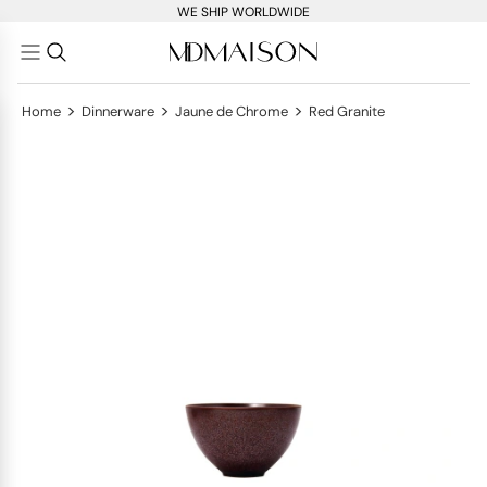
WE SHIP WORLDWIDE
>
>
>
Home
Dinnerware
Jaune de Chrome
Red Granite