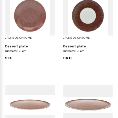
JAUNE DE CHROME
Red Granite
JAUNE DE CHROME
Red
·
·
dessert plate
dessert plate
Diameter: 21 cm
Diameter: 21 cm
91 €
114 €