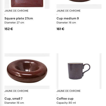
JAUNE DE CHROME
Red Granite
JAUNE DE CHROME
Red
·
·
square plate 27cm
cup medium 9
Diameter: 27 cm
Diameter: 16 cm
152 €
161 €
JAUNE DE CHROME
Red Granite
JAUNE DE CHROME
Red
·
·
cup, small 7
coffee cup
Diameter: 16 cm
Capacity: 80 ml