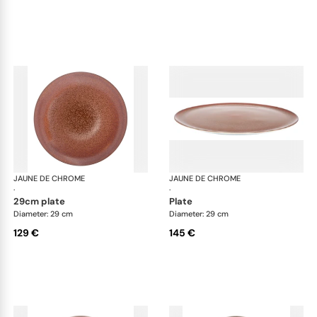
JAUNE DE CHROME
Red Granite
JAUNE DE CHROME
Red
·
·
29cm plate
plate
Diameter: 29 cm
Diameter: 29 cm
129 €
145 €