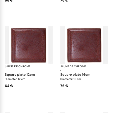
98 €
76 €
JAUNE DE CHROME
Red Granite
JAUNE DE CHROME
Red
·
·
square plate 12cm
square plate 16cm
Diameter: 12 cm
Diameter: 16 cm
64 €
76 €