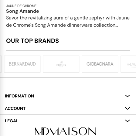
JAUNE DE CHROME
Song Amande
Savor the revitalizing aura of a gentle zephyr with Jaune
de Chrome's Song Amande dinnerware collection...
OUR TOP BRANDS
INFORMATION
About
ACCOUNT
Services
My Account
LEGAL
Delivery
Shopping Bag
Terms and Conditions