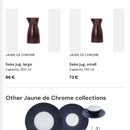
JAUNE DE CHROME
Red Granite
JAUNE DE CHROME
Red
·
·
sake jug, large
sake jug, small
Capacity: 200 ml
Capacity: 130 ml
86 €
73 €
Other Jaune de Chrome collections