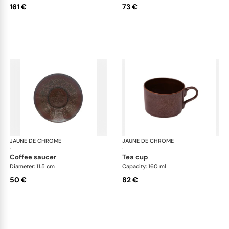
161 €
73 €
JAUNE DE CHROME
Red Granite
JAUNE DE CHROME
Red
·
·
coffee saucer
tea cup
Diameter: 11.5 cm
Capacity: 160 ml
50 €
82 €