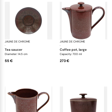
JAUNE DE CHROME
Red Granite
JAUNE DE CHROME
Red
·
·
tea saucer
coffee pot, large
Diameter: 14.5 cm
Capacity: 700 ml
55 €
273 €