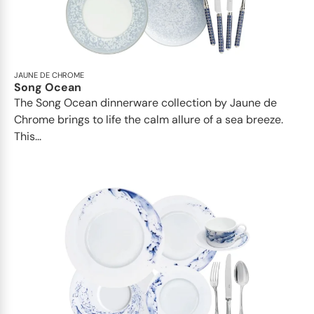
JAUNE DE CHROME
Song Ocean
The Song Ocean dinnerware collection by Jaune de
Chrome brings to life the calm allure of a sea breeze.
This...