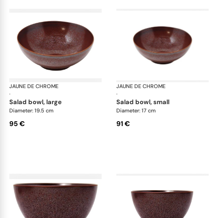
JAUNE DE CHROME
Red Granite
JAUNE DE CHROME
Red
·
·
salad bowl, large
salad bowl, small
Diameter: 19.5 cm
Diameter: 17 cm
95 €
91 €