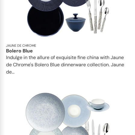
JAUNE DE CHROME
Bolero Blue
Indulge in the allure of exquisite fine china with Jaune
de Chrome's Bolero Blue dinnerware collection. Jaune
de...