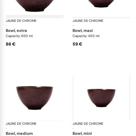
JAUNE DE CHROME
Red Granite
JAUNE DE CHROME
Red
·
·
bowl, extra
bowl, maxi
Capacity: 650 ml
Capacity: 450 ml
86 €
59 €
JAUNE DE CHROME
Red Granite
JAUNE DE CHROME
Red
·
·
bowl, medium
bowl, mini