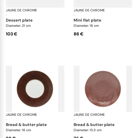
JAUNE DE CHROME
Red Granite
JAUNE DE CHROME
Red
·
·
dessert plate
mini flat plate
Diameter: 21 cm
Diameter: 16 cm
103 €
86 €
JAUNE DE CHROME
Red Granite
JAUNE DE CHROME
Red
·
·
bread & butter plate
bread & butter plate
Diameter: 16 cm
Diameter: 15.5 cm