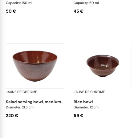
Capacity: 150 ml
Capacity: 60 ml
50 €
45 €
JAUNE DE CHROME
Red Granite
JAUNE DE CHROME
Red
·
·
salad serving bowl, medium
rice bowl
Diameter: 21.5 cm
Diameter: 12 cm
220 €
59 €