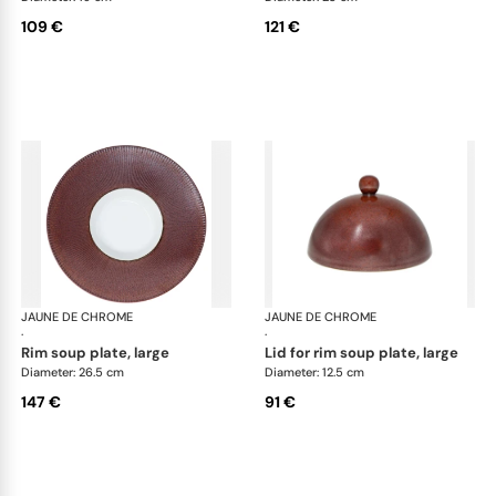
109 €
121 €
JAUNE DE CHROME
Red Granite
JAUNE DE CHROME
Red
·
·
rim soup plate, large
lid for rim soup plate, large
Diameter: 26.5 cm
Diameter: 12.5 cm
147 €
91 €