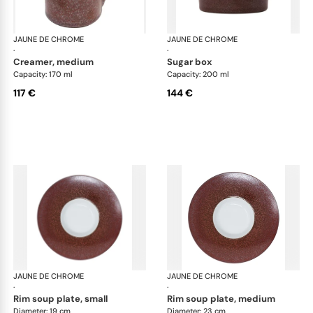
JAUNE DE CHROME
Red Granite
JAUNE DE CHROME
Red
·
·
creamer, medium
sugar box
Capacity: 170 ml
Capacity: 200 ml
117 €
144 €
JAUNE DE CHROME
Red Granite
JAUNE DE CHROME
Red
·
·
rim soup plate, small
rim soup plate, medium
Diameter: 19 cm
Diameter: 23 cm