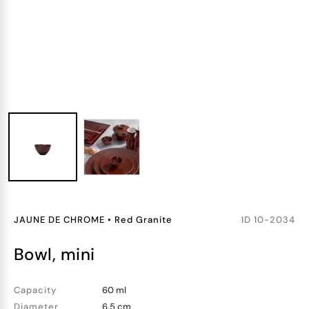
JAUNE DE CHROME
•
Red Granite
ID
10-2034
bowl, mini
Capacity
60 ml
Diameter
6.5 cm