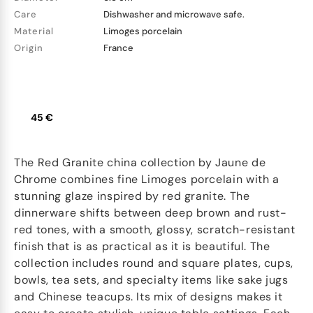
Care
Dishwasher and microwave safe.
Material
Limoges porcelain
Origin
France
45 €
The Red Granite china collection by Jaune de
Chrome combines fine Limoges porcelain with a
stunning glaze inspired by red granite. The
dinnerware shifts between deep brown and rust-
red tones, with a smooth, glossy, scratch-resistant
finish that is as practical as it is beautiful. The
collection includes round and square plates, cups,
bowls, tea sets, and specialty items like sake jugs
and Chinese teacups. Its mix of designs makes it