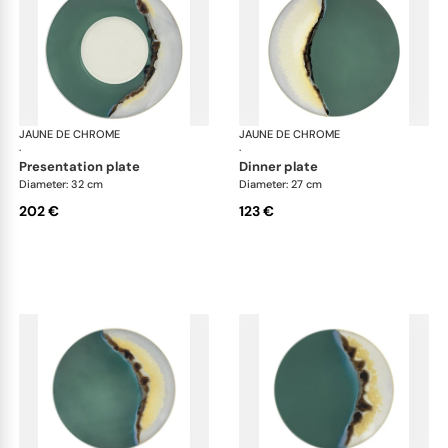
JAUNE DE CHROME
Paysage Iriomote
JAUNE DE CHROME
Pay
·
·
presentation plate
dinner plate
Diameter: 32 cm
Diameter: 27 cm
202 €
123 €