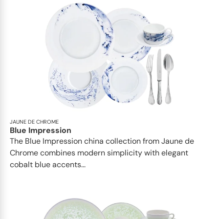
JAUNE DE CHROME
Blue Impression
The Blue Impression china collection from Jaune de
Chrome combines modern simplicity with elegant
cobalt blue accents...