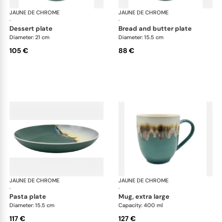
JAUNE DE CHROME
Paysage Iriomote
JAUNE DE CHROME
Pay
·
·
dessert plate
bread and butter plate
Diameter: 21 cm
Diameter: 15.5 cm
105 €
88 €
JAUNE DE CHROME
Paysage Iriomote
JAUNE DE CHROME
Pay
·
·
pasta plate
mug, extra large
Diameter: 15.5 cm
Capacity: 400 ml
117 €
127 €