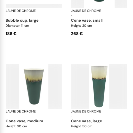
JAUNE DE CHROME
Paysage Iriomote
JAUNE DE CHROME
Pay
·
·
bubble cup, large
cone vase, small
Diameter: 11 cm
Height: 20 cm
186 €
268 €
JAUNE DE CHROME
Paysage Iriomote
JAUNE DE CHROME
Pay
·
·
cone vase, medium
cone vase, large
Height: 30 cm
Height: 50 cm