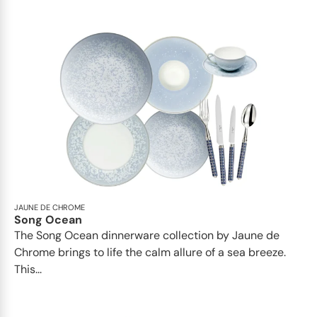
JAUNE DE CHROME
Song Ocean
The Song Ocean dinnerware collection by Jaune de
Chrome brings to life the calm allure of a sea breeze.
This...