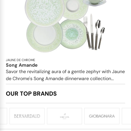
JAUNE DE CHROME
Song Amande
Savor the revitalizing aura of a gentle zephyr with Jaune
de Chrome's Song Amande dinnerware collection...
OUR TOP BRANDS