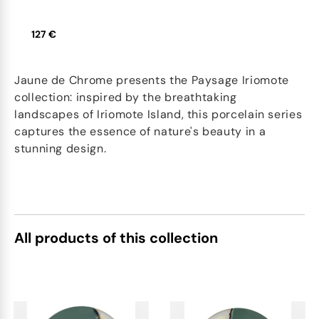
127 €
Jaune de Chrome presents the Paysage Iriomote
collection: inspired by the breathtaking
landscapes of Iriomote Island, this porcelain series
captures the essence of nature's beauty in a
stunning design.
All products of this collection