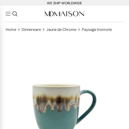
WE SHIP WORLDWIDE
>
>
>
Home
Dinnerware
Jaune de Chrome
Paysage Iriomote