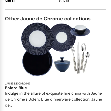
538 €
832 €
Other Jaune de Chrome collections
JAUNE DE CHROME
Bolero Blue
Indulge in the allure of exquisite fine china with Jaune
de Chrome's Bolero Blue dinnerware collection. Jaune
de...