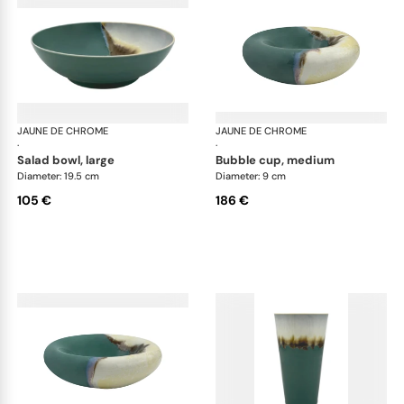
JAUNE DE CHROME
Paysage Iriomote
JAUNE DE CHROME
Pay
·
·
salad bowl, large
bubble cup, medium
Diameter: 19.5 cm
Diameter: 9 cm
105 €
186 €