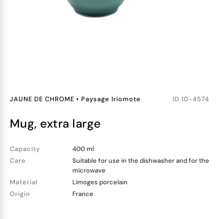
JAUNE DE CHROME
•
Paysage Iriomote
ID
10-4574
mug, extra large
Capacity
400 ml
Care
Suitable for use in the dishwasher and for the
microwave
Material
Limoges porcelain
Origin
France