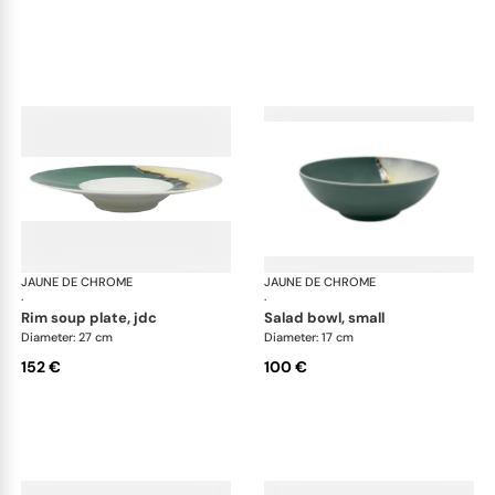
JAUNE DE CHROME
Paysage Iriomote
JAUNE DE CHROME
Pay
·
·
rim soup plate, jdc
salad bowl, small
Diameter: 27 cm
Diameter: 17 cm
152 €
100 €