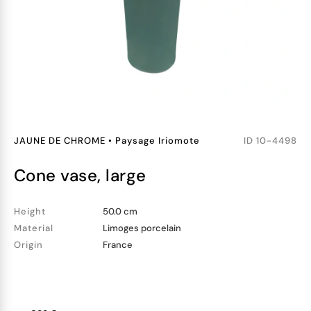
JAUNE DE CHROME
•
Paysage Iriomote
ID
10-4498
cone vase, large
Height
50.0 cm
Material
Limoges porcelain
Origin
France