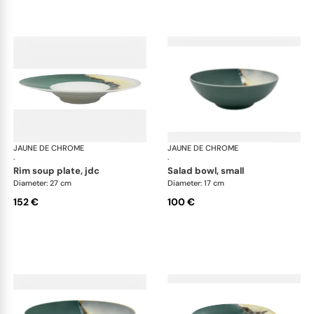
JAUNE DE CHROME
Paysage Iriomote
JAUNE DE CHROME
Pay
·
·
rim soup plate, jdc
salad bowl, small
Diameter: 27 cm
Diameter: 17 cm
152 €
100 €