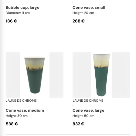
·
·
bubble cup, large
cone vase, small
Diameter: 11 cm
Height: 20 cm
186 €
268 €
JAUNE DE CHROME
Paysage Iriomote
JAUNE DE CHROME
Pay
·
·
cone vase, medium
cone vase, large
Height: 30 cm
Height: 50 cm
538 €
832 €