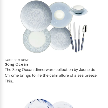
JAUNE DE CHROME
Song Ocean
The Song Ocean dinnerware collection by Jaune de
Chrome brings to life the calm allure of a sea breeze.
This...