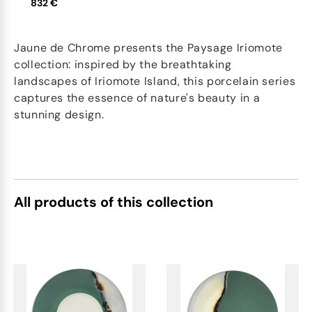
832 €
Jaune de Chrome presents the Paysage Iriomote
collection: inspired by the breathtaking
landscapes of Iriomote Island, this porcelain series
captures the essence of nature's beauty in a
stunning design.
All products of this collection