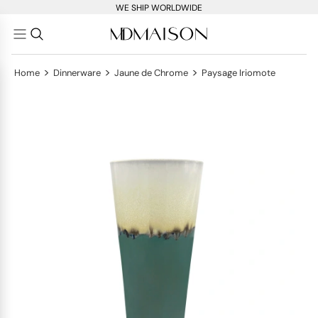
WE SHIP WORLDWIDE
>
>
>
Home
Dinnerware
Jaune de Chrome
Paysage Iriomote