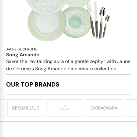
JAUNE DE CHROME
Song Amande
Savor the revitalizing aura of a gentle zephyr with Jaune
de Chrome's Song Amande dinnerware collection...
OUR TOP BRANDS