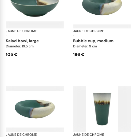
JAUNE DE CHROME
Paysage Iriomote
JAUNE DE CHROME
Pay
·
·
salad bowl, large
bubble cup, medium
Diameter: 19.5 cm
Diameter: 9 cm
105 €
186 €
JAUNE DE CHROME
Paysage Iriomote
JAUNE DE CHROME
Pay