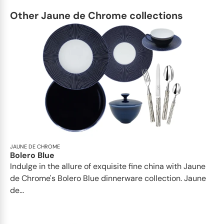
Other Jaune de Chrome collections
JAUNE DE CHROME
Bolero Blue
Indulge in the allure of exquisite fine china with Jaune
de Chrome's Bolero Blue dinnerware collection. Jaune
de...