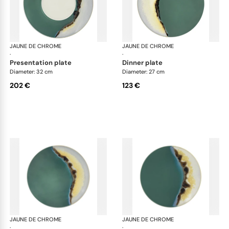
JAUNE DE CHROME
Paysage Iriomote
JAUNE DE CHROME
Pay
·
·
presentation plate
dinner plate
Diameter: 32 cm
Diameter: 27 cm
202 €
123 €
JAUNE DE CHROME
Paysage Iriomote
JAUNE DE CHROME
Pay
·
·