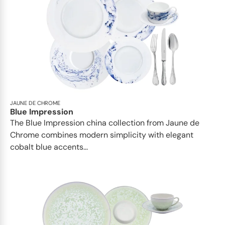
JAUNE DE CHROME
Blue Impression
The Blue Impression china collection from Jaune de
Chrome combines modern simplicity with elegant
cobalt blue accents...