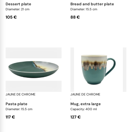
dessert plate
bread and butter plate
Diameter: 21 cm
Diameter: 15.5 cm
105 €
88 €
JAUNE DE CHROME
Paysage Iriomote
JAUNE DE CHROME
Pay
·
·
pasta plate
mug, extra large
Diameter: 15.5 cm
Capacity: 400 ml
117 €
127 €