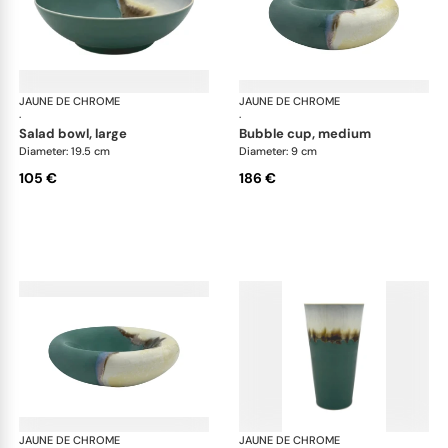
JAUNE DE CHROME
Paysage Iriomote
JAUNE DE CHROME
Pay
·
·
salad bowl, large
bubble cup, medium
Diameter: 19.5 cm
Diameter: 9 cm
105 €
186 €
JAUNE DE CHROME
Paysage Iriomote
JAUNE DE CHROME
Pay