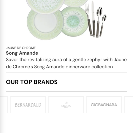
JAUNE DE CHROME
Song Amande
Savor the revitalizing aura of a gentle zephyr with Jaune
de Chrome's Song Amande dinnerware collection...
OUR TOP BRANDS