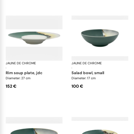
JAUNE DE CHROME
Paysage Iriomote
JAUNE DE CHROME
Pay
·
·
rim soup plate, jdc
salad bowl, small
Diameter: 27 cm
Diameter: 17 cm
152 €
100 €