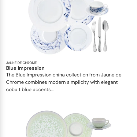
JAUNE DE CHROME
Blue Impression
The Blue Impression china collection from Jaune de
Chrome combines modern simplicity with elegant
cobalt blue accents...