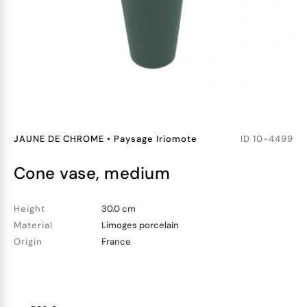
JAUNE DE CHROME
•
Paysage Iriomote
ID
10-4499
cone vase, medium
Height
30.0 cm
Material
Limoges porcelain
Origin
France