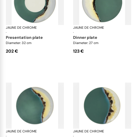
JAUNE DE CHROME
Paysage Iriomote
JAUNE DE CHROME
Pay
·
·
presentation plate
dinner plate
Diameter: 32 cm
Diameter: 27 cm
202 €
123 €
JAUNE DE CHROME
Paysage Iriomote
JAUNE DE CHROME
Pay
·
·