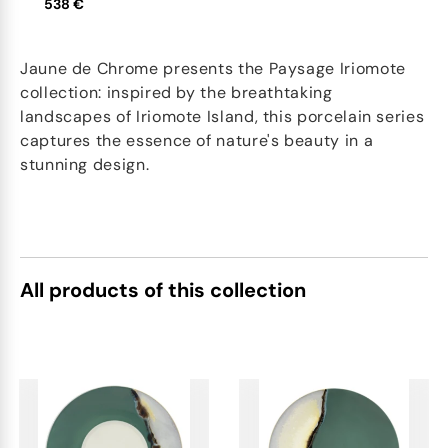
538 €
Jaune de Chrome presents the Paysage Iriomote
collection: inspired by the breathtaking
landscapes of Iriomote Island, this porcelain series
captures the essence of nature's beauty in a
stunning design.
All products of this collection