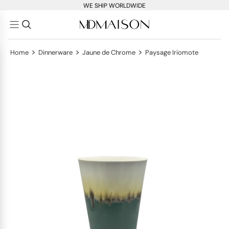
WE SHIP WORLDWIDE
>
>
>
Home
Dinnerware
Jaune de Chrome
Paysage Iriomote