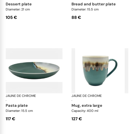
dessert plate
bread and butter plate
Diameter: 21 cm
Diameter: 15.5 cm
105 €
88 €
JAUNE DE CHROME
Paysage Iriomote
JAUNE DE CHROME
Pay
·
·
pasta plate
mug, extra large
Diameter: 15.5 cm
Capacity: 400 ml
117 €
127 €