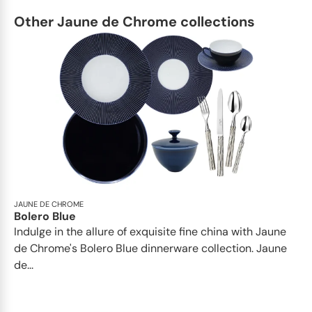
Other Jaune de Chrome collections
JAUNE DE CHROME
Bolero Blue
Indulge in the allure of exquisite fine china with Jaune
de Chrome's Bolero Blue dinnerware collection. Jaune
de...