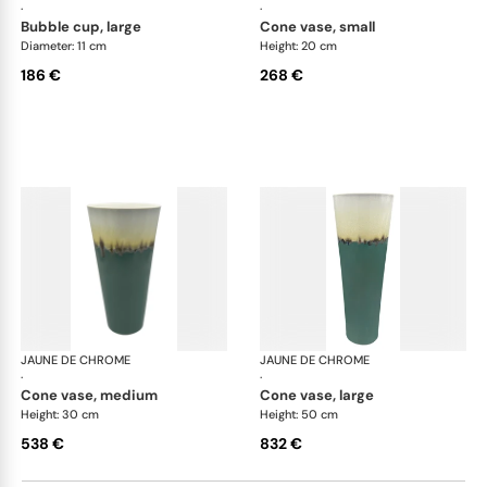
·
·
bubble cup, large
cone vase, small
Diameter: 11 cm
Height: 20 cm
186 €
268 €
JAUNE DE CHROME
Paysage Iriomote
JAUNE DE CHROME
Pay
·
·
cone vase, medium
cone vase, large
Height: 30 cm
Height: 50 cm
538 €
832 €