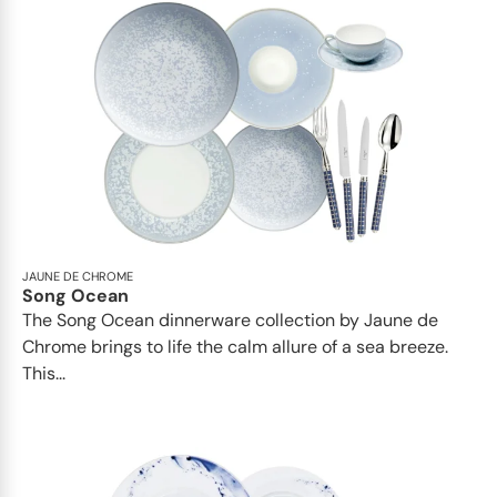
JAUNE DE CHROME
Song Ocean
The Song Ocean dinnerware collection by Jaune de
Chrome brings to life the calm allure of a sea breeze.
This...