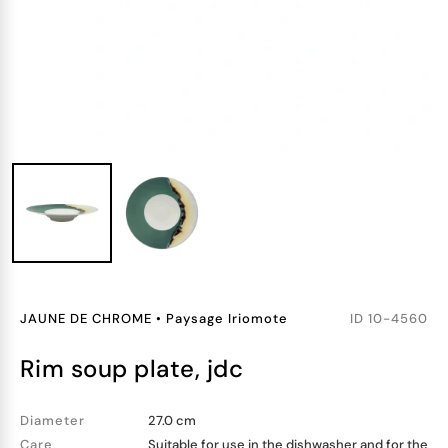
JAUNE DE CHROME
•
Paysage Iriomote
ID
10-4560
rim soup plate, jdc
Diameter
27.0 cm
Care
Suitable for use in the dishwasher and for the