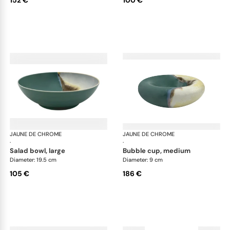
JAUNE DE CHROME
Paysage Iriomote
JAUNE DE CHROME
Pay
·
·
salad bowl, large
bubble cup, medium
Diameter: 19.5 cm
Diameter: 9 cm
105 €
186 €