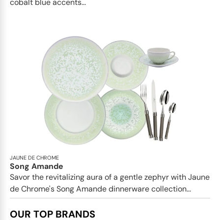
cobalt blue accents...
JAUNE DE CHROME
Song Amande
Savor the revitalizing aura of a gentle zephyr with Jaune
de Chrome's Song Amande dinnerware collection...
OUR TOP BRANDS