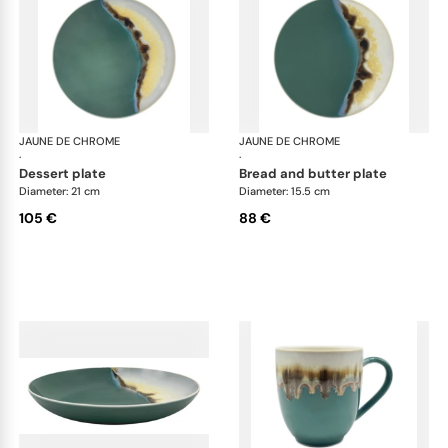
JAUNE DE CHROME
Paysage Iriomote
JAUNE DE CHROME
Pay
·
·
dessert plate
bread and butter plate
Diameter: 21 cm
Diameter: 15.5 cm
105 €
88 €