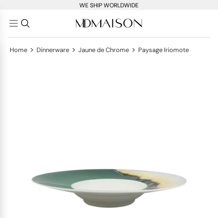
WE SHIP WORLDWIDE
>
>
>
Home
Dinnerware
Jaune de Chrome
Paysage Iriomote