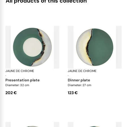
All products of this collection
JAUNE DE CHROME
Paysage Iriomote
JAUNE DE CHROME
Pay
·
·
presentation plate
dinner plate
Diameter: 32 cm
Diameter: 27 cm
202 €
123 €