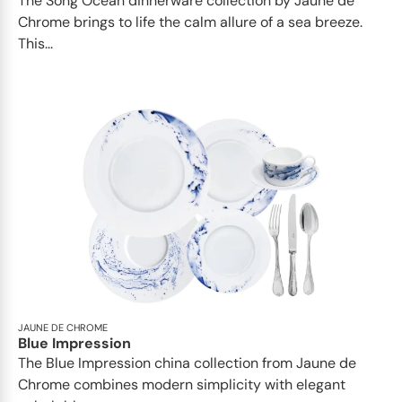
The Song Ocean dinnerware collection by Jaune de
Chrome brings to life the calm allure of a sea breeze.
This...
JAUNE DE CHROME
Blue Impression
The Blue Impression china collection from Jaune de
Chrome combines modern simplicity with elegant