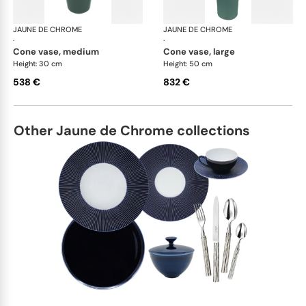
JAUNE DE CHROME
Paysage Iriomote
JAUNE DE CHROME
Pay
·
·
cone vase, medium
cone vase, large
Height: 30 cm
Height: 50 cm
538 €
832 €
Other Jaune de Chrome collections