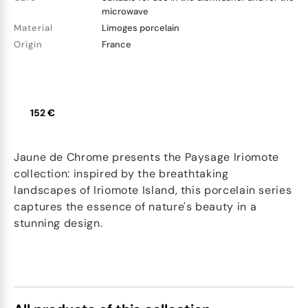
microwave
Material
Limoges porcelain
Origin
France
152 €
Jaune de Chrome presents the Paysage Iriomote
collection: inspired by the breathtaking
landscapes of Iriomote Island, this porcelain series
captures the essence of nature's beauty in a
stunning design.