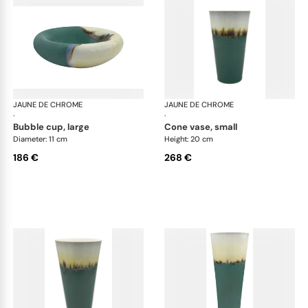
JAUNE DE CHROME
Paysage Iriomote
JAUNE DE CHROME
Pay
·
·
bubble cup, large
cone vase, small
Diameter: 11 cm
Height: 20 cm
186 €
268 €