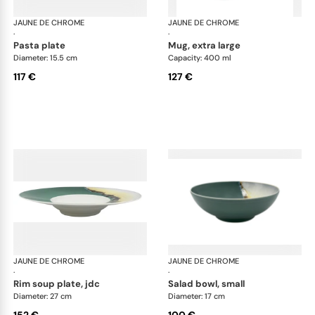
JAUNE DE CHROME
Paysage Iriomote
JAUNE DE CHROME
Pay
·
·
pasta plate
mug, extra large
Diameter: 15.5 cm
Capacity: 400 ml
117 €
127 €
JAUNE DE CHROME
Paysage Iriomote
JAUNE DE CHROME
Pay
·
·
rim soup plate, jdc
salad bowl, small
Diameter: 27 cm
Diameter: 17 cm
152 €
100 €