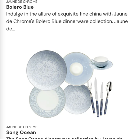
JAUNE DE CHROME
Bolero Blue
Indulge in the allure of exquisite fine china with Jaune
de Chrome's Bolero Blue dinnerware collection. Jaune
de...
JAUNE DE CHROME
Song Ocean