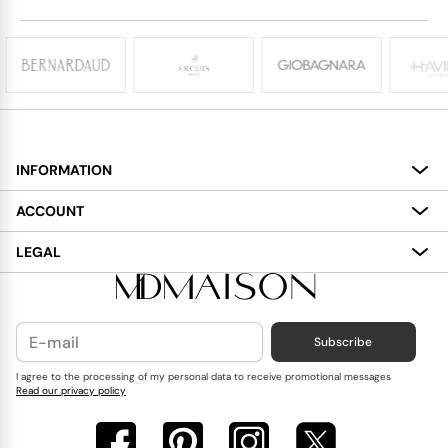
INFORMATION
About
ACCOUNT
Services
My Account
LEGAL
Delivery
Shopping Bag
Terms and Conditions
Payment
Wish List
Cookies Policy
Subscribe
Contact Us
Privacy Policy
Blog
I agree to the processing of my personal data to receive promotional messages
Read our privacy policy
Reviews
FAQ