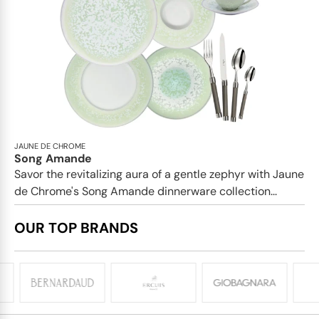
JAUNE DE CHROME
Song Amande
Savor the revitalizing aura of a gentle zephyr with Jaune
de Chrome's Song Amande dinnerware collection...
OUR TOP BRANDS