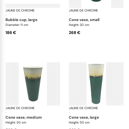
JAUNE DE CHROME
Paysage Iriomote
JAUNE DE CHROME
Pay
·
·
bubble cup, large
cone vase, small
Diameter: 11 cm
Height: 20 cm
186 €
268 €
JAUNE DE CHROME
Paysage Iriomote
JAUNE DE CHROME
Pay
·
·
cone vase, medium
cone vase, large
Height: 30 cm
Height: 50 cm