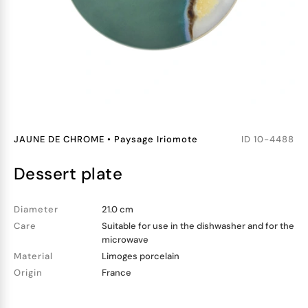
JAUNE DE CHROME
•
Paysage Iriomote
ID
10-4488
dessert plate
Diameter
21.0 cm
Care
Suitable for use in the dishwasher and for the
microwave
Material
Limoges porcelain
Origin
France