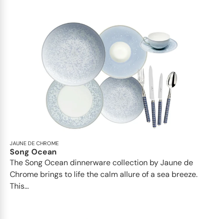
JAUNE DE CHROME
Song Ocean
The Song Ocean dinnerware collection by Jaune de
Chrome brings to life the calm allure of a sea breeze.
This...