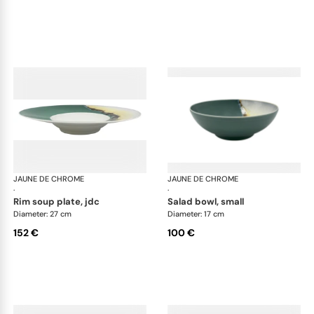
JAUNE DE CHROME
Paysage Iriomote
JAUNE DE CHROME
Pay
·
·
rim soup plate, jdc
salad bowl, small
Diameter: 27 cm
Diameter: 17 cm
152 €
100 €