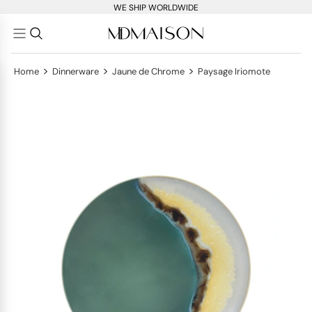
WE SHIP WORLDWIDE
>
>
>
Home
Dinnerware
Jaune de Chrome
Paysage Iriomote