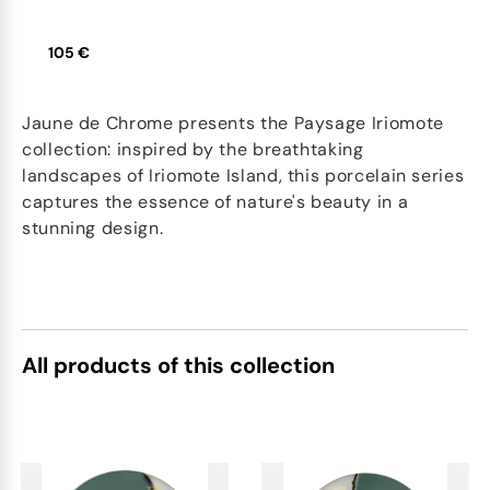
105 €
Jaune de Chrome presents the Paysage Iriomote
collection: inspired by the breathtaking
landscapes of Iriomote Island, this porcelain series
captures the essence of nature's beauty in a
stunning design.
All products of this collection