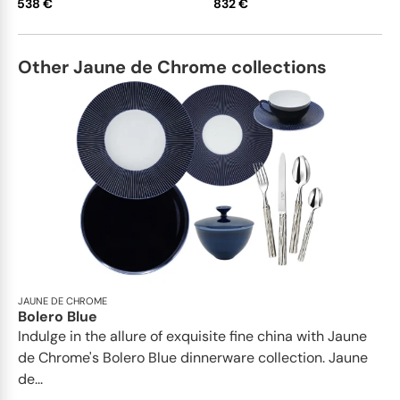
538 €
832 €
Other Jaune de Chrome collections
JAUNE DE CHROME
Bolero Blue
Indulge in the allure of exquisite fine china with Jaune
de Chrome's Bolero Blue dinnerware collection. Jaune
de...