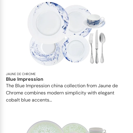
JAUNE DE CHROME
Blue Impression
The Blue Impression china collection from Jaune de
Chrome combines modern simplicity with elegant
cobalt blue accents...