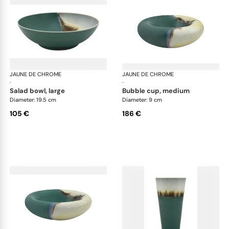
JAUNE DE CHROME
Paysage Iriomote
JAUNE DE CHROME
Pay
·
·
salad bowl, large
bubble cup, medium
Diameter: 19.5 cm
Diameter: 9 cm
105 €
186 €