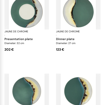
JAUNE DE CHROME
Paysage Iriomote
JAUNE DE CHROME
Pay
·
·
presentation plate
dinner plate
Diameter: 32 cm
Diameter: 27 cm
202 €
123 €