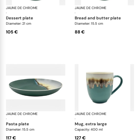
JAUNE DE CHROME
Paysage Iriomote
JAUNE DE CHROME
Pay
·
·
dessert plate
bread and butter plate
Diameter: 21 cm
Diameter: 15.5 cm
105 €
88 €
JAUNE DE CHROME
Paysage Iriomote
JAUNE DE CHROME
Pay
·
·
pasta plate
mug, extra large
Diameter: 15.5 cm
Capacity: 400 ml
117 €
127 €