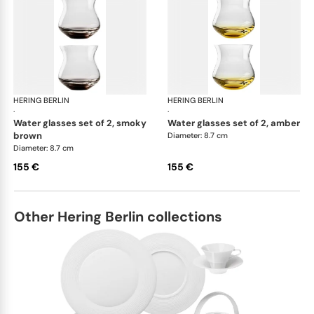
HERING BERLIN
Amp
HERING BERLIN
Am
·
·
water glasses set of 2, smoky
water glasses set of 2, amber
brown
Diameter: 8.7 cm
Diameter: 8.7 cm
155 €
155 €
Other Hering Berlin collections