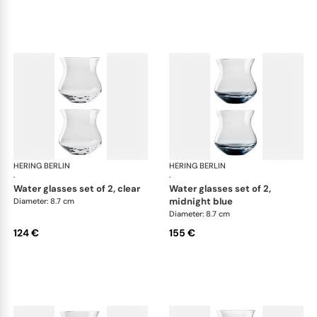
HERING BERLIN
Amp
HERING BERLIN
Am
·
·
water glasses set of 2, clear
water glasses set of 2,
midnight blue
Diameter: 8.7 cm
Diameter: 8.7 cm
124 €
155 €