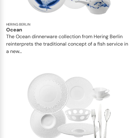
HERING BERLIN
Ocean
The Ocean dinnerware collection from Hering Berlin
reinterprets the traditional concept of a fish service in
a new...