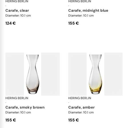
HERING BERLIN
Amp
HERING BERLIN
Am
·
·
carafe, clear
carafe, midnight blue
Diameter: 10.1 cm
Diameter: 10.1 cm
124 €
155 €
HERING BERLIN
Amp
HERING BERLIN
Am
·
·
carafe, smoky brown
carafe, amber
Diameter: 10.1 cm
Diameter: 10.1 cm
155 €
155 €