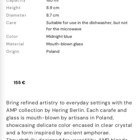
Capacity
180 ml
Height
8.9 cm
Diameter
8.7 cm
Care
Suitable for use in the dishwasher, but not
for the microwave
Color
Midnight blue
Material
Mouth-blown glass
Origin
Poland
155 €
Bring refined artistry to everyday settings with the
AMP collection by Hering Berlin. Each carafe and
glass is mouth-blown by artisans in Poland,
showcasing delicate color encased in clear crystal
and a form inspired by ancient amphorae.