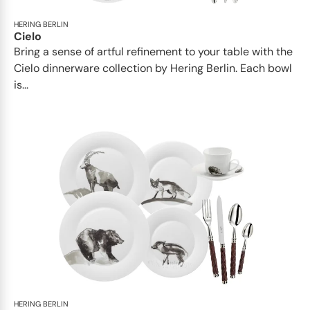
HERING BERLIN
Cielo
Bring a sense of artful refinement to your table with the
Cielo dinnerware collection by Hering Berlin. Each bowl
is...
HERING BERLIN