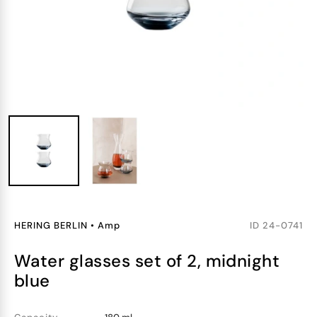
HERING BERLIN
•
Amp
ID
24-0741
water glasses set of 2, midnight
blue