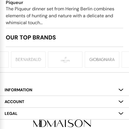
Piqueur
The Piqueur dinner set from Hering Berlin combines
elements of hunting and nature with a delicate and
whimsical touch...
OUR TOP BRANDS
INFORMATION
About
ACCOUNT
Services
My Account
LEGAL
Delivery
Shopping Bag
Terms and Conditions