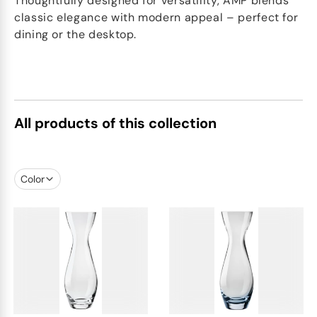
Thoughtfully designed for versatility, AMP blends
classic elegance with modern appeal – perfect for
dining or the desktop.
All products of this collection
Color