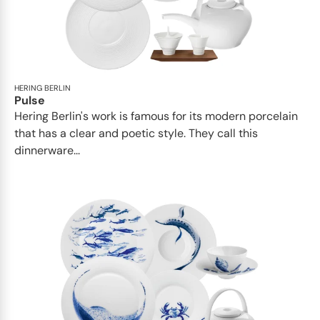
HERING BERLIN
Pulse
Hering Berlin's work is famous for its modern porcelain
that has a clear and poetic style. They call this
dinnerware...