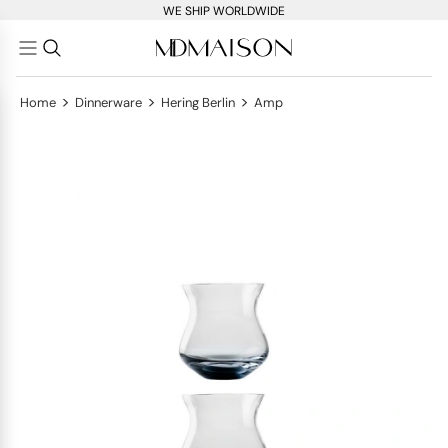
WE SHIP WORLDWIDE
>
>
>
Home
Dinnerware
Hering Berlin
Amp