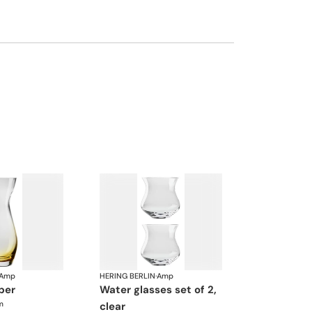
Amp
HERING BERLIN
·
Amp
ber
water glasses set of 2,
m
clear