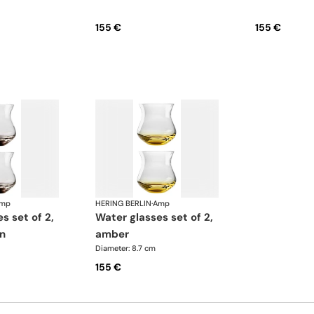
155 €
155 €
mp
HERING BERLIN
·
Amp
water glasses set of 2,
n
amber
Diameter: 8.7 cm
155 €