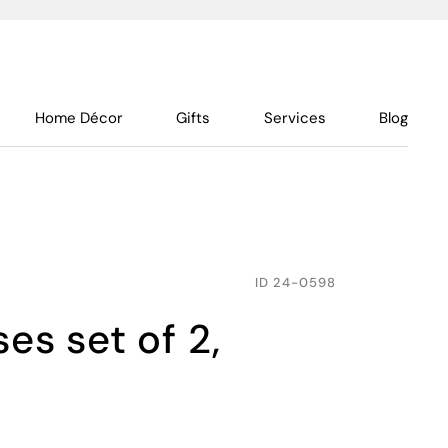
Home Décor
Gifts
Services
Blog
ID
24-0598