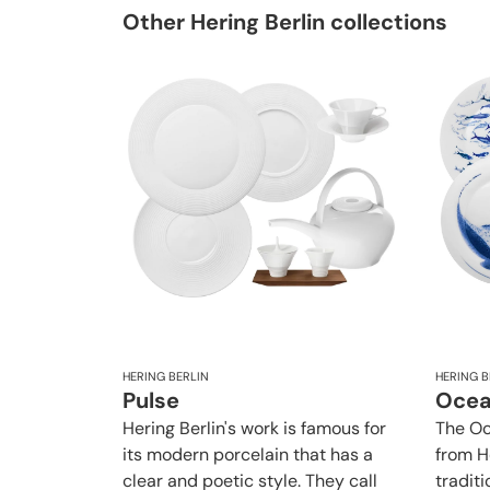
Other Hering Berlin collections
HERING BERLIN
HERING B
Pulse
Oce
Hering Berlin's work is famous for
The Oc
its modern porcelain that has a
from H
clear and poetic style. They call
traditi