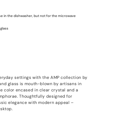
use in the dishwasher, but not for the microwave
glass
veryday settings with the AMP collection by
 and glass is mouth-blown by artisans in
e color encased in clear crystal and a
mphorae. Thoughtfully designed for
assic elegance with modern appeal –
esktop.