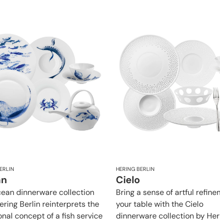
ERLIN
HERING BERLIN
an
Cielo
ean dinnerware collection
Bring a sense of artful refin
ering Berlin reinterprets the
your table with the Cielo
onal concept of a fish service
dinnerware collection by Her