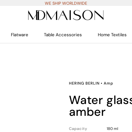
WE SHIP WORLDWIDE
Flatware
Table Accessories
Home Textiles
HERING BERLIN
•
Amp
water glasses set of 2,
amber
Capacity
180 ml