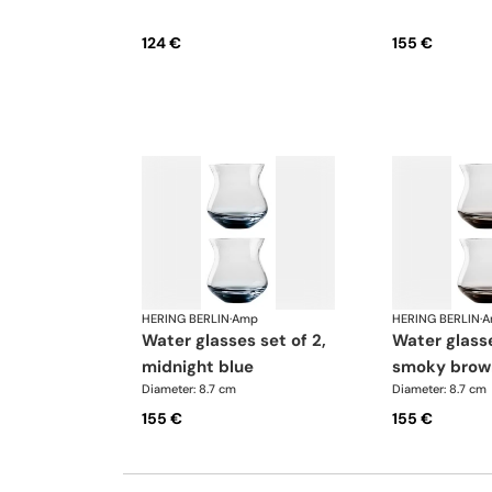
124 €
155 €
HERING BERLIN
·
Amp
HERING BERLIN
·
A
water glasses set of 2,
water glasses set of 2,
midnight blue
smoky brow
Diameter: 8.7 cm
Diameter: 8.7 cm
155 €
155 €