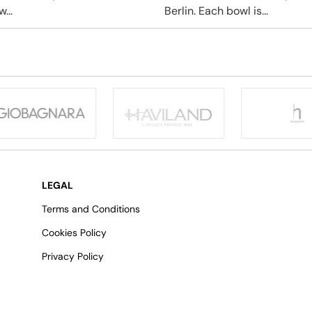
...
Berlin. Each bowl is...
LEGAL
Terms and Conditions
Cookies Policy
Privacy Policy