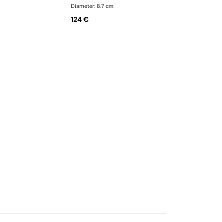
Diameter: 8.7 cm
124 €