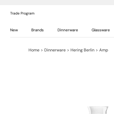
Trade Program
New
Brands
Dinnerware
Glassware
Home
>
Dinnerware
>
Hering Berlin
>
Amp