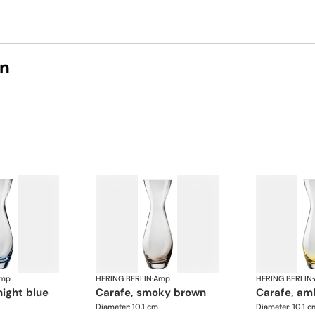
on
mp
HERING BERLIN
·
Amp
HERING BERLIN
·
night blue
carafe, smoky brown
carafe, am
Diameter: 10.1 cm
Diameter: 10.1 c