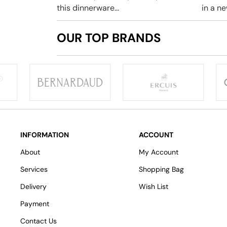
this dinnerware...
in a new
OUR TOP BRANDS
INFORMATION
ACCOUNT
About
My Account
Services
Shopping Bag
Delivery
Wish List
Payment
Contact Us