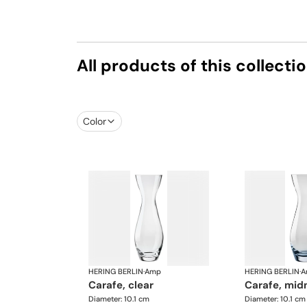
All products of this collecti
Color
HERING BERLIN
·
Amp
HERING BERLIN
·
A
carafe, clear
carafe, mid
Diameter: 10.1 cm
Diameter: 10.1 cm