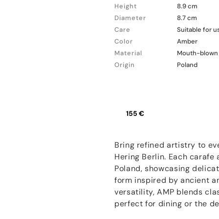
Height
8.9 cm
Diameter
8.7 cm
Care
Suitable for 
Color
Amber
Material
Mouth-blown 
Origin
Poland
155 €
Bring refined artistry to e
Hering Berlin. Each carafe
Poland, showcasing delicat
form inspired by ancient a
versatility, AMP blends cl
perfect for dining or the d