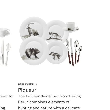
HERING BERLIN
Piqueur
ement to
The Piqueur dinner set from Hering
Berlin combines elements of
ing
hunting and nature with a delicate