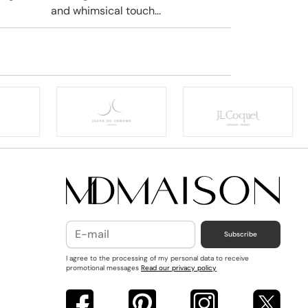
and whimsical touch...
Subscribe
I agree to the processing of my personal data to receive
promotional messages
Read our privacy policy