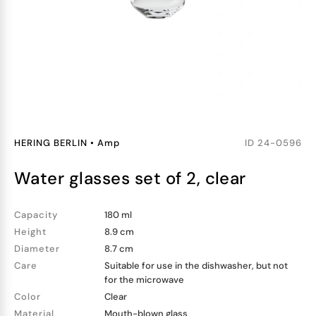
HERING BERLIN
•
Amp
ID
24-0596
water glasses set of 2, clear
Capacity
180 ml
Height
8.9 cm
Diameter
8.7 cm
Care
Suitable for use in the dishwasher, but not
for the microwave
Color
Clear
Material
Mouth-blown glass