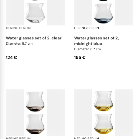
HERING BERLIN
Amp
HERING BERLIN
Am
·
·
water glasses set of 2, clear
water glasses set of 2,
midnight blue
Diameter: 8.7 cm
Diameter: 8.7 cm
124 €
155 €
HERING BERLIN
Amp
HERING BERLIN
Am