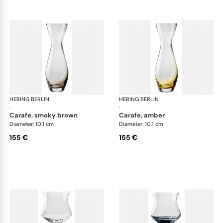
HERING BERLIN
Amp
HERING BERLIN
Am
·
·
carafe, smoky brown
carafe, amber
Diameter: 10.1 cm
Diameter: 10.1 cm
155 €
155 €