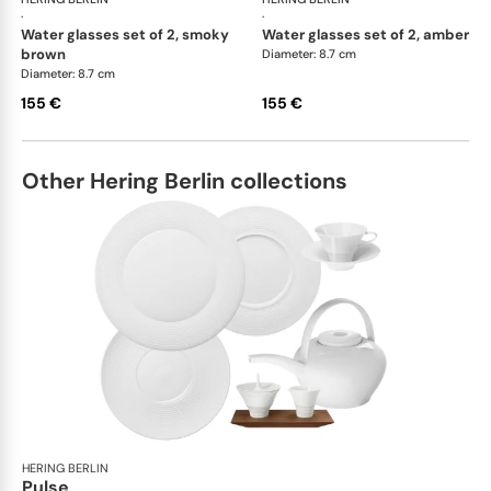
·
·
water glasses set of 2, smoky
water glasses set of 2, amber
brown
Diameter: 8.7 cm
Diameter: 8.7 cm
155 €
155 €
Other Hering Berlin collections
HERING BERLIN
Pulse