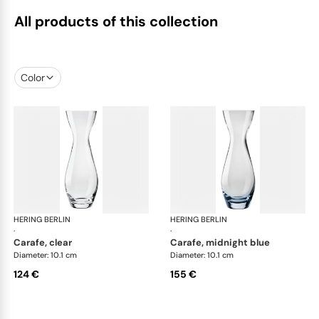
All products of this collection
Color
HERING BERLIN
Amp
HERING BERLIN
Am
·
·
carafe, clear
carafe, midnight blue
Diameter: 10.1 cm
Diameter: 10.1 cm
124 €
155 €