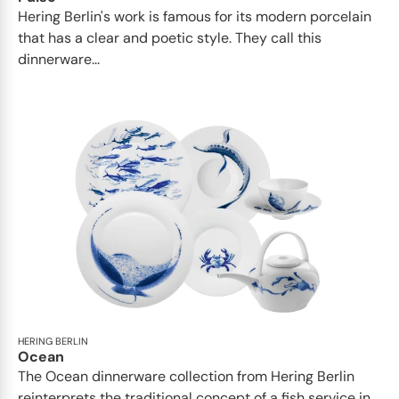
Hering Berlin's work is famous for its modern porcelain
that has a clear and poetic style. They call this
dinnerware...
HERING BERLIN
Ocean
The Ocean dinnerware collection from Hering Berlin
reinterprets the traditional concept of a fish service in