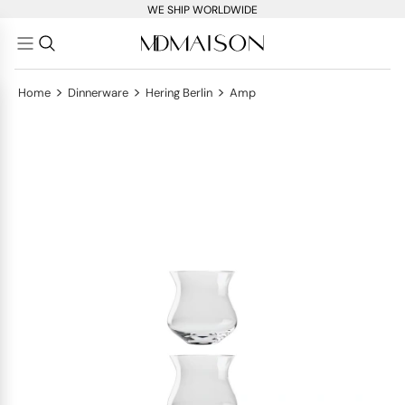
WE SHIP WORLDWIDE
>
>
>
Home
Dinnerware
Hering Berlin
Amp