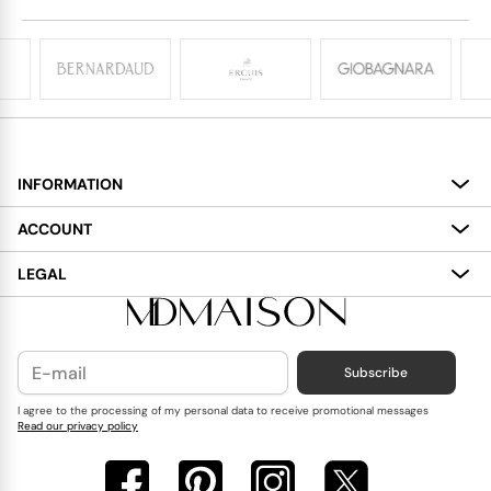
INFORMATION
About
ACCOUNT
Services
My Account
LEGAL
Delivery
Shopping Bag
Terms and Conditions
Payment
Wish List
Cookies Policy
Subscribe
Contact Us
Privacy Policy
Blog
I agree to the processing of my personal data to receive promotional messages
Read our privacy policy
Reviews
FAQ