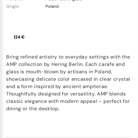
Origin
Poland
124 €
Bring refined artistry to everyday settings with the
AMP collection by Hering Berlin. Each carafe and
glass is mouth-blown by artisans in Poland,
showcasing delicate color encased in clear crystal
and a form inspired by ancient amphorae.
Thoughtfully designed for versatility, AMP blends
classic elegance with modern appeal – perfect for
dining or the desktop.