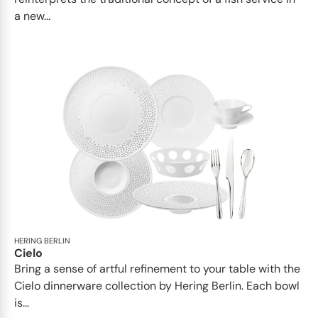
a new...
HERING BERLIN
Cielo
Bring a sense of artful refinement to your table with the
Cielo dinnerware collection by Hering Berlin. Each bowl
is...