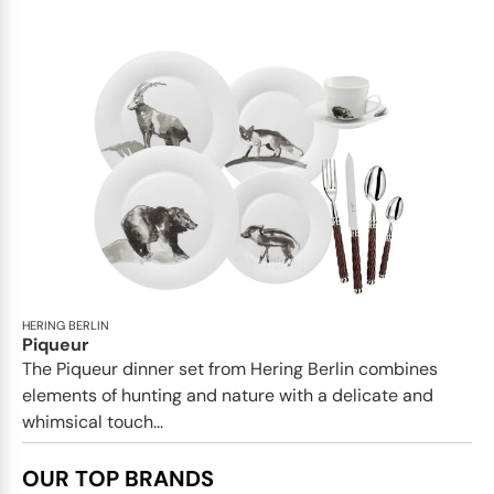
HERING BERLIN
Piqueur
The Piqueur dinner set from Hering Berlin combines
elements of hunting and nature with a delicate and
whimsical touch...
OUR TOP BRANDS