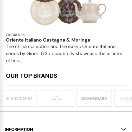
GINORI 1735
Oriente Italiano Castagna & Meringa
The china collection and the iconic Oriente Italiano
series by Ginori 1735 beautifully showcase the artistry
of fine...
OUR TOP BRANDS
INFORMATION