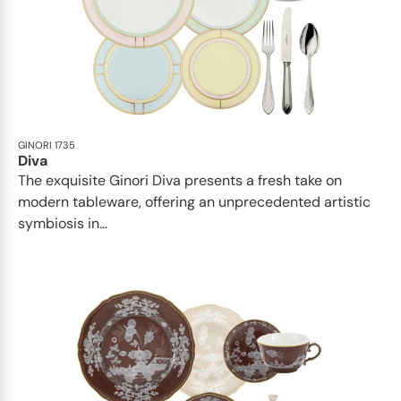
GINORI 1735
Diva
The exquisite Ginori Diva presents a fresh take on
modern tableware, offering an unprecedented artistic
symbiosis in...