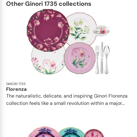
Other Ginori 1735 collections
GINORI 1735
Florenza
The naturalistic, delicate, and inspiring Ginori Florenza
collection feels like a small revolution within a major...