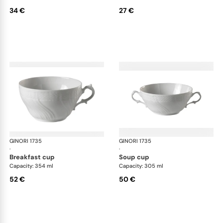
34 €
27 €
GINORI 1735
Vecchio Ginori
GINORI 1735
Vec
·
·
breakfast cup
soup cup
Capacity: 354 ml
Capacity: 305 ml
52 €
50 €