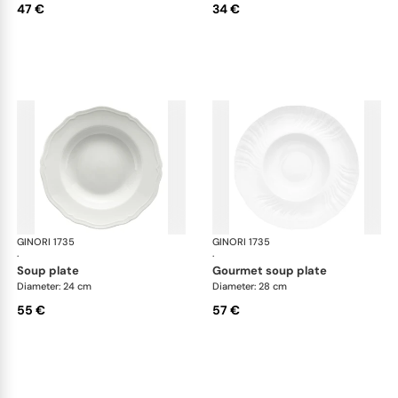
47 €
34 €
GINORI 1735
Vecchio Ginori
GINORI 1735
Vec
·
·
soup plate
gourmet soup plate
Diameter: 24 cm
Diameter: 28 cm
55 €
57 €