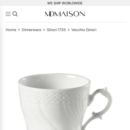
WE SHIP WORLDWIDE
>
>
>
Home
Dinnerware
Ginori 1735
Vecchio Ginori