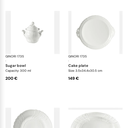
GINORI 1735
Vecchio Ginori
GINORI 1735
Vec
·
·
sugar bowl
cake plate
Capacity: 300 ml
Size: 3.5x34.4x30.5 cm
200 €
149 €