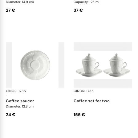
Diameter: 14.9 cm
Capacity: 125 ml
27 €
37 €
GINORI 1735
Vecchio Ginori
GINORI 1735
Vec
·
·
coffee saucer
coffee set for two
Diameter: 12.8 cm
24 €
155 €