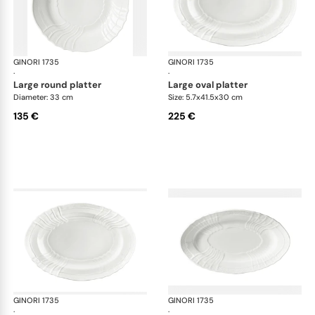
GINORI 1735
Vecchio Ginori
GINORI 1735
Vec
·
·
large round platter
large oval platter
Diameter: 33 cm
Size: 5.7x41.5x30 cm
135 €
225 €
GINORI 1735
Vecchio Ginori
GINORI 1735
Vec
·
·