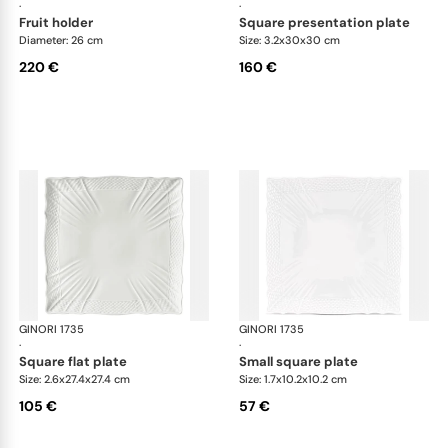
·
·
fruit holder
square presentation plate
Diameter: 26 cm
Size: 3.2x30x30 cm
220 €
160 €
GINORI 1735
Vecchio Ginori
GINORI 1735
Vec
·
·
square flat plate
small square plate
Size: 2.6x27.4x27.4 cm
Size: 1.7x10.2x10.2 cm
105 €
57 €