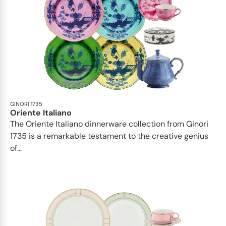
GINORI 1735
Oriente Italiano
The Oriente Italiano dinnerware collection from Ginori
1735 is a remarkable testament to the creative genius
of...