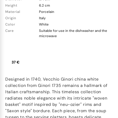
Height
6.2 cm
Material
Porcelain
Origin
Italy
Color
White
Care
Suitable for use in the dishwasher and the
microwave
37 €
Designed in 1740, Vecchio Ginori china white
collection from Ginori 1735 remains a hallmark of
Italian craftsmanship. This timeless collection
radiates noble elegance with its intricate "woven
basket" motif inspired by "neu-ozier" rims and
"Saxon style" bordure. Each piece, from the soup
tureen to the serving platters, boasts delicate