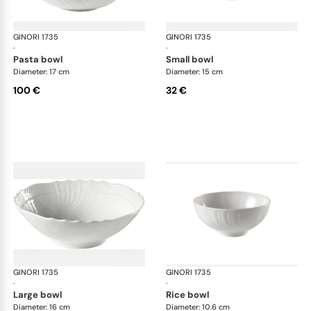
GINORI 1735
Vecchio Ginori
GINORI 1735
Vec
·
·
pasta bowl
small bowl
Diameter: 17 cm
Diameter: 15 cm
100 €
32 €
GINORI 1735
Vecchio Ginori
GINORI 1735
Vec
·
·
large bowl
rice bowl
Diameter: 16 cm
Diameter: 10.6 cm