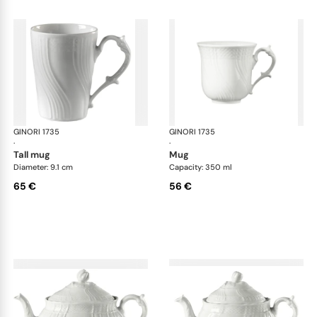
GINORI 1735
Vecchio Ginori
GINORI 1735
Vec
·
·
tall mug
mug
Diameter: 9.1 cm
Capacity: 350 ml
65 €
56 €