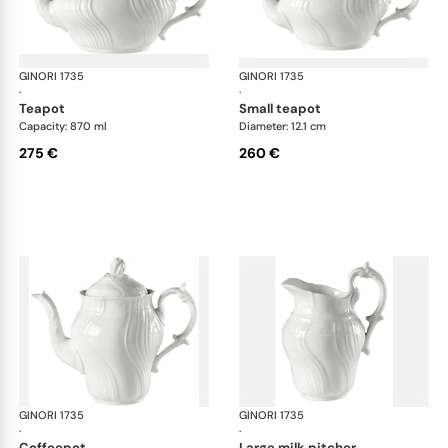
GINORI 1735
Vecchio Ginori
GINORI 1735
Vec
·
·
teapot
small teapot
Capacity: 870 ml
Diameter: 12.1 cm
275 €
260 €
GINORI 1735
Vecchio Ginori
GINORI 1735
Vec
·
·
coffeepot
large milk pitcher