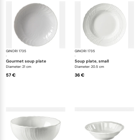
GINORI 1735
Vecchio Ginori
GINORI 1735
Vec
·
·
gourmet soup plate
soup plate, small
Diameter: 21 cm
Diameter: 20.5 cm
57 €
36 €