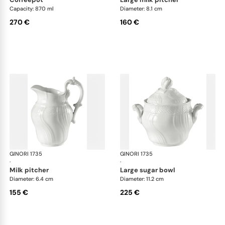
Capacity: 870 ml
Diameter: 8.1 cm
270 €
160 €
GINORI 1735
Vecchio Ginori
GINORI 1735
Vec
·
·
milk pitcher
large sugar bowl
Diameter: 6.4 cm
Diameter: 11.2 cm
155 €
225 €