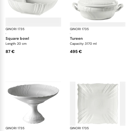
GINORI 1735
Vecchio Ginori
GINORI 1735
Vec
·
·
square bowl
tureen
Length: 20 cm
Capacity: 3170 ml
87 €
495 €
GINORI 1735
Vecchio Ginori
GINORI 1735
Vec