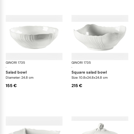
GINORI 1735
Vecchio Ginori
GINORI 1735
Vec
·
·
salad bowl
square salad bowl
Diameter: 24.8 cm
Size: 10.8x24.8x24.8 cm
155 €
215 €