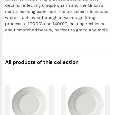
details, reflecting unique charm and the Ginori's
centuries-long expertise. The porcelain's luminous
white is achieved through a two-stage firing
process at 1000°C and 1400°C, casting resilience
and unmatched beauty, perfect to grace any table.
All products of this collection