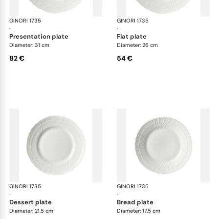
GINORI 1735
Vecchio Ginori
GINORI 1735
Vec
·
·
presentation plate
flat plate
Diameter: 31 cm
Diameter: 26 cm
82 €
54 €
GINORI 1735
Vecchio Ginori
GINORI 1735
Vec
·
·
dessert plate
bread plate
Diameter: 21.5 cm
Diameter: 17.5 cm