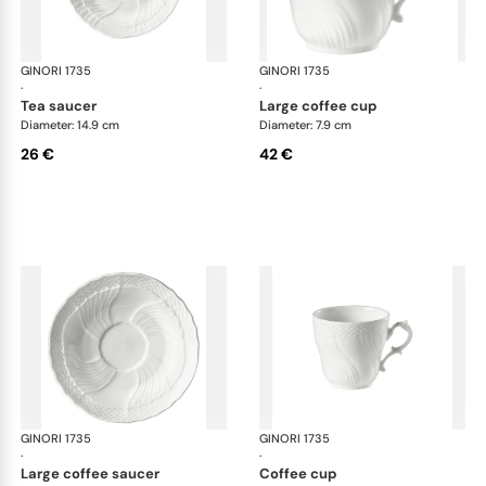
GINORI 1735
Vecchio Ginori
GINORI 1735
Vec
·
·
tea saucer
large coffee cup
Diameter: 14.9 cm
Diameter: 7.9 cm
26 €
42 €
GINORI 1735
Vecchio Ginori
GINORI 1735
Vec
·
·
large coffee saucer
coffee cup