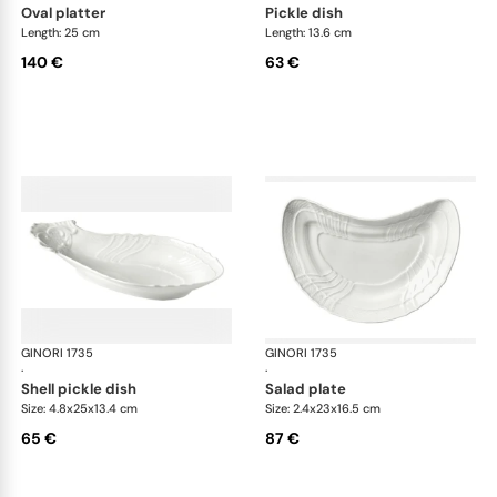
oval platter
pickle dish
Length: 25 cm
Length: 13.6 cm
140 €
63 €
GINORI 1735
Vecchio Ginori
GINORI 1735
Vec
·
·
shell pickle dish
salad plate
Size: 4.8x25x13.4 cm
Size: 2.4x23x16.5 cm
65 €
87 €