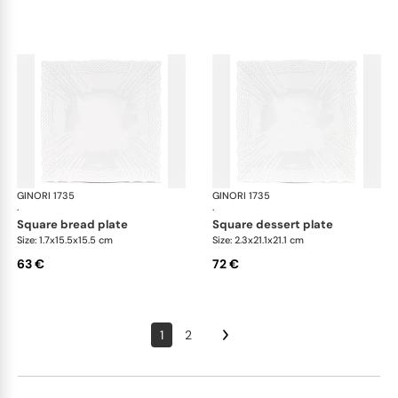
GINORI 1735
Vecchio Ginori
GINORI 1735
Vec
·
·
square bread plate
square dessert plate
Size: 1.7x15.5x15.5 cm
Size: 2.3x21.1x21.1 cm
63 €
72 €
1
2