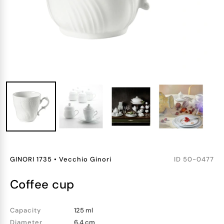
GINORI 1735
•
Vecchio Ginori
ID
50-0477
coffee cup
Capacity
125 ml
Diameter
6.4 cm