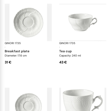
GINORI 1735
Vecchio Ginori
GINORI 1735
Vec
·
·
breakfast plate
tea cup
Diameter: 17.6 cm
Capacity: 240 ml
31 €
43 €