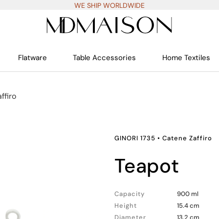
WE SHIP WORLDWIDE
Flatware
Table Accessories
Home Textiles
ffiro
GINORI 1735
•
Catene Zaffiro
teapot
Capacity
900 ml
Height
15.4 cm
Diameter
13.2 cm