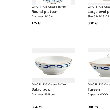
GINORI 1735
·
Catene Zaffiro
GINORI 1735
·
Cate
round platter
large oval p
Diameter: 30.5 cm
Size: 5.1x40.8x29
175 €
360 €
GINORI 1735
·
Catene Zaffiro
GINORI 1735
·
Cate
salad bowl
tureen
Diameter: 26.5 cm
Capacity: 4000 
360 €
990 €