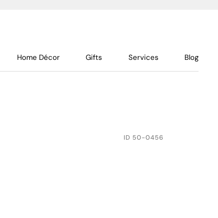
Home Décor
Gifts
Services
Blog
ID
50-0456