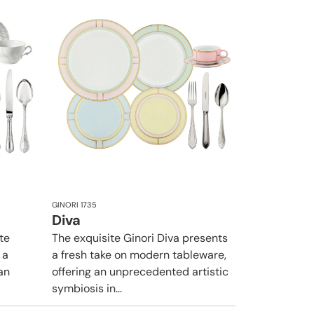
GINORI 1735
Diva
te
The exquisite Ginori Diva presents
 a
a fresh take on modern tableware,
an
offering an unprecedented artistic
symbiosis in...