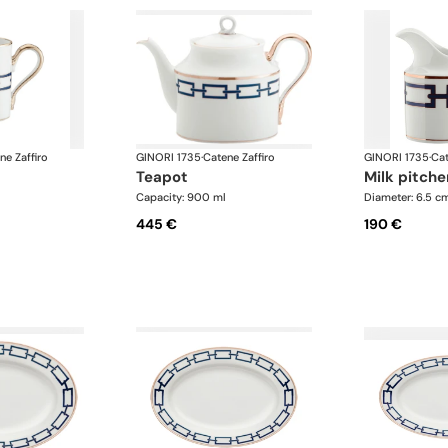
ne Zaffiro
GINORI 1735
·
Catene Zaffiro
GINORI 1735
·
Cat
teapot
milk pitche
Capacity: 900 ml
Diameter: 6.5 c
445 €
190 €