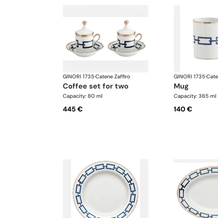
GINORI 1735
·
Catene Zaffiro
GINORI 1735
·
Cate
coffee set for two
mug
Capacity: 80 ml
Capacity: 365 ml
445 €
140 €