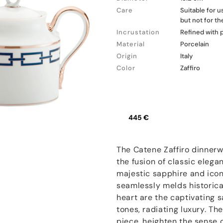
Care
Suitable for 
but not for t
Incrustation
Refined with 
Material
Porcelain
Origin
Italy
Color
Zaffiro
445 €
The Catene Zaffiro dinnerw
the fusion of classic eleg
majestic sapphire and iconi
seamlessly melds historica
heart are the captivating 
tones, radiating luxury. The
piece, heighten the sense o