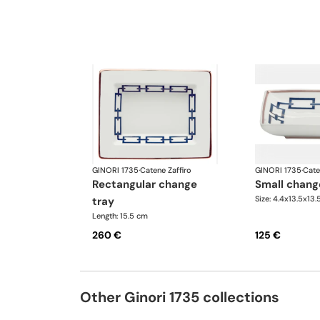
GINORI 1735
·
Catene Zaffiro
GINORI 1735
·
Cate
rectangular change
small chang
Size: 4.4x13.5x13
tray
Length: 15.5 cm
260 €
125 €
Other Ginori 1735 collections