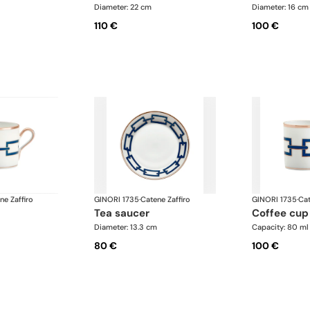
Diameter: 22 cm
Diameter: 16 cm
110 €
100 €
ne Zaffiro
GINORI 1735
·
Catene Zaffiro
GINORI 1735
·
Cat
tea saucer
coffee cup
Diameter: 13.3 cm
Capacity: 80 ml
80 €
100 €