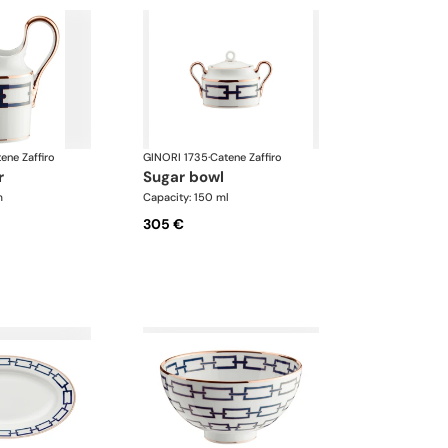
ene Zaffiro
GINORI 1735
·
Catene Zaffiro
r
sugar bowl
m
Capacity: 150 ml
305 €