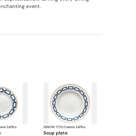
enchanting event.
ene Zaffiro
GINORI 1735
·
Catene Zaffiro
e
soup plate