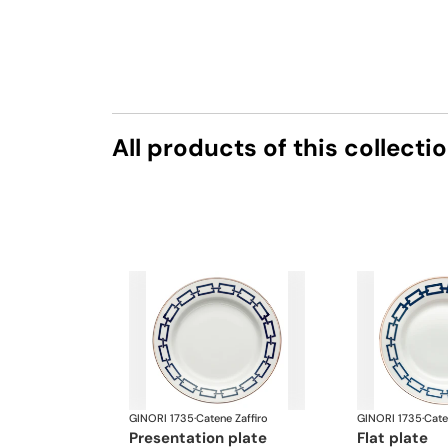
All products of this collecti
GINORI 1735
·
Catene Zaffiro
GINORI 1735
·
Cate
presentation plate
flat plate