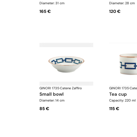
Diameter: 31 cm
Diameter: 28 cm
165 €
120 €
GINORI 1735
·
Catene Zaffiro
GINORI 1735
·
Cate
small bowl
tea cup
Diameter: 14 cm
Capacity: 220 ml
85 €
115 €