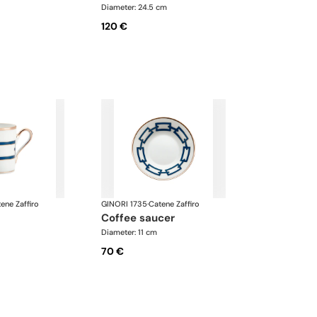
Diameter: 24.5 cm
120 €
ene Zaffiro
GINORI 1735
·
Catene Zaffiro
coffee saucer
Diameter: 11 cm
70 €