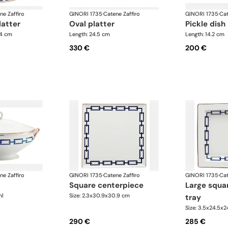
ne Zaffiro
GINORI 1735
·
Catene Zaffiro
GINORI 1735
·
Cat
latter
oval platter
pickle dish
.4 cm
Length: 24.5 cm
Length: 14.2 cm
330 €
200 €
ne Zaffiro
GINORI 1735
·
Catene Zaffiro
GINORI 1735
·
Cat
square centerpiece
large square change
ml
Size: 2.3x30.9x30.9 cm
tray
Size: 3.5x24.5x
290 €
285 €