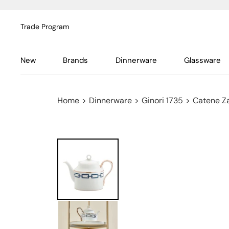
Trade Program
New
Brands
Dinnerware
Glassware
Home
>
Dinnerware
>
Ginori 1735
>
Catene Za