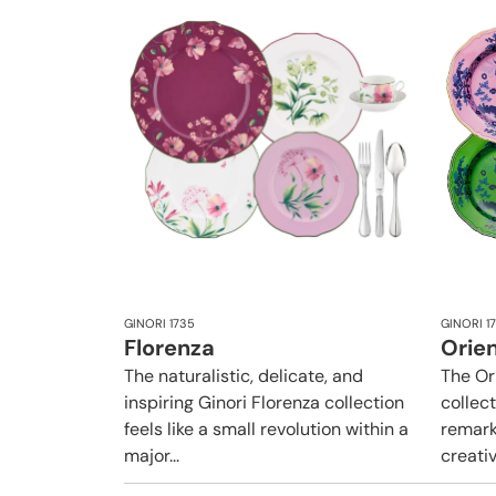
GINORI 1735
GINORI 1
Florenza
Orien
The naturalistic, delicate, and
The Or
inspiring Ginori Florenza collection
collect
feels like a small revolution within a
remark
major...
creativ