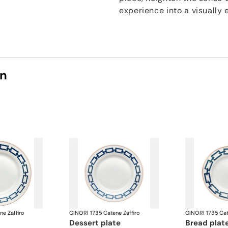
experience into a visually 
on
ne Zaffiro
GINORI 1735
·
Catene Zaffiro
GINORI 1735
·
Cat
dessert plate
bread plat