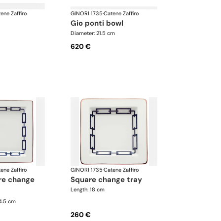
ene Zaffiro
GINORI 1735
·
Catene Zaffiro
gio ponti bowl
Diameter: 21.5 cm
620 €
ene Zaffiro
GINORI 1735
·
Catene Zaffiro
square change tray
Length: 18 cm
24.5 cm
260 €