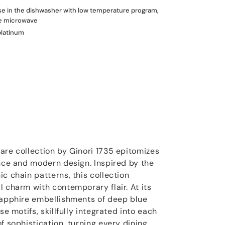
use in the dishwasher with low temperature program,
he microwave
platinum
are collection by Ginori 1735 epitomizes
ance and modern design. Inspired by the
c chain patterns, this collection
l charm with contemporary flair. At its
sapphire embellishments of deep blue
se motifs, skillfully integrated into each
f sophistication, turning every dining