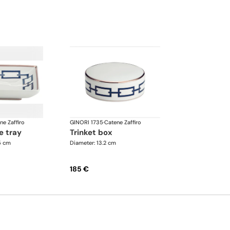
ne Zaffiro
GINORI 1735
·
Catene Zaffiro
e tray
trinket box
.5 cm
Diameter: 13.2 cm
185 €