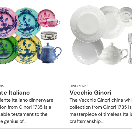
735
GINORI 1735
te Italiano
Vecchio Ginori
iente Italiano dinnerware
The Vecchio Ginori china whi
ion from Ginori 1735 is a
collection from Ginori 1735 is
able testament to the
masterpiece of timeless Itali
e genius of...
craftsmanship...