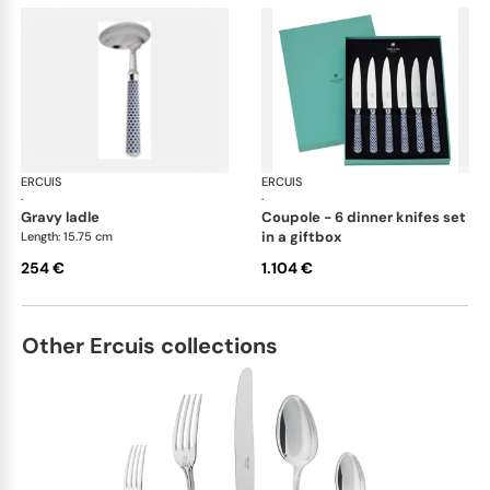
ERCUIS
Arts decoratifs coupole navy blue
ERCUIS
Art
·
·
gravy ladle
coupole - 6 dinner knifes set
in a giftbox
Length: 15.75 cm
254 €
1.104 €
Other Ercuis collections