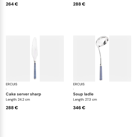
264 €
288 €
ERCUIS
Arts decoratifs coupole navy blue
ERCUIS
Art
·
·
cake server sharp
soup ladle
Length: 24.2 cm
Length: 27.3 cm
288 €
346 €