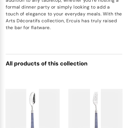
addition to any tabletop, whether you're hosting a
formal dinner party or simply looking to add a
touch of elegance to your everyday meals. With the
Arts Décoratifs collection, Ercuis has truly raised
the bar for flatware.
All products of this collection