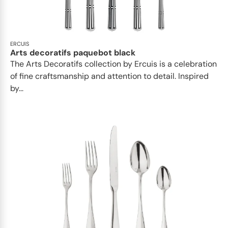
ERCUIS
Arts decoratifs paquebot black
The Arts Decoratifs collection by Ercuis is a celebration
of fine craftsmanship and attention to detail. Inspired
by...