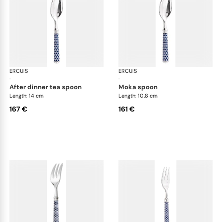
ERCUIS
Arts decoratifs coupole navy blue
ERCUIS
Art
·
·
after dinner tea spoon
moka spoon
Length: 14 cm
Length: 10.8 cm
167 €
161 €