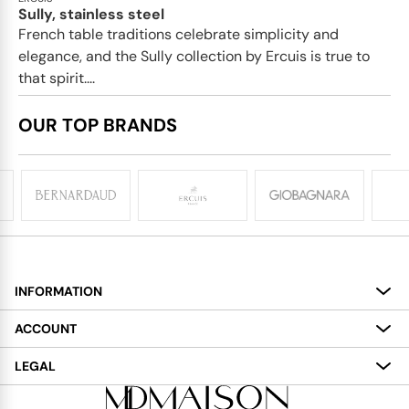
Sully, stainless steel
French table traditions celebrate simplicity and
elegance, and the Sully collection by Ercuis is true to
that spirit....
OUR TOP BRANDS
INFORMATION
About
ACCOUNT
Services
My Account
LEGAL
Delivery
Shopping Bag
Terms and Conditions