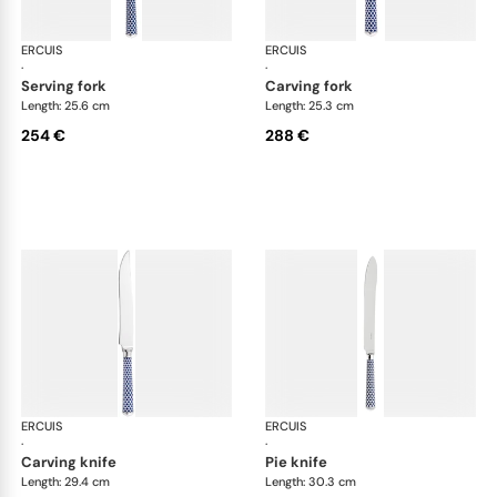
ERCUIS
Arts decoratifs coupole navy blue
ERCUIS
Art
·
·
serving fork
carving fork
Length: 25.6 cm
Length: 25.3 cm
254 €
288 €
ERCUIS
Arts decoratifs coupole navy blue
ERCUIS
Art
·
·
carving knife
pie knife
Length: 29.4 cm
Length: 30.3 cm