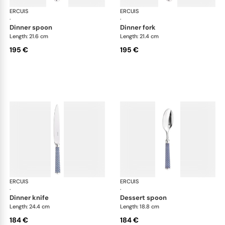
ERCUIS
Arts decoratifs coupole navy blue
ERCUIS
Art
·
·
dinner spoon
dinner fork
Length: 21.6 cm
Length: 21.4 cm
195 €
195 €
ERCUIS
Arts decoratifs coupole navy blue
ERCUIS
Art
·
·
dinner knife
dessert spoon
Length: 24.4 cm
Length: 18.8 cm
184 €
184 €