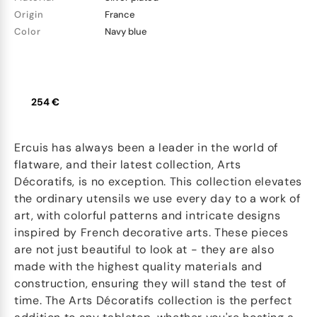
Origin
France
Color
Navy blue
254 €
Ercuis has always been a leader in the world of
flatware, and their latest collection, Arts
Décoratifs, is no exception. This collection elevates
the ordinary utensils we use every day to a work of
art, with colorful patterns and intricate designs
inspired by French decorative arts. These pieces
are not just beautiful to look at - they are also
made with the highest quality materials and
construction, ensuring they will stand the test of
time. The Arts Décoratifs collection is the perfect