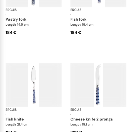
ERCUIS
Arts decoratifs coupole navy blue
ERCUIS
Art
·
·
pastry fork
fish fork
Length: 14.5 cm
Length: 19.4 cm
184 €
184 €
ERCUIS
Arts decoratifs coupole navy blue
ERCUIS
Art
·
·
fish knife
cheese knife 2 prongs
Length: 21.4 cm
Length: 19.1 cm