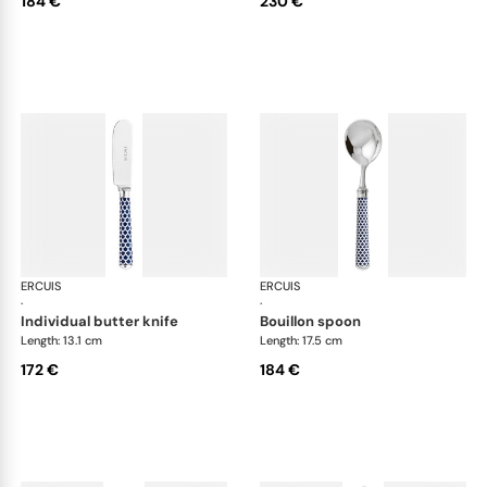
184 €
230 €
ERCUIS
Arts decoratifs coupole navy blue
ERCUIS
Art
·
·
individual butter knife
bouillon spoon
Length: 13.1 cm
Length: 17.5 cm
172 €
184 €