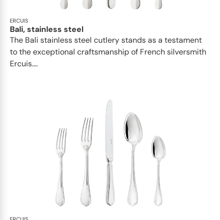
ERCUIS
Bali, stainless steel
The Bali stainless steel cutlery stands as a testament
to the exceptional craftsmanship of French silversmith
Ercuis....
ERCUIS