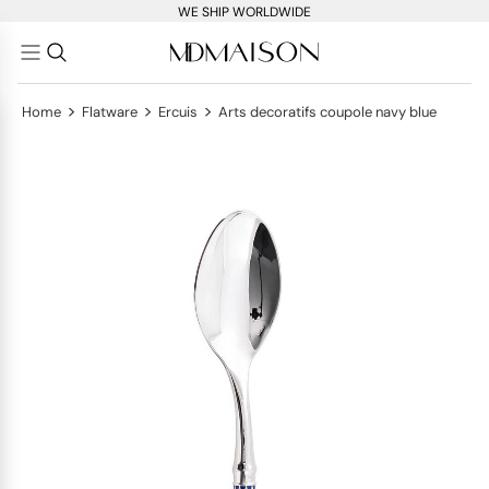
WE SHIP WORLDWIDE
>
>
>
Home
Flatware
Ercuis
Arts decoratifs coupole navy blue