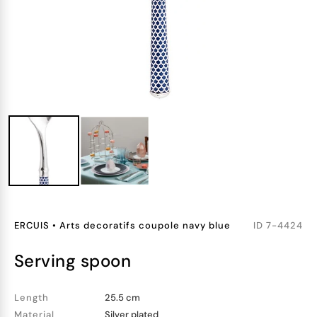
ERCUIS
•
Arts decoratifs coupole navy blue
ID
7-4424
serving spoon
Length
25.5 cm
Material
Silver plated