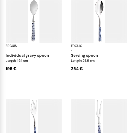
ERCUIS
Arts decoratifs coupole navy blue
ERCUIS
Art
·
·
individual gravy spoon
serving spoon
Length: 19.1 cm
Length: 25.5 cm
195 €
254 €