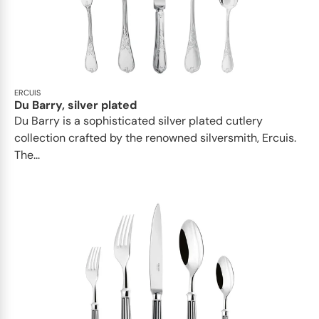
ERCUIS
Du Barry, silver plated
Du Barry is a sophisticated silver plated cutlery
collection crafted by the renowned silversmith, Ercuis.
The...