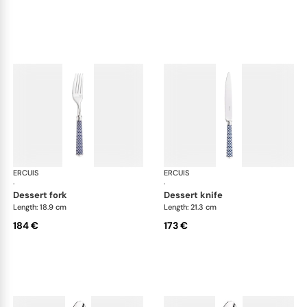
ERCUIS
Arts decoratifs coupole navy blue
ERCUIS
Art
·
·
dessert fork
dessert knife
Length: 18.9 cm
Length: 21.3 cm
184 €
173 €