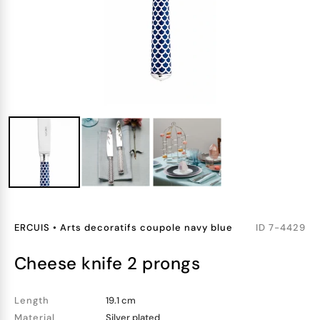
ERCUIS
•
Arts decoratifs coupole navy blue
ID
7-4429
cheese knife 2 prongs
Length
19.1 cm
Material
Silver plated