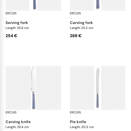
ERCUIS
Arts decoratifs coupole navy blue
ERCUIS
Art
·
·
serving fork
carving fork
Length: 25.6 cm
Length: 25.3 cm
254 €
288 €
ERCUIS
Arts decoratifs coupole navy blue
ERCUIS
Art
·
·
carving knife
pie knife
Length: 29.4 cm
Length: 30.3 cm