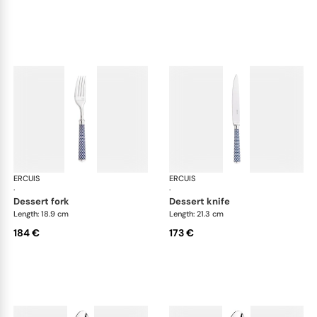
ERCUIS
Arts decoratifs coupole navy blue
ERCUIS
Art
·
·
dessert fork
dessert knife
Length: 18.9 cm
Length: 21.3 cm
184 €
173 €