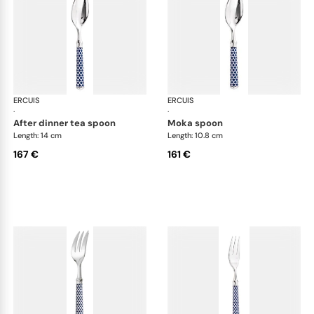
ERCUIS
Arts decoratifs coupole navy blue
ERCUIS
Art
·
·
after dinner tea spoon
moka spoon
Length: 14 cm
Length: 10.8 cm
167 €
161 €