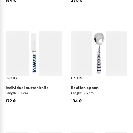
184 €
230 €
ERCUIS
Arts decoratifs coupole navy blue
ERCUIS
Art
·
·
individual butter knife
bouillon spoon
Length: 13.1 cm
Length: 17.5 cm
172 €
184 €