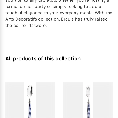
addition to any tabletop, whether you're hosting a
formal dinner party or simply looking to add a
touch of elegance to your everyday meals. With the
Arts Décoratifs collection, Ercuis has truly raised
the bar for flatware.
All products of this collection