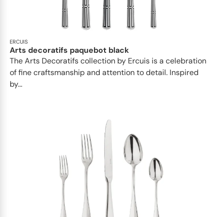
ERCUIS
Arts decoratifs paquebot black
The Arts Decoratifs collection by Ercuis is a celebration
of fine craftsmanship and attention to detail. Inspired
by...