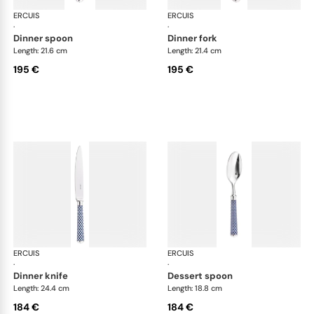
ERCUIS
Arts decoratifs coupole navy blue
ERCUIS
Art
·
·
dinner spoon
dinner fork
Length: 21.6 cm
Length: 21.4 cm
195 €
195 €
ERCUIS
Arts decoratifs coupole navy blue
ERCUIS
Art
·
·
dinner knife
dessert spoon
Length: 24.4 cm
Length: 18.8 cm
184 €
184 €