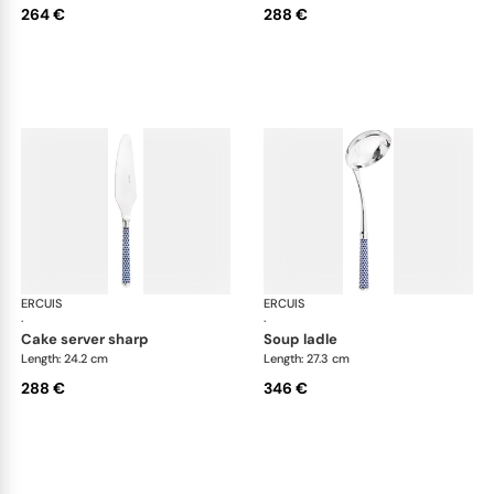
264 €
288 €
ERCUIS
Arts decoratifs coupole navy blue
ERCUIS
Art
·
·
cake server sharp
soup ladle
Length: 24.2 cm
Length: 27.3 cm
288 €
346 €