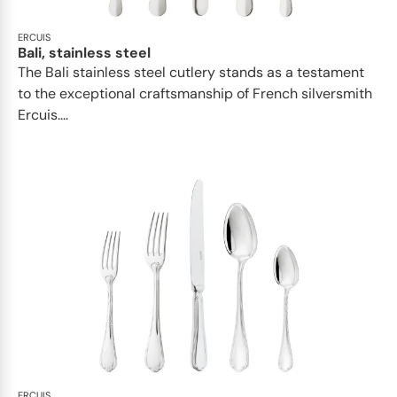
ERCUIS
Bali, stainless steel
The Bali stainless steel cutlery stands as a testament
to the exceptional craftsmanship of French silversmith
Ercuis....
ERCUIS