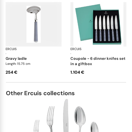
ERCUIS
Arts decoratifs coupole navy blue
ERCUIS
Art
·
·
gravy ladle
coupole - 6 dinner knifes set
in a giftbox
Length: 15.75 cm
254 €
1.104 €
Other Ercuis collections