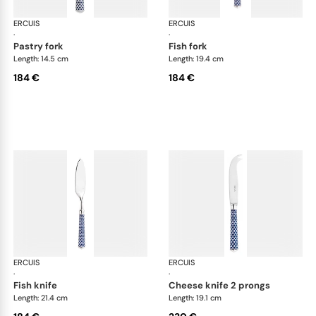
ERCUIS
Arts decoratifs coupole navy blue
ERCUIS
Art
·
·
pastry fork
fish fork
Length: 14.5 cm
Length: 19.4 cm
184 €
184 €
ERCUIS
Arts decoratifs coupole navy blue
ERCUIS
Art
·
·
fish knife
cheese knife 2 prongs
Length: 21.4 cm
Length: 19.1 cm