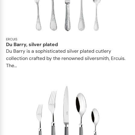
ERCUIS
Du Barry, silver plated
Du Barry is a sophisticated silver plated cutlery
collection crafted by the renowned silversmith, Ercuis.
The...