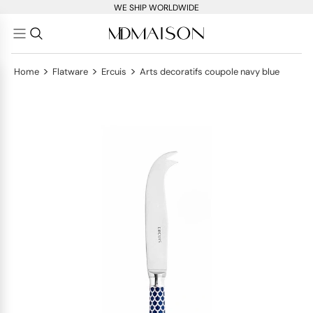
WE SHIP WORLDWIDE
>
>
>
Home
Flatware
Ercuis
Arts decoratifs coupole navy blue