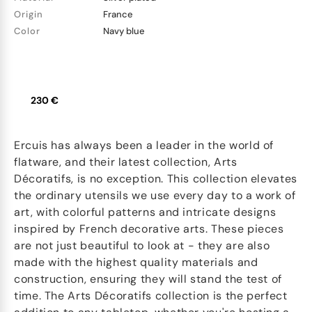
Origin
France
Color
Navy blue
230 €
Ercuis has always been a leader in the world of
flatware, and their latest collection, Arts
Décoratifs, is no exception. This collection elevates
the ordinary utensils we use every day to a work of
art, with colorful patterns and intricate designs
inspired by French decorative arts. These pieces
are not just beautiful to look at - they are also
made with the highest quality materials and
construction, ensuring they will stand the test of
time. The Arts Décoratifs collection is the perfect