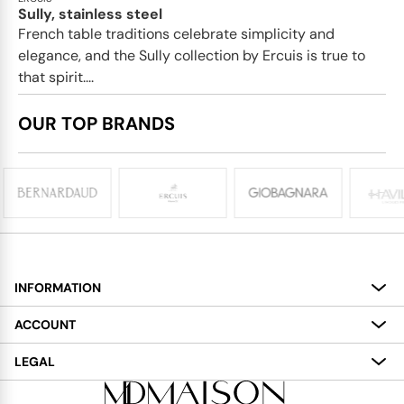
Sully, stainless steel
French table traditions celebrate simplicity and
elegance, and the Sully collection by Ercuis is true to
that spirit....
OUR TOP BRANDS
INFORMATION
About
ACCOUNT
Services
My Account
LEGAL
Delivery
Shopping Bag
Terms and Conditions