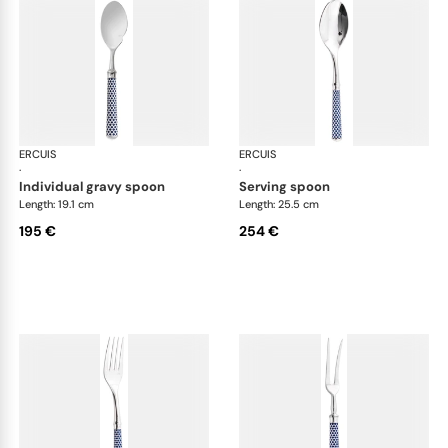
ERCUIS
Arts decoratifs coupole navy blue
ERCUIS
Art
·
·
individual gravy spoon
serving spoon
Length: 19.1 cm
Length: 25.5 cm
195 €
254 €