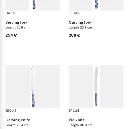
ERCUIS
Arts decoratifs coupole navy blue
ERCUIS
Art
·
·
serving fork
carving fork
Length: 25.6 cm
Length: 25.3 cm
254 €
288 €
ERCUIS
Arts decoratifs coupole navy blue
ERCUIS
Art
·
·
carving knife
pie knife
Length: 29.4 cm
Length: 30.3 cm