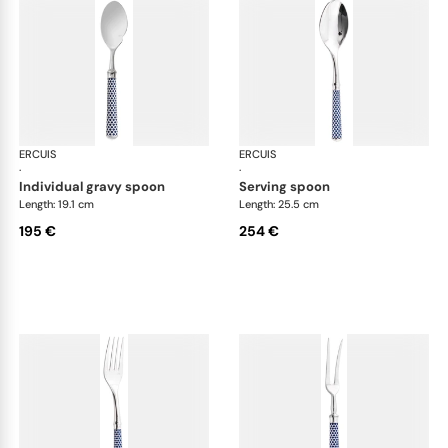
ERCUIS
Arts decoratifs coupole navy blue
ERCUIS
Art
·
·
individual gravy spoon
serving spoon
Length: 19.1 cm
Length: 25.5 cm
195 €
254 €