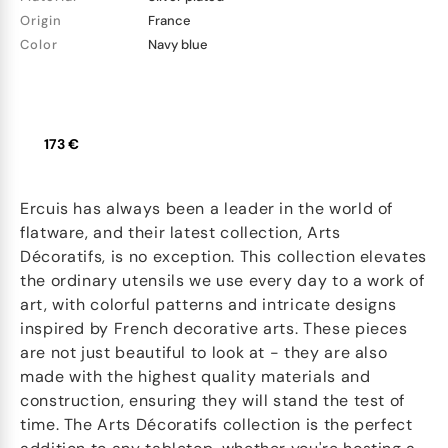
Origin
France
Color
Navy blue
173 €
Ercuis has always been a leader in the world of
flatware, and their latest collection, Arts
Décoratifs, is no exception. This collection elevates
the ordinary utensils we use every day to a work of
art, with colorful patterns and intricate designs
inspired by French decorative arts. These pieces
are not just beautiful to look at - they are also
made with the highest quality materials and
construction, ensuring they will stand the test of
time. The Arts Décoratifs collection is the perfect