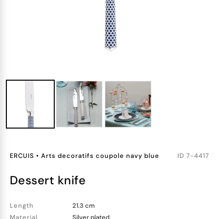
ERCUIS
•
Arts decoratifs coupole navy blue
ID
7-4417
dessert knife
Length
21.3 cm
Material
Silver plated