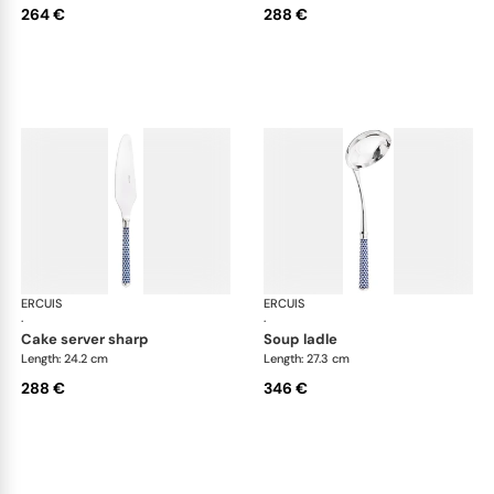
264 €
288 €
ERCUIS
Arts decoratifs coupole navy blue
ERCUIS
Art
·
·
cake server sharp
soup ladle
Length: 24.2 cm
Length: 27.3 cm
288 €
346 €