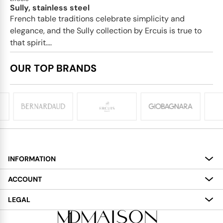
Sully, stainless steel
French table traditions celebrate simplicity and
elegance, and the Sully collection by Ercuis is true to
that spirit....
OUR TOP BRANDS
INFORMATION
About
ACCOUNT
Services
My Account
LEGAL
Delivery
Shopping Bag
Terms and Conditions