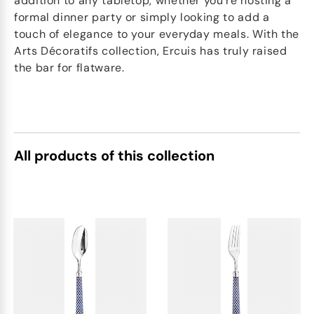
addition to any tabletop, whether you're hosting a
formal dinner party or simply looking to add a
touch of elegance to your everyday meals. With the
Arts Décoratifs collection, Ercuis has truly raised
the bar for flatware.
All products of this collection