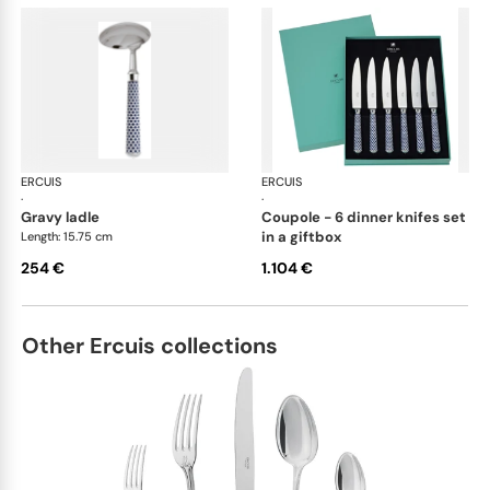
ERCUIS
Arts decoratifs coupole navy blue
ERCUIS
Art
·
·
gravy ladle
coupole - 6 dinner knifes set
in a giftbox
Length: 15.75 cm
254 €
1.104 €
Other Ercuis collections