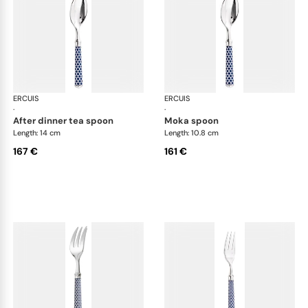
ERCUIS
Arts decoratifs coupole navy blue
ERCUIS
Art
·
·
after dinner tea spoon
moka spoon
Length: 14 cm
Length: 10.8 cm
167 €
161 €