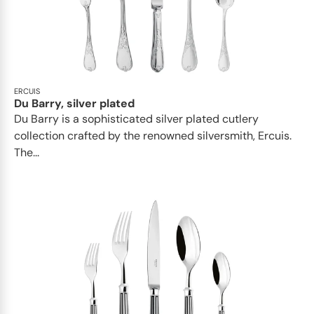
ERCUIS
Du Barry, silver plated
Du Barry is a sophisticated silver plated cutlery
collection crafted by the renowned silversmith, Ercuis.
The...