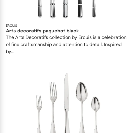
ERCUIS
Arts decoratifs paquebot black
The Arts Decoratifs collection by Ercuis is a celebration
of fine craftsmanship and attention to detail. Inspired
by...