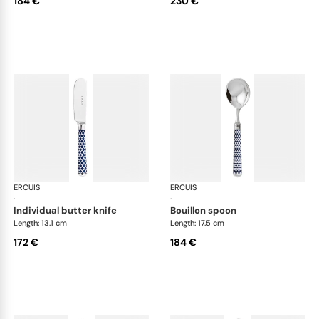
184 €
230 €
ERCUIS
Arts decoratifs coupole navy blue
ERCUIS
Art
·
·
individual butter knife
bouillon spoon
Length: 13.1 cm
Length: 17.5 cm
172 €
184 €