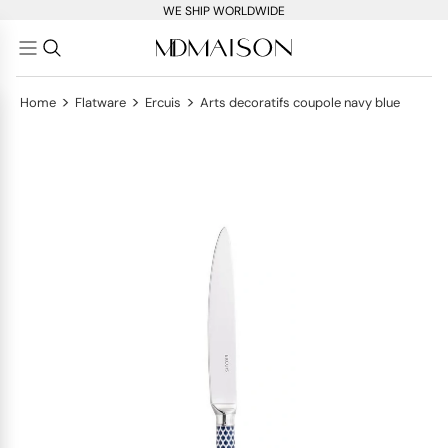
WE SHIP WORLDWIDE
>
>
>
Home
Flatware
Ercuis
Arts decoratifs coupole navy blue