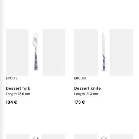
ERCUIS
Arts decoratifs coupole navy blue
ERCUIS
Art
·
·
dessert fork
dessert knife
Length: 18.9 cm
Length: 21.3 cm
184 €
173 €