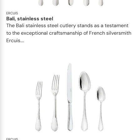
ERCUIS
Bali, stainless steel
The Bali stainless steel cutlery stands as a testament
to the exceptional craftsmanship of French silversmith
Ercuis....
ERCUIS