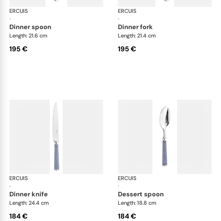
ERCUIS
Arts decoratifs coupole navy blue
ERCUIS
Art
·
·
dinner spoon
dinner fork
Length: 21.6 cm
Length: 21.4 cm
195 €
195 €
ERCUIS
Arts decoratifs coupole navy blue
ERCUIS
Art
·
·
dinner knife
dessert spoon
Length: 24.4 cm
Length: 18.8 cm
184 €
184 €