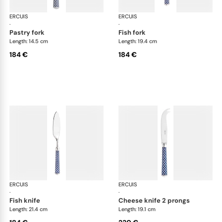
ERCUIS
Arts decoratifs coupole navy blue
ERCUIS
Art
·
·
pastry fork
fish fork
Length: 14.5 cm
Length: 19.4 cm
184 €
184 €
ERCUIS
Arts decoratifs coupole navy blue
ERCUIS
Art
·
·
fish knife
cheese knife 2 prongs
Length: 21.4 cm
Length: 19.1 cm