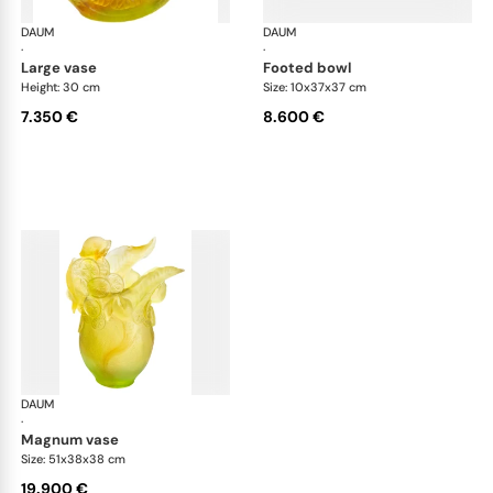
DAUM
Citrus
DAUM
Cit
·
·
large vase
footed bowl
Height: 30 cm
Size: 10x37x37 cm
7.350 €
8.600 €
DAUM
Citrus
·
magnum vase
Size: 51x38x38 cm
19.900 €