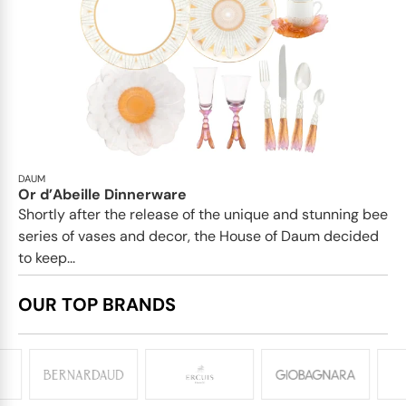
DAUM
Or d’Abeille Dinnerware
Shortly after the release of the unique and stunning bee
series of vases and decor, the House of Daum decided
to keep...
OUR TOP BRANDS