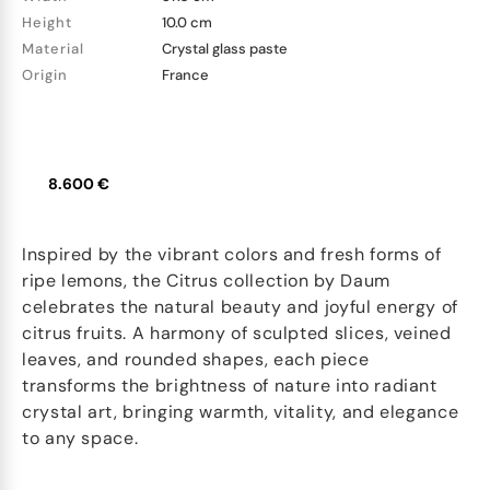
Height
10.0 cm
Material
Crystal glass paste
Origin
France
8.600 €
Inspired by the vibrant colors and fresh forms of
ripe lemons, the Citrus collection by Daum
celebrates the natural beauty and joyful energy of
citrus fruits. A harmony of sculpted slices, veined
leaves, and rounded shapes, each piece
transforms the brightness of nature into radiant
crystal art, bringing warmth, vitality, and elegance
to any space.