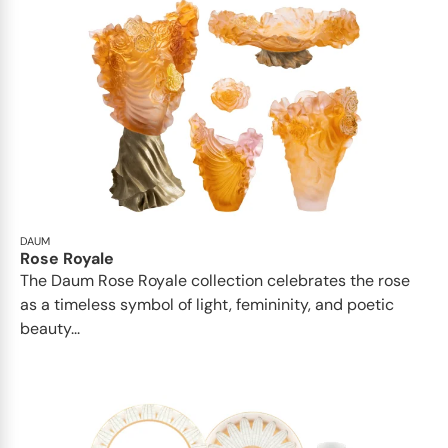
DAUM
Rose Royale
The Daum Rose Royale collection celebrates the rose
as a timeless symbol of light, femininity, and poetic
beauty...