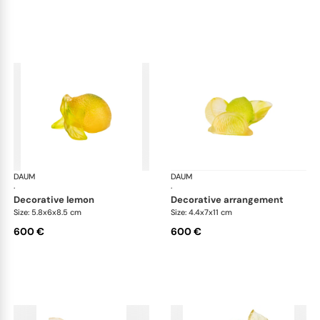
DAUM
Citrus
DAUM
Cit
·
·
decorative lemon
decorative arrangement
Size: 5.8x6x8.5 cm
Size: 4.4x7x11 cm
600 €
600 €