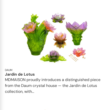
DAUM
Jardin de Lotus
MDMAISON proudly introduces a distinguished piece
from the Daum crystal house — the Jardin de Lotus
collection, with...