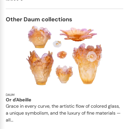
Other Daum collections
DAUM
Or d'Abeille
Grace in every curve, the artistic flow of colored glass,
a unique symbolism, and the luxury of fine materials —
all...