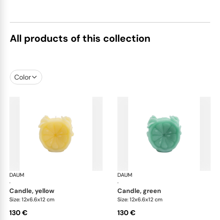
All products of this collection
Color
DAUM
Citrus
DAUM
Cit
·
·
candle, yellow
candle, green
Size: 12x6.6x12 cm
Size: 12x6.6x12 cm
130 €
130 €