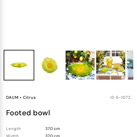
DAUM
•
Citrus
ID
6-1072
footed bowl
Length
37.0 cm
Width
37.0 cm