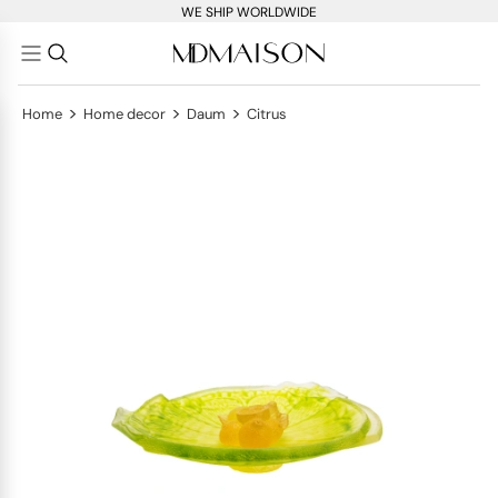
WE SHIP WORLDWIDE
>
>
>
Home
Home decor
Daum
Citrus