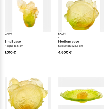
DAUM
Citrus
DAUM
Cit
·
·
small vase
medium vase
Height: 15.5 cm
Size: 24x13x24.5 cm
1.010 €
4.600 €