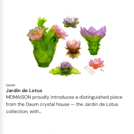
DAUM
Jardin de Lotus
MDMAISON proudly introduces a distinguished piece
from the Daum crystal house — the Jardin de Lotus
collection, with...