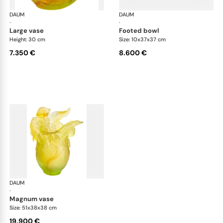
DAUM
Citrus
DAUM
Cit
·
·
large vase
footed bowl
Height: 30 cm
Size: 10x37x37 cm
7.350 €
8.600 €
DAUM
Citrus
·
magnum vase
Size: 51x38x38 cm
19.900 €