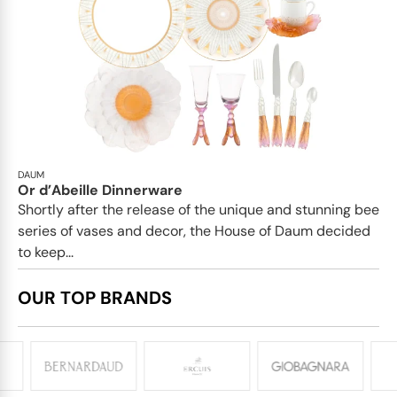
DAUM
Or d’Abeille Dinnerware
Shortly after the release of the unique and stunning bee
series of vases and decor, the House of Daum decided
to keep...
OUR TOP BRANDS