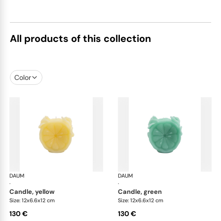
All products of this collection
Color
DAUM
Citrus
DAUM
Cit
·
·
candle, yellow
candle, green
Size: 12x6.6x12 cm
Size: 12x6.6x12 cm
130 €
130 €