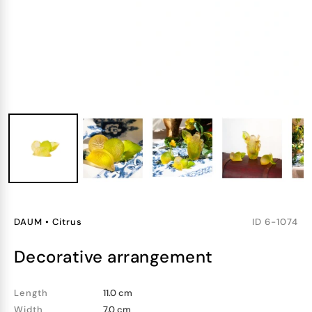
DAUM
•
Citrus
ID
6-1074
decorative arrangement
Length
11.0 cm
Width
7.0 cm