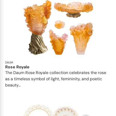
DAUM
Rose Royale
The Daum Rose Royale collection celebrates the rose
as a timeless symbol of light, femininity, and poetic
beauty...