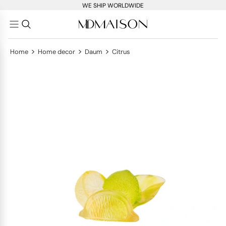
WE SHIP WORLDWIDE
>
>
>
Home
Home decor
Daum
Citrus