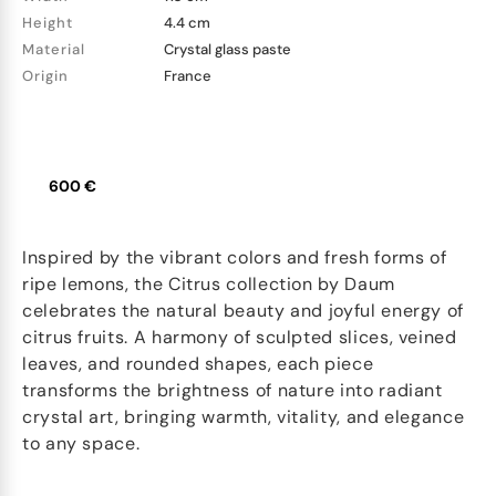
Height
4.4 cm
Material
Crystal glass paste
Origin
France
600 €
Inspired by the vibrant colors and fresh forms of
ripe lemons, the Citrus collection by Daum
celebrates the natural beauty and joyful energy of
citrus fruits. A harmony of sculpted slices, veined
leaves, and rounded shapes, each piece
transforms the brightness of nature into radiant
crystal art, bringing warmth, vitality, and elegance
to any space.