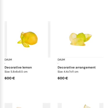
DAUM
Citrus
DAUM
Cit
·
·
decorative lemon
decorative arrangement
Size: 5.8x6x8.5 cm
Size: 4.4x7x11 cm
600 €
600 €