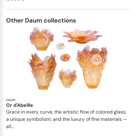
Other Daum collections
DAUM
Or d'Abeille
Grace in every curve, the artistic flow of colored glass,
a unique symbolism, and the luxury of fine materials —
all...