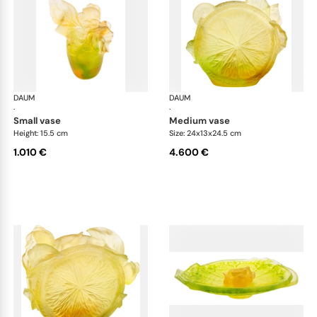
DAUM
Citrus
DAUM
Cit
·
·
small vase
medium vase
Height: 15.5 cm
Size: 24x13x24.5 cm
1.010 €
4.600 €