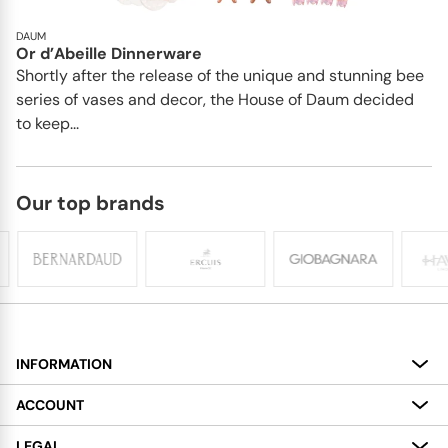
DAUM
Or d’Abeille Dinnerware
Shortly after the release of the unique and stunning bee
series of vases and decor, the House of Daum decided
to keep...
Our top brands
INFORMATION
About
ACCOUNT
Services
My Account
LEGAL