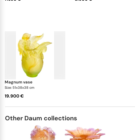
magnum vase
Size: 51x38x38 cm
19.900 €
Other Daum collections