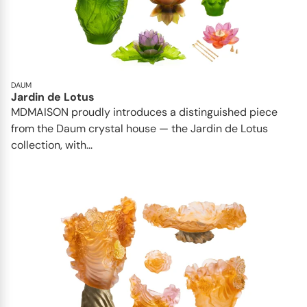
DAUM
Jardin de Lotus
MDMAISON proudly introduces a distinguished piece
from the Daum crystal house — the Jardin de Lotus
collection, with...