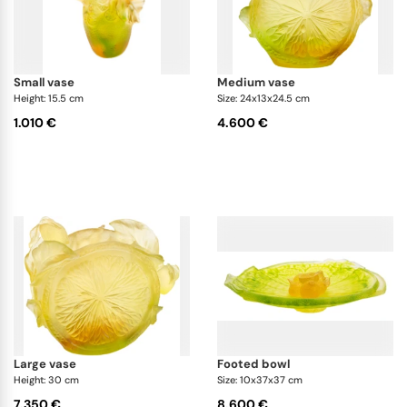
small vase
medium vase
Height: 15.5 cm
Size: 24x13x24.5 cm
1.010 €
4.600 €
large vase
footed bowl
Height: 30 cm
Size: 10x37x37 cm
7.350 €
8.600 €