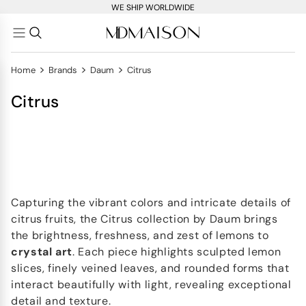
WE SHIP WORLDWIDE
>
>
>
Home
Brands
Daum
Citrus
Citrus
Capturing the vibrant colors and intricate details of
citrus fruits, the Citrus collection by Daum brings
the brightness, freshness, and zest of lemons to
crystal art
. Each piece highlights sculpted lemon
slices, finely veined leaves, and rounded forms that
interact beautifully with light, revealing exceptional
detail and texture.