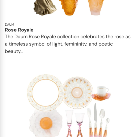
DAUM
Rose Royale
The Daum Rose Royale collection celebrates the rose as
a timeless symbol of light, femininity, and poetic
beauty...