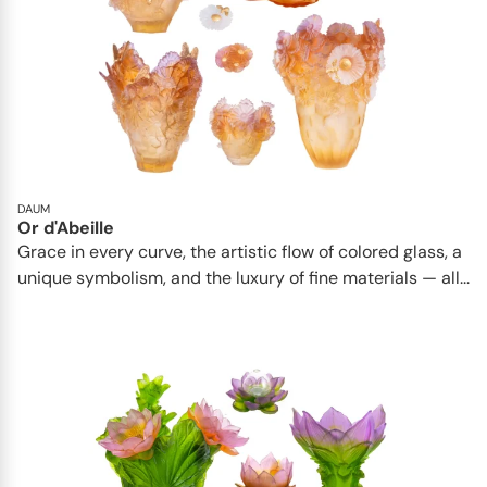
DAUM
Or d'Abeille
Grace in every curve, the artistic flow of colored glass, a
unique symbolism, and the luxury of fine materials — all...