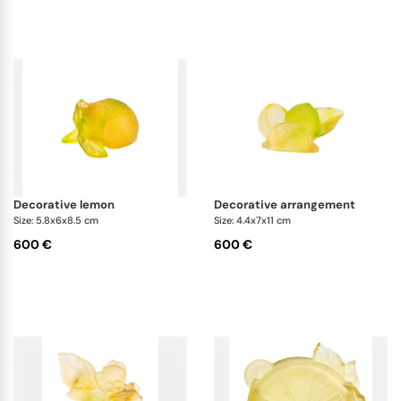
decorative lemon
decorative arrangement
Size: 5.8x6x8.5 cm
Size: 4.4x7x11 cm
600 €
600 €