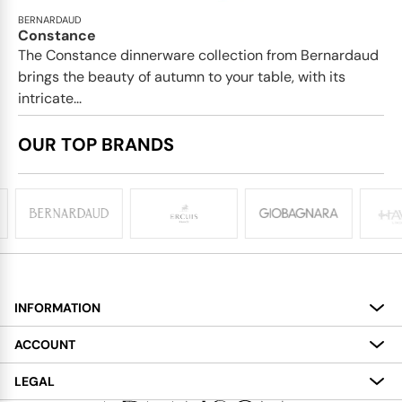
BERNARDAUD
Constance
The Constance dinnerware collection from Bernardaud
brings the beauty of autumn to your table, with its
intricate...
OUR TOP BRANDS
INFORMATION
About
ACCOUNT
Services
My Account
LEGAL