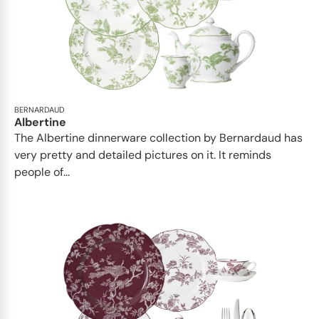
BERNARDAUD
Albertine
The Albertine dinnerware collection by Bernardaud has
very pretty and detailed pictures on it. It reminds
people of...