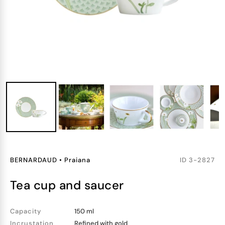
BERNARDAUD
•
Praiana
ID
3-2827
tea cup and saucer
Capacity
150 ml
Incrustation
Refined with gold