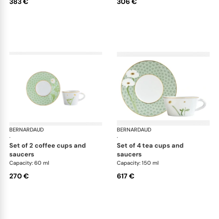
383 €
306 €
BERNARDAUD
Praiana
BERNARDAUD
Pra
·
·
set of 2 coffee cups and
set of 4 tea cups and
saucers
saucers
Capacity: 60 ml
Capacity: 150 ml
270 €
617 €