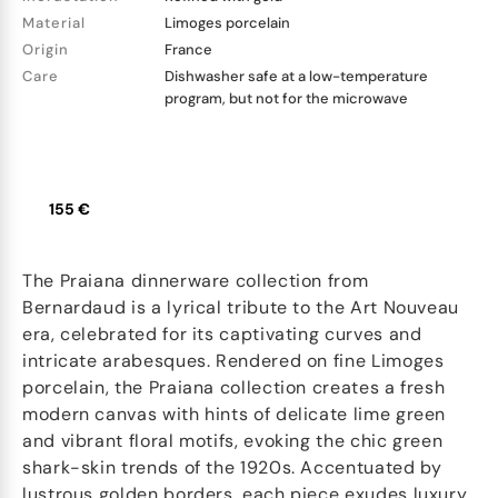
Material
Limoges porcelain
Origin
France
Care
Dishwasher safe at a low-temperature
program, but not for the microwave
155 €
The Praiana dinnerware collection from
Bernardaud is a lyrical tribute to the Art Nouveau
era, celebrated for its captivating curves and
intricate arabesques. Rendered on fine Limoges
porcelain, the Praiana collection creates a fresh
modern canvas with hints of delicate lime green
and vibrant floral motifs, evoking the chic green
shark-skin trends of the 1920s. Accentuated by
lustrous golden borders, each piece exudes luxury