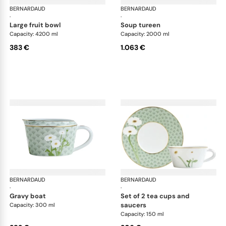
BERNARDAUD
Praiana
BERNARDAUD
Pra
·
·
large fruit bowl
soup tureen
Capacity: 4200 ml
Capacity: 2000 ml
383 €
1.063 €
BERNARDAUD
Praiana
BERNARDAUD
Pra
·
·
gravy boat
set of 2 tea cups and
saucers
Capacity: 300 ml
Capacity: 150 ml