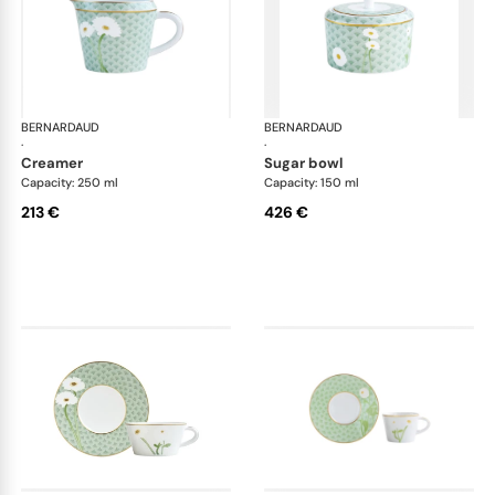
BERNARDAUD
Praiana
BERNARDAUD
Pra
·
·
creamer
sugar bowl
Capacity: 250 ml
Capacity: 150 ml
213 €
426 €