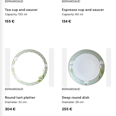
BERNARDAUD
Praiana
BERNARDAUD
Pra
·
·
tea cup and saucer
espresso cup and saucer
Capacity: 150 ml
Capacity: 60 ml
155 €
134 €
BERNARDAUD
Praiana
BERNARDAUD
Pra
·
·
round tart platter
deep round dish
Diameter: 32 cm
Diameter: 29 cm
304 €
255 €