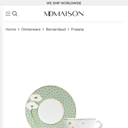
WE SHIP WORLDWIDE
>
>
>
Home
Dinnerware
Bernardaud
Praiana