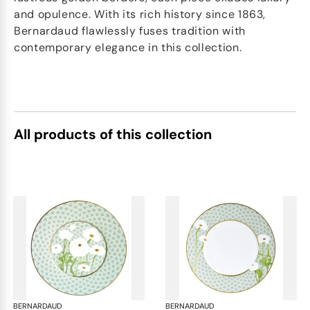
and opulence. With its rich history since 1863,
Bernardaud flawlessly fuses tradition with
contemporary elegance in this collection.
All products of this collection
BERNARDAUD
Praiana
BERNARDAUD
Pra