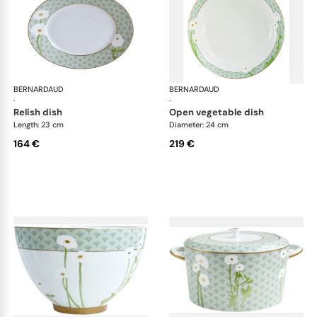
BERNARDAUD
Praiana
BERNARDAUD
Pra
·
·
relish dish
open vegetable dish
Length: 23 cm
Diameter: 24 cm
164 €
219 €