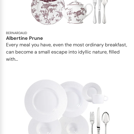
BERNARDAUD
Albertine Prune
Every meal you have, even the most ordinary breakfast,
can become a small escape into idyllic nature, filled
with...