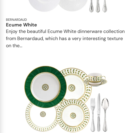
BERNARDAUD
Ecume White
Enjoy the beautiful Ecume White dinnerware collection
from Bernardaud, which has a very interesting texture
on the...