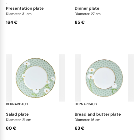
·
·
presentation plate
dinner plate
Diameter: 31 cm
Diameter: 27 cm
164 €
85 €
BERNARDAUD
Praiana
BERNARDAUD
Pra
·
·
salad plate
bread and butter plate
Diameter: 21 cm
Diameter: 16 cm
80 €
63 €