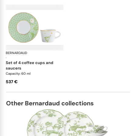
BERNARDAUD
Praiana
·
set of 4 coffee cups and
saucers
Capacity: 60 ml
537 €
Other Bernardaud collections