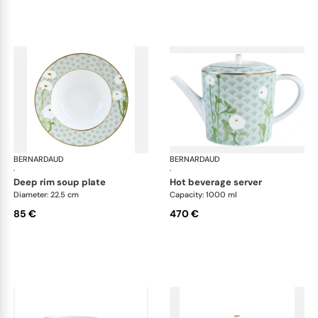
BERNARDAUD
Praiana
BERNARDAUD
Pra
·
·
deep rim soup plate
hot beverage server
Diameter: 22.5 cm
Capacity: 1000 ml
85 €
470 €