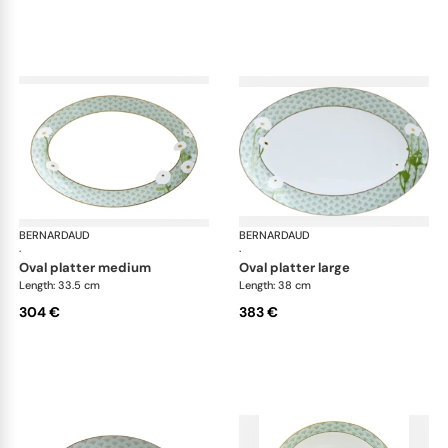
BERNARDAUD
Praiana
BERNARDAUD
Pra
·
·
oval platter medium
oval platter large
Length: 33.5 cm
Length: 38 cm
304 €
383 €