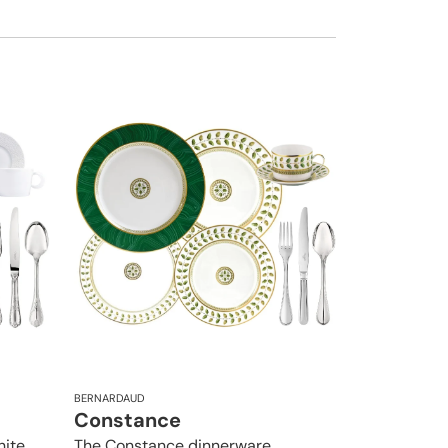
BERNARDAUD
Constance
hite
The Constance dinnerware