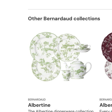
Other Bernardaud collections
BERNARDAUD
BERNARD
Albertine
Albe
The Albertine dinnerware collection
Every 