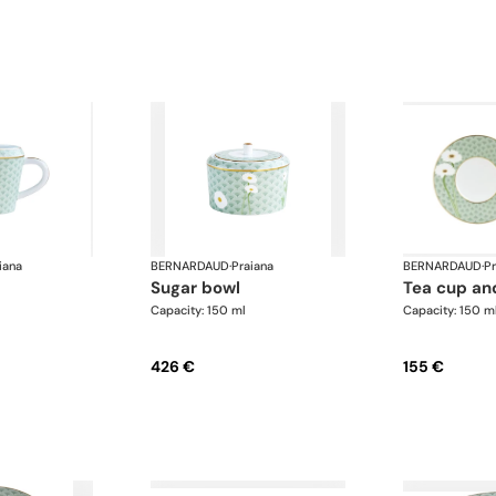
iana
BERNARDAUD
·
Praiana
BERNARDAUD
·
Pr
sugar bowl
tea cup an
Capacity: 150 ml
Capacity: 150 m
426 €
155 €