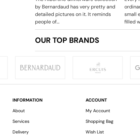
by Bernardaud has very pretty and
ordina
detailed pictures on it. It reminds
small e
people of...
filled w
OUR TOP BRANDS
INFORMATION
ACCOUNT
About
My Account
Services
Shopping Bag
Delivery
Wish List