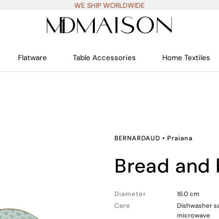
WE SHIP WORLDWIDE
Flatware
Table Accessories
Home Textiles
BERNARDAUD
•
Praiana
bread and 
Diameter
16.0 cm
Care
Dishwasher sa
microwave