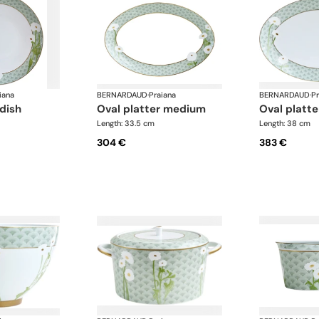
iana
BERNARDAUD
·
Praiana
BERNARDAUD
·
Pr
 dish
oval platter medium
oval platte
Length: 33.5 cm
Length: 38 cm
304 €
383 €