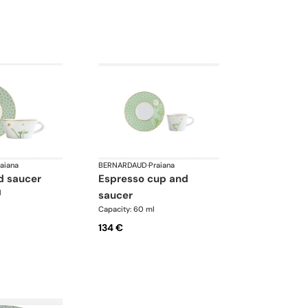
aiana
BERNARDAUD
·
Praiana
d saucer
espresso cup and
l
saucer
Capacity: 60 ml
134 €