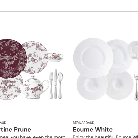
AUD
BERNARDAUD
rtine Prune
Ecume White
meal you have, even the most
Enjoy the beautiful Ecume W