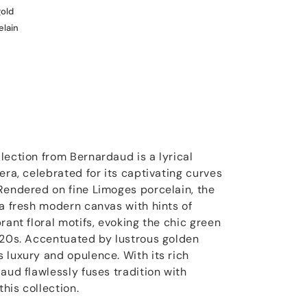
gold
elain
lection from Bernardaud is a lyrical
era, celebrated for its captivating curves
Rendered on fine Limoges porcelain, the
 a fresh modern canvas with hints of
rant floral motifs, evoking the chic green
920s. Accentuated by lustrous golden
 luxury and opulence. With its rich
aud flawlessly fuses tradition with
his collection.