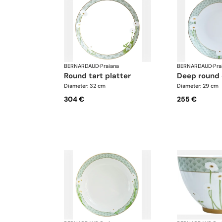
BERNARDAUD
·
Praiana
BERNARDAUD
·
Pra
round tart platter
deep round
Diameter: 32 cm
Diameter: 29 cm
304 €
255 €