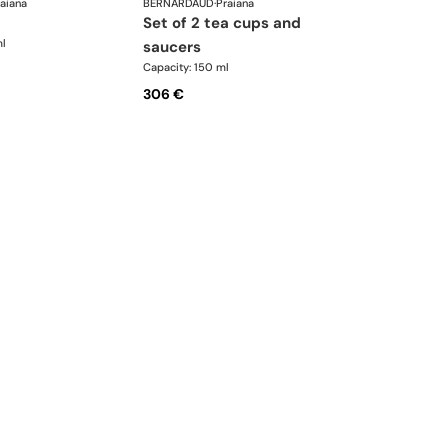
aiana
BERNARDAUD
·
Praiana
set of 2 tea cups and
ml
saucers
Capacity: 150 ml
306 €