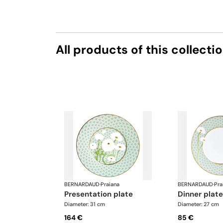
All products of this collecti
BERNARDAUD
·
Praiana
BERNARDAUD
·
Pra
presentation plate
dinner plate
Diameter: 31 cm
Diameter: 27 cm
164 €
85 €