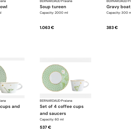
iana
BERNARDAUD
·
Praiana
BERNARDAUD
·
Pr
bowl
soup tureen
gravy boat
l
Capacity: 2000 ml
Capacity: 300 
1.063 €
383 €
iana
BERNARDAUD
·
Praiana
set of 4 coffee cups
and saucers
Capacity: 60 ml
537 €