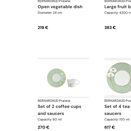
BERNARDAUD
·
Praiana
BERNARDAUD
·
Pra
open vegetable dish
large fruit 
Diameter: 24 cm
Capacity: 4200 m
219 €
383 €
BERNARDAUD
·
Praiana
BERNARDAUD
·
Pra
set of 2 coffee cups
set of 4 tea cups and
and saucers
saucers
Capacity: 60 ml
Capacity: 150 ml
270 €
617 €