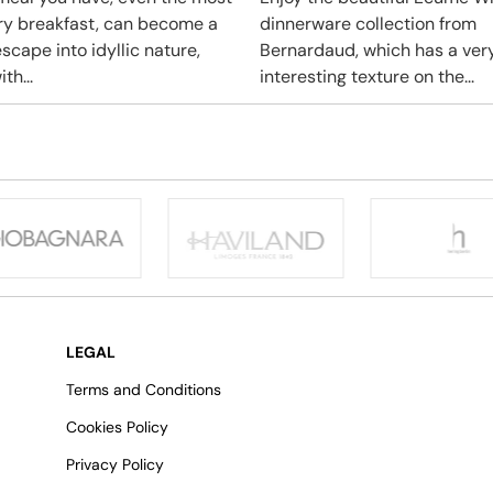
ry breakfast, can become a
dinnerware collection from
scape into idyllic nature,
Bernardaud, which has a ver
ith...
interesting texture on the...
LEGAL
Terms and Conditions
Cookies Policy
Privacy Policy