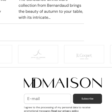
collection from Bernardaud brings
y
the beauty of autumn to your table,
with its intricate...
Subscribe
I agree to the processing of my personal data to receive
promotional messages
Read our privacy policy