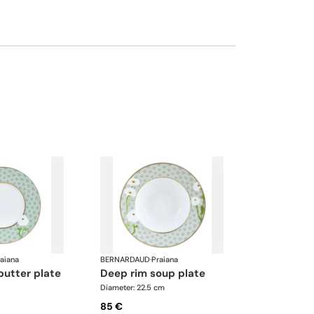
aiana
BERNARDAUD
·
Praiana
butter plate
deep rim soup plate
Diameter: 22.5 cm
85 €