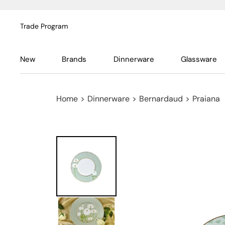
Trade Program
New
Brands
Dinnerware
Glassware
Home
>
Dinnerware
>
Bernardaud
>
Praiana