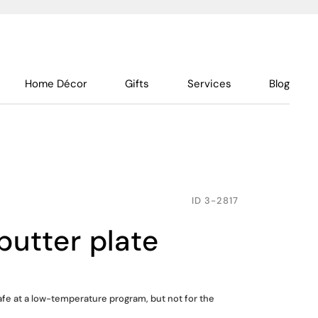
Home Décor
Gifts
Services
Blog
ID
3-2817
butter plate
fe at a low-temperature program, but not for the