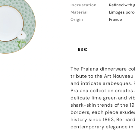
Incrustation
Refined with 
Material
Limoges porc
Origin
France
63 €
The Praiana dinnerware col
tribute to the Art Nouveau 
and intricate arabesques. 
Praiana collection creates
delicate lime green and vib
shark-skin trends of the 1
borders, each piece exudes
history since 1863, Bernard
contemporary elegance in t