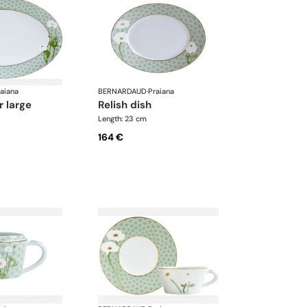
aiana
BERNARDAUD
·
Praiana
r large
relish dish
Length: 23 cm
164 €