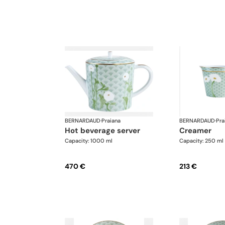
BERNARDAUD
·
Praiana
BERNARDAUD
·
Pra
hot beverage server
creamer
Capacity: 1000 ml
Capacity: 250 ml
470 €
213 €