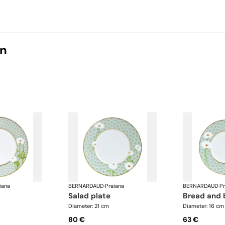
on
iana
BERNARDAUD
·
Praiana
BERNARDAUD
·
Pr
salad plate
bread and 
Diameter: 21 cm
Diameter: 16 cm
80 €
63 €