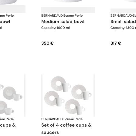
me Perle
BERNARDAUD
·
Ecume Perle
BERNARDAUD
·
E
 bowl
medium salad bowl
small sala
l
Capacity: 1600 ml
Capacity: 1300 
350 €
317 €
me Perle
BERNARDAUD
·
Ecume Perle
set of 4 coffee cups &
saucers