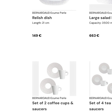
BERNARDAUD
·
Ecume Perle
BERNARDAUD
·
Ecu
relish dish
large salad
Length: 21 cm
Capacity: 3500 m
149 €
663 €
BERNARDAUD
·
Ecume Perle
BERNARDAUD
·
Ecu
set of 2 coffee cups &
set of 4 tea cups &
saucers
saucers