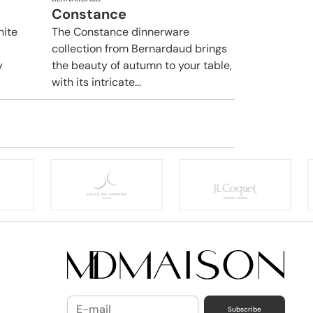
Constance
hite
The Constance dinnerware
collection from Bernardaud brings
y
the beauty of autumn to your table,
with its intricate...
Subscribe