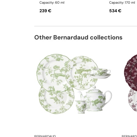
Capacity: 60 ml
Capacity: 170 ml
239 €
534 €
Other Bernardaud collections
BERNARDAUD
BERNARD