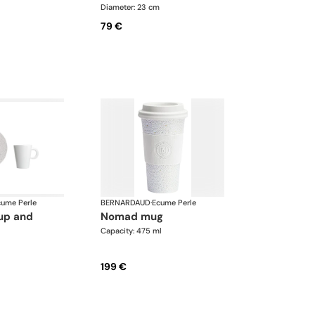
Diameter: 23 cm
79 €
cume Perle
BERNARDAUD
·
Ecume Perle
nomad mug
Capacity: 475 ml
199 €