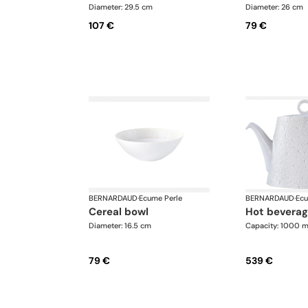
Diameter: 29.5 cm
Diameter: 26 cm
107 €
79 €
BERNARDAUD
·
Ecume Perle
BERNARDAUD
·
Ecu
cereal bowl
hot bevera
Diameter: 16.5 cm
Capacity: 1000 m
79 €
539 €