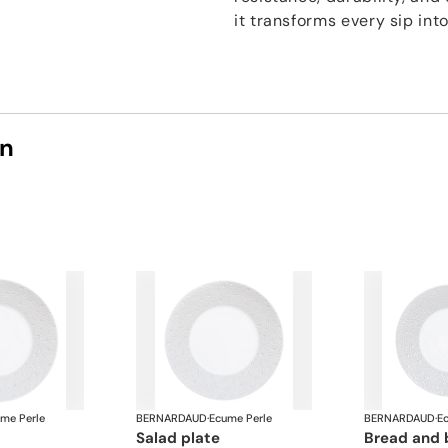
it transforms every sip int
on
me Perle
BERNARDAUD
·
Ecume Perle
BERNARDAUD
·
E
salad plate
bread and 