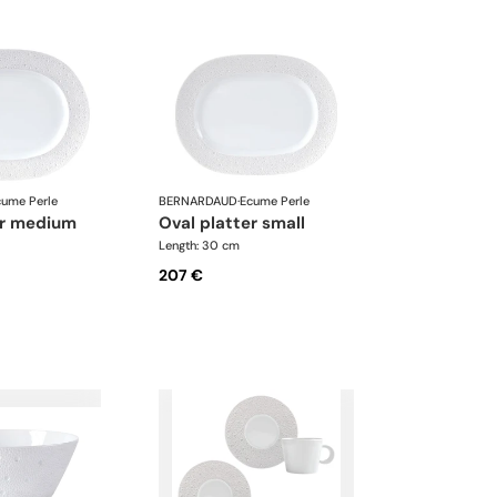
cume Perle
BERNARDAUD
·
Ecume Perle
ter medium
oval platter small
Length: 30 cm
207 €