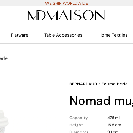
WE SHIP WORLDWIDE
Flatware
Table Accessories
Home Textiles
erle
BERNARDAUD
•
Ecume Perle
nomad mu
Capacity
475 ml
Height
15.5 cm
Diameter
9.1 cm