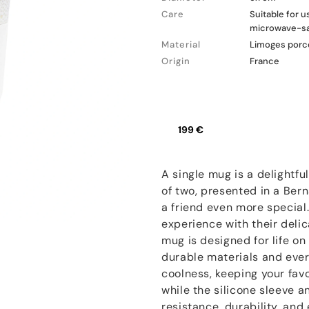
Care
Suitable for 
microwave-s
Material
Limoges porce
Origin
France
199 €
A single mug is a delightful
of two, presented in a Be
a friend even more special
experience with their deli
mug is designed for life o
durable materials and ever
coolness, keeping your fav
while the silicone sleeve a
resistance, durability, an