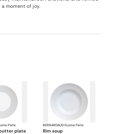
o a moment of joy.
cume Perle
BERNARDAUD
·
Ecume Perle
butter plate
rim soup