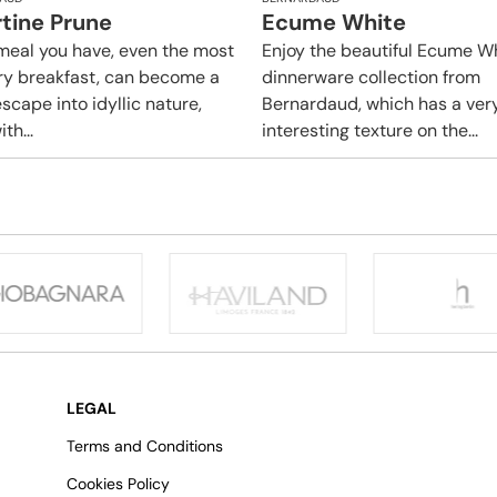
rtine Prune
Ecume White
meal you have, even the most
Enjoy the beautiful Ecume W
ry breakfast, can become a
dinnerware collection from
scape into idyllic nature,
Bernardaud, which has a ver
ith...
interesting texture on the...
LEGAL
Terms and Conditions
Cookies Policy