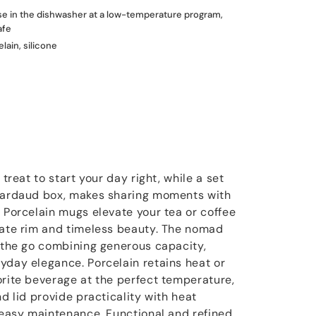
use in the dishwasher at a low-temperature program,
afe
lain, silicone
 treat to start your day right, while a set
rnardaud box, makes sharing moments with
. Porcelain mugs elevate your tea or coffee
cate rim and timeless beauty. The nomad
n the go combining generous capacity,
yday elegance. Porcelain retains heat or
orite beverage at the perfect temperature,
nd lid provide practicality with heat
d easy maintenance. Functional and refined