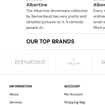
Albertine
Albe
The Albertine dinnerware collection
Every 
by Bernardaud has very pretty and
ordina
detailed pictures on it. It reminds
small e
people of...
filled w
OUR TOP BRANDS
INFORMATION
ACCOUNT
About
My Account
Services
Shopping Bag