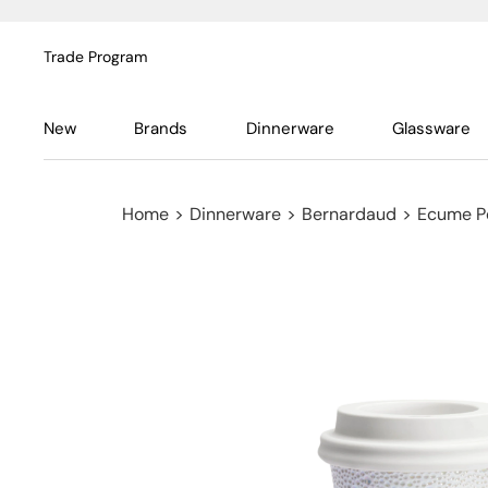
Trade Program
New
Brands
Dinnerware
Glassware
Home
>
Dinnerware
>
Bernardaud
>
Ecume P