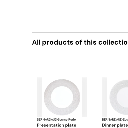
All products of this collecti
BERNARDAUD
·
Ecume Perle
BERNARDAUD
·
Ecu
presentation plate
dinner plate