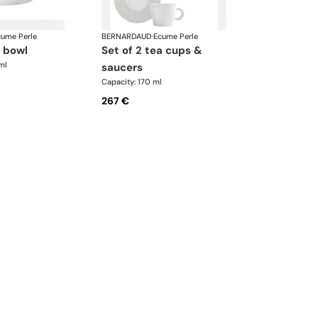
cume Perle
BERNARDAUD
·
Ecume Perle
d bowl
set of 2 tea cups &
ml
saucers
Capacity: 170 ml
267 €