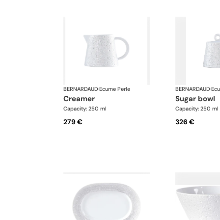
BERNARDAUD
·
Ecume Perle
BERNARDAUD
·
Ecu
creamer
sugar bowl
Capacity: 250 ml
Capacity: 250 ml
279 €
326 €