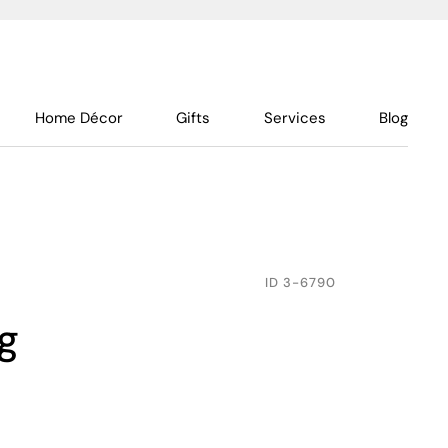
Home Décor
Gifts
Services
Blog
ID
3-6790
g