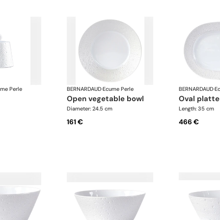
me Perle
BERNARDAUD
·
Ecume Perle
BERNARDAUD
·
E
open vegetable bowl
oval plat
Diameter: 24.5 cm
Length: 35 cm
161 €
466 €