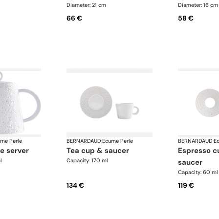
Diameter: 21 cm
Diameter: 16 cm
66 €
58 €
me Perle
BERNARDAUD
·
Ecume Perle
BERNARDAUD
·
E
ge server
tea cup & saucer
espresso cup and
l
Capacity: 170 ml
saucer
Capacity: 60 ml
134 €
119 €