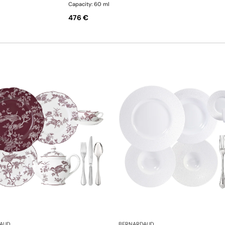
Capacity: 60 ml
476 €
AUD
BERNARDAUD