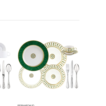
BERNARDAUD