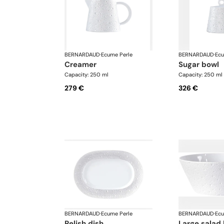
BERNARDAUD
·
Ecume Perle
BERNARDAUD
·
Ecu
creamer
sugar bowl
Capacity: 250 ml
Capacity: 250 ml
279 €
326 €
BERNARDAUD
·
Ecume Perle
BERNARDAUD
·
Ecu
relish dish
large salad