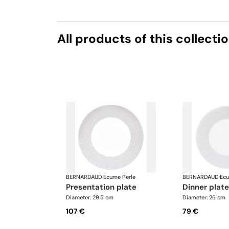
All products of this collecti
BERNARDAUD
·
Ecume Perle
BERNARDAUD
·
Ecu
presentation plate
dinner plate
Diameter: 29.5 cm
Diameter: 26 cm
107 €
79 €