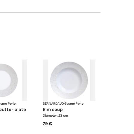
cume Perle
BERNARDAUD
·
Ecume Perle
butter plate
rim soup
Diameter: 23 cm
79 €