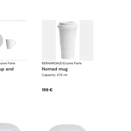
cume Perle
BERNARDAUD
·
Ecume Perle
nomad mug
Capacity: 475 ml
199 €