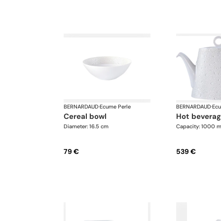
BERNARDAUD
·
Ecume Perle
BERNARDAUD
·
Ecu
cereal bowl
hot bevera
Diameter: 16.5 cm
Capacity: 1000 m
79 €
539 €