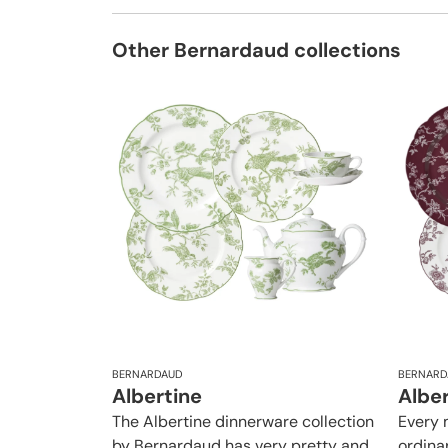
Other Bernardaud collections
BERNARDAUD
BERNARD
Albertine
Albe
The Albertine dinnerware collection
Every 
by Bernardaud has very pretty and
ordina