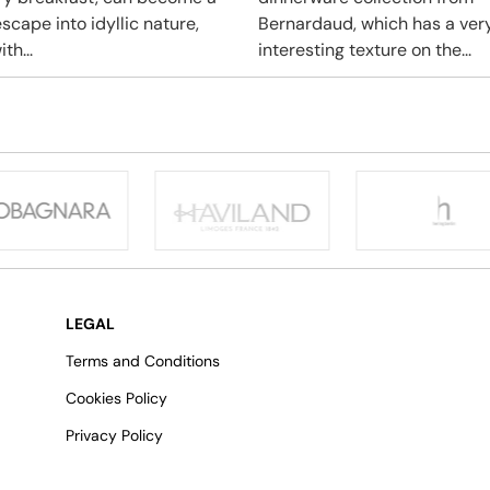
scape into idyllic nature,
Bernardaud, which has a ver
ith...
interesting texture on the...
LEGAL
Terms and Conditions
Cookies Policy
Privacy Policy