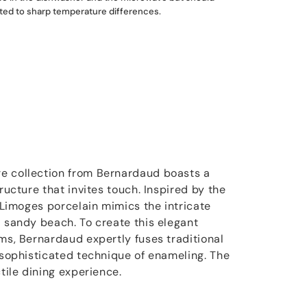
ted to sharp temperature differences.
e collection from Bernardaud boasts a
tructure that invites touch. Inspired by the
e Limoges porcelain mimics the intricate
a sandy beach. To create this elegant
ims, Bernardaud expertly fuses traditional
e sophisticated technique of enameling. The
ctile dining experience.