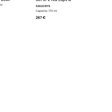
ml
saucers
Capacity: 170 ml
267 €