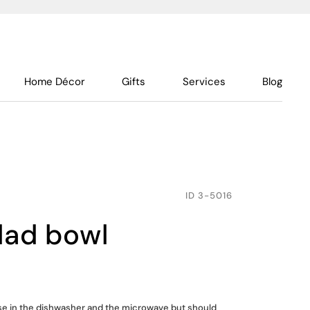
Home Décor
Gifts
Services
Blog
ID
3-5016
lad bowl
use in the dishwasher and the microwave but should