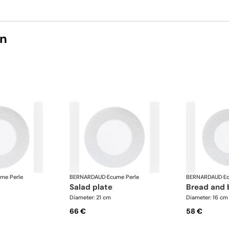
on
me Perle
BERNARDAUD
·
Ecume Perle
BERNARDAUD
·
E
salad plate
bread and 
Diameter: 21 cm
Diameter: 16 cm
66 €
58 €