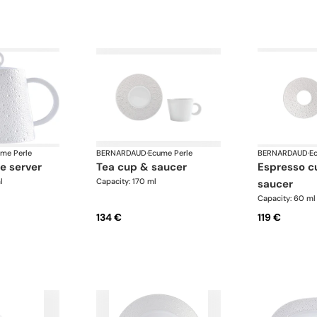
me Perle
BERNARDAUD
·
Ecume Perle
BERNARDAUD
·
E
ge server
tea cup & saucer
espresso cup and
l
Capacity: 170 ml
saucer
Capacity: 60 ml
134 €
119 €