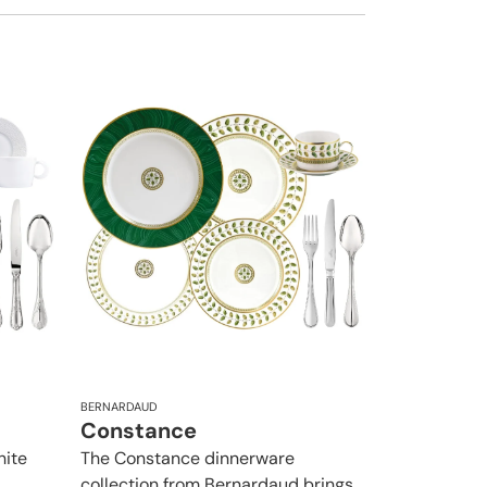
BERNARDAUD
Constance
hite
The Constance dinnerware
collection from Bernardaud brings