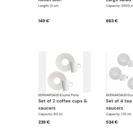
Length: 21 cm
Capacity: 3500 m
149 €
663 €
BERNARDAUD
·
Ecume Perle
BERNARDAUD
·
Ecu
set of 2 coffee cups &
set of 4 tea cups &
saucers
saucers
Capacity: 60 ml
Capacity: 170 ml
239 €
534 €