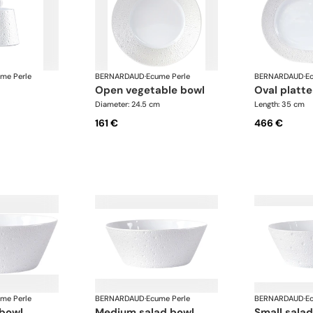
me Perle
BERNARDAUD
·
Ecume Perle
BERNARDAUD
·
E
open vegetable bowl
oval plat
Diameter: 24.5 cm
Length: 35 cm
161 €
466 €
me Perle
BERNARDAUD
·
Ecume Perle
BERNARDAUD
·
E
 bowl
medium salad bowl
small sala