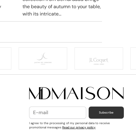
y
the beauty of autumn to your table,
with its intricate...
Subscribe
I agree to the processing of my personal data to receive
promotional messages
Read our privacy policy