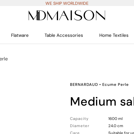
WE SHIP WORLDWIDE
Flatware
Table Accessories
Home Textiles
erle
BERNARDAUD
•
Ecume Perle
medium sa
Capacity
1600 ml
Diameter
24.0 cm
Care
Suitable for 