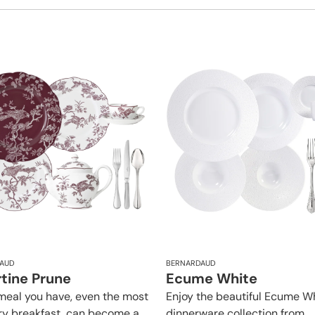
AUD
BERNARDAUD
rtine Prune
Ecume White
meal you have, even the most
Enjoy the beautiful Ecume W
ry breakfast, can become a
dinnerware collection from