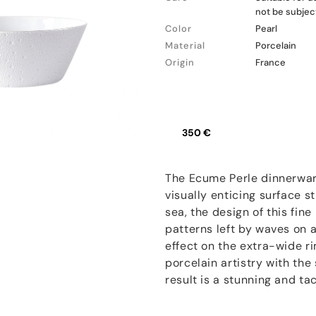
not be subjec
Color
Pearl
Material
Porcelain
Origin
France
350 €
The Ecume Perle dinnerwar
visually enticing surface s
sea, the design of this fin
patterns left by waves on 
effect on the extra-wide r
porcelain artistry with th
result is a stunning and ta