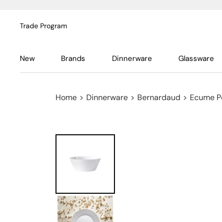
Trade Program
New
Brands
Dinnerware
Glassware
Home
>
Dinnerware
>
Bernardaud
>
Ecume P