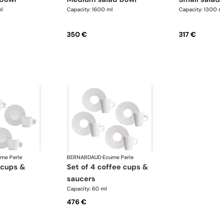
l
Capacity: 1600 ml
Capacity: 1300 
350 €
317 €
me Perle
BERNARDAUD
·
Ecume Perle
set of 4 coffee cups &
saucers
Capacity: 60 ml
476 €