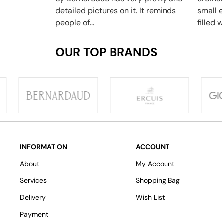
detailed pictures on it. It reminds
small e
people of...
filled w
OUR TOP BRANDS
INFORMATION
ACCOUNT
About
My Account
Services
Shopping Bag
Delivery
Wish List
Payment