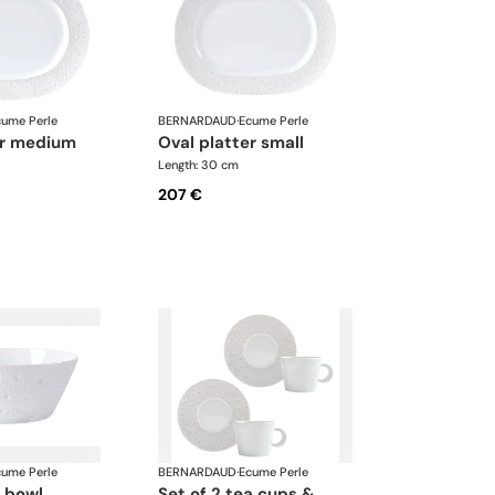
cume Perle
BERNARDAUD
·
Ecume Perle
ter medium
oval platter small
Length: 30 cm
207 €
cume Perle
BERNARDAUD
·
Ecume Perle
d bowl
set of 2 tea cups &