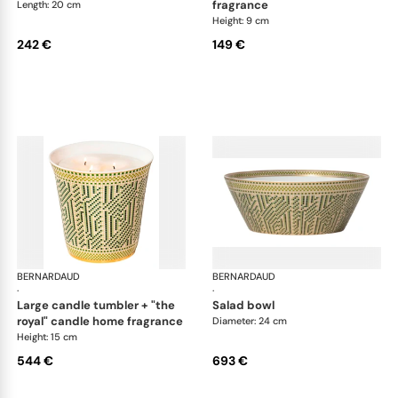
fragrance
Length: 20 cm
Height: 9 cm
242 €
149 €
BERNARDAUD
Augusta
BERNARDAUD
Aug
·
·
large candle tumbler + "the
salad bowl
royal" candle home fragrance
Diameter: 24 cm
Height: 15 cm
544 €
693 €