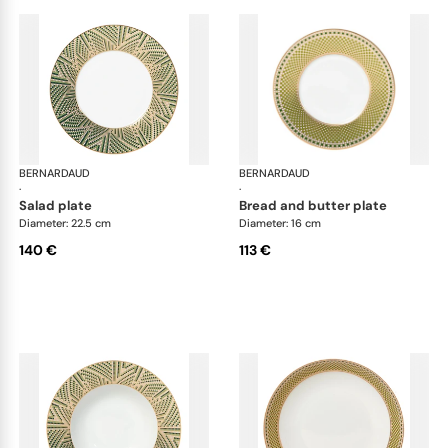
BERNARDAUD
Augusta
BERNARDAUD
Aug
·
·
salad plate
bread and butter plate
Diameter: 22.5 cm
Diameter: 16 cm
140 €
113 €