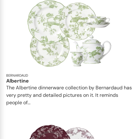
BERNARDAUD
Albertine
The Albertine dinnerware collection by Bernardaud has
very pretty and detailed pictures on it. It reminds
people of...