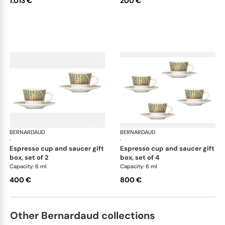
1.013 €
200 €
BERNARDAUD
Augusta
BERNARDAUD
Aug
·
·
espresso cup and saucer gift
espresso cup and saucer gift
box, set of 2
box, set of 4
Capacity: 6 ml
Capacity: 6 ml
400 €
800 €
Other Bernardaud collections