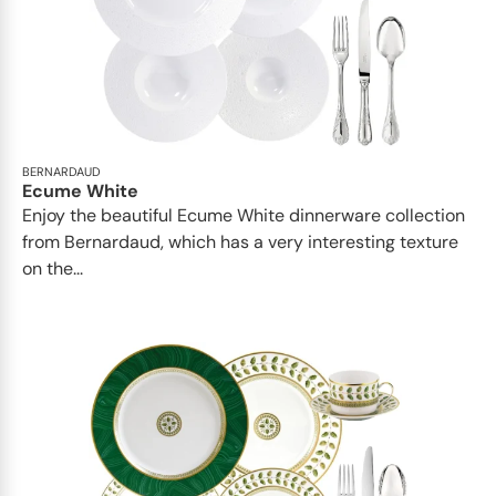
BERNARDAUD
Ecume White
Enjoy the beautiful Ecume White dinnerware collection
from Bernardaud, which has a very interesting texture
on the...