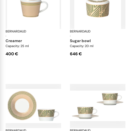
BERNARDAUD
Augusta
BERNARDAUD
Aug
·
·
creamer
sugar bowl
Capacity: 25 ml
Capacity: 20 ml
400 €
646 €
BERNARDAUD
Augusta
BERNARDAUD
Aug