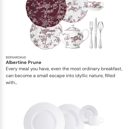
BERNARDAUD
Albertine Prune
Every meal you have, even the most ordinary breakfast,
can become a small escape into idyllic nature, filled
with...