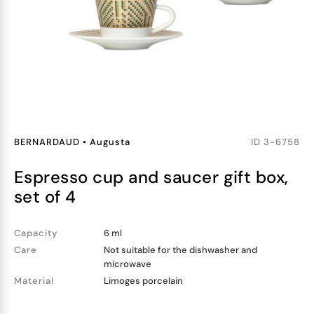
BERNARDAUD
•
Augusta
ID
3-6758
espresso cup and saucer gift box,
set of 4
Capacity
6 ml
Care
Not suitable for the dishwasher and
microwave
Material
Limoges porcelain