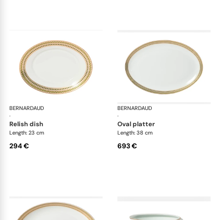
BERNARDAUD
Augusta
BERNARDAUD
Aug
·
·
relish dish
oval platter
Length: 23 cm
Length: 38 cm
294 €
693 €