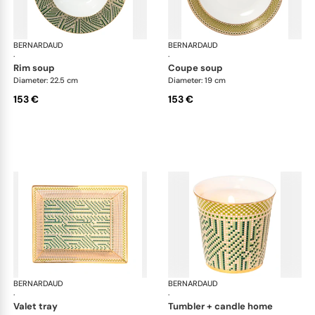
BERNARDAUD
Augusta
BERNARDAUD
Aug
·
·
rim soup
coupe soup
Diameter: 22.5 cm
Diameter: 19 cm
153 €
153 €
BERNARDAUD
Augusta
BERNARDAUD
Aug
·
·
valet tray
tumbler + candle home