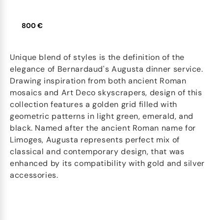
800 €
Unique blend of styles is the definition of the
elegance of Bernardaud's Augusta dinner service.
Drawing inspiration from both ancient Roman
mosaics and Art Deco skyscrapers, design of this
collection features a golden grid filled with
geometric patterns in light green, emerald, and
black. Named after the ancient Roman name for
Limoges, Augusta represents perfect mix of
classical and contemporary design, that was
enhanced by its compatibility with gold and silver
accessories.