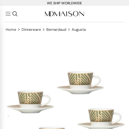
WE SHIP WORLDWIDE
>
>
>
Home
Dinnerware
Bernardaud
Augusta