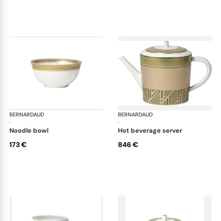
BERNARDAUD
Augusta
BERNARDAUD
Aug
·
·
noodle bowl
hot beverage server
173 €
846 €