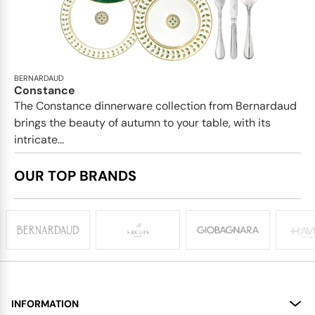
BERNARDAUD
Constance
The Constance dinnerware collection from Bernardaud
brings the beauty of autumn to your table, with its
intricate...
OUR TOP BRANDS
INFORMATION