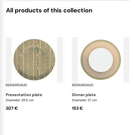
All products of this collection
BERNARDAUD
Augusta
BERNARDAUD
Aug
·
·
presentation plate
dinner plate
Diameter: 29.5 cm
Diameter: 27 cm
307 €
153 €