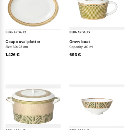
BERNARDAUD
Augusta
BERNARDAUD
Aug
·
·
coupe oval platter
gravy boat
Size: 39x28 cm
Capacity: 30 ml
1.426 €
693 €