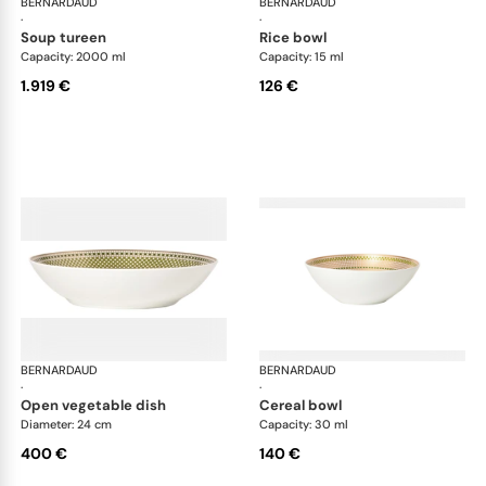
BERNARDAUD
Augusta
BERNARDAUD
Aug
·
·
soup tureen
rice bowl
Capacity: 2000 ml
Capacity: 15 ml
1.919 €
126 €
BERNARDAUD
Augusta
BERNARDAUD
Aug
·
·
open vegetable dish
cereal bowl
Diameter: 24 cm
Capacity: 30 ml
400 €
140 €