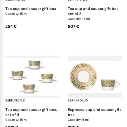
·
·
tea cup and saucer gift box
tea cup and saucer gift box,
set of 2
Capacity: 15 ml
Capacity: 15 ml
254 €
507 €
BERNARDAUD
Augusta
BERNARDAUD
Aug
·
·
tea cup and saucer gift box,
espresso cup and saucer gift
set of 4
box
Capacity: 15 ml
Capacity: 6 ml