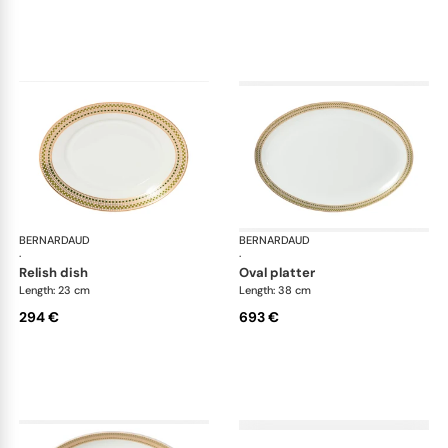
BERNARDAUD
Augusta
BERNARDAUD
Aug
·
·
relish dish
oval platter
Length: 23 cm
Length: 38 cm
294 €
693 €