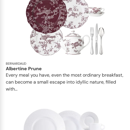
BERNARDAUD
Albertine Prune
Every meal you have, even the most ordinary breakfast,
can become a small escape into idyllic nature, filled
with...