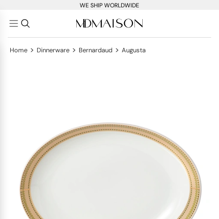
WE SHIP WORLDWIDE
>
>
>
Home
Dinnerware
Bernardaud
Augusta