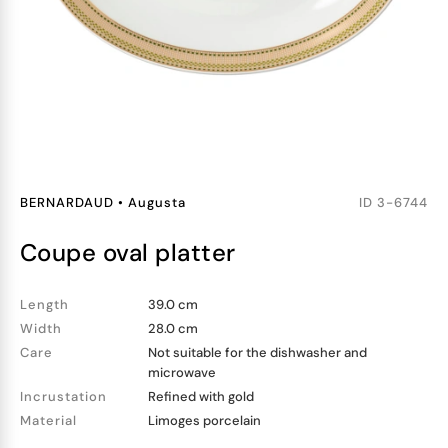
BERNARDAUD
•
Augusta
ID
3-6744
coupe oval platter
Length
39.0 cm
Width
28.0 cm
Care
Not suitable for the dishwasher and
microwave
Incrustation
Refined with gold
Material
Limoges porcelain