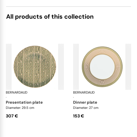
All products of this collection
BERNARDAUD
Augusta
BERNARDAUD
Aug
·
·
presentation plate
dinner plate
Diameter: 29.5 cm
Diameter: 27 cm
307 €
153 €