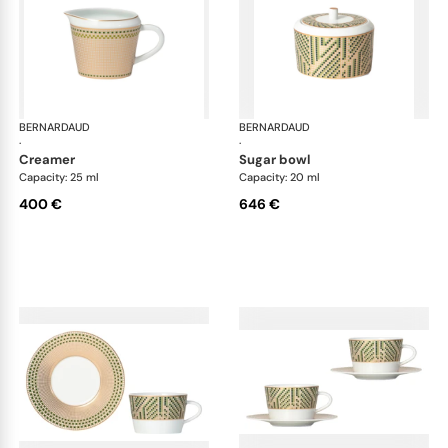
BERNARDAUD
Augusta
BERNARDAUD
Aug
·
·
creamer
sugar bowl
Capacity: 25 ml
Capacity: 20 ml
400 €
646 €