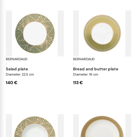
BERNARDAUD
Augusta
BERNARDAUD
Aug
·
·
salad plate
bread and butter plate
Diameter: 22.5 cm
Diameter: 16 cm
140 €
113 €