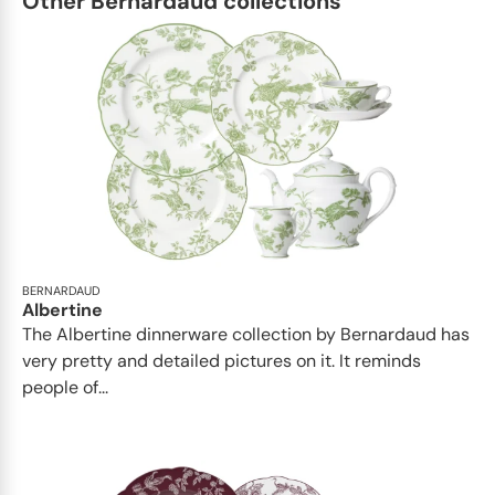
Other Bernardaud collections
BERNARDAUD
Albertine
The Albertine dinnerware collection by Bernardaud has
very pretty and detailed pictures on it. It reminds
people of...