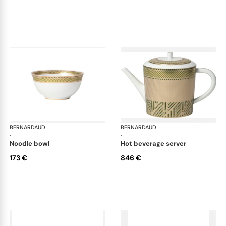
BERNARDAUD
Augusta
BERNARDAUD
Aug
·
·
noodle bowl
hot beverage server
173 €
846 €