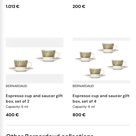
1.013 €
200 €
BERNARDAUD
Augusta
BERNARDAUD
Aug
·
·
espresso cup and saucer gift
espresso cup and saucer gift
box, set of 2
box, set of 4
Capacity: 6 ml
Capacity: 6 ml
400 €
800 €