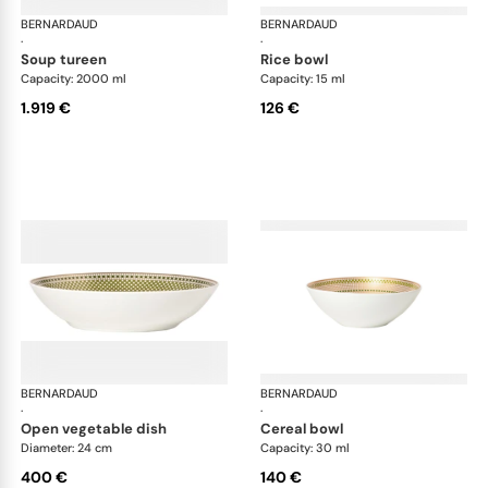
BERNARDAUD
Augusta
BERNARDAUD
Aug
·
·
soup tureen
rice bowl
Capacity: 2000 ml
Capacity: 15 ml
1.919 €
126 €
BERNARDAUD
Augusta
BERNARDAUD
Aug
·
·
open vegetable dish
cereal bowl
Diameter: 24 cm
Capacity: 30 ml
400 €
140 €