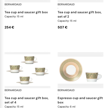
BERNARDAUD
Augusta
BERNARDAUD
Aug
·
·
tea cup and saucer gift box
tea cup and saucer gift box,
set of 2
Capacity: 15 ml
Capacity: 15 ml
254 €
507 €
BERNARDAUD
Augusta
BERNARDAUD
Aug
·
·
tea cup and saucer gift box,
espresso cup and saucer gift
set of 4
box
Capacity: 15 ml
Capacity: 6 ml