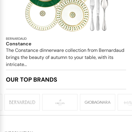
BERNARDAUD
Constance
The Constance dinnerware collection from Bernardaud
brings the beauty of autumn to your table, with its
intricate...
OUR TOP BRANDS