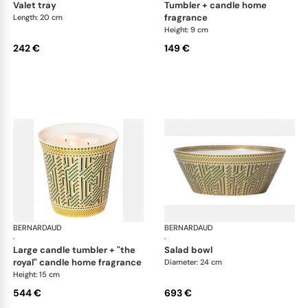
valet tray
tumbler + candle home
fragrance
Length: 20 cm
Height: 9 cm
242 €
149 €
BERNARDAUD
Augusta
BERNARDAUD
Aug
·
·
large candle tumbler + "the
salad bowl
royal" candle home fragrance
Diameter: 24 cm
Height: 15 cm
544 €
693 €