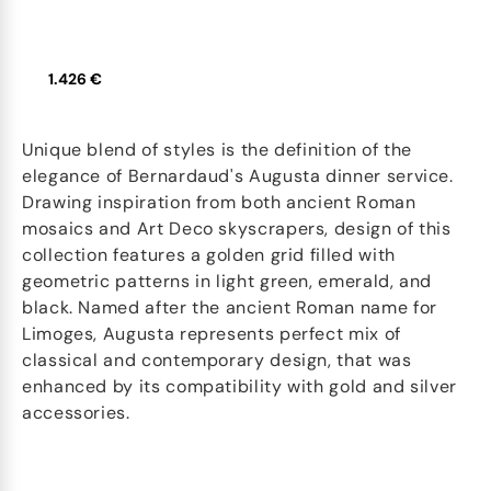
1.426 €
Unique blend of styles is the definition of the
elegance of Bernardaud's Augusta dinner service.
Drawing inspiration from both ancient Roman
mosaics and Art Deco skyscrapers, design of this
collection features a golden grid filled with
geometric patterns in light green, emerald, and
black. Named after the ancient Roman name for
Limoges, Augusta represents perfect mix of
classical and contemporary design, that was
enhanced by its compatibility with gold and silver
accessories.