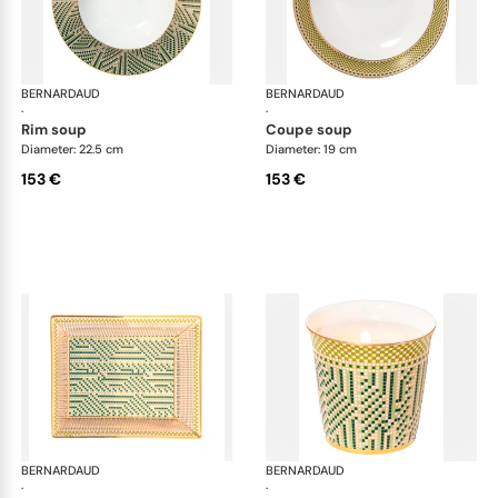
BERNARDAUD
Augusta
BERNARDAUD
Aug
·
·
rim soup
coupe soup
Diameter: 22.5 cm
Diameter: 19 cm
153 €
153 €
BERNARDAUD
Augusta
BERNARDAUD
Aug
·
·