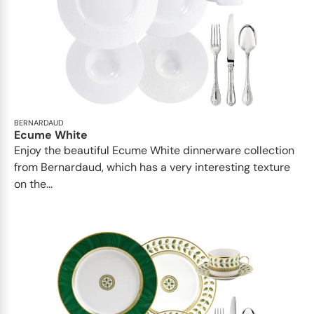
BERNARDAUD
Ecume White
Enjoy the beautiful Ecume White dinnerware collection
from Bernardaud, which has a very interesting texture
on the...