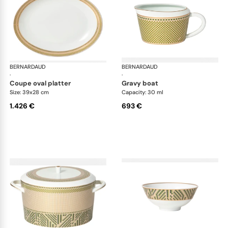
BERNARDAUD
Augusta
BERNARDAUD
Aug
·
·
coupe oval platter
gravy boat
Size: 39x28 cm
Capacity: 30 ml
1.426 €
693 €