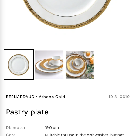
BERNARDAUD
•
Athena Gold
ID
3-0610
pastry plate
Diameter
19.0 cm
Care
Suitable for use in the dishwasher, but not