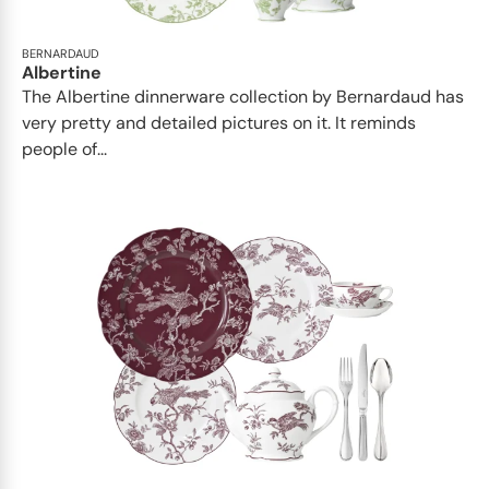
BERNARDAUD
Albertine
The Albertine dinnerware collection by Bernardaud has
very pretty and detailed pictures on it. It reminds
people of...