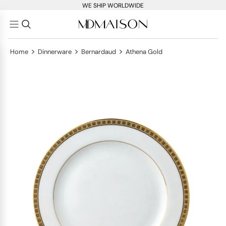
WE SHIP WORLDWIDE
>
>
>
Home
Dinnerware
Bernardaud
Athena Gold