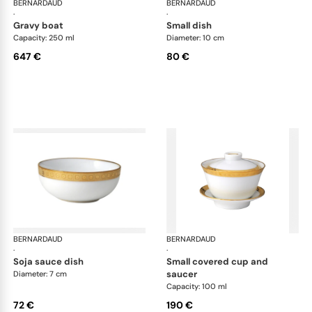
BERNARDAUD
Athena Gold
BERNARDAUD
Ath
·
·
gravy boat
small dish
Capacity: 250 ml
Diameter: 10 cm
647 €
80 €
BERNARDAUD
Athena Gold
BERNARDAUD
Ath
·
·
soja sauce dish
small covered cup and
saucer
Diameter: 7 cm
Capacity: 100 ml
72 €
190 €