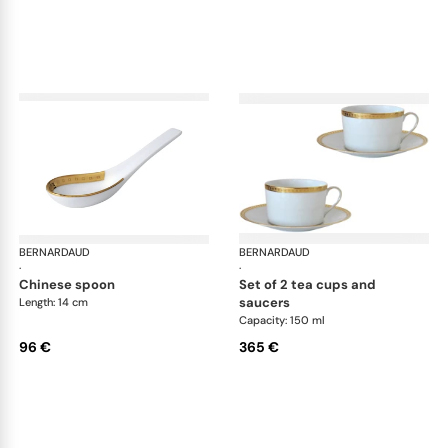
BERNARDAUD
Athena Gold
BERNARDAUD
Ath
·
·
chinese spoon
set of 2 tea cups and
saucers
Length: 14 cm
Capacity: 150 ml
96 €
365 €