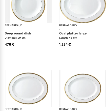
BERNARDAUD
Athena Gold
BERNARDAUD
Ath
·
·
deep round dish
oval platter large
Diameter: 29 cm
Length: 43 cm
476 €
1.234 €
BERNARDAUD
Athena Gold
BERNARDAUD
Ath