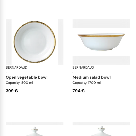
BERNARDAUD
Athena Gold
BERNARDAUD
Ath
·
·
open vegetable bowl
medium salad bowl
Capacity: 800 ml
Capacity: 1700 ml
399 €
794 €