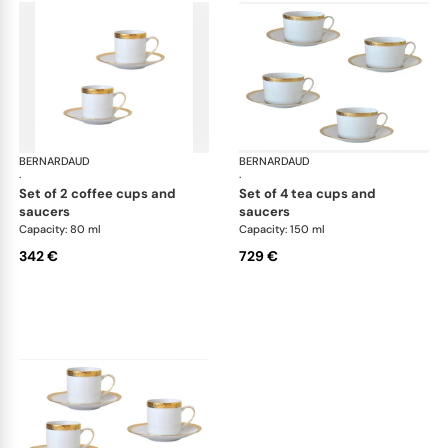
BERNARDAUD
Athena Gold
BERNARDAUD
Ath
·
·
set of 2 coffee cups and
set of 4 tea cups and
saucers
saucers
Capacity: 80 ml
Capacity: 150 ml
342 €
729 €