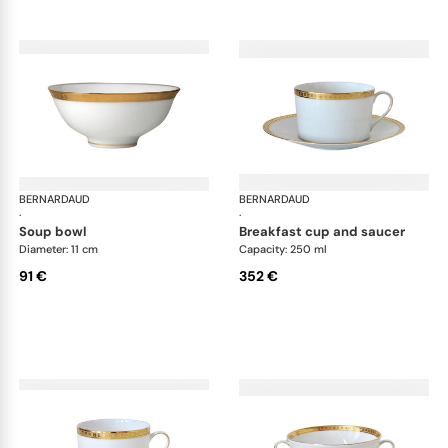
BERNARDAUD
Athena Gold
BERNARDAUD
Ath
·
·
soup bowl
breakfast cup and saucer
Diameter: 11 cm
Capacity: 250 ml
91 €
352 €