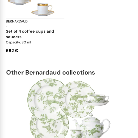
BERNARDAUD
Athena Gold
·
set of 4 coffee cups and
saucers
Capacity: 80 ml
682 €
Other Bernardaud collections