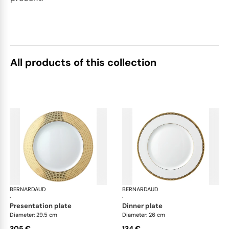
All products of this collection
BERNARDAUD
Athena Gold
BERNARDAUD
Ath
·
·
presentation plate
dinner plate
Diameter: 29.5 cm
Diameter: 26 cm
305 €
134 €