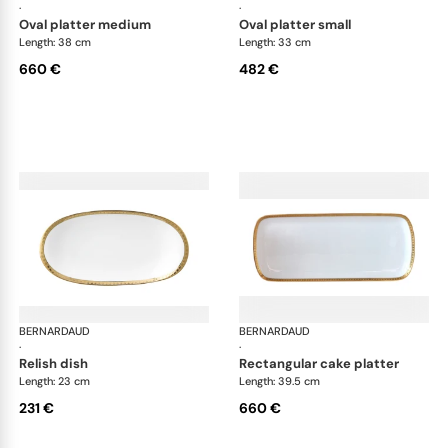
·
·
oval platter medium
oval platter small
Length: 38 cm
Length: 33 cm
660 €
482 €
BERNARDAUD
Athena Gold
BERNARDAUD
Ath
·
·
relish dish
rectangular cake platter
Length: 23 cm
Length: 39.5 cm
231 €
660 €