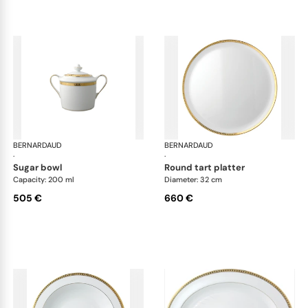
BERNARDAUD
Athena Gold
BERNARDAUD
Ath
·
·
sugar bowl
round tart platter
Capacity: 200 ml
Diameter: 32 cm
505 €
660 €