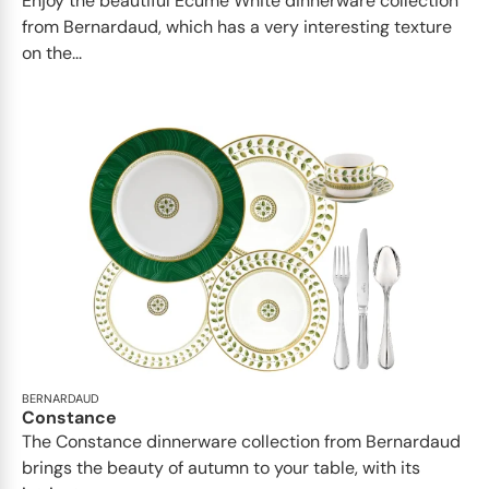
Enjoy the beautiful Ecume White dinnerware collection
from Bernardaud, which has a very interesting texture
on the...
BERNARDAUD
Constance
The Constance dinnerware collection from Bernardaud
brings the beauty of autumn to your table, with its