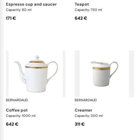
espresso cup and saucer
teapot
Capacity: 80 ml
Capacity: 750 ml
171 €
642 €
BERNARDAUD
Athena Gold
BERNARDAUD
Ath
·
·
coffee pot
creamer
Capacity: 1000 ml
Capacity: 300 ml
642 €
311 €