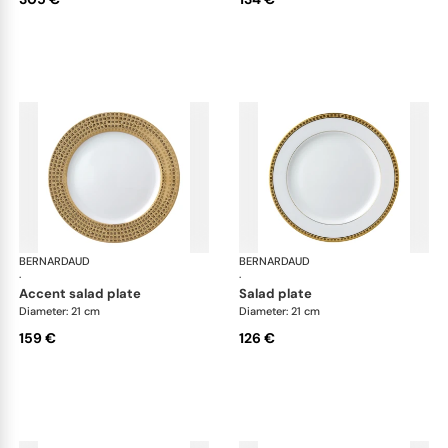
BERNARDAUD
Athena Gold
BERNARDAUD
Ath
·
·
accent salad plate
salad plate
Diameter: 21 cm
Diameter: 21 cm
159 €
126 €