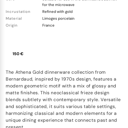
for the microwave
Incrustation
Refined with gold
Material
Limoges porcelain
Origin
France
150 €
The Athena Gold dinnerware collection from
Bernardaud, inspired by 1970s design, features a
modern geometric motif with a mix of glossy and
matte finishes. This neoclassical frieze design
blends subtlety with contemporary style. Versatile
and sophisticated, it suits various table settings,
harmonizing classical and modern elements for a
unique dining experience that connects past and
present.