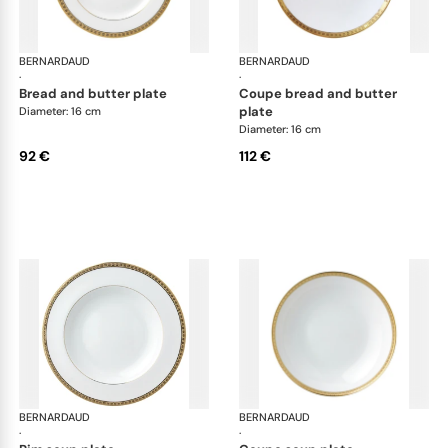
BERNARDAUD
Athena Gold
BERNARDAUD
Ath
·
·
bread and butter plate
coupe bread and butter
plate
Diameter: 16 cm
Diameter: 16 cm
92 €
112 €
BERNARDAUD
Athena Gold
BERNARDAUD
Ath
·
·