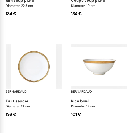
rim soup plate
coupe soup plate
Diameter: 22.5 cm
Diameter: 19 cm
134 €
134 €
BERNARDAUD
Athena Gold
BERNARDAUD
Ath
·
·
fruit saucer
rice bowl
Diameter: 13 cm
Diameter: 12 cm
136 €
101 €