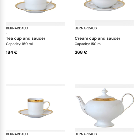
BERNARDAUD
Athena Gold
BERNARDAUD
Ath
·
·
tea cup and saucer
cream cup and saucer
Capacity: 150 ml
Capacity: 150 ml
184 €
368 €
BERNARDAUD
Athena Gold
BERNARDAUD
Ath
·
·