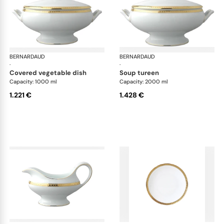
BERNARDAUD
Athena Gold
BERNARDAUD
Ath
·
·
covered vegetable dish
soup tureen
Capacity: 1000 ml
Capacity: 2000 ml
1.221 €
1.428 €