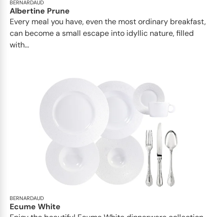
BERNARDAUD
Albertine Prune
Every meal you have, even the most ordinary breakfast,
can become a small escape into idyllic nature, filled
with...
BERNARDAUD
Ecume White