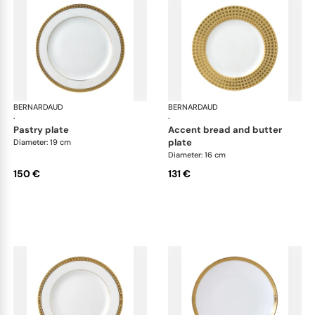
BERNARDAUD
Athena Gold
BERNARDAUD
Ath
·
·
pastry plate
accent bread and butter
plate
Diameter: 19 cm
Diameter: 16 cm
150 €
131 €