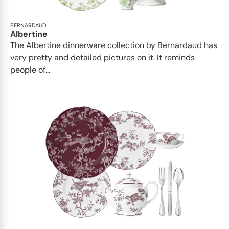
BERNARDAUD
Albertine
The Albertine dinnerware collection by Bernardaud has
very pretty and detailed pictures on it. It reminds
people of...