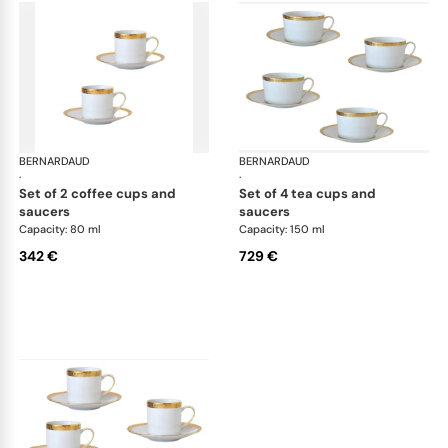
BERNARDAUD
Athena Gold
BERNARDAUD
Ath
·
·
set of 2 coffee cups and
set of 4 tea cups and
saucers
saucers
Capacity: 80 ml
Capacity: 150 ml
342 €
729 €