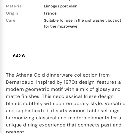
Material
Limoges porcelain
Origin
France
Care
Suitable for use in the dishwasher, but not
for the microwave
642 €
The Athena Gold dinnerware collection from
Bernardaud, inspired by 1970s design, features a
modern geometric motif with a mix of glossy and
matte finishes. This neoclassical frieze design
blends subtlety with contemporary style. Versatile
and sophisticated, it suits various table settings,
harmonizing classical and modern elements for a
unique dining experience that connects past and
present.