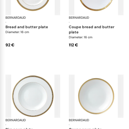
BERNARDAUD
Athena Gold
BERNARDAUD
Ath
·
·
bread and butter plate
coupe bread and butter
plate
Diameter: 16 cm
Diameter: 16 cm
92 €
112 €
BERNARDAUD
Athena Gold
BERNARDAUD
Ath
·
·