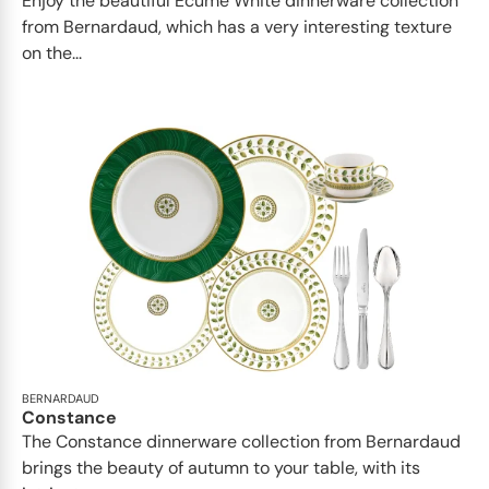
Enjoy the beautiful Ecume White dinnerware collection
from Bernardaud, which has a very interesting texture
on the...
BERNARDAUD
Constance
The Constance dinnerware collection from Bernardaud
brings the beauty of autumn to your table, with its