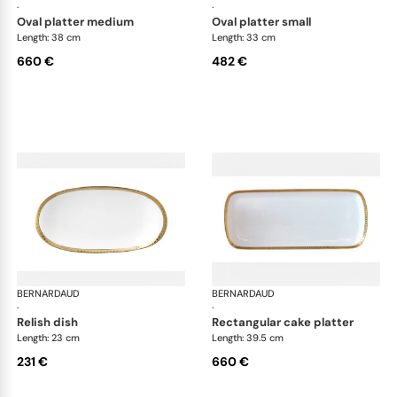
·
·
oval platter medium
oval platter small
Length: 38 cm
Length: 33 cm
660 €
482 €
BERNARDAUD
Athena Gold
BERNARDAUD
Ath
·
·
relish dish
rectangular cake platter
Length: 23 cm
Length: 39.5 cm
231 €
660 €