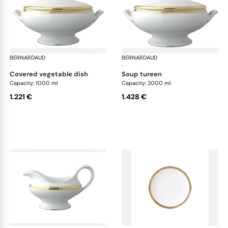
BERNARDAUD
Athena Gold
BERNARDAUD
Ath
·
·
covered vegetable dish
soup tureen
Capacity: 1000 ml
Capacity: 2000 ml
1.221 €
1.428 €