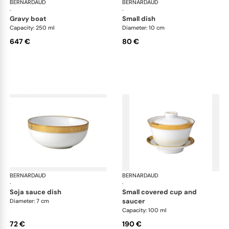
BERNARDAUD
Athena Gold
BERNARDAUD
Ath
·
·
gravy boat
small dish
Capacity: 250 ml
Diameter: 10 cm
647 €
80 €
BERNARDAUD
Athena Gold
BERNARDAUD
Ath
·
·
soja sauce dish
small covered cup and
saucer
Diameter: 7 cm
Capacity: 100 ml
72 €
190 €