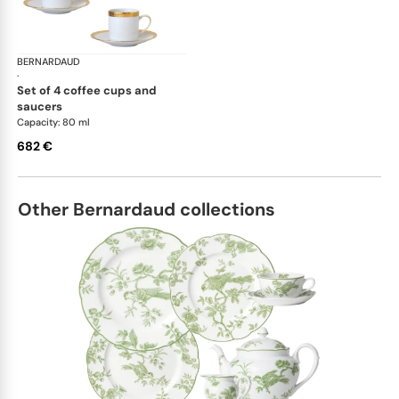
BERNARDAUD
Athena Gold
·
set of 4 coffee cups and
saucers
Capacity: 80 ml
682 €
Other Bernardaud collections