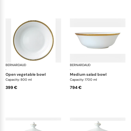
BERNARDAUD
Athena Gold
BERNARDAUD
Ath
·
·
open vegetable bowl
medium salad bowl
Capacity: 800 ml
Capacity: 1700 ml
399 €
794 €