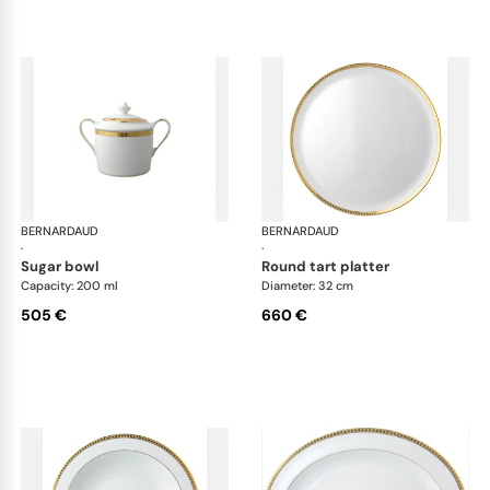
BERNARDAUD
Athena Gold
BERNARDAUD
Ath
·
·
sugar bowl
round tart platter
Capacity: 200 ml
Diameter: 32 cm
505 €
660 €