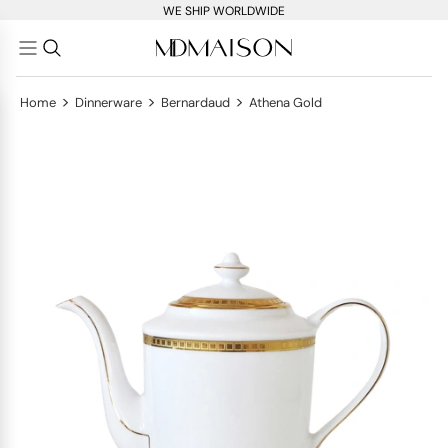
WE SHIP WORLDWIDE
>
>
>
Home
Dinnerware
Bernardaud
Athena Gold