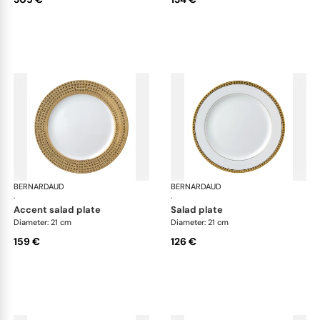
BERNARDAUD
Athena Gold
BERNARDAUD
Ath
·
·
accent salad plate
salad plate
Diameter: 21 cm
Diameter: 21 cm
159 €
126 €