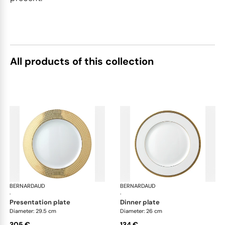
All products of this collection
BERNARDAUD
Athena Gold
BERNARDAUD
Ath
·
·
presentation plate
dinner plate
Diameter: 29.5 cm
Diameter: 26 cm
305 €
134 €