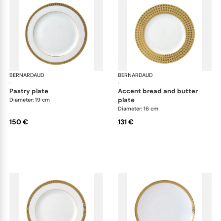
BERNARDAUD
Athena Gold
BERNARDAUD
Ath
·
·
pastry plate
accent bread and butter
plate
Diameter: 19 cm
Diameter: 16 cm
150 €
131 €