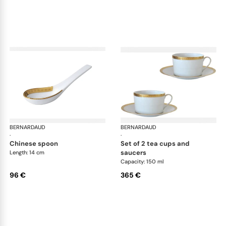
BERNARDAUD
Athena Gold
BERNARDAUD
Ath
·
·
chinese spoon
set of 2 tea cups and
saucers
Length: 14 cm
Capacity: 150 ml
96 €
365 €