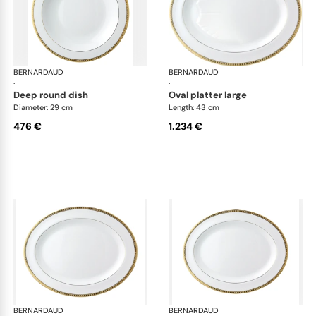
BERNARDAUD
Athena Gold
BERNARDAUD
Ath
·
·
deep round dish
oval platter large
Diameter: 29 cm
Length: 43 cm
476 €
1.234 €
BERNARDAUD
Athena Gold
BERNARDAUD
Ath