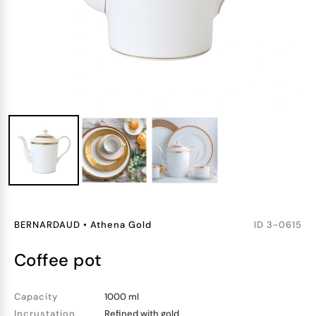
BERNARDAUD
•
Athena Gold
ID
3-0615
coffee pot
Capacity
1000 ml
Incrustation
Refined with gold