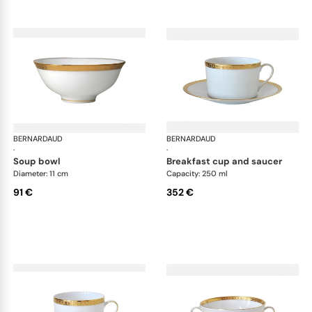
BERNARDAUD
Athena Gold
BERNARDAUD
Ath
·
·
soup bowl
breakfast cup and saucer
Diameter: 11 cm
Capacity: 250 ml
91 €
352 €