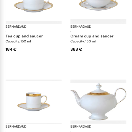
BERNARDAUD
Athena Gold
BERNARDAUD
Ath
·
·
tea cup and saucer
cream cup and saucer
Capacity: 150 ml
Capacity: 150 ml
184 €
368 €
BERNARDAUD
Athena Gold
BERNARDAUD
Ath
·
·