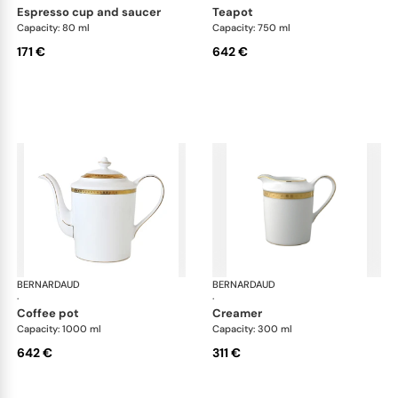
espresso cup and saucer
teapot
Capacity: 80 ml
Capacity: 750 ml
171 €
642 €
BERNARDAUD
Athena Gold
BERNARDAUD
Ath
·
·
coffee pot
creamer
Capacity: 1000 ml
Capacity: 300 ml
642 €
311 €