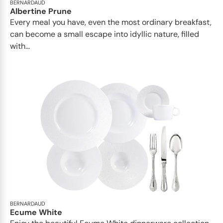
BERNARDAUD
Albertine Prune
Every meal you have, even the most ordinary breakfast,
can become a small escape into idyllic nature, filled
with...
BERNARDAUD
Ecume White