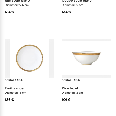
rim soup plate
coupe soup plate
Diameter: 22.5 cm
Diameter: 19 cm
134 €
134 €
BERNARDAUD
Athena Gold
BERNARDAUD
Ath
·
·
fruit saucer
rice bowl
Diameter: 13 cm
Diameter: 12 cm
136 €
101 €