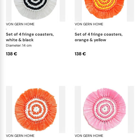
VON GERN HOME
Woven placemats and coasters
VON GERN HOME
Wov
·
·
set of 4 fringe coasters,
set of 4 fringe coasters,
white & black
orange & yellow
Diameter: 14 cm
138 €
138 €
VON GERN HOME
Woven placemats and coasters
VON GERN HOME
Wov