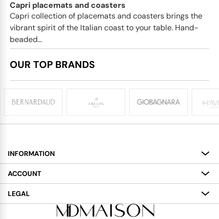
Capri placemats and coasters
Capri collection of placemats and coasters brings the
vibrant spirit of the Italian coast to your table. Hand-
beaded...
OUR TOP BRANDS
INFORMATION
About
ACCOUNT
Services
My Account
LEGAL
Delivery
Shopping Bag
Terms and Conditions