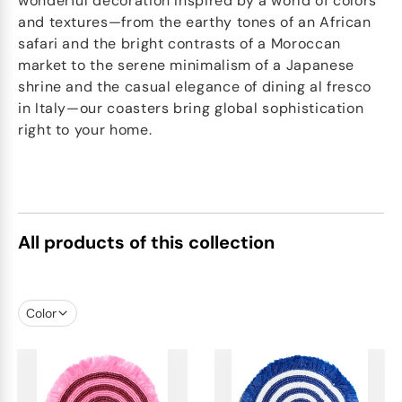
wonderful decoration Inspired by a world of colors
and textures—from the earthy tones of an African
safari and the bright contrasts of a Moroccan
market to the serene minimalism of a Japanese
shrine and the casual elegance of dining al fresco
in Italy—our coasters bring global sophistication
right to your home.
All products of this collection
Color