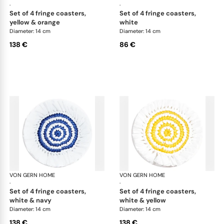
·
·
set of 4 fringe coasters,
set of 4 fringe coasters,
yellow & orange
white
Diameter: 14 cm
Diameter: 14 cm
138 €
86 €
VON GERN HOME
Woven placemats and coasters
VON GERN HOME
Wov
·
·
set of 4 fringe coasters,
set of 4 fringe coasters,
white & navy
white & yellow
Diameter: 14 cm
Diameter: 14 cm
138 €
138 €