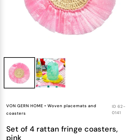
VON GERN HOME
•
Woven placemats and
ID
62-
0141
coasters
set of 4 rattan fringe coasters,
pink