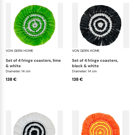
VON GERN HOME
Woven placemats and coasters
VON GERN HOME
Wov
·
·
set of 4 fringe coasters, lime
set of 4 fringe coasters,
& white
black & white
Diameter: 14 cm
Diameter: 14 cm
138 €
138 €