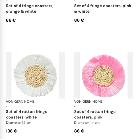
·
·
set of 4 fringe coasters,
set of 4 fringe coasters, pink
orange & white
& white
86 €
86 €
VON GERN HOME
Woven placemats and coasters
VON GERN HOME
Wov
·
·
set of 4 rattan fringe
set of 4 rattan fringe
coasters, white
coasters, pink
Diameter: 14 cm
Diameter: 14 cm
138 €
86 €