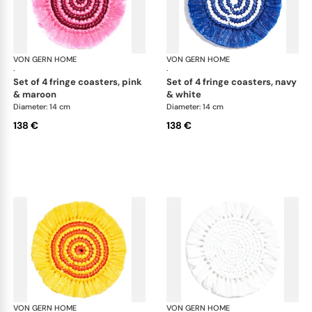
VON GERN HOME
Woven placemats and coasters
VON GERN HOME
Wov
·
·
set of 4 fringe coasters, pink
set of 4 fringe coasters, navy
& maroon
& white
Diameter: 14 cm
Diameter: 14 cm
138 €
138 €
VON GERN HOME
Woven placemats and coasters
VON GERN HOME
Wov