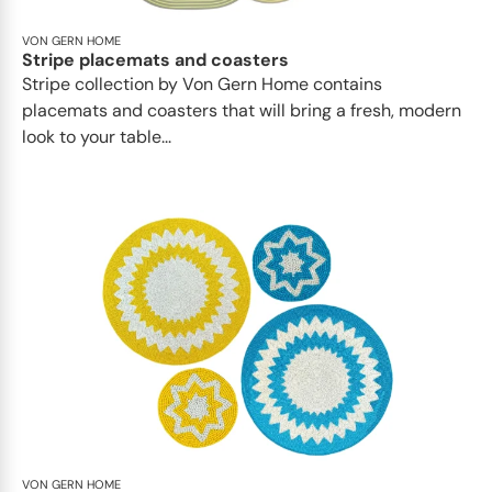
VON GERN HOME
Stripe placemats and coasters
Stripe collection by Von Gern Home contains
placemats and coasters that will bring a fresh, modern
look to your table...
VON GERN HOME