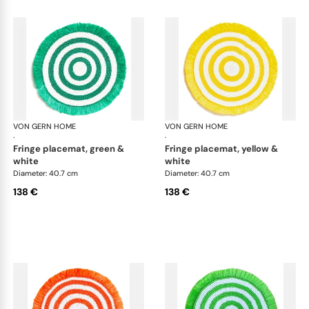
VON GERN HOME
Woven placemats and coasters
VON GERN HOME
Wov
·
·
fringe placemat, green &
fringe placemat, yellow &
white
white
Diameter: 40.7 cm
Diameter: 40.7 cm
138 €
138 €