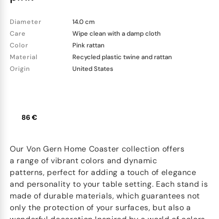
Diameter
14.0 cm
Care
Wipe clean with a damp cloth
Color
Pink rattan
Material
Recycled plastic twine and rattan
Origin
United States
86 €
Our Von Gern Home Coaster collection offers
a range of vibrant colors and dynamic
patterns, perfect for adding a touch of elegance
and personality to your table setting. Each stand is
made of durable materials, which guarantees not
only the protection of your surfaces, but also a