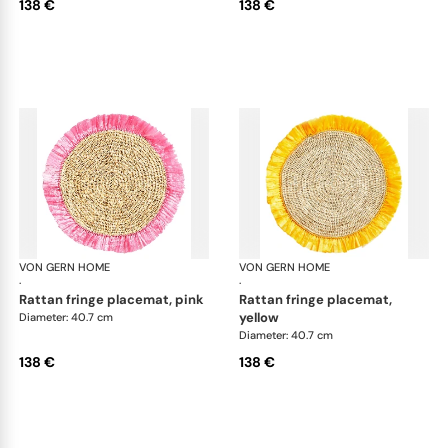
138 €
138 €
VON GERN HOME
Woven placemats and coasters
VON GERN HOME
Wov
·
·
rattan fringe placemat, pink
rattan fringe placemat,
yellow
Diameter: 40.7 cm
Diameter: 40.7 cm
138 €
138 €