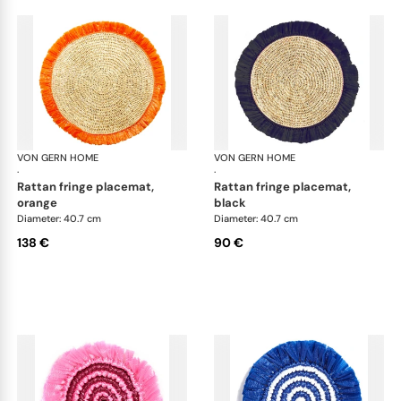
VON GERN HOME
Woven placemats and coasters
VON GERN HOME
Wov
·
·
rattan fringe placemat,
rattan fringe placemat,
orange
black
Diameter: 40.7 cm
Diameter: 40.7 cm
138 €
90 €