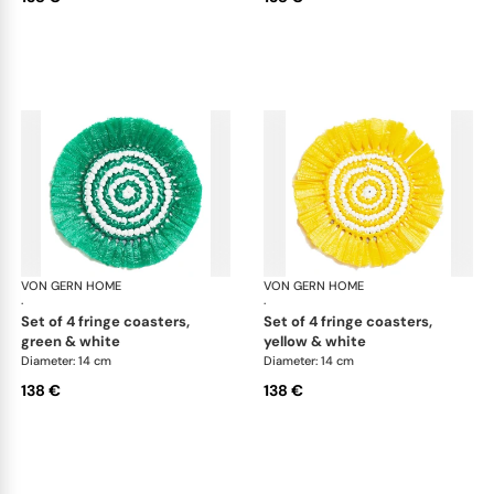
VON GERN HOME
Woven placemats and coasters
VON GERN HOME
Wov
·
·
set of 4 fringe coasters,
set of 4 fringe coasters,
green & white
yellow & white
Diameter: 14 cm
Diameter: 14 cm
138 €
138 €