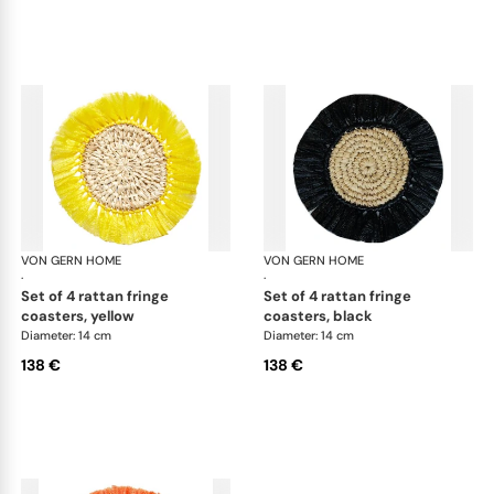
VON GERN HOME
Woven placemats and coasters
VON GERN HOME
Wov
·
·
set of 4 rattan fringe
set of 4 rattan fringe
coasters, yellow
coasters, black
Diameter: 14 cm
Diameter: 14 cm
138 €
138 €