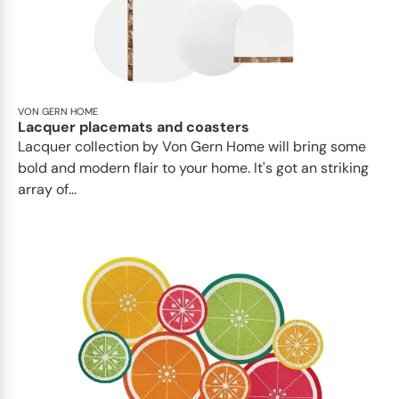
VON GERN HOME
Lacquer placemats and coasters
Lacquer collection by Von Gern Home will bring some
bold and modern flair to your home. It's got an striking
array of...