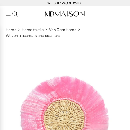
WE SHIP WORLDWIDE
>
>
>
Home
Home textile
Von Gern Home
Woven placemats and coasters