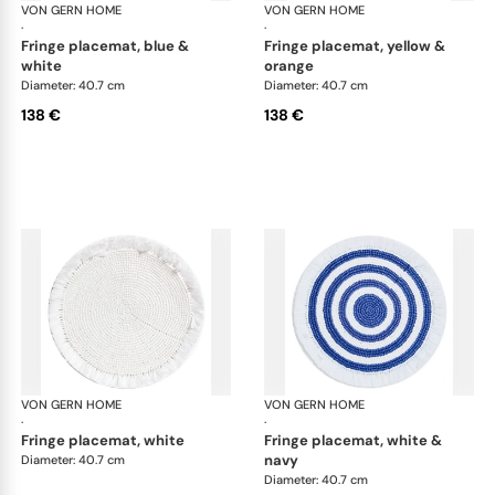
VON GERN HOME
Woven placemats and coasters
VON GERN HOME
Wov
·
·
fringe placemat, blue &
fringe placemat, yellow &
white
orange
Diameter: 40.7 cm
Diameter: 40.7 cm
138 €
138 €
VON GERN HOME
Woven placemats and coasters
VON GERN HOME
Wov
·
·
fringe placemat, white
fringe placemat, white &
navy
Diameter: 40.7 cm
Diameter: 40.7 cm