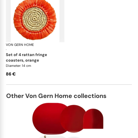
VON GERN HOME
Woven placemats and coasters
·
set of 4 rattan fringe
coasters, orange
Diameter: 14 cm
86 €
Other Von Gern Home collections