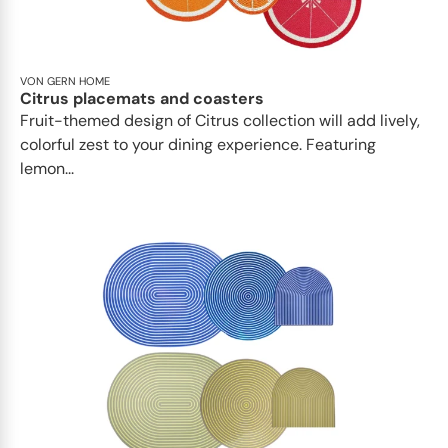
VON GERN HOME
Citrus placemats and coasters
Fruit-themed design of Citrus collection will add lively,
colorful zest to your dining experience. Featuring
lemon...