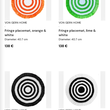
VON GERN HOME
Woven placemats and coasters
VON GERN HOME
Wov
·
·
fringe placemat, orange &
fringe placemat, lime &
white
white
Diameter: 40.7 cm
Diameter: 40.7 cm
138 €
138 €