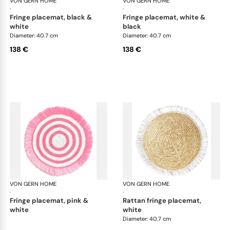
VON GERN HOME
Woven placemats and coasters
VON GERN HOME
Wov
·
·
fringe placemat, black &
fringe placemat, white &
white
black
Diameter: 40.7 cm
Diameter: 40.7 cm
138 €
138 €
VON GERN HOME
Woven placemats and coasters
VON GERN HOME
Wov
·
·
fringe placemat, pink &
rattan fringe placemat,
white
white
Diameter: 40.7 cm