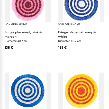
VON GERN HOME
Woven placemats and coasters
VON GERN HOME
Wov
·
·
fringe placemat, pink &
fringe placemat, navy &
maroon
white
Diameter: 40.7 cm
Diameter: 40.7 cm
138 €
138 €