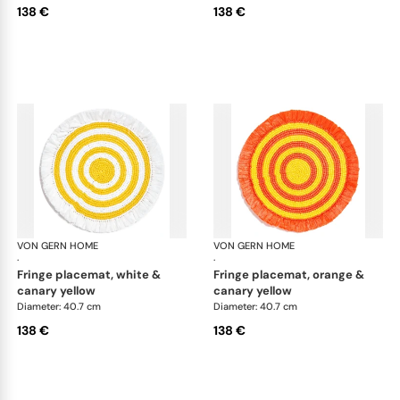
138 €
138 €
VON GERN HOME
Woven placemats and coasters
VON GERN HOME
Wov
·
·
fringe placemat, white &
fringe placemat, orange &
canary yellow
canary yellow
Diameter: 40.7 cm
Diameter: 40.7 cm
138 €
138 €