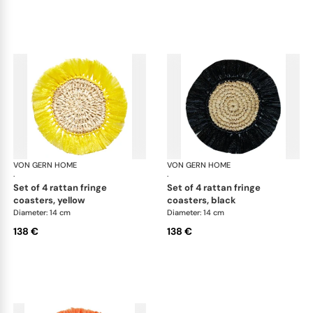
VON GERN HOME
Woven placemats and coasters
VON GERN HOME
Wov
·
·
set of 4 rattan fringe
set of 4 rattan fringe
coasters, yellow
coasters, black
Diameter: 14 cm
Diameter: 14 cm
138 €
138 €