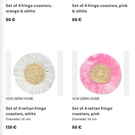
·
·
set of 4 fringe coasters,
set of 4 fringe coasters, pink
orange & white
& white
86 €
86 €
VON GERN HOME
Woven placemats and coasters
VON GERN HOME
Wov
·
·
set of 4 rattan fringe
set of 4 rattan fringe
coasters, white
coasters, pink
Diameter: 14 cm
Diameter: 14 cm
138 €
86 €