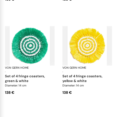
VON GERN HOME
Woven placemats and coasters
VON GERN HOME
Wov
·
·
set of 4 fringe coasters,
set of 4 fringe coasters,
green & white
yellow & white
Diameter: 14 cm
Diameter: 14 cm
138 €
138 €