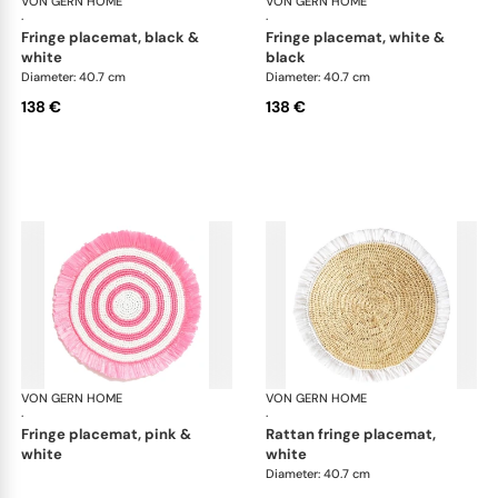
VON GERN HOME
Woven placemats and coasters
VON GERN HOME
Wov
·
·
fringe placemat, black &
fringe placemat, white &
white
black
Diameter: 40.7 cm
Diameter: 40.7 cm
138 €
138 €
VON GERN HOME
Woven placemats and coasters
VON GERN HOME
Wov
·
·
fringe placemat, pink &
rattan fringe placemat,
white
white
Diameter: 40.7 cm