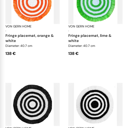
VON GERN HOME
Woven placemats and coasters
VON GERN HOME
Wov
·
·
fringe placemat, orange &
fringe placemat, lime &
white
white
Diameter: 40.7 cm
Diameter: 40.7 cm
138 €
138 €