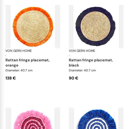
VON GERN HOME
Woven placemats and coasters
VON GERN HOME
Wov
·
·
rattan fringe placemat,
rattan fringe placemat,
orange
black
Diameter: 40.7 cm
Diameter: 40.7 cm
138 €
90 €