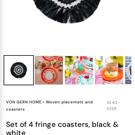
VON GERN HOME
•
Woven placemats and
ID
62-
0138
coasters
set of 4 fringe coasters, black &
white