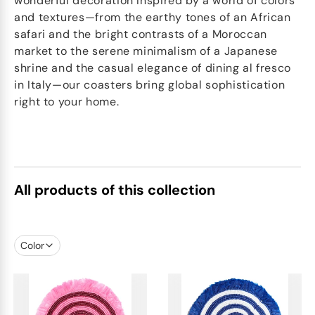
wonderful decoration Inspired by a world of colors
and textures—from the earthy tones of an African
safari and the bright contrasts of a Moroccan
market to the serene minimalism of a Japanese
shrine and the casual elegance of dining al fresco
in Italy—our coasters bring global sophistication
right to your home.
All products of this collection
Color