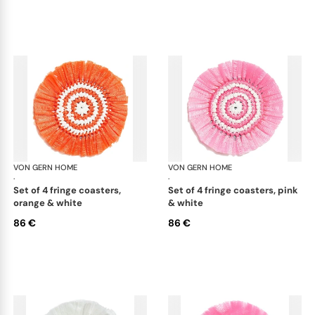
VON GERN HOME
Woven placemats and coasters
VON GERN HOME
Wov
·
·
set of 4 fringe coasters,
set of 4 fringe coasters, pink
orange & white
& white
86 €
86 €