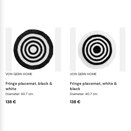
VON GERN HOME
Woven placemats and coasters
VON GERN HOME
Wov
·
·
fringe placemat, black &
fringe placemat, white &
white
black
Diameter: 40.7 cm
Diameter: 40.7 cm
138 €
138 €