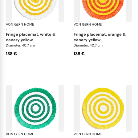
VON GERN HOME
Woven placemats and coasters
VON GERN HOME
Wov
·
·
fringe placemat, white &
fringe placemat, orange &
canary yellow
canary yellow
Diameter: 40.7 cm
Diameter: 40.7 cm
138 €
138 €
VON GERN HOME
Woven placemats and coasters
VON GERN HOME
Wov