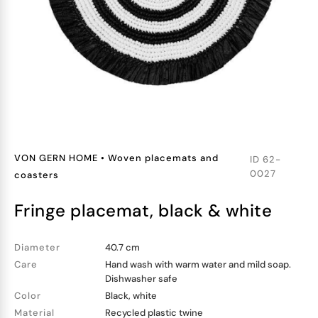
VON GERN HOME
•
Woven placemats and
ID
62-
0027
coasters
fringe placemat, black & white
Diameter
40.7 cm
Care
Hand wash with warm water and mild soap.
Dishwasher safe
Color
Black, white
Material
Recycled plastic twine