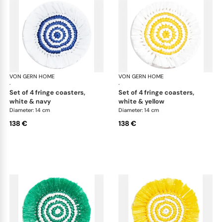
VON GERN HOME
Woven placemats and coasters
VON GERN HOME
Wov
·
·
set of 4 fringe coasters,
set of 4 fringe coasters,
white & navy
white & yellow
Diameter: 14 cm
Diameter: 14 cm
138 €
138 €