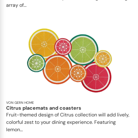
array of...
VON GERN HOME
Citrus placemats and coasters
Fruit-themed design of Citrus collection will add lively,
colorful zest to your dining experience. Featuring
lemon...