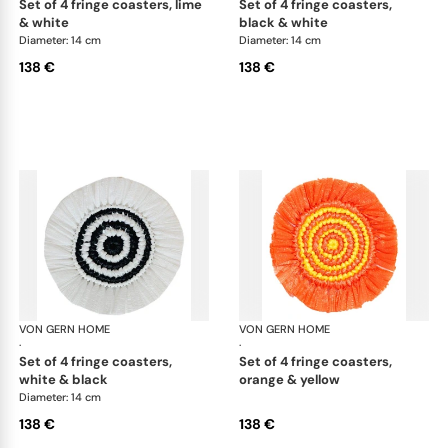
set of 4 fringe coasters, lime
set of 4 fringe coasters,
& white
black & white
Diameter: 14 cm
Diameter: 14 cm
138 €
138 €
VON GERN HOME
Woven placemats and coasters
VON GERN HOME
Wov
·
·
set of 4 fringe coasters,
set of 4 fringe coasters,
white & black
orange & yellow
Diameter: 14 cm
138 €
138 €