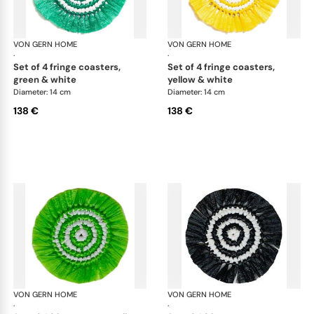
VON GERN HOME
Woven placemats and coasters
VON GERN HOME
Wov
·
·
set of 4 fringe coasters,
set of 4 fringe coasters,
green & white
yellow & white
Diameter: 14 cm
Diameter: 14 cm
138 €
138 €
VON GERN HOME
Woven placemats and coasters
VON GERN HOME
Wov
·
·