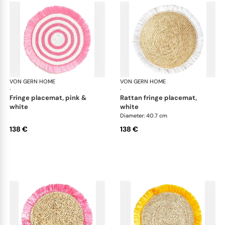
VON GERN HOME
Woven placemats and coasters
VON GERN HOME
Wov
·
·
fringe placemat, pink &
rattan fringe placemat,
white
white
Diameter: 40.7 cm
138 €
138 €