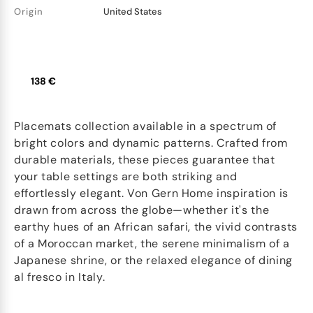
Origin
United States
138 €
Placemats collection available in a spectrum of
bright colors and dynamic patterns. Crafted from
durable materials, these pieces guarantee that
your table settings are both striking and
effortlessly elegant. Von Gern Home inspiration is
drawn from across the globe—whether it's the
earthy hues of an African safari, the vivid contrasts
of a Moroccan market, the serene minimalism of a
Japanese shrine, or the relaxed elegance of dining
al fresco in Italy.