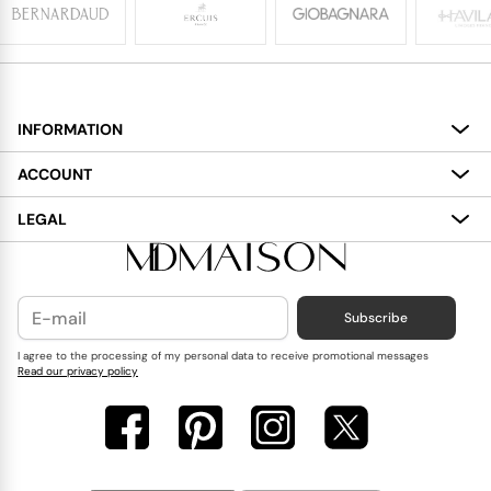
INFORMATION
About
ACCOUNT
Services
My Account
LEGAL
Delivery
Shopping Bag
Terms and Conditions
Payment
Wish List
Cookies Policy
Subscribe
Contact Us
Privacy Policy
Blog
I agree to the processing of my personal data to receive promotional messages
Read our privacy policy
Reviews
FAQ