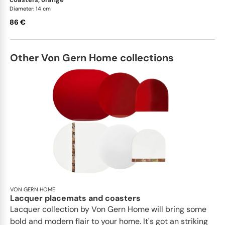
Diameter: 14 cm
86 €
Other Von Gern Home collections
VON GERN HOME
Lacquer placemats and coasters
Lacquer collection by Von Gern Home will bring some
bold and modern flair to your home. It's got an striking