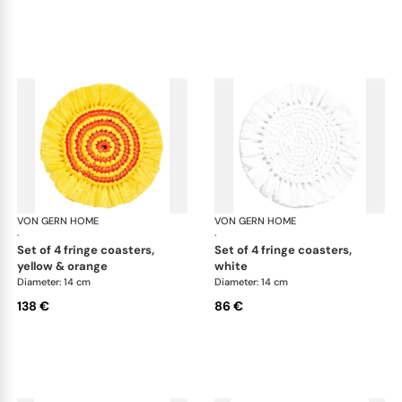
VON GERN HOME
Woven placemats and coasters
VON GERN HOME
Wov
·
·
set of 4 fringe coasters,
set of 4 fringe coasters,
yellow & orange
white
Diameter: 14 cm
Diameter: 14 cm
138 €
86 €