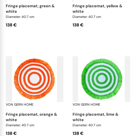
·
·
fringe placemat, green &
fringe placemat, yellow &
white
white
Diameter: 40.7 cm
Diameter: 40.7 cm
138 €
138 €
VON GERN HOME
Woven placemats and coasters
VON GERN HOME
Wov
·
·
fringe placemat, orange &
fringe placemat, lime &
white
white
Diameter: 40.7 cm
Diameter: 40.7 cm
138 €
138 €