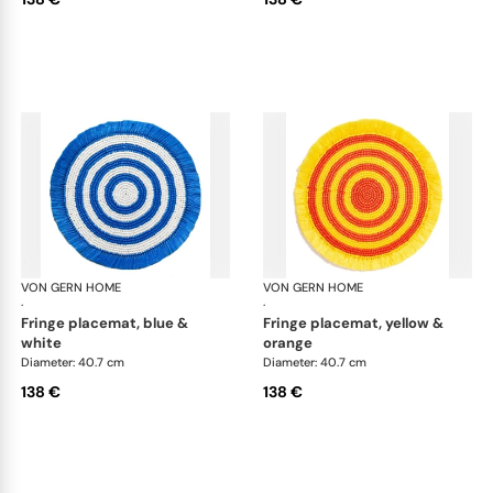
VON GERN HOME
Woven placemats and coasters
VON GERN HOME
Wov
·
·
fringe placemat, blue &
fringe placemat, yellow &
white
orange
Diameter: 40.7 cm
Diameter: 40.7 cm
138 €
138 €