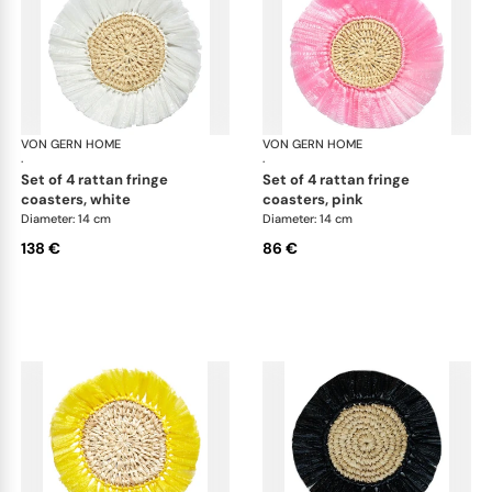
VON GERN HOME
Woven placemats and coasters
VON GERN HOME
Wov
·
·
set of 4 rattan fringe
set of 4 rattan fringe
coasters, white
coasters, pink
Diameter: 14 cm
Diameter: 14 cm
138 €
86 €