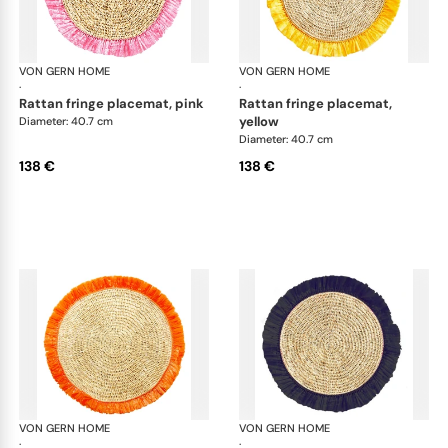
VON GERN HOME
Woven placemats and coasters
VON GERN HOME
Wov
·
·
rattan fringe placemat, pink
rattan fringe placemat,
yellow
Diameter: 40.7 cm
Diameter: 40.7 cm
138 €
138 €
VON GERN HOME
Woven placemats and coasters
VON GERN HOME
Wov
·
·