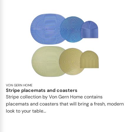
VON GERN HOME
Stripe placemats and coasters
Stripe collection by Von Gern Home contains
placemats and coasters that will bring a fresh, modern
look to your table...