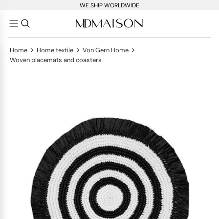
WE SHIP WORLDWIDE
>
>
>
Home
Home textile
Von Gern Home
Woven placemats and coasters