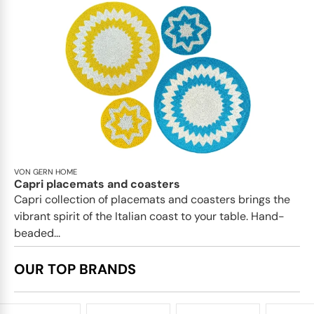
VON GERN HOME
Capri placemats and coasters
Capri collection of placemats and coasters brings the
vibrant spirit of the Italian coast to your table. Hand-
beaded...
OUR TOP BRANDS