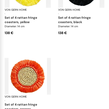
VON GERN HOME
Woven placemats and coasters
VON GERN HOME
Wov
·
·
set of 4 rattan fringe
set of 4 rattan fringe
coasters, yellow
coasters, black
Diameter: 14 cm
Diameter: 14 cm
138 €
138 €
VON GERN HOME
Woven placemats and coasters
·
set of 4 rattan fringe
coasters, orange