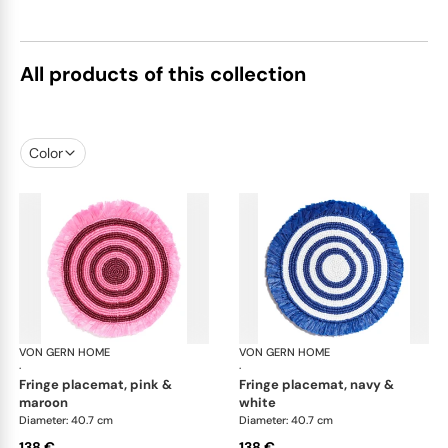
All products of this collection
Color
VON GERN HOME
Woven placemats and coasters
VON GERN HOME
Wov
·
·
fringe placemat, pink &
fringe placemat, navy &
maroon
white
Diameter: 40.7 cm
Diameter: 40.7 cm
138 €
138 €