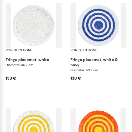
VON GERN HOME
Woven placemats and coasters
VON GERN HOME
Wov
·
·
fringe placemat, white
fringe placemat, white &
navy
Diameter: 40.7 cm
Diameter: 40.7 cm
138 €
138 €