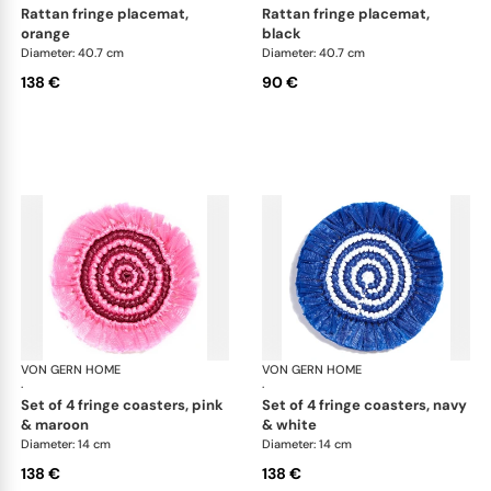
rattan fringe placemat,
rattan fringe placemat,
orange
black
Diameter: 40.7 cm
Diameter: 40.7 cm
138 €
90 €
VON GERN HOME
Woven placemats and coasters
VON GERN HOME
Wov
·
·
set of 4 fringe coasters, pink
set of 4 fringe coasters, navy
& maroon
& white
Diameter: 14 cm
Diameter: 14 cm
138 €
138 €