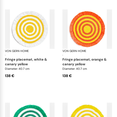
VON GERN HOME
Woven placemats and coasters
VON GERN HOME
Wov
·
·
fringe placemat, white &
fringe placemat, orange &
canary yellow
canary yellow
Diameter: 40.7 cm
Diameter: 40.7 cm
138 €
138 €