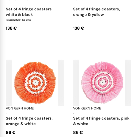
·
·
set of 4 fringe coasters,
set of 4 fringe coasters,
white & black
orange & yellow
Diameter: 14 cm
138 €
138 €
VON GERN HOME
Woven placemats and coasters
VON GERN HOME
Wov
·
·
set of 4 fringe coasters,
set of 4 fringe coasters, pink
orange & white
& white
86 €
86 €