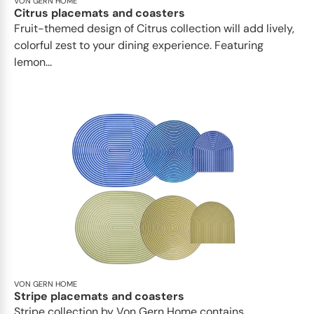
VON GERN HOME
Citrus placemats and coasters
Fruit-themed design of Citrus collection will add lively,
colorful zest to your dining experience. Featuring
lemon...
VON GERN HOME
Stripe placemats and coasters
Stripe collection by Von Gern Home contains