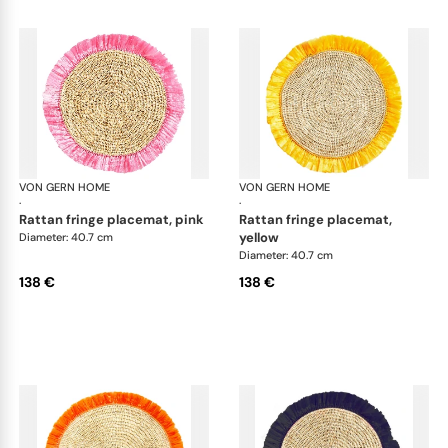
VON GERN HOME
Woven placemats and coasters
VON GERN HOME
Wov
·
·
rattan fringe placemat, pink
rattan fringe placemat,
yellow
Diameter: 40.7 cm
Diameter: 40.7 cm
138 €
138 €