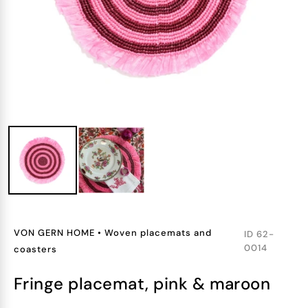
VON GERN HOME
•
Woven placemats and
ID
62-
0014
coasters
fringe placemat, pink & maroon