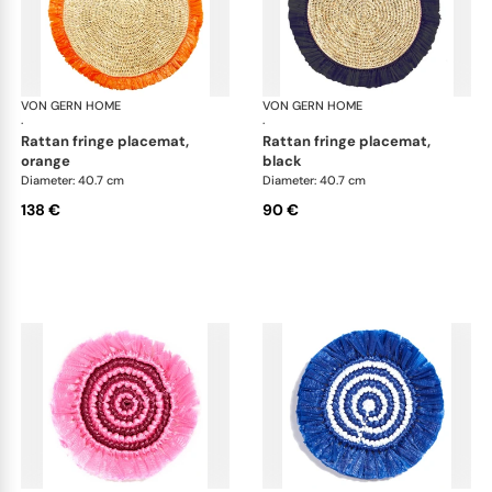
VON GERN HOME
Woven placemats and coasters
VON GERN HOME
Wov
·
·
rattan fringe placemat,
rattan fringe placemat,
orange
black
Diameter: 40.7 cm
Diameter: 40.7 cm
138 €
90 €