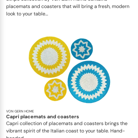
placemats and coasters that will bring a fresh, modern
look to your table...
VON GERN HOME
Capri placemats and coasters
Capri collection of placemats and coasters brings the
vibrant spirit of the Italian coast to your table. Hand-