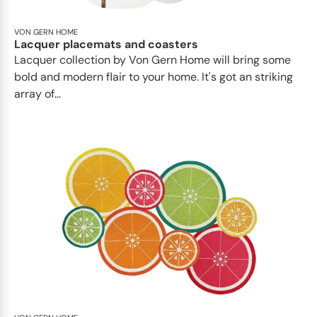
VON GERN HOME
Lacquer placemats and coasters
Lacquer collection by Von Gern Home will bring some
bold and modern flair to your home. It's got an striking
array of...