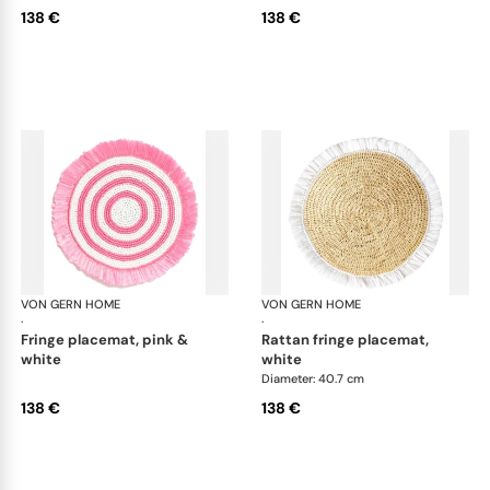
138 €
138 €
VON GERN HOME
Woven placemats and coasters
VON GERN HOME
Wov
·
·
fringe placemat, pink &
rattan fringe placemat,
white
white
Diameter: 40.7 cm
138 €
138 €