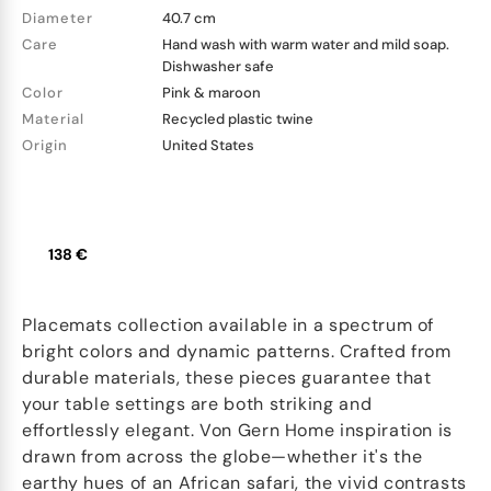
Diameter
40.7 cm
Care
Hand wash with warm water and mild soap.
Dishwasher safe
Color
Pink & maroon
Material
Recycled plastic twine
Origin
United States
138 €
Placemats collection available in a spectrum of
bright colors and dynamic patterns. Crafted from
durable materials, these pieces guarantee that
your table settings are both striking and
effortlessly elegant. Von Gern Home inspiration is
drawn from across the globe—whether it's the
earthy hues of an African safari, the vivid contrasts