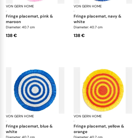
VON GERN HOME
Woven placemats and coasters
VON GERN HOME
Wov
·
·
fringe placemat, pink &
fringe placemat, navy &
maroon
white
Diameter: 40.7 cm
Diameter: 40.7 cm
138 €
138 €
VON GERN HOME
Woven placemats and coasters
VON GERN HOME
Wov
·
·
fringe placemat, blue &
fringe placemat, yellow &
white
orange
Diameter: 40.7 cm
Diameter: 40.7 cm