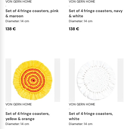
VON GERN HOME
Woven placemats and coasters
VON GERN HOME
Wov
·
·
set of 4 fringe coasters, pink
set of 4 fringe coasters, navy
& maroon
& white
Diameter: 14 cm
Diameter: 14 cm
138 €
138 €
VON GERN HOME
Woven placemats and coasters
VON GERN HOME
Wov
·
·
set of 4 fringe coasters,
set of 4 fringe coasters,
yellow & orange
white
Diameter: 14 cm
Diameter: 14 cm