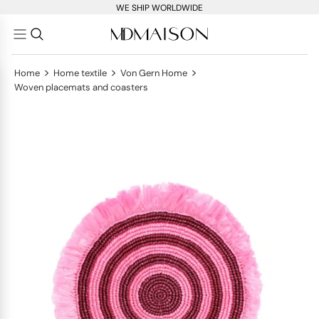
WE SHIP WORLDWIDE
>
>
>
Home
Home textile
Von Gern Home
Woven placemats and coasters