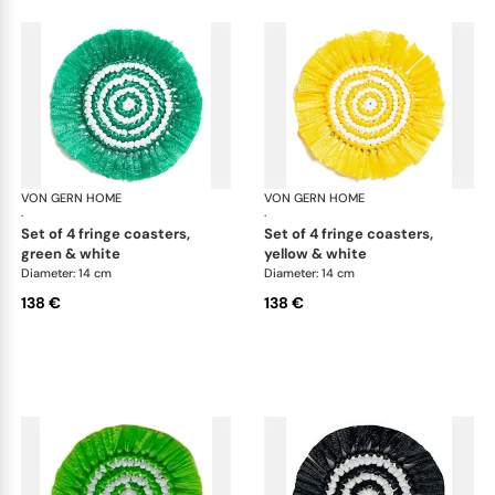
VON GERN HOME
Woven placemats and coasters
VON GERN HOME
Wov
·
·
set of 4 fringe coasters,
set of 4 fringe coasters,
green & white
yellow & white
Diameter: 14 cm
Diameter: 14 cm
138 €
138 €