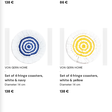
138 €
86 €
VON GERN HOME
Woven placemats and coasters
VON GERN HOME
Wov
·
·
set of 4 fringe coasters,
set of 4 fringe coasters,
white & navy
white & yellow
Diameter: 14 cm
Diameter: 14 cm
138 €
138 €