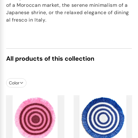
of a Moroccan market, the serene minimalism of a
Japanese shrine, or the relaxed elegance of dining
al fresco in Italy.
All products of this collection
Color