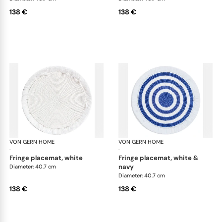
138 €
138 €
VON GERN HOME
Woven placemats and coasters
VON GERN HOME
Wov
·
·
fringe placemat, white
fringe placemat, white &
navy
Diameter: 40.7 cm
Diameter: 40.7 cm
138 €
138 €