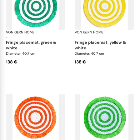
VON GERN HOME
Woven placemats and coasters
VON GERN HOME
Wov
·
·
fringe placemat, green &
fringe placemat, yellow &
white
white
Diameter: 40.7 cm
Diameter: 40.7 cm
138 €
138 €