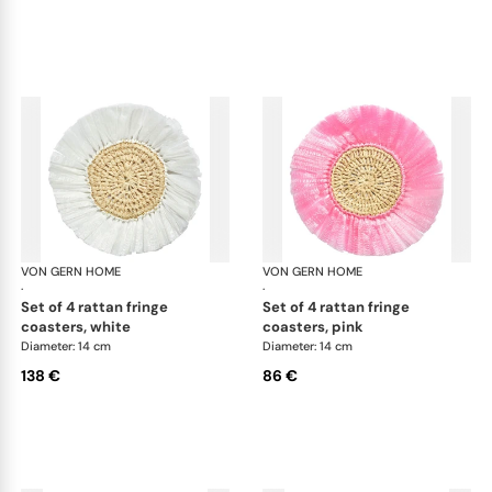
VON GERN HOME
Woven placemats and coasters
VON GERN HOME
Wov
·
·
set of 4 rattan fringe
set of 4 rattan fringe
coasters, white
coasters, pink
Diameter: 14 cm
Diameter: 14 cm
138 €
86 €