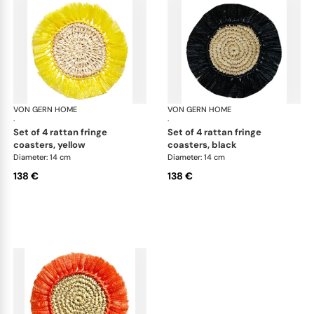
VON GERN HOME
Woven placemats and coasters
VON GERN HOME
Wov
·
·
set of 4 rattan fringe
set of 4 rattan fringe
coasters, yellow
coasters, black
Diameter: 14 cm
Diameter: 14 cm
138 €
138 €