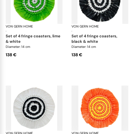
VON GERN HOME
Woven placemats and coasters
VON GERN HOME
Wov
·
·
set of 4 fringe coasters, lime
set of 4 fringe coasters,
& white
black & white
Diameter: 14 cm
Diameter: 14 cm
138 €
138 €
VON GERN HOME
Woven placemats and coasters
VON GERN HOME
Wov