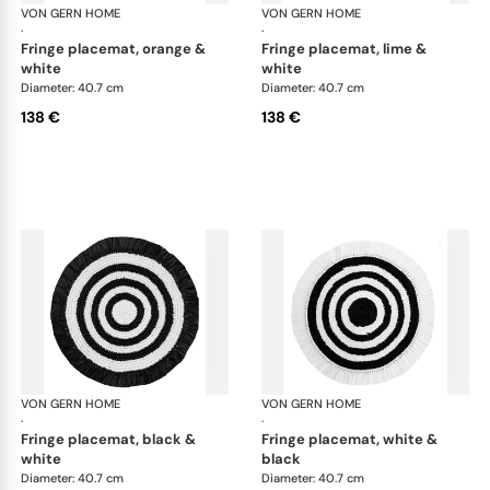
VON GERN HOME
Woven placemats and coasters
VON GERN HOME
Wov
·
·
fringe placemat, orange &
fringe placemat, lime &
white
white
Diameter: 40.7 cm
Diameter: 40.7 cm
138 €
138 €
VON GERN HOME
Woven placemats and coasters
VON GERN HOME
Wov
·
·
fringe placemat, black &
fringe placemat, white &
white
black
Diameter: 40.7 cm
Diameter: 40.7 cm