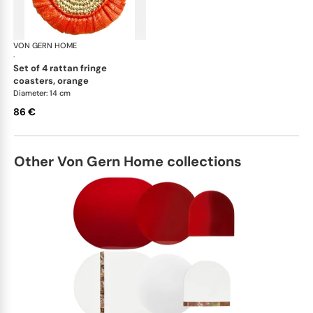
VON GERN HOME
Woven placemats and coasters
·
set of 4 rattan fringe
coasters, orange
Diameter: 14 cm
86 €
Other Von Gern Home collections