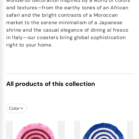
wonderful decoration Inspired by a world of colors
and textures—from the earthy tones of an African
safari and the bright contrasts of a Moroccan
market to the serene minimalism of a Japanese
shrine and the casual elegance of dining al fresco
in Italy—our coasters bring global sophistication
right to your home.
All products of this collection
Color