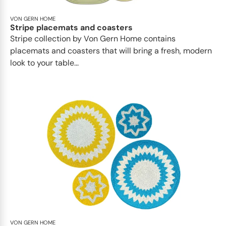
VON GERN HOME
Stripe placemats and coasters
Stripe collection by Von Gern Home contains
placemats and coasters that will bring a fresh, modern
look to your table...
VON GERN HOME