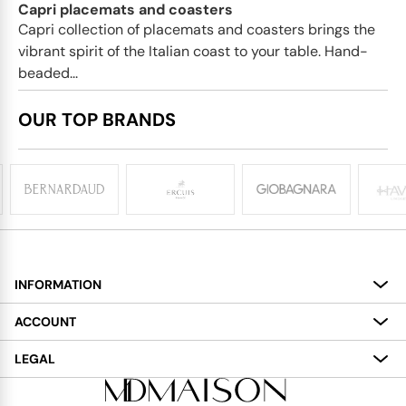
Capri placemats and coasters
Capri collection of placemats and coasters brings the
vibrant spirit of the Italian coast to your table. Hand-
beaded...
OUR TOP BRANDS
INFORMATION
About
ACCOUNT
Services
My Account
LEGAL
Delivery
Shopping Bag
Terms and Conditions