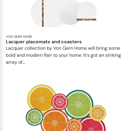
VON GERN HOME
Lacquer placemats and coasters
Lacquer collection by Von Gern Home will bring some
bold and modern flair to your home. It's got an striking
array of...