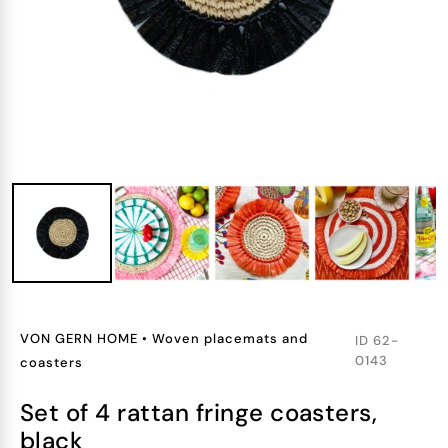
VON GERN HOME
•
Woven placemats and
ID
62-
0143
coasters
set of 4 rattan fringe coasters,
black