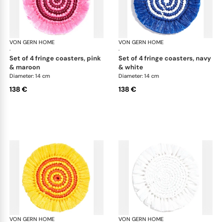
VON GERN HOME
Woven placemats and coasters
VON GERN HOME
Wov
·
·
set of 4 fringe coasters, pink
set of 4 fringe coasters, navy
& maroon
& white
Diameter: 14 cm
Diameter: 14 cm
138 €
138 €
VON GERN HOME
Woven placemats and coasters
VON GERN HOME
Wov