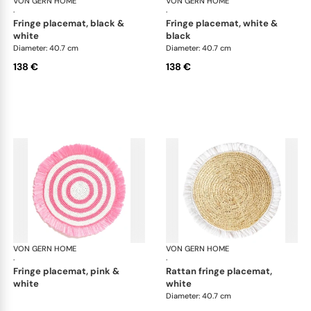
VON GERN HOME
Woven placemats and coasters
VON GERN HOME
Wov
·
·
fringe placemat, black &
fringe placemat, white &
white
black
Diameter: 40.7 cm
Diameter: 40.7 cm
138 €
138 €
VON GERN HOME
Woven placemats and coasters
VON GERN HOME
Wov
·
·
fringe placemat, pink &
rattan fringe placemat,
white
white
Diameter: 40.7 cm