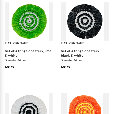
VON GERN HOME
Woven placemats and coasters
VON GERN HOME
Wov
·
·
set of 4 fringe coasters, lime
set of 4 fringe coasters,
& white
black & white
Diameter: 14 cm
Diameter: 14 cm
138 €
138 €