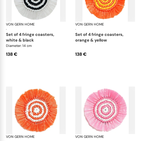
VON GERN HOME
Woven placemats and coasters
VON GERN HOME
Wov
·
·
set of 4 fringe coasters,
set of 4 fringe coasters,
white & black
orange & yellow
Diameter: 14 cm
138 €
138 €
VON GERN HOME
Woven placemats and coasters
VON GERN HOME
Wov