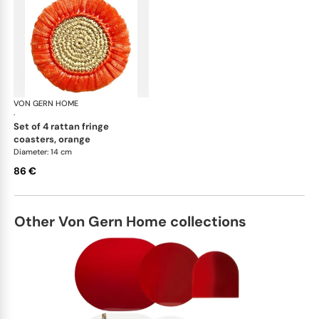
VON GERN HOME
Woven placemats and coasters
·
set of 4 rattan fringe
coasters, orange
Diameter: 14 cm
86 €
Other Von Gern Home collections