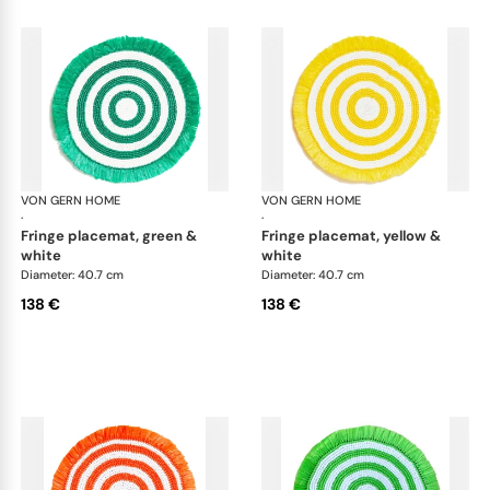
VON GERN HOME
Woven placemats and coasters
VON GERN HOME
Wov
·
·
fringe placemat, green &
fringe placemat, yellow &
white
white
Diameter: 40.7 cm
Diameter: 40.7 cm
138 €
138 €