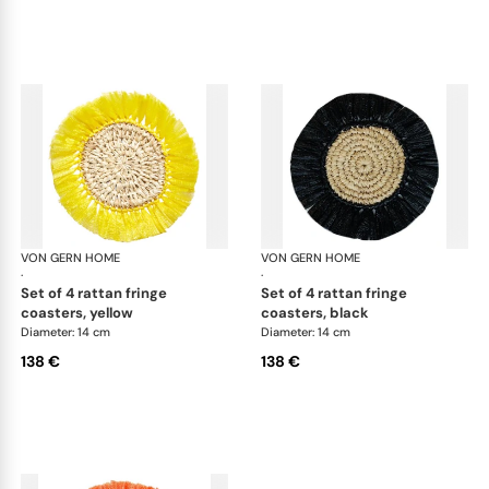
VON GERN HOME
Woven placemats and coasters
VON GERN HOME
Wov
·
·
set of 4 rattan fringe
set of 4 rattan fringe
coasters, yellow
coasters, black
Diameter: 14 cm
Diameter: 14 cm
138 €
138 €