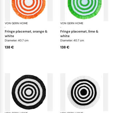
VON GERN HOME
Woven placemats and coasters
VON GERN HOME
Wov
·
·
fringe placemat, orange &
fringe placemat, lime &
white
white
Diameter: 40.7 cm
Diameter: 40.7 cm
138 €
138 €