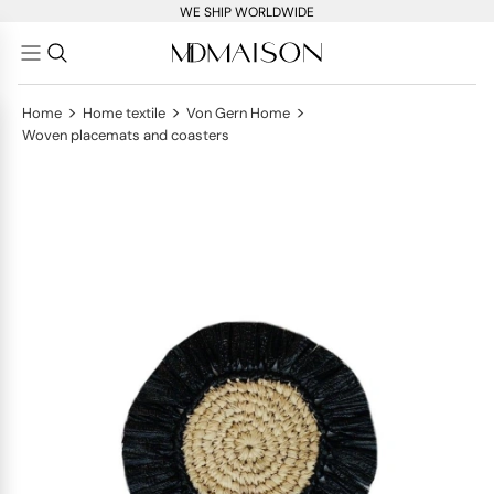
WE SHIP WORLDWIDE
>
>
>
Home
Home textile
Von Gern Home
Woven placemats and coasters