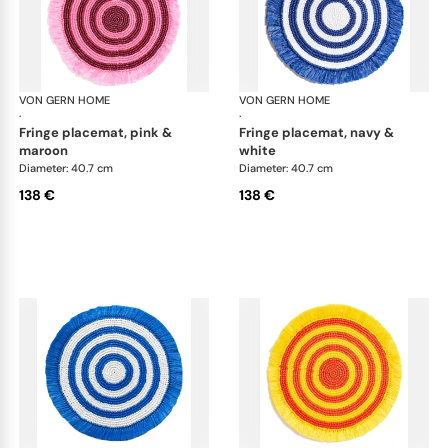
VON GERN HOME
Woven placemats and coasters
VON GERN HOME
Wov
·
·
fringe placemat, pink &
fringe placemat, navy &
maroon
white
Diameter: 40.7 cm
Diameter: 40.7 cm
138 €
138 €