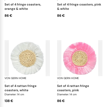
·
·
set of 4 fringe coasters,
set of 4 fringe coasters, pink
orange & white
& white
86 €
86 €
VON GERN HOME
Woven placemats and coasters
VON GERN HOME
Wov
·
·
set of 4 rattan fringe
set of 4 rattan fringe
coasters, white
coasters, pink
Diameter: 14 cm
Diameter: 14 cm
138 €
86 €