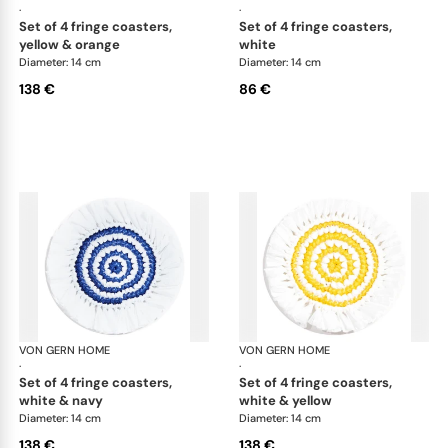
·
·
set of 4 fringe coasters,
set of 4 fringe coasters,
yellow & orange
white
Diameter: 14 cm
Diameter: 14 cm
138 €
86 €
VON GERN HOME
Woven placemats and coasters
VON GERN HOME
Wov
·
·
set of 4 fringe coasters,
set of 4 fringe coasters,
white & navy
white & yellow
Diameter: 14 cm
Diameter: 14 cm
138 €
138 €