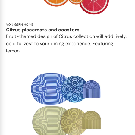
VON GERN HOME
Citrus placemats and coasters
Fruit-themed design of Citrus collection will add lively,
colorful zest to your dining experience. Featuring
lemon...