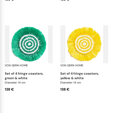
VON GERN HOME
Woven placemats and coasters
VON GERN HOME
Wov
·
·
set of 4 fringe coasters,
set of 4 fringe coasters,
green & white
yellow & white
Diameter: 14 cm
Diameter: 14 cm
138 €
138 €