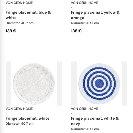
VON GERN HOME
Woven placemats and coasters
VON GERN HOME
Wov
·
·
fringe placemat, blue &
fringe placemat, yellow &
white
orange
Diameter: 40.7 cm
Diameter: 40.7 cm
138 €
138 €
VON GERN HOME
Woven placemats and coasters
VON GERN HOME
Wov
·
·
fringe placemat, white
fringe placemat, white &
navy
Diameter: 40.7 cm
Diameter: 40.7 cm