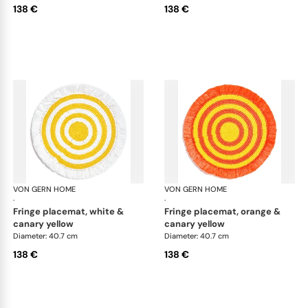
138 €
138 €
VON GERN HOME
Woven placemats and coasters
VON GERN HOME
Wov
·
·
fringe placemat, white &
fringe placemat, orange &
canary yellow
canary yellow
Diameter: 40.7 cm
Diameter: 40.7 cm
138 €
138 €