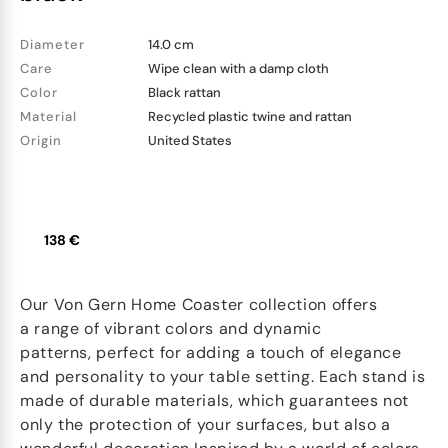
Diameter
14.0 cm
Care
Wipe clean with a damp cloth
Color
Black rattan
Material
Recycled plastic twine and rattan
Origin
United States
138 €
Our Von Gern Home Coaster collection offers
a range of vibrant colors and dynamic
patterns, perfect for adding a touch of elegance
and personality to your table setting. Each stand is
made of durable materials, which guarantees not
only the protection of your surfaces, but also a