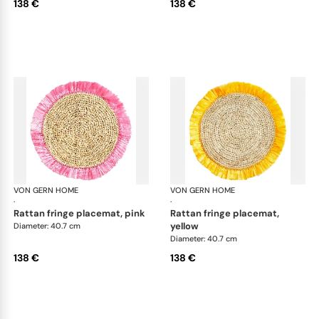
138 €
138 €
VON GERN HOME
Woven placemats and coasters
VON GERN HOME
Wov
·
·
rattan fringe placemat, pink
rattan fringe placemat,
yellow
Diameter: 40.7 cm
Diameter: 40.7 cm
138 €
138 €