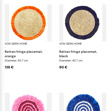
VON GERN HOME
Woven placemats and coasters
VON GERN HOME
Wov
·
·
rattan fringe placemat,
rattan fringe placemat,
orange
black
Diameter: 40.7 cm
Diameter: 40.7 cm
138 €
90 €