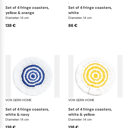
·
·
set of 4 fringe coasters,
set of 4 fringe coasters,
yellow & orange
white
Diameter: 14 cm
Diameter: 14 cm
138 €
86 €
VON GERN HOME
Woven placemats and coasters
VON GERN HOME
Wov
·
·
set of 4 fringe coasters,
set of 4 fringe coasters,
white & navy
white & yellow
Diameter: 14 cm
Diameter: 14 cm
138 €
138 €