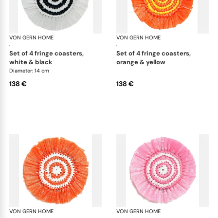
VON GERN HOME
Woven placemats and coasters
VON GERN HOME
Wov
·
·
set of 4 fringe coasters,
set of 4 fringe coasters,
white & black
orange & yellow
Diameter: 14 cm
138 €
138 €
VON GERN HOME
Woven placemats and coasters
VON GERN HOME
Wov