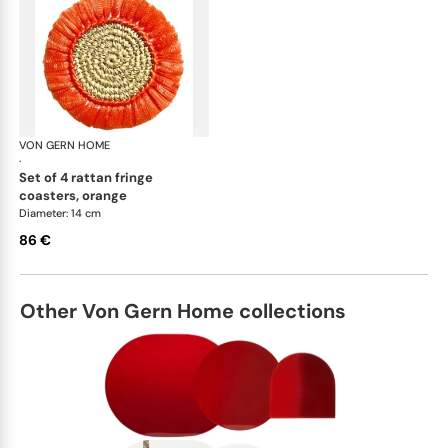
VON GERN HOME
Woven placemats and coasters
·
set of 4 rattan fringe
coasters, orange
Diameter: 14 cm
86 €
Other Von Gern Home collections