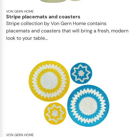
VON GERN HOME
Stripe placemats and coasters
Stripe collection by Von Gern Home contains
placemats and coasters that will bring a fresh, modern
look to your table...
VON GERN HOME