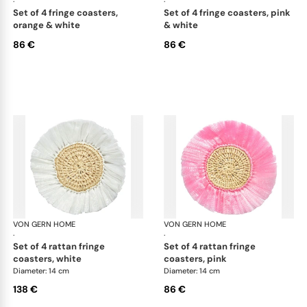
·
·
set of 4 fringe coasters,
set of 4 fringe coasters, pink
orange & white
& white
86 €
86 €
VON GERN HOME
Woven placemats and coasters
VON GERN HOME
Wov
·
·
set of 4 rattan fringe
set of 4 rattan fringe
coasters, white
coasters, pink
Diameter: 14 cm
Diameter: 14 cm
138 €
86 €