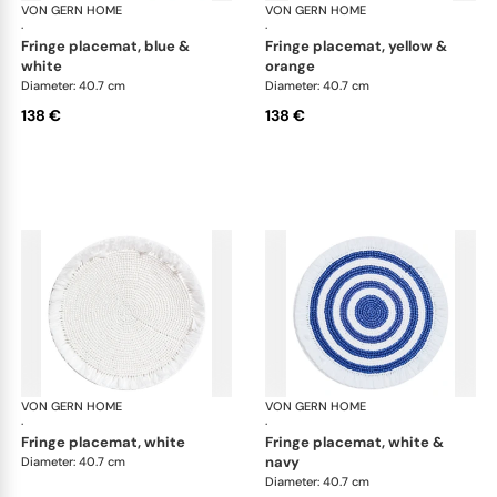
VON GERN HOME
Woven placemats and coasters
VON GERN HOME
Wov
·
·
fringe placemat, blue &
fringe placemat, yellow &
white
orange
Diameter: 40.7 cm
Diameter: 40.7 cm
138 €
138 €
VON GERN HOME
Woven placemats and coasters
VON GERN HOME
Wov
·
·
fringe placemat, white
fringe placemat, white &
navy
Diameter: 40.7 cm
Diameter: 40.7 cm