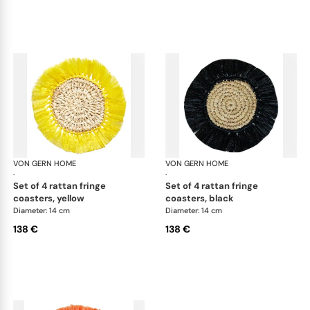
VON GERN HOME
Woven placemats and coasters
VON GERN HOME
Wov
·
·
set of 4 rattan fringe
set of 4 rattan fringe
coasters, yellow
coasters, black
Diameter: 14 cm
Diameter: 14 cm
138 €
138 €