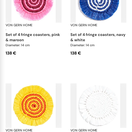
VON GERN HOME
Woven placemats and coasters
VON GERN HOME
Wov
·
·
set of 4 fringe coasters, pink
set of 4 fringe coasters, navy
& maroon
& white
Diameter: 14 cm
Diameter: 14 cm
138 €
138 €
VON GERN HOME
Woven placemats and coasters
VON GERN HOME
Wov