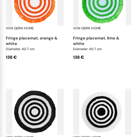
VON GERN HOME
Woven placemats and coasters
VON GERN HOME
Wov
·
·
fringe placemat, orange &
fringe placemat, lime &
white
white
Diameter: 40.7 cm
Diameter: 40.7 cm
138 €
138 €