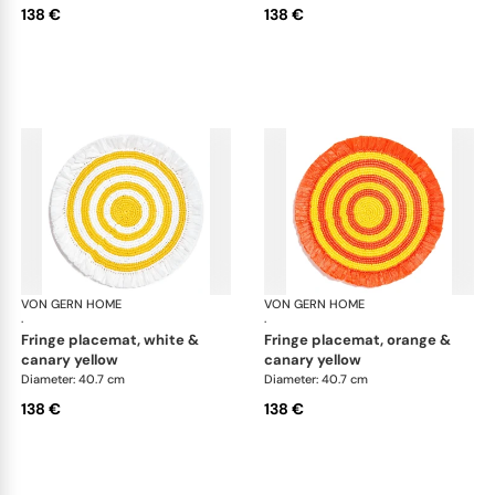
138 €
138 €
VON GERN HOME
Woven placemats and coasters
VON GERN HOME
Wov
·
·
fringe placemat, white &
fringe placemat, orange &
canary yellow
canary yellow
Diameter: 40.7 cm
Diameter: 40.7 cm
138 €
138 €