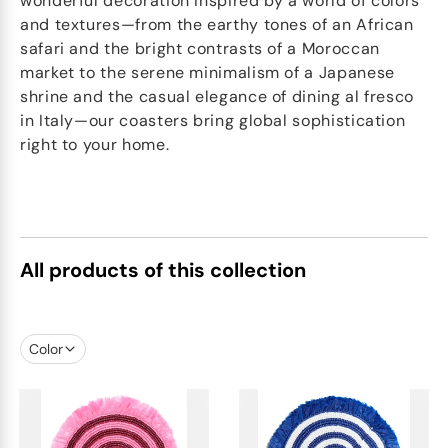
wonderful decoration Inspired by a world of colors
and textures—from the earthy tones of an African
safari and the bright contrasts of a Moroccan
market to the serene minimalism of a Japanese
shrine and the casual elegance of dining al fresco
in Italy—our coasters bring global sophistication
right to your home.
All products of this collection
Color