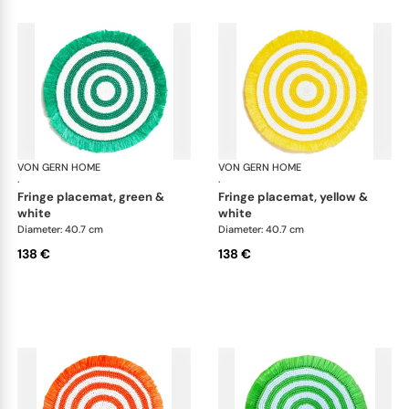
VON GERN HOME
Woven placemats and coasters
VON GERN HOME
Wov
·
·
fringe placemat, green &
fringe placemat, yellow &
white
white
Diameter: 40.7 cm
Diameter: 40.7 cm
138 €
138 €