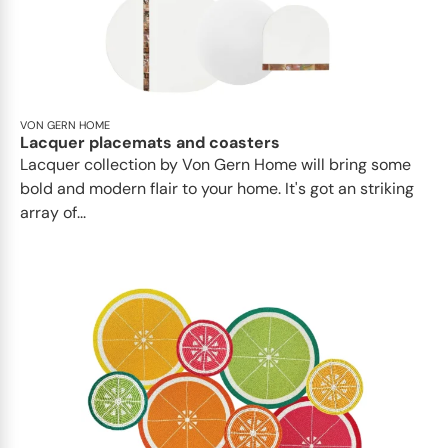
VON GERN HOME
Lacquer placemats and coasters
Lacquer collection by Von Gern Home will bring some
bold and modern flair to your home. It's got an striking
array of...