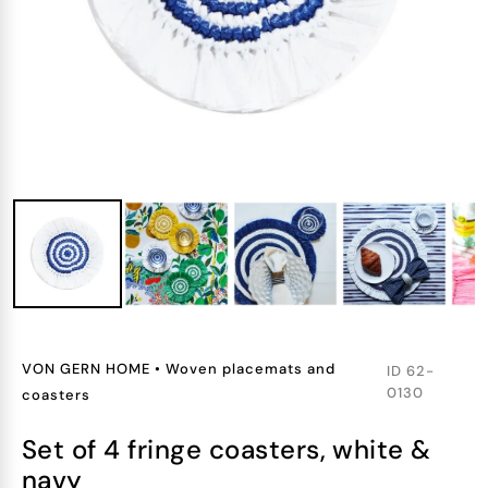
VON GERN HOME
•
Woven placemats and
ID
62-
0130
coasters
set of 4 fringe coasters, white &
navy