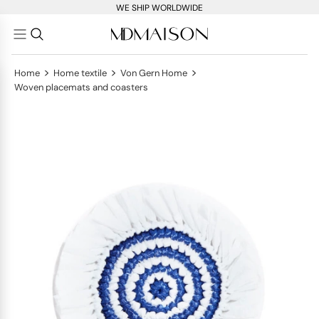
WE SHIP WORLDWIDE
>
>
>
Home
Home textile
Von Gern Home
Woven placemats and coasters