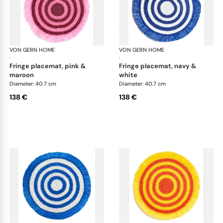
VON GERN HOME
Woven placemats and coasters
VON GERN HOME
Wov
·
·
fringe placemat, pink &
fringe placemat, navy &
maroon
white
Diameter: 40.7 cm
Diameter: 40.7 cm
138 €
138 €