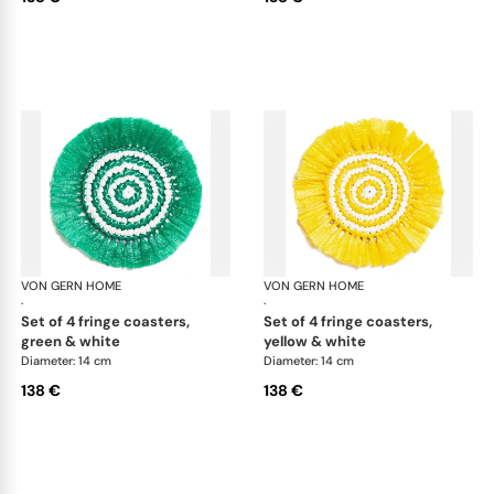
VON GERN HOME
Woven placemats and coasters
VON GERN HOME
Wov
·
·
set of 4 fringe coasters,
set of 4 fringe coasters,
green & white
yellow & white
Diameter: 14 cm
Diameter: 14 cm
138 €
138 €