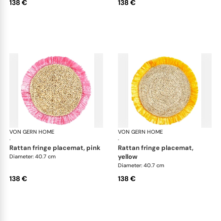
138 €
138 €
VON GERN HOME
Woven placemats and coasters
VON GERN HOME
Wov
·
·
rattan fringe placemat, pink
rattan fringe placemat,
yellow
Diameter: 40.7 cm
Diameter: 40.7 cm
138 €
138 €