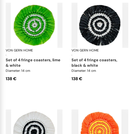
VON GERN HOME
Woven placemats and coasters
VON GERN HOME
Wov
·
·
set of 4 fringe coasters, lime
set of 4 fringe coasters,
& white
black & white
Diameter: 14 cm
Diameter: 14 cm
138 €
138 €