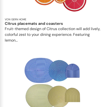
VON GERN HOME
Citrus placemats and coasters
Fruit-themed design of Citrus collection will add lively,
colorful zest to your dining experience. Featuring
lemon...