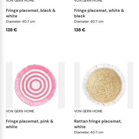
VON GERN HOME
Woven placemats and coasters
VON GERN HOME
Wov
·
·
fringe placemat, black &
fringe placemat, white &
white
black
Diameter: 40.7 cm
Diameter: 40.7 cm
138 €
138 €
VON GERN HOME
Woven placemats and coasters
VON GERN HOME
Wov
·
·
fringe placemat, pink &
rattan fringe placemat,
white
white
Diameter: 40.7 cm