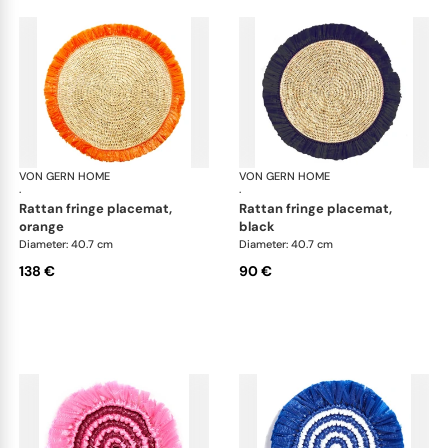
VON GERN HOME
Woven placemats and coasters
VON GERN HOME
Wov
·
·
rattan fringe placemat,
rattan fringe placemat,
orange
black
Diameter: 40.7 cm
Diameter: 40.7 cm
138 €
90 €