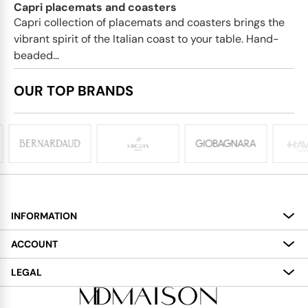
Capri placemats and coasters
Capri collection of placemats and coasters brings the
vibrant spirit of the Italian coast to your table. Hand-
beaded...
OUR TOP BRANDS
INFORMATION
About
ACCOUNT
Services
My Account
LEGAL
Delivery
Shopping Bag
Terms and Conditions