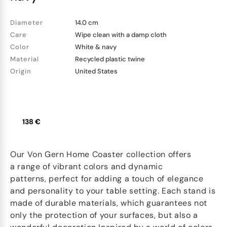
Diameter
14.0 cm
Care
Wipe clean with a damp cloth
Color
White & navy
Material
Recycled plastic twine
Origin
United States
138 €
Our Von Gern Home Coaster collection offers
a range of vibrant colors and dynamic
patterns, perfect for adding a touch of elegance
and personality to your table setting. Each stand is
made of durable materials, which guarantees not
only the protection of your surfaces, but also a