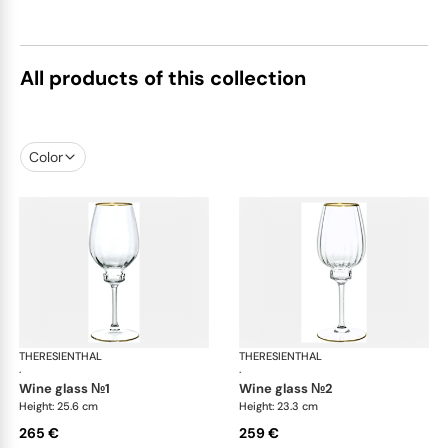
All products of this collection
Color
THERESIENTHAL
Delphi
THERESIENTHAL
Del
·
·
wine glass №1
wine glass №2
Height: 25.6 cm
Height: 23.3 cm
265 €
259 €