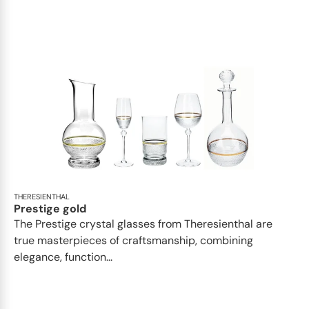
THERESIENTHAL
Prestige gold
The Prestige crystal glasses from Theresienthal are
true masterpieces of craftsmanship, combining
elegance, function...