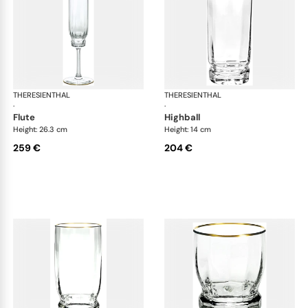
THERESIENTHAL
Delphi
THERESIENTHAL
Del
·
·
flute
highball
Height: 26.3 cm
Height: 14 cm
259 €
204 €