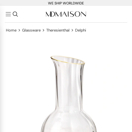
WE SHIP WORLDWIDE
>
>
>
Home
Glassware
Theresienthal
Delphi