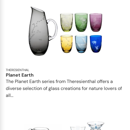
THERESIENTHAL
Planet Earth
The Planet Earth series from Theresienthal offers a
diverse selection of glass creations for nature lovers of
all...