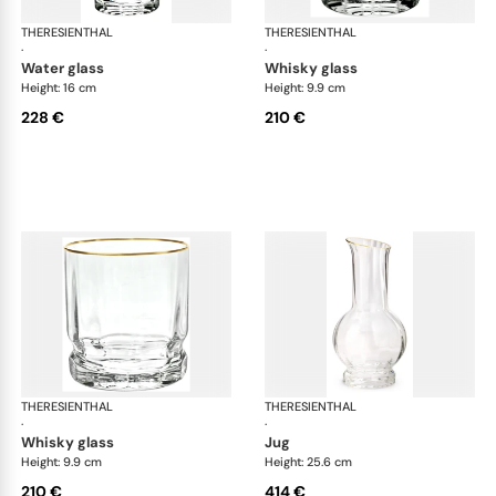
THERESIENTHAL
Delphi
THERESIENTHAL
Del
·
·
water glass
whisky glass
Height: 16 cm
Height: 9.9 cm
228 €
210 €
THERESIENTHAL
Delphi
THERESIENTHAL
Del
·
·
whisky glass
jug
Height: 9.9 cm
Height: 25.6 cm
210 €
414 €