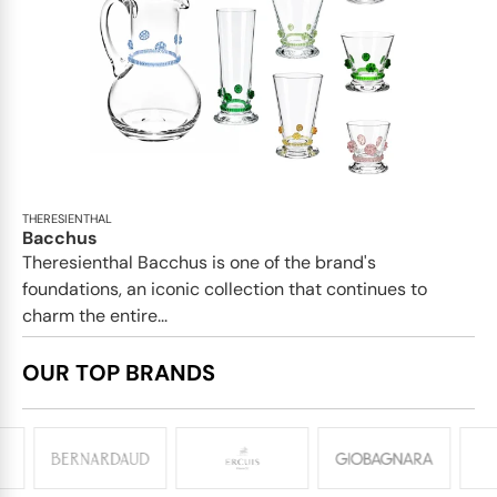
THERESIENTHAL
Bacchus
Theresienthal Bacchus is one of the brand's
foundations, an iconic collection that continues to
charm the entire...
OUR TOP BRANDS