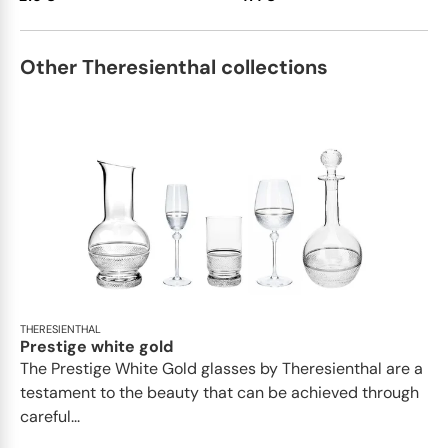
Other Theresienthal collections
THERESIENTHAL
Prestige white gold
The Prestige White Gold glasses by Theresienthal are a
testament to the beauty that can be achieved through
careful...