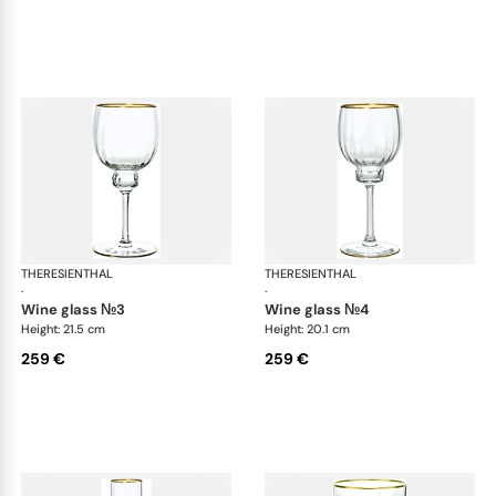
THERESIENTHAL
Delphi
THERESIENTHAL
Del
·
·
wine glass №3
wine glass №4
Height: 21.5 cm
Height: 20.1 cm
259 €
259 €