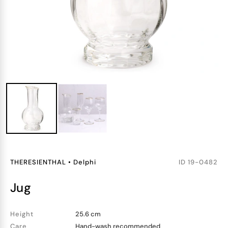
THERESIENTHAL
•
Delphi
ID
19-0482
jug
Height
25.6 cm
Care
Hand-wash recommended