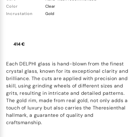
Color
Clear
Incrustation
Gold
414 €
Each DELPHI glass is hand-blown from the finest
crystal glass, known for its exceptional clarity and
brilliance. The cuts are applied with precision and
skill, using grinding wheels of different sizes and
grits, resulting in intricate and detailed patterns.
The gold rim, made from real gold, not only adds a
touch of luxury but also carries the Theresienthal
hallmark, a guarantee of quality and
craftsmanship.