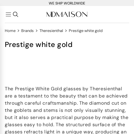
WE SHIP WORLDWIDE
>
>
>
Home
Brands
Theresienthal
Prestige white gold
Prestige white gold
The Prestige White Gold glasses by Theresienthal
are a testament to the beauty that can be achieved
through careful craftsmanship. The diamond cut on
the goblets and stems is not only visually stunning,
but it also serves a practical purpose by making the
glasses easy to hold. The structured surface of the
glasses refracts light in a unique way, producing an