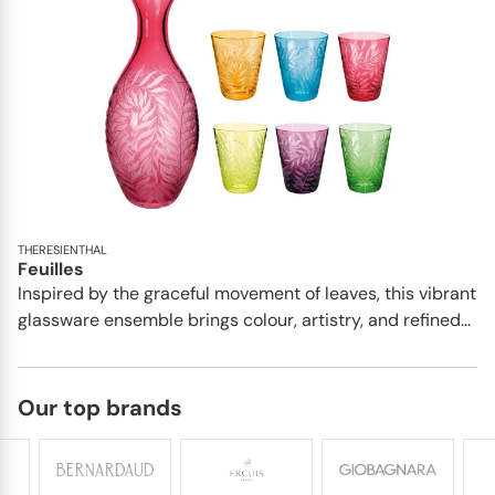
THERESIENTHAL
Feuilles
Inspired by the graceful movement of leaves, this vibrant
glassware ensemble brings colour, artistry, and refined...
Our top brands