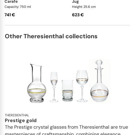
carafe
jug
Capacity: 750 ml
Height: 25.6 cm
741 €
623 €
Other Theresienthal collections
THERESIENTHAL
Prestige gold
The Prestige crystal glasses from Theresienthal are true
masterpieces of craftsmanship, combining elegance,