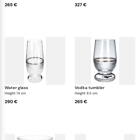
265 €
327 €
water glass
vodka tumbler
Height: 14 cm
Height: 8.5 cm
290 €
265 €