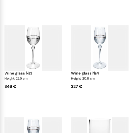
aesthetic of the glasses. Theresienthal has truly
created a work of art with the Prestige White Gold
glasses, and they are sure to impress even the most
discerning of connoisseurs.
wine glass №3
wine glass №4
Height: 22.5 cm
Height: 20.8 cm
346 €
327 €