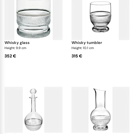
whisky glass
whisky tumbler
Height: 9.9 cm
Height: 10.1 cm
352 €
315 €