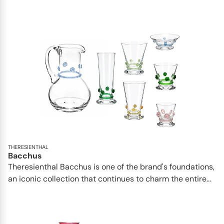
THERESIENTHAL
Bacchus
Theresienthal Bacchus is one of the brand's foundations,
an iconic collection that continues to charm the entire...