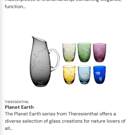
function...
THERESIENTHAL
Planet Earth
The Planet Earth series from Theresienthal offers a
diverse selection of glass creations for nature lovers of
all...