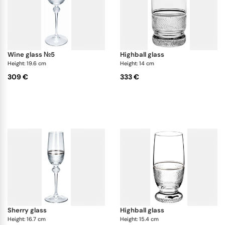
wine glass №5
highball glass
Height: 19.6 cm
Height: 14 cm
309 €
333 €
sherry glass
highball glass
Height: 16.7 cm
Height: 15.4 cm