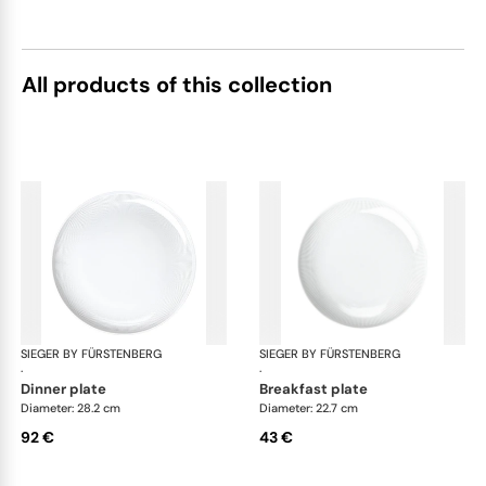
All products of this collection
SIEGER BY FÜRSTENBERG
Stella white
SIEGER BY FÜRSTENBERG
Ste
·
·
dinner plate
breakfast plate
Diameter: 28.2 cm
Diameter: 22.7 cm
92 €
43 €