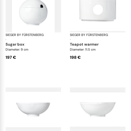
SIEGER BY FÜRSTENBERG
Stella white
SIEGER BY FÜRSTENBERG
Ste
·
·
sugar box
teapot warmer
Diameter: 9 cm
Diameter: 11.5 cm
197 €
198 €