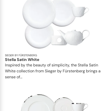
SIEGER BY FÜRSTENBERG
Stella Satin White
Inspired by the beauty of simplicity, the Stella Satin
White collection from Sieger by Fürstenberg brings a
sense of...