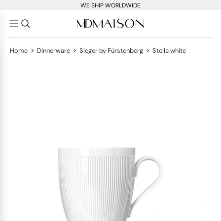
WE SHIP WORLDWIDE
>
>
>
Home
Dinnerware
Sieger by Fürstenberg
Stella white