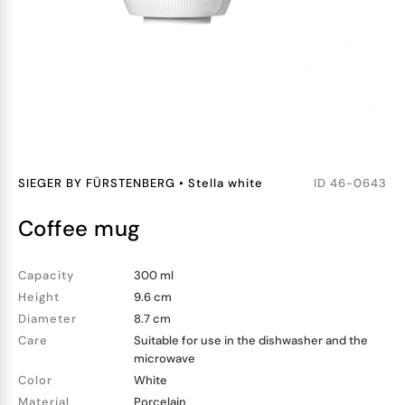
SIEGER BY FÜRSTENBERG
•
Stella white
ID
46-0643
coffee mug
Capacity
300 ml
Height
9.6 cm
Diameter
8.7 cm
Care
Suitable for use in the dishwasher and the
microwave
Color
White
Material
Porcelain