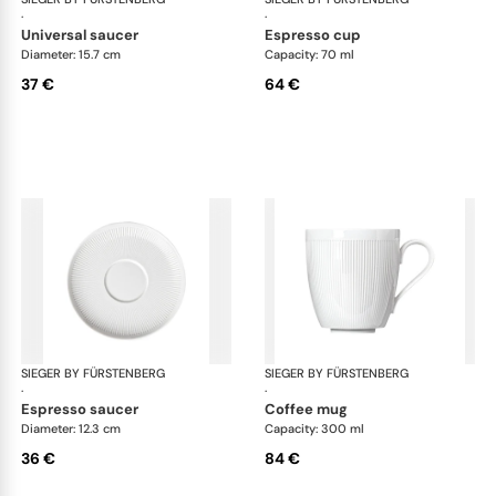
·
·
universal saucer
espresso cup
Diameter: 15.7 cm
Capacity: 70 ml
37 €
64 €
SIEGER BY FÜRSTENBERG
Stella white
SIEGER BY FÜRSTENBERG
Ste
·
·
espresso saucer
coffee mug
Diameter: 12.3 cm
Capacity: 300 ml
36 €
84 €