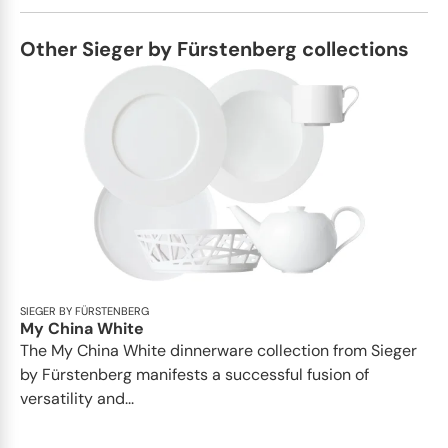
Other Sieger by Fürstenberg collections
SIEGER BY FÜRSTENBERG
My China White
The My China White dinnerware collection from Sieger
by Fürstenberg manifests a successful fusion of
versatility and...