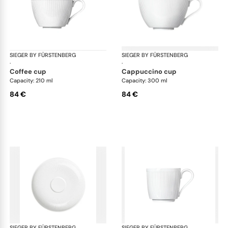
SIEGER BY FÜRSTENBERG
Stella white
SIEGER BY FÜRSTENBERG
Ste
·
·
coffee cup
cappuccino cup
Capacity: 210 ml
Capacity: 300 ml
84 €
84 €
SIEGER BY FÜRSTENBERG
Stella white
SIEGER BY FÜRSTENBERG
Ste