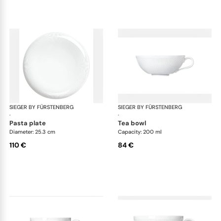
SIEGER BY FÜRSTENBERG
Stella white
SIEGER BY FÜRSTENBERG
Ste
·
·
pasta plate
tea bowl
Diameter: 25.3 cm
Capacity: 200 ml
110 €
84 €