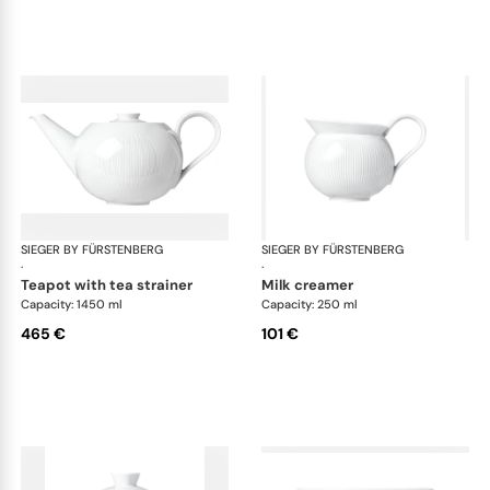
SIEGER BY FÜRSTENBERG
Stella white
SIEGER BY FÜRSTENBERG
Ste
·
·
teapot with tea strainer
milk creamer
Capacity: 1450 ml
Capacity: 250 ml
465 €
101 €