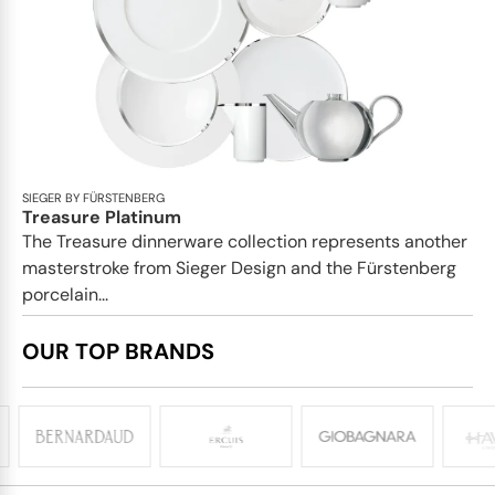
SIEGER BY FÜRSTENBERG
Treasure Platinum
The Treasure dinnerware collection represents another
masterstroke from Sieger Design and the Fürstenberg
porcelain...
OUR TOP BRANDS