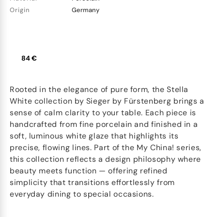
Origin
Germany
84 €
Rooted in the elegance of pure form, the Stella
White collection by Sieger by Fürstenberg brings a
sense of calm clarity to your table. Each piece is
handcrafted from fine porcelain and finished in a
soft, luminous white glaze that highlights its
precise, flowing lines. Part of the My China! series,
this collection reflects a design philosophy where
beauty meets function — offering refined
simplicity that transitions effortlessly from
everyday dining to special occasions.