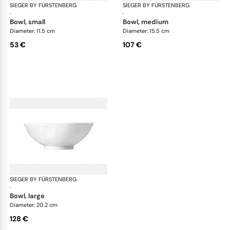
SIEGER BY FÜRSTENBERG
Stella white
SIEGER BY FÜRSTENBERG
Ste
·
·
bowl, small
bowl, medium
Diameter: 11.5 cm
Diameter: 15.5 cm
53 €
107 €
SIEGER BY FÜRSTENBERG
Stella white
·
bowl, large
Diameter: 20.2 cm
128 €