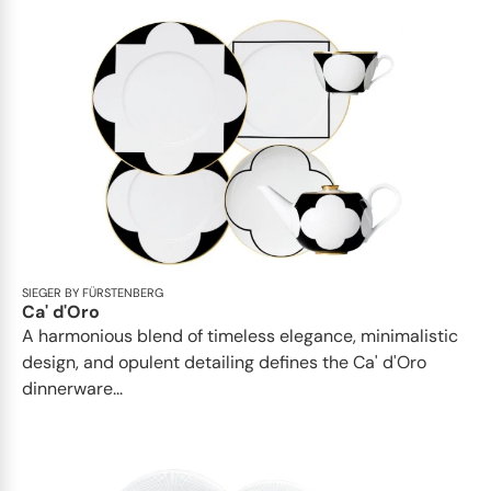
SIEGER BY FÜRSTENBERG
Ca' d'Oro
A harmonious blend of timeless elegance, minimalistic
design, and opulent detailing defines the Ca' d'Oro
dinnerware...