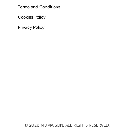
Terms and Conditions
Cookies Policy
Privacy Policy
©
2026
MDMAISON. ALL RIGHTS RESERVED.