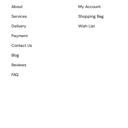
About
My Account
Services
Shopping Bag
Delivery
Wish List
Payment
Contact Us
Blog
Reviews
FAQ