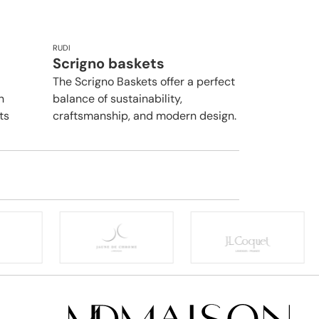
RUDI
Scrigno baskets
The Scrigno Baskets offer a perfect
n
balance of sustainability,
ts
craftsmanship, and modern design.