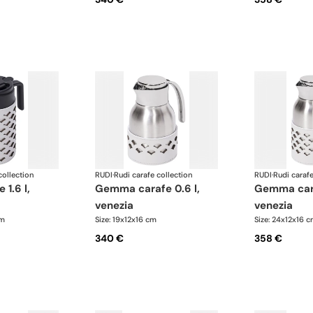
collection
RUDI
·
Rudi carafe collection
RUDI
·
Rudi carafe
gemma carafe 0.6 l,
gemma carafe 1.0 l,
venezia
venezia
cm
Size: 19x12x16 cm
Size: 24x12x16 
340 €
358 €