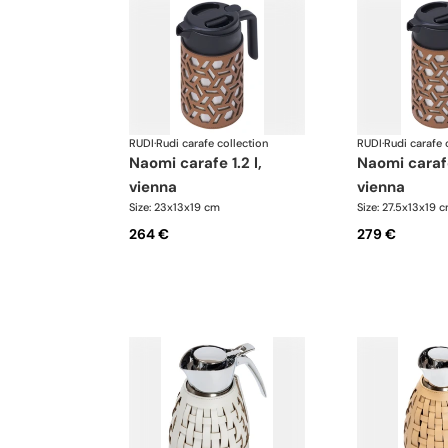
RUDI
·
Rudi carafe collection
RUDI
·
Rudi carafe 
naomi carafe 1.2 l,
naomi carafe 1.6 l,
vienna
vienna
Size: 23x13x19 cm
Size: 27.5x13x19 
264 €
279 €