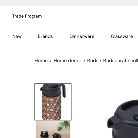
Trade Program
New
Brands
Dinnerware
Glassware
Home
>
Home decor
>
Rudi
>
Rudi carafe col