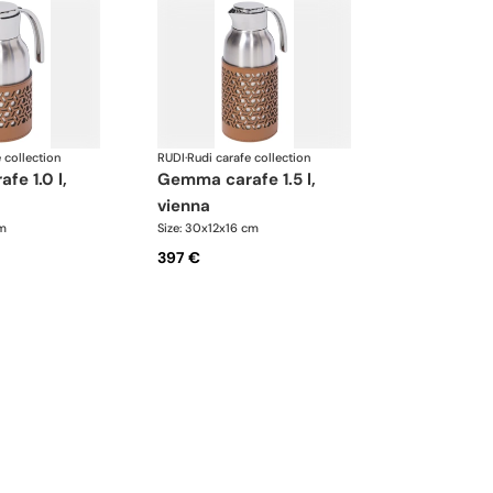
 collection
RUDI
·
Rudi carafe collection
gemma carafe 1.5 l,
vienna
cm
Size: 30x12x16 cm
397 €