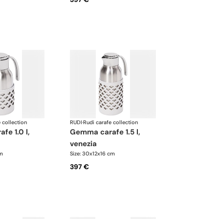
 collection
RUDI
·
Rudi carafe collection
gemma carafe 1.5 l,
venezia
cm
Size: 30x12x16 cm
397 €