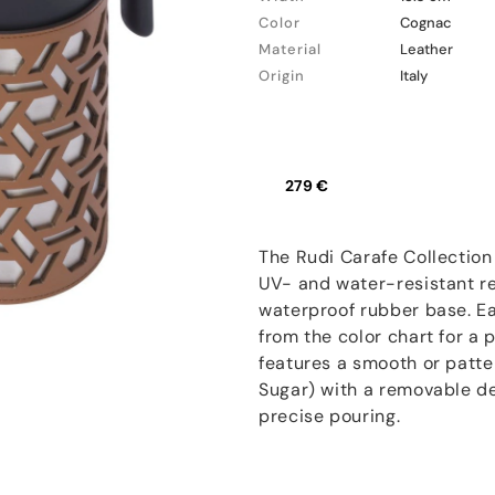
Color
Cognac
Material
Leather
Origin
Italy
279 €
The Rudi Carafe Collection
UV- and water-resistant re
waterproof rubber base. Eac
from the color chart for a
features a smooth or patte
Sugar) with a removable d
precise pouring.