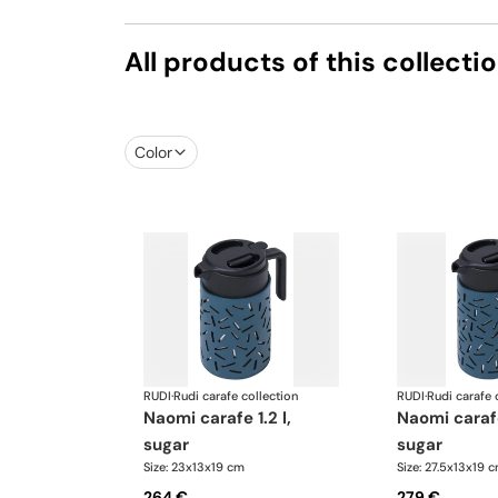
All products of this collecti
Color
RUDI
·
Rudi carafe collection
RUDI
·
Rudi carafe 
naomi carafe 1.2 l,
naomi carafe 1.6 l,
sugar
sugar
Size: 23x13x19 cm
Size: 27.5x13x19 
264 €
279 €