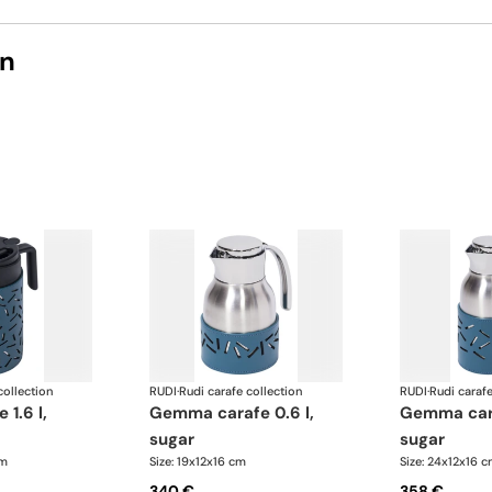
on
collection
RUDI
·
Rudi carafe collection
RUDI
·
Rudi carafe
gemma carafe 0.6 l,
gemma carafe 1.0 l,
sugar
sugar
cm
Size: 19x12x16 cm
Size: 24x12x16 
340 €
358 €