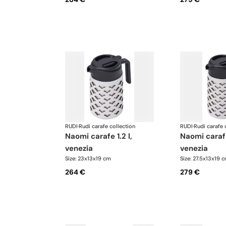
RUDI
·
Rudi carafe collection
RUDI
·
Rudi carafe 
naomi carafe 1.2 l,
naomi carafe 1.6 l,
venezia
venezia
Size: 23x13x19 cm
Size: 27.5x13x19 
264 €
279 €