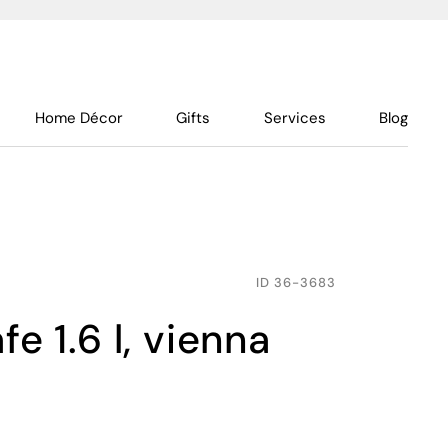
Home Décor
Gifts
Services
Blog
ID
36-3683
fe 1.6 l, vienna