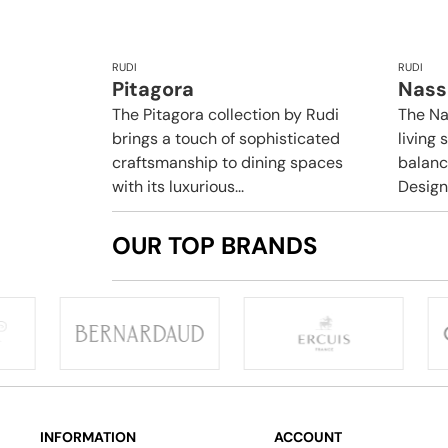
RUDI
RUDI
Pitagora
Nass
The Pitagora collection by Rudi
The Na
brings a touch of sophisticated
living 
craftsmanship to dining spaces
balance
with its luxurious...
Design
OUR TOP BRANDS
INFORMATION
ACCOUNT