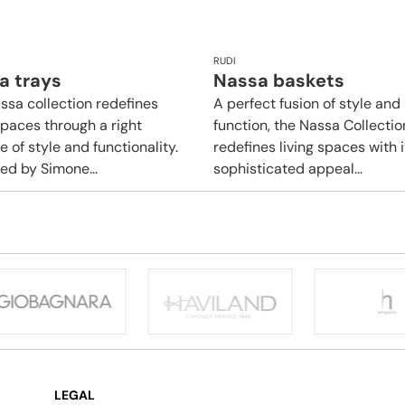
RUDI
a trays
Nassa baskets
ssa collection redefines
A perfect fusion of style and
spaces through a right
function, the Nassa Collectio
 of style and functionality.
redefines living spaces with i
ed by Simone...
sophisticated appeal...
LEGAL