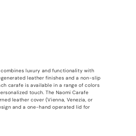
 combines luxury and functionality with
generated leather finishes and a non-slip
h carafe is available in a range of colors
 personalized touch. The Naomi Carafe
rned leather cover (Vienna, Venezia, or
esign and a one-hand operated lid for