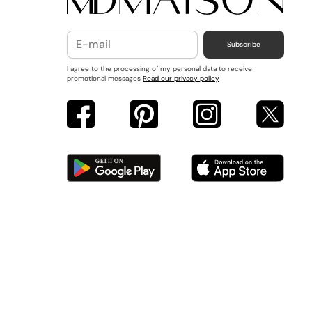
Subscribe
I agree to the processing of my personal data to receive
promotional messages
Read our privacy policy