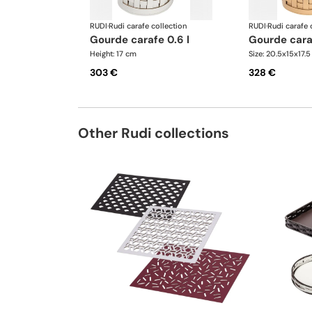
RUDI
·
Rudi carafe collection
RUDI
·
Rudi carafe 
gourde carafe 0.6 l
gourde cara
Height: 17 cm
Size: 20.5x15x17.
303 €
328 €
Other Rudi collections