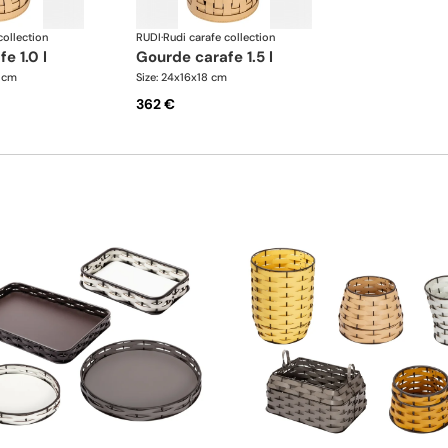
collection
RUDI
·
Rudi carafe collection
fe 1.0 l
gourde carafe 1.5 l
5 cm
Size: 24x16x18 cm
362 €