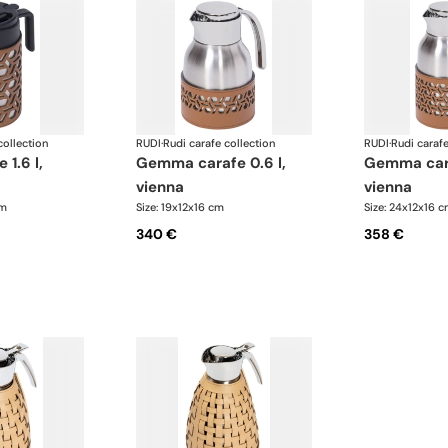
collection
RUDI
·
Rudi carafe collection
RUDI
·
Rudi carafe
gemma carafe 0.6 l,
gemma carafe 1.0 l,
vienna
vienna
cm
Size: 19x12x16 cm
Size: 24x12x16 
340 €
358 €