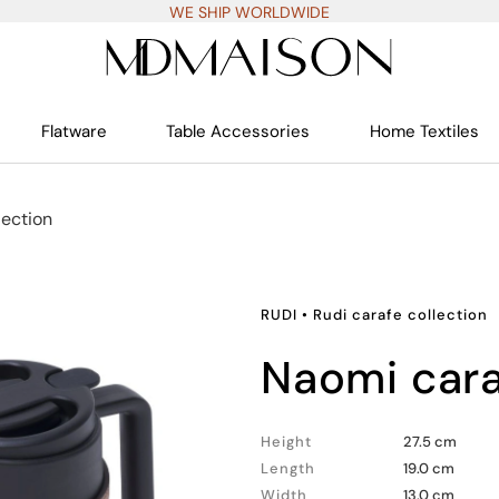
WE SHIP WORLDWIDE
Flatware
Table Accessories
Home Textiles
lection
RUDI
•
Rudi carafe collection
naomi cara
Height
27.5 cm
Length
19.0 cm
Width
13.0 cm