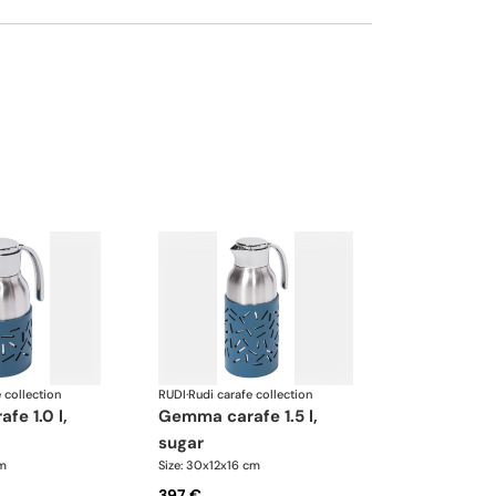
 collection
RUDI
·
Rudi carafe collection
gemma carafe 1.5 l,
sugar
cm
Size: 30x12x16 cm
397 €