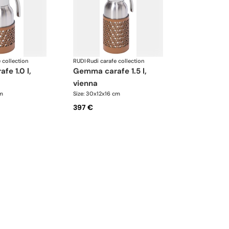
 collection
RUDI
·
Rudi carafe collection
gemma carafe 1.5 l,
vienna
cm
Size: 30x12x16 cm
397 €