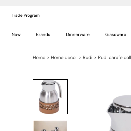
Trade Program
New
Brands
Dinnerware
Glassware
Home
>
Home decor
>
Rudi
>
Rudi carafe col