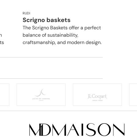
RUDI
Scrigno baskets
The Scrigno Baskets offer a perfect
n
balance of sustainability,
ts
craftsmanship, and modern design.