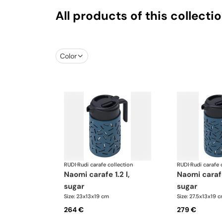
All products of this collecti
Color
RUDI
·
Rudi carafe collection
RUDI
·
Rudi carafe 
naomi carafe 1.2 l,
naomi carafe 1.6 l,
sugar
sugar
Size: 23x13x19 cm
Size: 27.5x13x19 
264 €
279 €