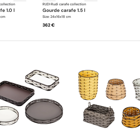
collection
RUDI
·
Rudi carafe collection
fe 1.0 l
gourde carafe 1.5 l
5 cm
Size: 24x16x18 cm
362 €