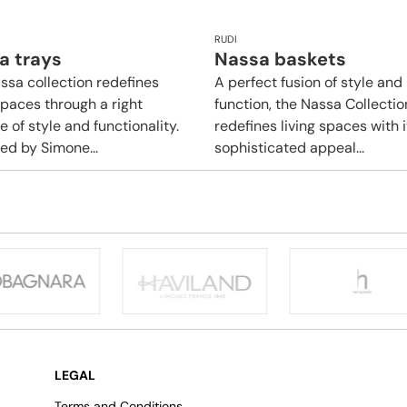
RUDI
a trays
Nassa baskets
ssa collection redefines
A perfect fusion of style and
spaces through a right
function, the Nassa Collectio
 of style and functionality.
redefines living spaces with i
ed by Simone...
sophisticated appeal...
LEGAL
Terms and Conditions