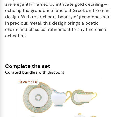
are elegantly framed by intricate gold detailing—
echoing the grandeur of ancient Greek and Roman
design. With the delicate beauty of gemstones set
in precious metal, this design brings a poetic
charm and classical refinement to any fine china
collection.
Complete the set
Curated bundles with discount
Save 551 €