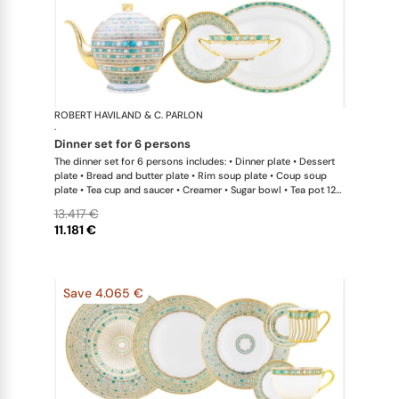
ROBERT HAVILAND & C. PARLON
Syracuse Tu
·
dinner set for 6 persons
The dinner set for 6 persons includes: • Dinner plate • Dessert
plate • Bread and butter plate • Rim soup plate • Coup soup
plate • Tea cup and saucer • Creamer • Sugar bowl • Tea pot 12
cups • Salad bowl • Cream soup bowl & saucer • Oval platter
13.417 €
11.181 €
Save 4.065 €