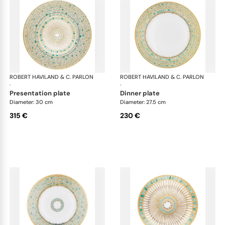
ROBERT HAVILAND & C. PARLON
Syracuse Turquoise
ROBERT HAVILAND & C. PARLON
Syr
·
·
presentation plate
dinner plate
Diameter: 30 cm
Diameter: 27.5 cm
315 €
230 €