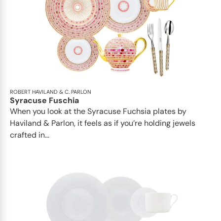
ROBERT HAVILAND & C. PARLON
Syracuse Fuschia
When you look at the Syracuse Fuchsia plates by
Haviland & Parlon, it feels as if you’re holding jewels
crafted in...