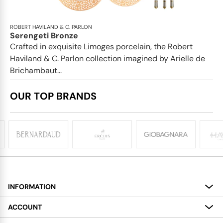
ROBERT HAVILAND & C. PARLON
Serengeti Bronze
Crafted in exquisite Limoges porcelain, the Robert
Haviland & C. Parlon collection imagined by Arielle de
Brichambaut...
OUR TOP BRANDS
INFORMATION
About
ACCOUNT
Services