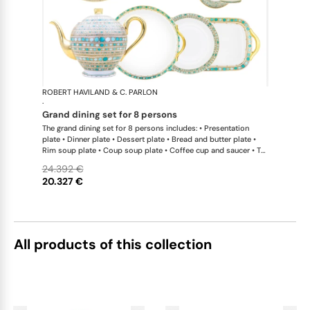
ROBERT HAVILAND & C. PARLON
Syracuse Tu
·
grand dining set for 8 persons
The grand dining set for 8 persons includes: • Presentation
plate • Dinner plate • Dessert plate • Bread and butter plate •
Rim soup plate • Coup soup plate • Coffee cup and saucer • Tea
cup and saucer • Breakfast cup and saucer • Creamer • Sugar
24.392 €
bowl • Tea pot 12 cups • Salad bowl • Cereal bowl • Round cake
20.327 €
dish with handle • Rectangular cake dish • Round flat dish • Oval
platter • Oval platter
All products of this collection