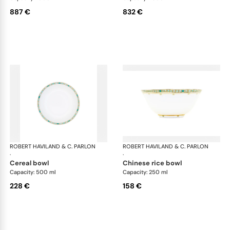
887 €
832 €
ROBERT HAVILAND & C. PARLON
Syracuse Turquoise
ROBERT HAVILAND & C. PARLON
Syr
·
·
cereal bowl
chinese rice bowl
Capacity: 500 ml
Capacity: 250 ml
228 €
158 €