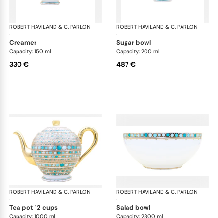
ROBERT HAVILAND & C. PARLON
Syracuse Turquoise
ROBERT HAVILAND & C. PARLON
Syr
·
·
creamer
sugar bowl
Capacity: 150 ml
Capacity: 200 ml
330 €
487 €
ROBERT HAVILAND & C. PARLON
Syracuse Turquoise
ROBERT HAVILAND & C. PARLON
Syr
·
·
tea pot 12 cups
salad bowl
Capacity: 1000 ml
Capacity: 2800 ml