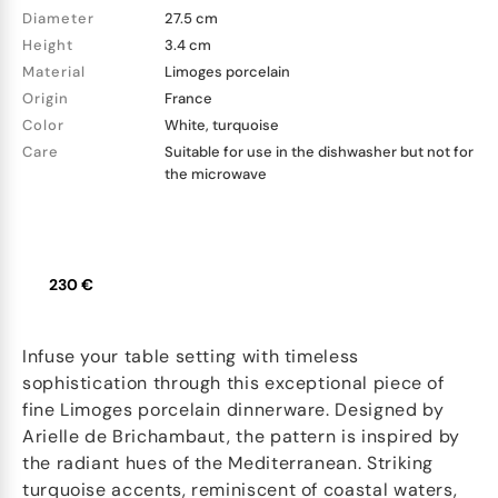
Diameter
27.5 cm
Height
3.4 cm
Material
Limoges porcelain
Origin
France
Color
White, turquoise
Care
Suitable for use in the dishwasher but not for
the microwave
230 €
Infuse your table setting with timeless
sophistication through this exceptional piece of
fine Limoges porcelain dinnerware. Designed by
Arielle de Brichambaut, the pattern is inspired by
the radiant hues of the Mediterranean. Striking
turquoise accents, reminiscent of coastal waters,