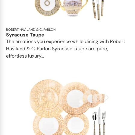
ROBERT HAVILAND & C. PARLON
Syracuse Taupe
The emotions you experience while dining with Robert
Haviland & C. Parlon Syracuse Taupe are pure,
effortless luxury...