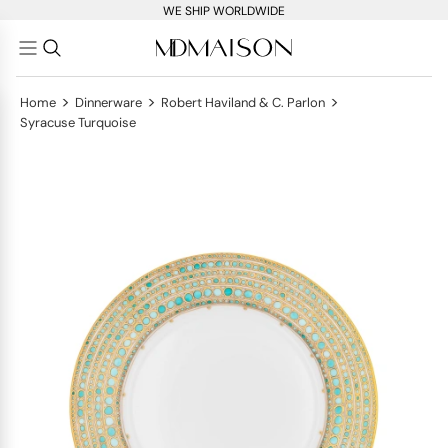
WE SHIP WORLDWIDE
>
>
>
Home
Dinnerware
Robert Haviland & C. Parlon
Syracuse Turquoise