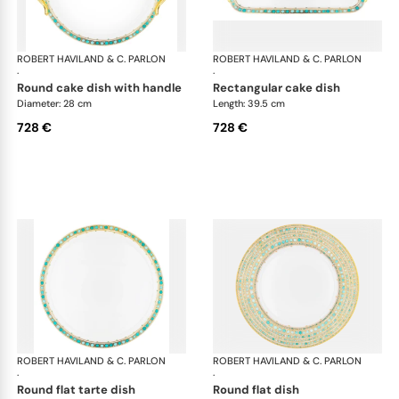
ROBERT HAVILAND & C. PARLON
Syracuse Turquoise
ROBERT HAVILAND & C. PARLON
Syr
·
·
round cake dish with handle
rectangular cake dish
Diameter: 28 cm
Length: 39.5 cm
728 €
728 €
ROBERT HAVILAND & C. PARLON
Syracuse Turquoise
ROBERT HAVILAND & C. PARLON
Syr
·
·
round flat tarte dish
round flat dish