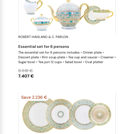
ROBERT HAVILAND & C. PARLON
Syracuse Tu
·
essential set for 6 persons
The essential set for 6 persons includes: • Dinner plate •
Dessert plate • Rim soup plate • Tea cup and saucer • Creamer •
Sugar bowl • Tea pot 12 cups • Salad bowl • Oval platter
8.518 €
7.407 €
Save 2.236 €