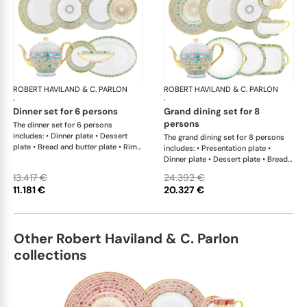
ROBERT HAVILAND & C. PARLON
Syracuse Turquoise
ROBERT HAVILAND & C. PARLON
Syr
·
·
dinner set for 6 persons
grand dining set for 8
persons
The dinner set for 6 persons
includes: • Dinner plate • Dessert
The grand dining set for 8 persons
plate • Bread and butter plate • Rim
includes: • Presentation plate •
soup plate • Coup soup plate • Tea
Dinner plate • Dessert plate • Bread
cup and saucer • Creamer • Sugar
and butter plate • Rim soup plate •
13.417 €
24.392 €
bowl • Tea pot 12 cups • Salad bowl •
Coup soup plate • Coffee cup and
11.181 €
20.327 €
Cream soup bowl & saucer • Oval
saucer • Tea cup and saucer •
platter
Breakfast cup and saucer • Creamer
• Sugar bowl • Tea pot 12 cups •
Salad bowl • Cereal bowl • Round
Other Robert Haviland & C. Parlon
cake dish with handle • Rectangular
cake dish • Round flat dish • Oval
collections
platter • Oval platter