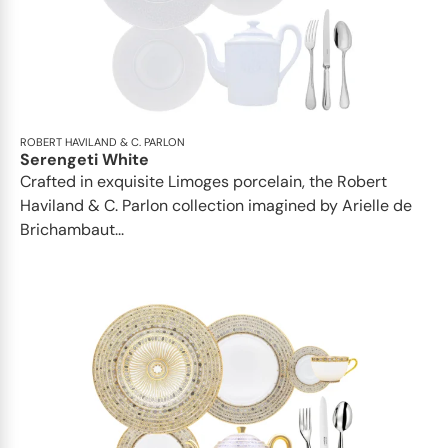
ROBERT HAVILAND & C. PARLON
Serengeti White
Crafted in exquisite Limoges porcelain, the Robert
Haviland & C. Parlon collection imagined by Arielle de
Brichambaut...