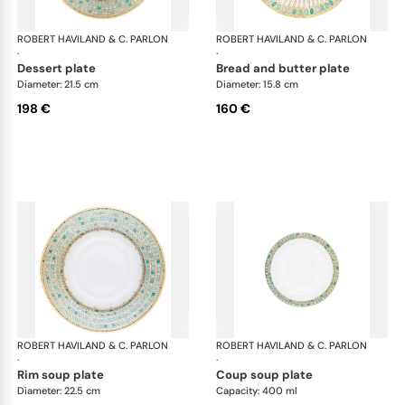
ROBERT HAVILAND & C. PARLON
Syracuse Turquoise
ROBERT HAVILAND & C. PARLON
Syr
·
·
dessert plate
bread and butter plate
Diameter: 21.5 cm
Diameter: 15.8 cm
198 €
160 €
ROBERT HAVILAND & C. PARLON
Syracuse Turquoise
ROBERT HAVILAND & C. PARLON
Syr
·
·
rim soup plate
coup soup plate
Diameter: 22.5 cm
Capacity: 400 ml