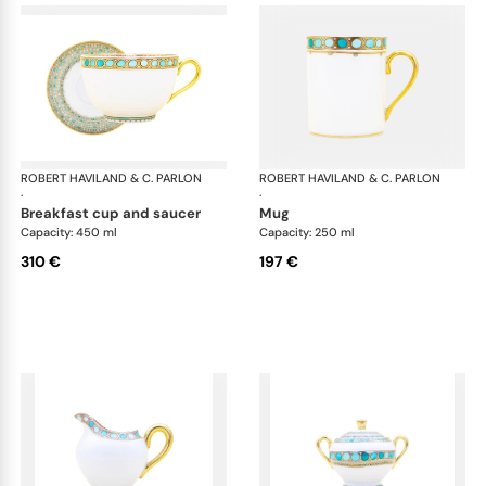
ROBERT HAVILAND & C. PARLON
Syracuse Turquoise
ROBERT HAVILAND & C. PARLON
Syr
·
·
breakfast cup and saucer
mug
Capacity: 450 ml
Capacity: 250 ml
310 €
197 €