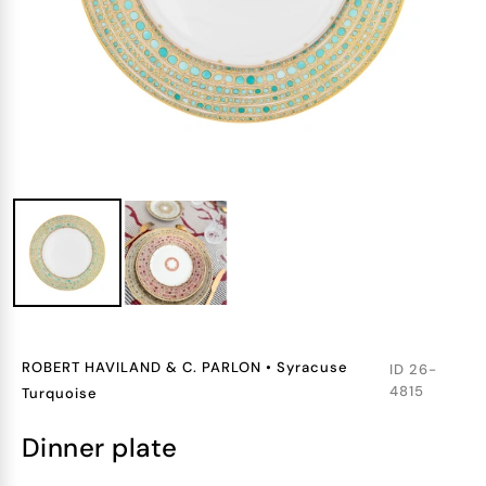
ROBERT HAVILAND & C. PARLON
•
Syracuse
ID
26-
4815
Turquoise
dinner plate