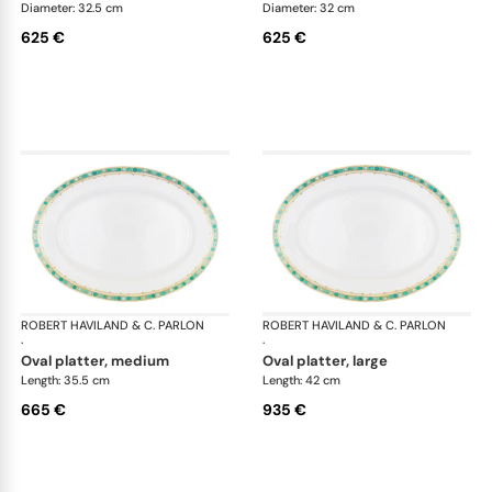
Diameter: 32.5 cm
Diameter: 32 cm
625 €
625 €
ROBERT HAVILAND & C. PARLON
Syracuse Turquoise
ROBERT HAVILAND & C. PARLON
Syr
·
·
oval platter, medium
oval platter, large
Length: 35.5 cm
Length: 42 cm
665 €
935 €