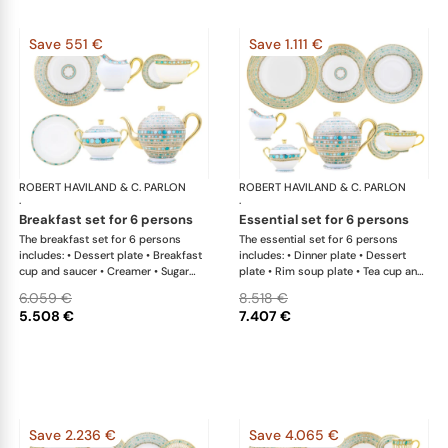
Save 551 €
Save 1.111 €
ROBERT HAVILAND & C. PARLON
Syracuse Turquoise
ROBERT HAVILAND & C. PARLON
Syr
·
·
breakfast set for 6 persons
essential set for 6 persons
The breakfast set for 6 persons
The essential set for 6 persons
includes: • Dessert plate • Breakfast
includes: • Dinner plate • Dessert
cup and saucer • Creamer • Sugar
plate • Rim soup plate • Tea cup and
bowl • Tea pot 12 cups • Cereal bowl
saucer • Creamer • Sugar bowl • Tea
6.059 €
8.518 €
pot 12 cups • Salad bowl • Oval
5.508 €
7.407 €
platter
Save 2.236 €
Save 4.065 €