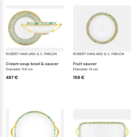
ROBERT HAVILAND & C. PARLON
Syracuse Turquoise
ROBERT HAVILAND & C. PARLON
Syr
·
·
cream soup bowl & saucer
fruit saucer
Diameter: 11.8 cm
Diameter: 14 cm
487 €
158 €