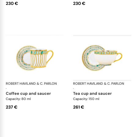
230 €
230 €
ROBERT HAVILAND & C. PARLON
Syracuse Turquoise
ROBERT HAVILAND & C. PARLON
Syr
·
·
coffee cup and saucer
tea cup and saucer
Capacity: 80 ml
Capacity: 150 ml
237 €
261 €