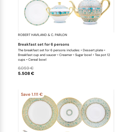
ROBERT HAVILAND & C. PARLON
Syracuse Tu
·
breakfast set for 6 persons
The breakfast set for 6 persons includes: • Dessert plate •
Breakfast cup and saucer • Creamer • Sugar bowl • Tea pot 12
cups • Cereal bowl
6.059 €
5.508 €
Save 1.111 €