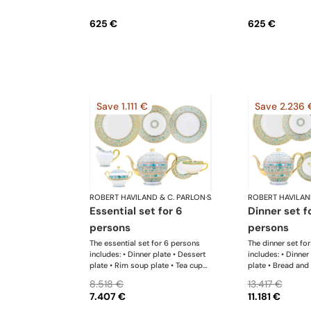
625 €
625 €
Save 1.111 €
Save 2.236 
ROBERT HAVILAND & C. PARLON
·
Syracuse Turquoise
ROBERT HAVILAN
essential set for 6
dinner set for 6
persons
persons
The essential set for 6 persons
The dinner set fo
includes: • Dinner plate • Dessert
includes: • Dinner
plate • Rim soup plate • Tea cup
plate • Bread and 
and saucer • Creamer • Sugar
Rim soup plate •
8.518 €
13.417 €
bowl • Tea pot 12 cups • Salad
• Tea cup and sau
7.407 €
11.181 €
bowl • Oval platter
Sugar bowl • Tea 
Salad bowl • Cre