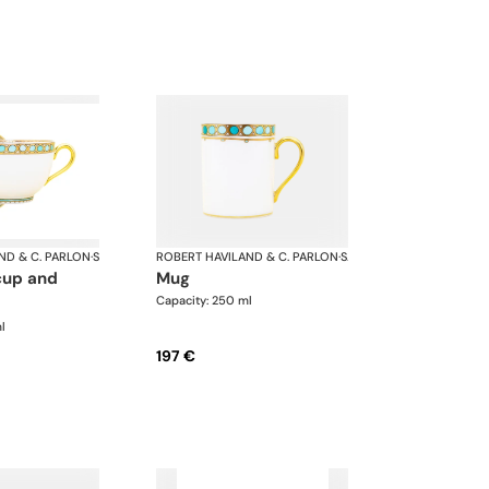
ND & C. PARLON
·
Syracuse Turquoise
ROBERT HAVILAND & C. PARLON
·
Syracuse Turquoise
mug
Capacity: 250 ml
l
197 €