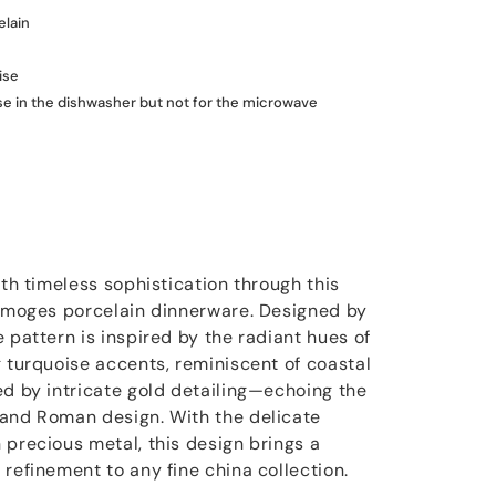
elain
ise
use in the dishwasher but not for the microwave
ith timeless sophistication through this
Limoges porcelain dinnerware. Designed by
 pattern is inspired by the radiant hues of
g turquoise accents, reminiscent of coastal
ed by intricate gold detailing—echoing the
 and Roman design. With the delicate
 precious metal, this design brings a
refinement to any fine china collection.