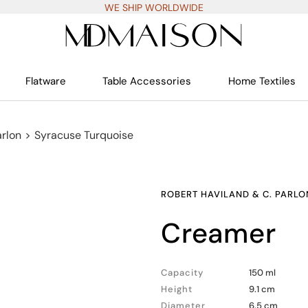
WE SHIP WORLDWIDE
Flatware
Table Accessories
Home Textiles
arlon
>
Syracuse Turquoise
ROBERT HAVILAND & C. PARLO
creamer
Capacity
150 ml
Height
9.1 cm
Diameter
6.5 cm