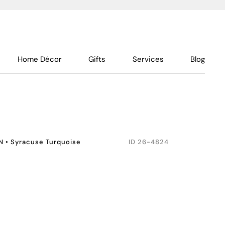
Home Décor
Gifts
Services
Blog
N
•
Syracuse Turquoise
ID
26-4824