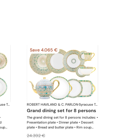
Save 4.065 €
Syracuse Turquoise
ROBERT HAVILAND & C. PARLON
·
Syracuse Turquoise
grand dining set for 8 persons
•
The grand dining set for 8 persons includes: •
d
Presentation plate • Dinner plate • Dessert
soup
plate • Bread and butter plate • Rim soup
 Sugar
plate • Coup soup plate • Coffee cup and
24.392 €
 Cream
saucer • Tea cup and saucer • Breakfast cup