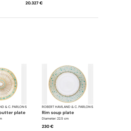
20.327 €
and saucer • Creamer • Sugar bowl • Tea pot
12 cups • Salad bowl • Cereal bowl • Round
cake dish with handle • Rectangular cake
dish • Round flat dish • Oval platter • Oval
platter
ND & C. PARLON
·
Syracuse Turquoise
ROBERT HAVILAND & C. PARLON
·
Syracuse Turquoise
butter plate
rim soup plate
cm
Diameter: 22.5 cm
230 €