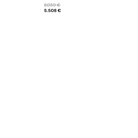
Creamer • Sugar bowl • Tea pot 12
6.059 €
cups • Cereal bowl
5.508 €