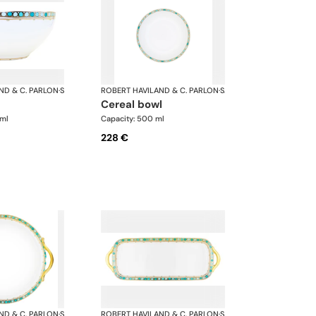
ND & C. PARLON
·
Syracuse Turquoise
ROBERT HAVILAND & C. PARLON
·
Syracuse Turquoise
cereal bowl
 ml
Capacity: 500 ml
228 €
ND & C. PARLON
·
Syracuse Turquoise
ROBERT HAVILAND & C. PARLON
·
Syracuse Turquoise