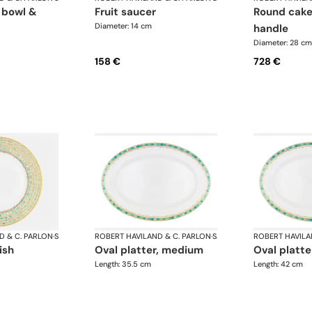
fruit saucer
round cake dish with
Diameter: 14 cm
handle
Diameter: 28 cm
158 €
728 €
D & C. PARLON
·
Syracuse Turquoise
ROBERT HAVILAND & C. PARLON
·
Syracuse Turquoise
ROBERT HAVILA
ish
oval platter, medium
oval platte
Length: 35.5 cm
Length: 42 cm