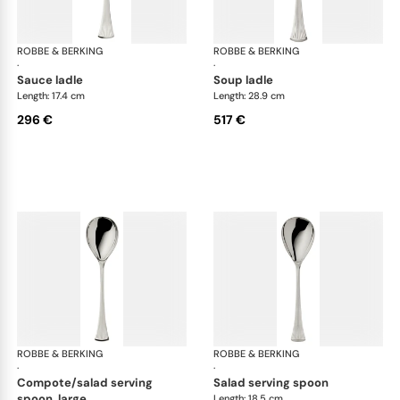
ROBBE & BERKING
Avenue cutlery, silver plated
ROBBE & BERKING
Ave
·
·
sauce ladle
soup ladle
Length: 17.4 cm
Length: 28.9 cm
296 €
517 €
ROBBE & BERKING
Avenue cutlery, silver plated
ROBBE & BERKING
Ave
·
·
compote/salad serving
salad serving spoon
spoon, large
Length: 18.5 cm