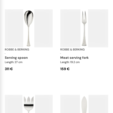
ROBBE & BERKING
Avenue cutlery, silver plated
ROBBE & BERKING
Ave
·
·
serving spoon
meat serving fork
Length: 27 cm
Length: 19.2 cm
311 €
159 €