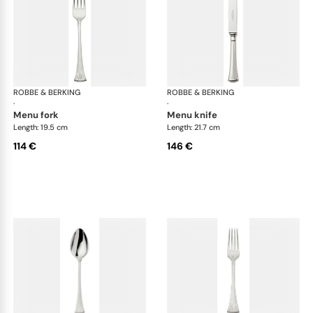
ROBBE & BERKING
Avenue cutlery, silver plated
ROBBE & BERKING
Ave
·
·
menu fork
menu knife
Length: 19.5 cm
Length: 21.7 cm
114 €
146 €