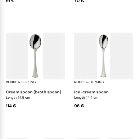
91 €
70 €
ROBBE & BERKING
Avenue cutlery, silver plated
ROBBE & BERKING
Ave
·
·
cream spoon (broth spoon)
ice-cream spoon
Length: 14.8 cm
Length: 14.4 cm
114 €
96 €