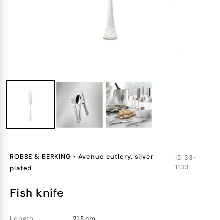
ROBBE & BERKING
•
Avenue cutlery, silver
ID
33-
1133
plated
fish knife
Length
21.5 cm