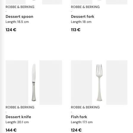
ROBBE & BERKING
Avenue cutlery, silver plated
ROBBE & BERKING
Ave
·
·
dessert spoon
dessert fork
Length: 18.5 cm
Length: 18 cm
124 €
113 €
ROBBE & BERKING
Avenue cutlery, silver plated
ROBBE & BERKING
Ave
·
·
dessert knife
fish fork
Length: 20.1 cm
Length: 17.1 cm
144 €
124 €