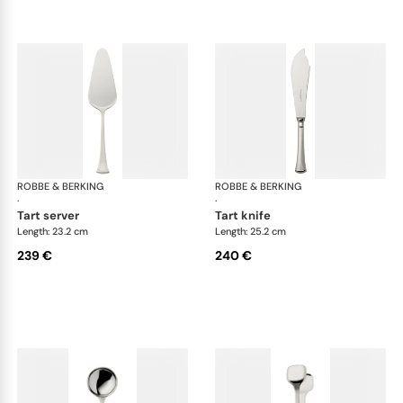
ROBBE & BERKING
Avenue cutlery, silver plated
ROBBE & BERKING
Ave
·
·
tart server
tart knife
Length: 23.2 cm
Length: 25.2 cm
239 €
240 €