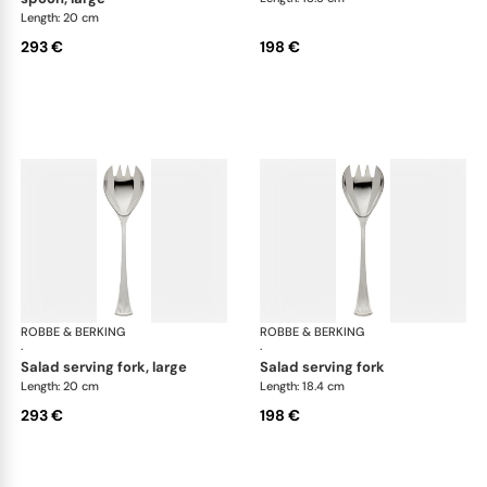
Length: 20 cm
293 €
198 €
ROBBE & BERKING
Avenue cutlery, silver plated
ROBBE & BERKING
Ave
·
·
salad serving fork, large
salad serving fork
Length: 20 cm
Length: 18.4 cm
293 €
198 €