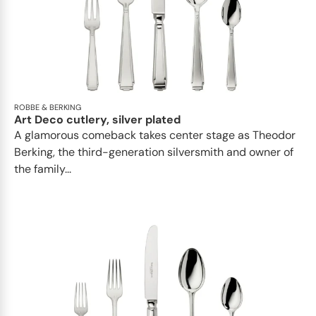
ROBBE & BERKING
Art Deco cutlery, silver plated
A glamorous comeback takes center stage as Theodor
Berking, the third-generation silversmith and owner of
the family...