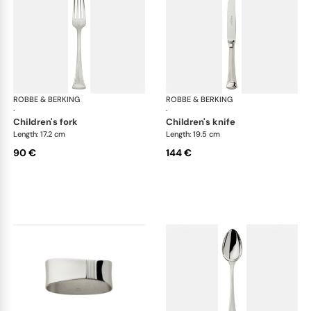
ROBBE & BERKING
Avenue cutlery, silver plated
ROBBE & BERKING
Ave
·
·
children's fork
children's knife
Length: 17.2 cm
Length: 19.5 cm
90 €
144 €