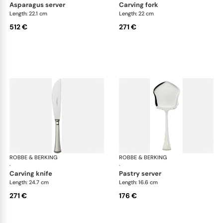
asparagus server
carving fork
Length: 22.1 cm
Length: 22 cm
512 €
271 €
ROBBE & BERKING
Avenue cutlery, silver plated
ROBBE & BERKING
Ave
·
·
carving knife
pastry server
Length: 24.7 cm
Length: 16.6 cm
271 €
176 €