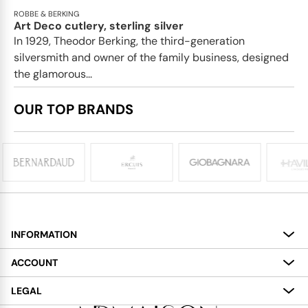
ROBBE & BERKING
Art Deco cutlery, sterling silver
In 1929, Theodor Berking, the third-generation
silversmith and owner of the family business, designed
the glamorous...
OUR TOP BRANDS
INFORMATION
About
ACCOUNT
Services
My Account
LEGAL