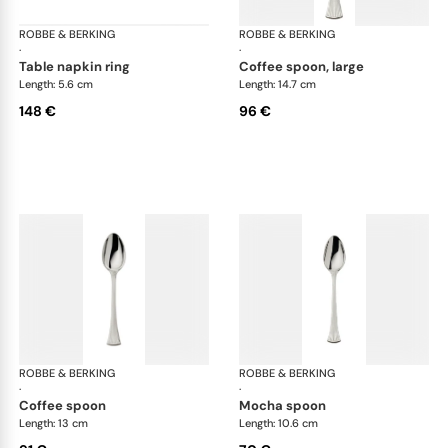
ROBBE & BERKING
Avenue cutlery, silver plated
ROBBE & BERKING
Ave
·
·
table napkin ring
coffee spoon, large
Length: 5.6 cm
Length: 14.7 cm
148 €
96 €
ROBBE & BERKING
Avenue cutlery, silver plated
ROBBE & BERKING
Ave
·
·
coffee spoon
mocha spoon
Length: 13 cm
Length: 10.6 cm