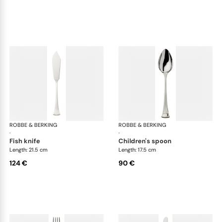
ROBBE & BERKING
Avenue cutlery, silver plated
ROBBE & BERKING
Ave
·
·
fish knife
children's spoon
Length: 21.5 cm
Length: 17.5 cm
124 €
90 €