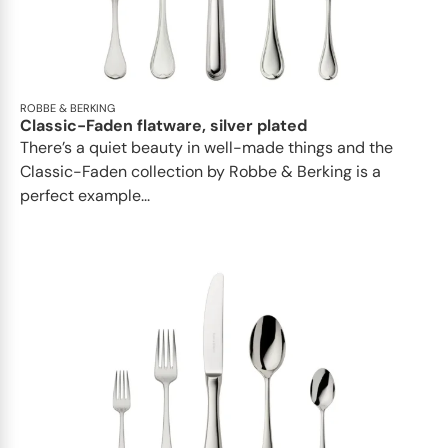
ROBBE & BERKING
Classic-Faden flatware, silver plated
There’s a quiet beauty in well-made things and the
Classic-Faden collection by Robbe & Berking is a
perfect example...