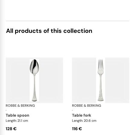
All products of this collection
ROBBE & BERKING
Avenue cutlery, silver plated
ROBBE & BERKING
Ave
·
·
table spoon
table fork
Length: 21.1 cm
Length: 20.6 cm
128 €
116 €