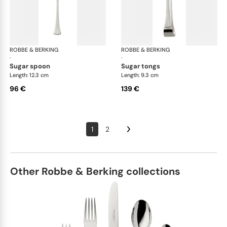
ROBBE & BERKING
Avenue cutlery, silver plated
ROBBE & BERKING
Ave
·
·
sugar spoon
sugar tongs
Length: 12.3 cm
Length: 9.3 cm
96 €
139 €
1
2
Other Robbe & Berking collections