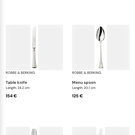
ROBBE & BERKING
Avenue cutlery, silver plated
ROBBE & BERKING
Ave
·
·
table knife
menu spoon
Length: 24.2 cm
Length: 20.1 cm
154 €
125 €