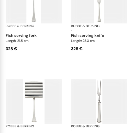
ROBBE & BERKING
Avenue cutlery, silver plated
ROBBE & BERKING
Ave
·
·
fish serving fork
fish serving knife
Length: 21.5 cm
Length: 28.3 cm
328 €
328 €
ROBBE & BERKING
Avenue cutlery, silver plated
ROBBE & BERKING
Ave
·
·