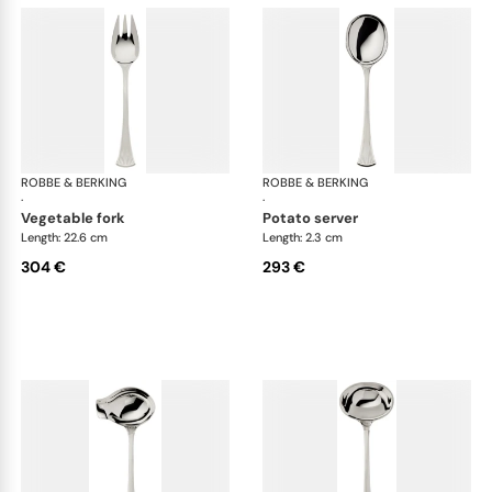
ROBBE & BERKING
Avenue cutlery, silver plated
ROBBE & BERKING
Ave
·
·
vegetable fork
potato server
Length: 22.6 cm
Length: 2.3 cm
304 €
293 €