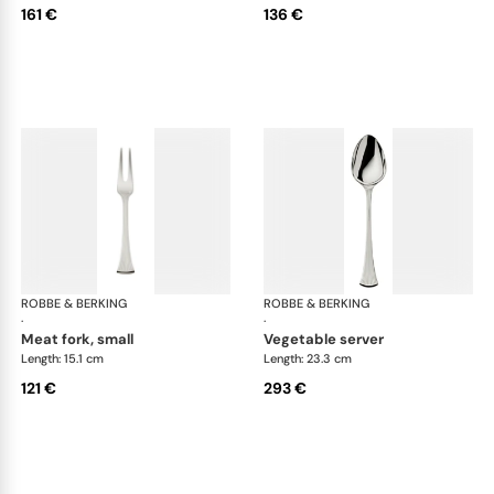
161 €
136 €
ROBBE & BERKING
Avenue cutlery, silver plated
ROBBE & BERKING
Ave
·
·
meat fork, small
vegetable server
Length: 15.1 cm
Length: 23.3 cm
121 €
293 €