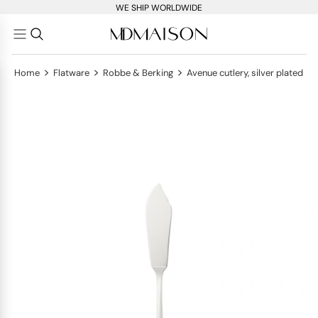
WE SHIP WORLDWIDE
>
>
>
Home
Flatware
Robbe & Berking
Avenue cutlery, silver plated