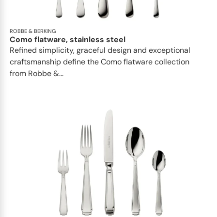
ROBBE & BERKING
Como flatware, stainless steel
Refined simplicity, graceful design and exceptional
craftsmanship define the Como flatware collection
from Robbe &...