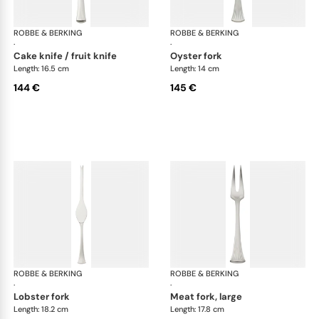
ROBBE & BERKING
Avenue cutlery, silver plated
ROBBE & BERKING
Ave
·
·
cake knife / fruit knife
oyster fork
Length: 16.5 cm
Length: 14 cm
144 €
145 €
ROBBE & BERKING
Avenue cutlery, silver plated
ROBBE & BERKING
Ave
·
·
lobster fork
meat fork, large
Length: 18.2 cm
Length: 17.8 cm