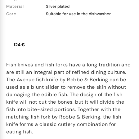
Material
Silver plated
Care
Suitable for use in the dishwasher
124 €
Fish knives and fish forks have a long tradition and
are still an integral part of refined dining culture.
The Avenue fish knife by Robbe & Berking can be
used as a blunt slider to remove the skin without
damaging the edible fish. The design of the fish
knife will not cut the bones, but it will divide the
fish into bite-sized portions. Together with the
matching fish fork by Robbe & Berking, the fish
knife forms a classic cutlery combination for
eating fish.