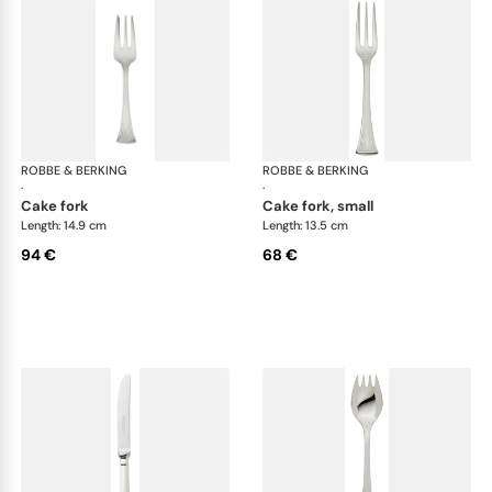
ROBBE & BERKING
Avenue cutlery, silver plated
ROBBE & BERKING
Ave
·
·
cake fork
cake fork, small
Length: 14.9 cm
Length: 13.5 cm
94 €
68 €